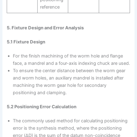
reference
5. Fixture Design and Error Analysis
5.1 Fixture Design
For the finish machining of the worm hole and flange
face, a mandrel and a four-axis indexing chuck are used.
To ensure the center distance between the worm gear
and worm holes, an auxiliary mandrel is installed after
machining the worm gear hole for secondary
positioning and clamping.
5.2 Positioning Error Calculation
The commonly used method for calculating positioning
error is the synthesis method, where the positioning
error (ΔD) is the sum of the datum non-coincidence