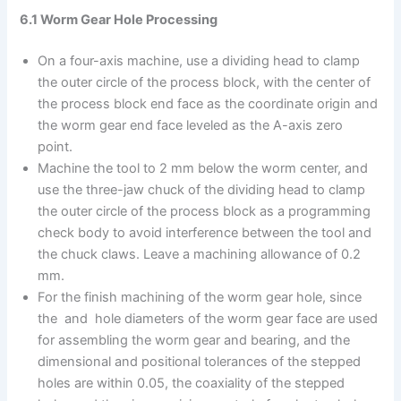
6.1 Worm Gear Hole Processing
On a four-axis machine, use a dividing head to clamp
the outer circle of the process block, with the center of
the process block end face as the coordinate origin and
the worm gear end face leveled as the A-axis zero
point.
Machine the tool to 2 mm below the worm center, and
use the three-jaw chuck of the dividing head to clamp
the outer circle of the process block as a programming
check body to avoid interference between the tool and
the chuck claws. Leave a machining allowance of 0.2
mm.
For the finish machining of the worm gear hole, since
the and hole diameters of the worm gear face are used
for assembling the worm gear and bearing, and the
dimensional and positional tolerances of the stepped
holes are within 0.05, the coaxiality of the stepped