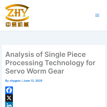
Skip
to
content
Analysis of Single Piece
Processing Technology for
Servo Worm Gear
By
zhygear
/
June 12, 2025
F
a
X