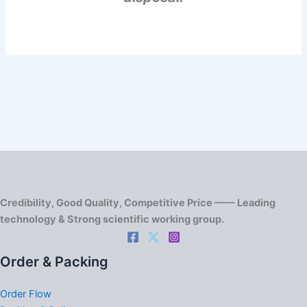
Credibility, Good Quality, Competitive Price —— Leading
technology & Strong scientific working group.
Order & Packing
Order Flow