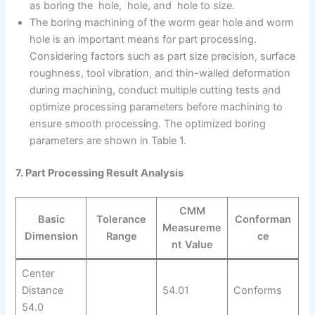
as boring the hole, hole, and hole to size.
The boring machining of the worm gear hole and worm
hole is an important means for part processing.
Considering factors such as part size precision, surface
roughness, tool vibration, and thin-walled deformation
during machining, conduct multiple cutting tests and
optimize processing parameters before machining to
ensure smooth processing. The optimized boring
parameters are shown in Table 1.
7. Part Processing Result Analysis
CMM
Basic
Tolerance
Conforman
Measureme
Dimension
Range
ce
nt Value
Center
Distance
54.01
Conforms
54.0