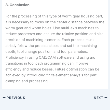
8. Conclusion
For the processing of this type of worm gear housing part,
it is necessary to focus on the center distance between the
worm gear and worm holes. Use multi-axis machines to
reduce processes and ensure the relative position and size
precision of machining elements. Each process must
strictly follow the process steps and set the machining
depth, tool change position, and tool parameters.
Proficiency in using CAD/CAM software and using arc
transitions in tool path programming can improve
efficiency and reduce losses. Future optimization can be
achieved by introducing finite element analysis for part
clamping and processing.
PREVIOUS
NEXT