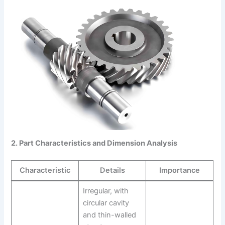
2. Part Characteristics and Dimension Analysis
Characteristic
Details
Importance
Irregular, with
circular cavity
and thin-walled