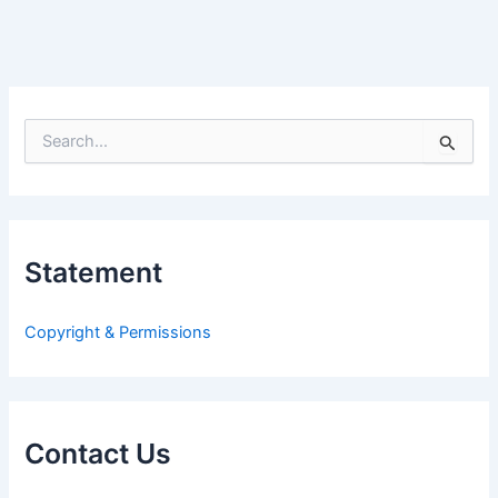
S
e
a
r
c
h
Statement
f
o
r
Copyright & Permissions
:
Contact Us