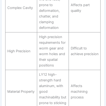
prone to
Affects part
Complex Cavity
deformation,
quality
chatter, and
clamping
deformation
High precision
requirements for
worm gear and
Difficult to
High Precision
worm holes and
achieve precision
their spatial
positions
LY12 high-
strength hard
aluminum, with
Affects
Material Property
good
machining
machinability but
process
prone to sticking