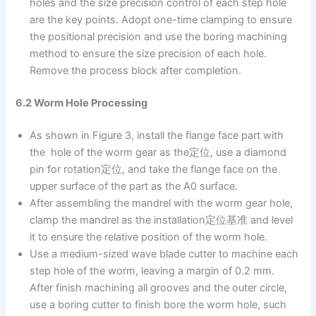
holes and the size precision control of each step hole
are the key points. Adopt one-time clamping to ensure
the positional precision and use the boring machining
method to ensure the size precision of each hole.
Remove the process block after completion.
6.2 Worm Hole Processing
As shown in Figure 3, install the flange face part with
the hole of the worm gear as the定位, use a diamond
pin for rotation定位, and take the flange face on the
upper surface of the part as the A0 surface.
After assembling the mandrel with the worm gear hole,
clamp the mandrel as the installation定位基准 and level
it to ensure the relative position of the worm hole.
Use a medium-sized wave blade cutter to machine each
step hole of the worm, leaving a margin of 0.2 mm.
After finish machining all grooves and the outer circle,
use a boring cutter to finish bore the worm hole, such