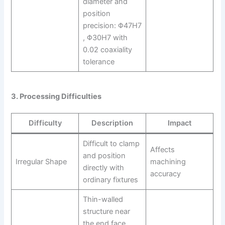
diameter and
position
precision: Φ47H7
, Φ30H7 with
0.02 coaxiality
tolerance
3. Processing Difficulties
Difficulty
Description
Impact
Difficult to clamp
Affects
and position
Irregular Shape
machining
directly with
accuracy
ordinary fixtures
Thin-walled
structure near
the end face,