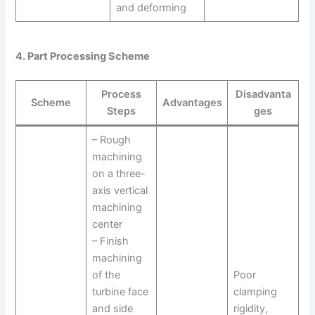
and deforming
4. Part Processing Scheme
Process
Disadvanta
Scheme
Advantages
Steps
ges
– Rough
machining
on a three-
axis vertical
machining
center
– Finish
machining
of the
Poor
turbine face
clamping
and side
rigidity,