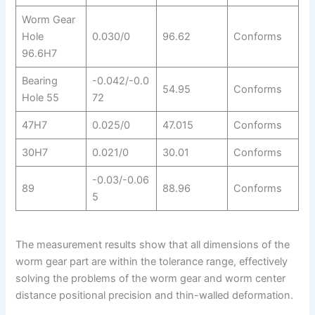
Worm Gear
Hole
0.030/0
96.62
Conforms
96.6H7
Bearing
-0.042/-0.0
54.95
Conforms
Hole 55
72
47H7
0.025/0
47.015
Conforms
30H7
0.021/0
30.01
Conforms
-0.03/-0.06
89
88.96
Conforms
5
The measurement results show that all dimensions of the
worm gear part are within the tolerance range, effectively
solving the problems of the worm gear and worm center
distance positional precision and thin-walled deformation.