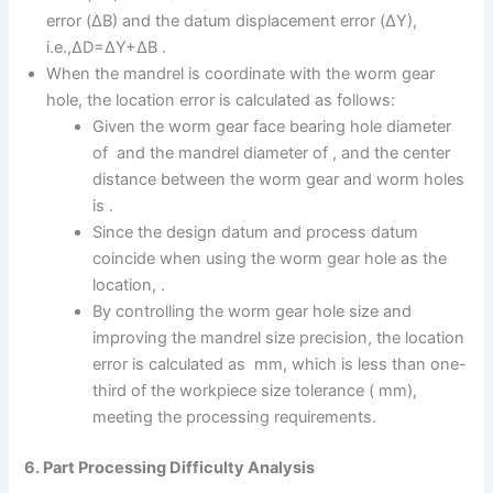
error (ΔB) and the datum displacement error (ΔY),
i.e.,ΔD=ΔY+ΔB .
When the mandrel is coordinate with the worm gear
hole, the location error is calculated as follows:
Given the worm gear face bearing hole diameter
of and the mandrel diameter of , and the center
distance between the worm gear and worm holes
is .
Since the design datum and process datum
coincide when using the worm gear hole as the
location, .
By controlling the worm gear hole size and
improving the mandrel size precision, the location
error is calculated as mm, which is less than one-
third of the workpiece size tolerance ( mm),
meeting the processing requirements.
6. Part Processing Difficulty Analysis