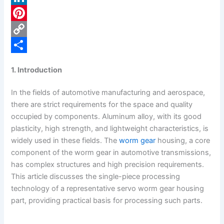
c
L
e
i
P
b
n
i
C
o
k
n
o
S
1. Introduction
o
e
t
p
h
In the fields of automotive manufacturing and aerospace,
k
d
e
y
a
there are strict requirements for the space and quality
I
r
L
r
occupied by components. Aluminum alloy, with its good
n
e
i
e
plasticity, high strength, and lightweight characteristics, is
widely used in these fields. The
worm gear
housing, a core
s
n
component of the worm gear in automotive transmissions,
t
k
has complex structures and high precision requirements.
This article discusses the single-piece processing
technology of a representative servo worm gear housing
part, providing practical basis for processing such parts.