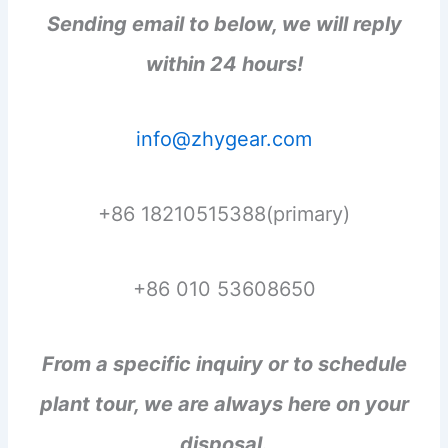
Sending email to below, we will reply
within 24 hours!
info@zhygear.com
+86 18210515388(primary)
+86 010 53608650
From a specific inquiry or to schedule
plant tour, we are always here on your
disposal.