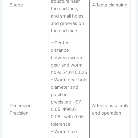
structure near
Shape
Affects clamping
the end face,
and small holes
and grooves on
the end face
– Center
distance
between worm
gear and worm
hole: 54.0±0.025
– Worm gear hole
diameter and
position
precision: Φ97-
Dimension
Affects assembly
0.05, Φ96.6-
Precision
and operation
0.05, with 0.05
tolerance
– Worm hole