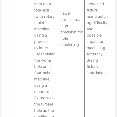
step on a
increased
four-axis
fixture
Fewer
(with rotary
manufacturi
processes,
table)
ng difficulty,
high
1
machine
and
precision for
using a
possible
hole
process
impact on
machining
cylinder
machining
– Machining
accuracy
the worm
during
hole on a
fixture
four-axis
installation
machine
using a
mandrel
fixture with
the turbine
hole as the
positioning