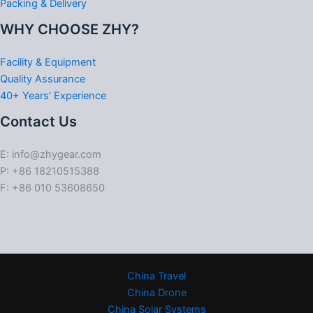
Packing & Delivery
WHY CHOOSE ZHY?
Facility & Equipment
Quality Assurance
40+ Years’ Experience
Contact Us
E: info@zhygear.com
P: +86 18210515388
F: +86 010 53608650
China Travel
China Drone
China Solar Systems