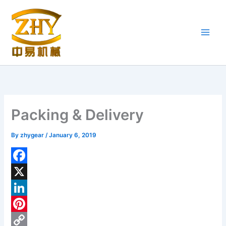
Skip
to
content
Packing & Delivery
By
zhygear
/
January 6, 2019
F
a
X
c
L
e
i
P