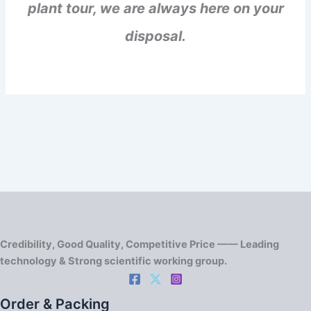
plant tour, we are always here on your
disposal.
Credibility, Good Quality, Competitive Price —— Leading
technology & Strong scientific working group.
Order & Packing