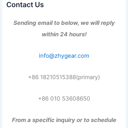
Contact Us
Sending email to below, we will reply
within 24 hours!
info@zhygear.com
+86 18210515388(primary)
+86 010 53608650
From a specific inquiry or to schedule