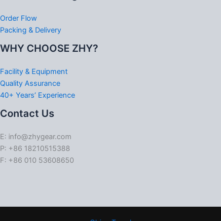
Order Flow
Packing & Delivery
WHY CHOOSE ZHY?
Facility & Equipment
Quality Assurance
40+ Years’ Experience
Contact Us
E: info@zhygear.com
P: +86 18210515388
F: +86 010 53608650