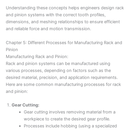
Understanding these concepts helps engineers design rack
and pinion systems with the correct tooth profiles,
dimensions, and meshing relationships to ensure efficient
and reliable force and motion transmission.
Chapter 5: Different Processes for Manufacturing Rack and
Pinion
Manufacturing Rack and Pinion:
Rack and pinion systems can be manufactured using
various processes, depending on factors such as the
desired material, precision, and application requirements.
Here are some common manufacturing processes for rack
and pinion:
Gear Cutting:
Gear cutting involves removing material from a
workpiece to create the desired gear profile.
Processes include hobbing (using a specialized