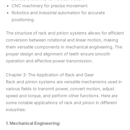
CNC machinery for precise movement.
Robotics and industrial automation for accurate
positioning.
The structure of rack and pinion systems allows for efficient
conversion between rotational and linear motion, making
them versatile components in mechanical engineering. The
proper design and alignment of teeth ensure smooth
operation and effective power transmission.
Chapter 3: The Application of Rack and Gear
Rack and pinion systems are versatile mechanisms used in
various fields to transmit power, convert motion, adjust
speed and torque, and perform other functions. Here are
some notable applications of rack and pinion in different
industries:
1. Mechanical Engineering: