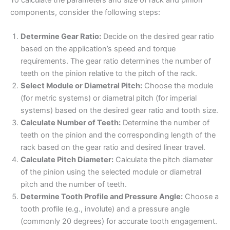
components, consider the following steps:
Determine Gear Ratio:
Decide on the desired gear ratio
based on the application’s speed and torque
requirements. The gear ratio determines the number of
teeth on the pinion relative to the pitch of the rack.
Select Module or Diametral Pitch:
Choose the module
(for metric systems) or diametral pitch (for imperial
systems) based on the desired gear ratio and tooth size.
Calculate Number of Teeth:
Determine the number of
teeth on the pinion and the corresponding length of the
rack based on the gear ratio and desired linear travel.
Calculate Pitch Diameter:
Calculate the pitch diameter
of the pinion using the selected module or diametral
pitch and the number of teeth.
Determine Tooth Profile and Pressure Angle:
Choose a
tooth profile (e.g., involute) and a pressure angle
(commonly 20 degrees) for accurate tooth engagement.