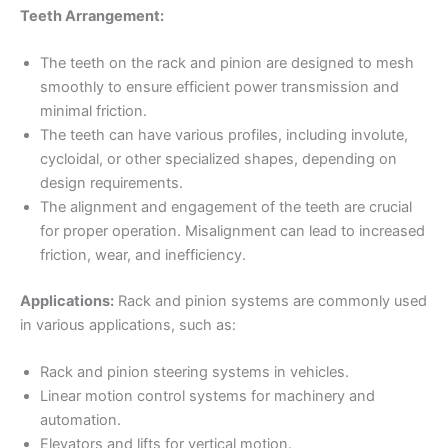
Teeth Arrangement:
The teeth on the rack and pinion are designed to mesh
smoothly to ensure efficient power transmission and
minimal friction.
The teeth can have various profiles, including involute,
cycloidal, or other specialized shapes, depending on
design requirements.
The alignment and engagement of the teeth are crucial
for proper operation. Misalignment can lead to increased
friction, wear, and inefficiency.
Applications:
Rack and pinion systems are commonly used
in various applications, such as:
Rack and pinion steering systems in vehicles.
Linear motion control systems for machinery and
automation.
Elevators and lifts for vertical motion.