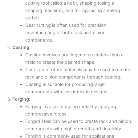
cutting tool called a hob), shaping (using a
shaping machine), and milling (using a milling
cutter).
Gear cutting is often used for precision
manufacturing of both rack and pinion
components.
Casting:
Casting involves pouring molten material into a
mold to create the desired shape.
Cast iron or other materials may be used to create
rack and pinion components through casting.
Casting is suitable for producing larger
components with less intricate designs.
Forging:
Forging involves shaping metal by applying
compressive forces.
Forged steel can be used to create rack and pinion
components with high strength and durability.
Forging is commonly used for applications