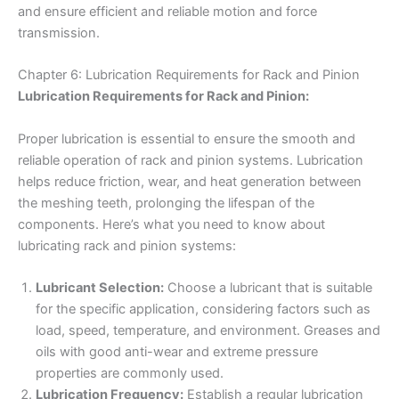
and ensure efficient and reliable motion and force
transmission.
Chapter 6: Lubrication Requirements for Rack and Pinion
Lubrication Requirements for Rack and Pinion:
Proper lubrication is essential to ensure the smooth and
reliable operation of rack and pinion systems. Lubrication
helps reduce friction, wear, and heat generation between
the meshing teeth, prolonging the lifespan of the
components. Here’s what you need to know about
lubricating rack and pinion systems:
Lubricant Selection:
Choose a lubricant that is suitable
for the specific application, considering factors such as
load, speed, temperature, and environment. Greases and
oils with good anti-wear and extreme pressure
properties are commonly used.
Lubrication Frequency:
Establish a regular lubrication