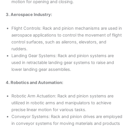
motion for opening and closing.
3. Aerospace Industry:
Flight Controls: Rack and pinion mechanisms are used in
aerospace applications to control the movement of flight
control surfaces, such as ailerons, elevators, and
rudders.
Landing Gear Systems: Rack and pinion systems are
used in retractable landing gear systems to raise and
lower landing gear assemblies.
4. Robotics and Automation:
Robotic Arm Actuation: Rack and pinion systems are
utilized in robotic arms and manipulators to achieve
precise linear motion for various tasks.
Conveyor Systems: Rack and pinion drives are employed
in conveyor systems for moving materials and products