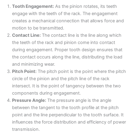
Tooth Engagement:
As the pinion rotates, its teeth
engage with the teeth of the rack. The engagement
creates a mechanical connection that allows force and
motion to be transmitted.
Contact Line:
The contact line is the line along which
the teeth of the rack and pinion come into contact
during engagement. Proper tooth design ensures that
the contact occurs along the line, distributing the load
and minimizing wear.
Pitch Point:
The pitch point is the point where the pitch
circle of the pinion and the pitch line of the rack
intersect. It is the point of tangency between the two
components during engagement.
Pressure Angle:
The pressure angle is the angle
between the tangent to the tooth profile at the pitch
point and the line perpendicular to the tooth surface. It
influences the force distribution and efficiency of power
transmission.