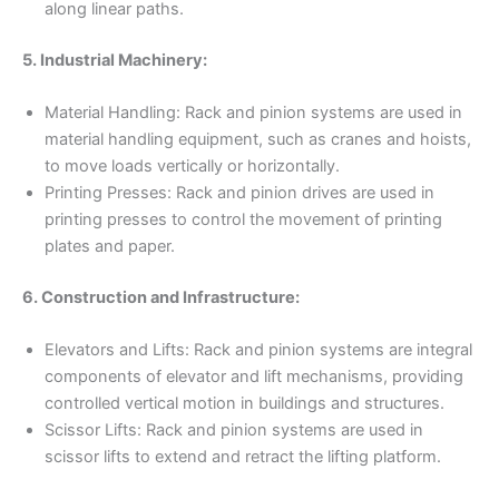
along linear paths.
5. Industrial Machinery:
Material Handling: Rack and pinion systems are used in
material handling equipment, such as cranes and hoists,
to move loads vertically or horizontally.
Printing Presses: Rack and pinion drives are used in
printing presses to control the movement of printing
plates and paper.
6. Construction and Infrastructure:
Elevators and Lifts: Rack and pinion systems are integral
components of elevator and lift mechanisms, providing
controlled vertical motion in buildings and structures.
Scissor Lifts: Rack and pinion systems are used in
scissor lifts to extend and retract the lifting platform.