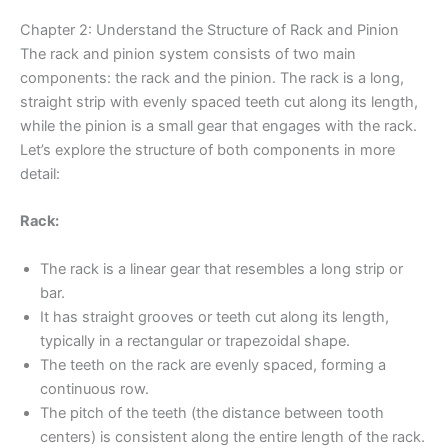
Chapter 2: Understand the Structure of Rack and Pinion
The rack and pinion system consists of two main
components: the rack and the pinion. The rack is a long,
straight strip with evenly spaced teeth cut along its length,
while the pinion is a small gear that engages with the rack.
Let’s explore the structure of both components in more
detail:
Rack:
The rack is a linear gear that resembles a long strip or
bar.
It has straight grooves or teeth cut along its length,
typically in a rectangular or trapezoidal shape.
The teeth on the rack are evenly spaced, forming a
continuous row.
The pitch of the teeth (the distance between tooth
centers) is consistent along the entire length of the rack.