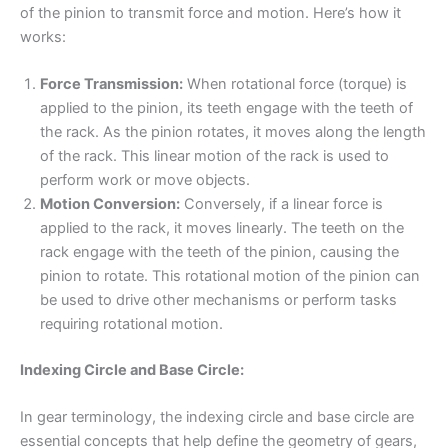
of the pinion to transmit force and motion. Here’s how it
works:
Force Transmission:
When rotational force (torque) is
applied to the pinion, its teeth engage with the teeth of
the rack. As the pinion rotates, it moves along the length
of the rack. This linear motion of the rack is used to
perform work or move objects.
Motion Conversion:
Conversely, if a linear force is
applied to the rack, it moves linearly. The teeth on the
rack engage with the teeth of the pinion, causing the
pinion to rotate. This rotational motion of the pinion can
be used to drive other mechanisms or perform tasks
requiring rotational motion.
Indexing Circle and Base Circle:
In gear terminology, the indexing circle and base circle are
essential concepts that help define the geometry of gears,