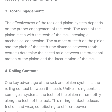
3. Tooth Engagement:
The effectiveness of the rack and pinion system depends
on the proper engagement of the teeth. The teeth of the
pinion mesh with the teeth of the rack, creating a
mechanical connection. The number of teeth on the pinion
and the pitch of the teeth (the distance between tooth
centers) determine the speed ratio between the rotational
motion of the pinion and the linear motion of the rack.
4. Rolling Contact:
One key advantage of the rack and pinion system is the
rolling contact between the teeth. Unlike sliding contact in
some gear systems, the teeth of the pinion roll smoothly
along the teeth of the rack. This rolling contact reduces
friction and wear, contributing to efficient power