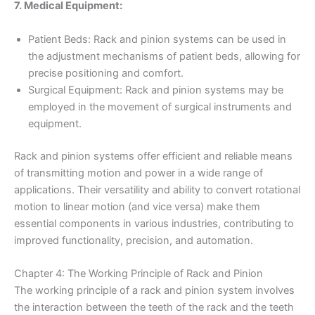
7. Medical Equipment:
Patient Beds: Rack and pinion systems can be used in
the adjustment mechanisms of patient beds, allowing for
precise positioning and comfort.
Surgical Equipment: Rack and pinion systems may be
employed in the movement of surgical instruments and
equipment.
Rack and pinion systems offer efficient and reliable means
of transmitting motion and power in a wide range of
applications. Their versatility and ability to convert rotational
motion to linear motion (and vice versa) make them
essential components in various industries, contributing to
improved functionality, precision, and automation.
Chapter 4: The Working Principle of Rack and Pinion
The working principle of a rack and pinion system involves
the interaction between the teeth of the rack and the teeth