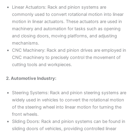
Linear Actuators: Rack and pinion systems are
commonly used to convert rotational motion into linear
motion in linear actuators. These actuators are used in
machinery and automation for tasks such as opening
and closing doors, moving platforms, and adjusting
mechanisms.
CNC Machinery: Rack and pinion drives are employed in
CNC machinery to precisely control the movement of
cutting tools and workpieces.
2. Automotive Industry:
Steering Systems: Rack and pinion steering systems are
widely used in vehicles to convert the rotational motion
of the steering wheel into linear motion for turning the
front wheels.
Sliding Doors: Rack and pinion systems can be found in
sliding doors of vehicles, providing controlled linear