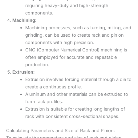
requiring heavy-duty and high-strength
components.
Machining:
Machining processes, such as turning, milling, and
grinding, can be used to create rack and pinion
components with high precision.
CNC (Computer Numerical Control) machining is
often employed for accurate and repeatable
production.
Extrusion:
Extrusion involves forcing material through a die to
create a continuous profile.
Aluminum and other materials can be extruded to
form rack profiles.
Extrusion is suitable for creating long lengths of
rack with consistent cross-sectional shapes.
Calculating Parameters and Size of Rack and Pinion:
To calculate the parameters and size of rack and pinion