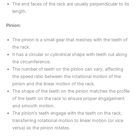
The end faces of the rack are usually perpendicular to its
length.
Pinion:
The pinion is a small gear that meshes with the teeth of
the rack.
It has a circular or cylindrical shape with teeth cut along
the circumference.
The number of teeth on the pinion can vary, affecting
the speed ratio between the rotational motion of the
pinion and the linear motion of the rack.
The shape of the teeth on the pinion matches the profile
of the teeth on the rack to ensure proper engagement
and smooth motion.
The pinion’s teeth engage with the teeth on the rack,
transferring rotational motion to linear motion (or vice
versa) as the pinion rotates.