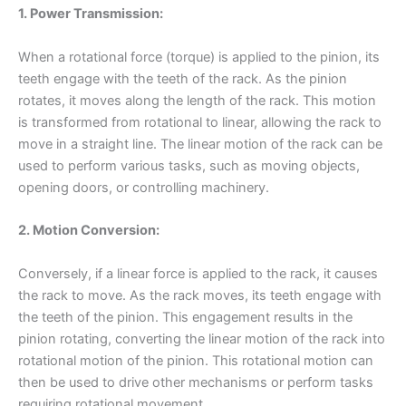
1. Power Transmission:
When a rotational force (torque) is applied to the pinion, its
teeth engage with the teeth of the rack. As the pinion
rotates, it moves along the length of the rack. This motion
is transformed from rotational to linear, allowing the rack to
move in a straight line. The linear motion of the rack can be
used to perform various tasks, such as moving objects,
opening doors, or controlling machinery.
2. Motion Conversion:
Conversely, if a linear force is applied to the rack, it causes
the rack to move. As the rack moves, its teeth engage with
the teeth of the pinion. This engagement results in the
pinion rotating, converting the linear motion of the rack into
rotational motion of the pinion. This rotational motion can
then be used to drive other mechanisms or perform tasks
requiring rotational movement.