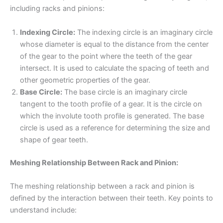
including racks and pinions:
Indexing Circle:
The indexing circle is an imaginary circle
whose diameter is equal to the distance from the center
of the gear to the point where the teeth of the gear
intersect. It is used to calculate the spacing of teeth and
other geometric properties of the gear.
Base Circle:
The base circle is an imaginary circle
tangent to the tooth profile of a gear. It is the circle on
which the involute tooth profile is generated. The base
circle is used as a reference for determining the size and
shape of gear teeth.
Meshing Relationship Between Rack and Pinion:
The meshing relationship between a rack and pinion is
defined by the interaction between their teeth. Key points to
understand include: