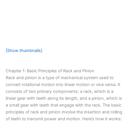
[Show thumbnails]
Chapter 1: Basic Principles of Rack and Pinion
Rack and pinion is a type of mechanical system used to
convert rotational motion into linear motion or vice versa. It
consists of two primary components: a rack, which is a
linear gear with teeth along its length, and a pinion, which is
a small gear with teeth that engage with the rack. The basic
principles of rack and pinion involve the insertion and rolling
of teeth to transmit power and motion. Here’s how it works: