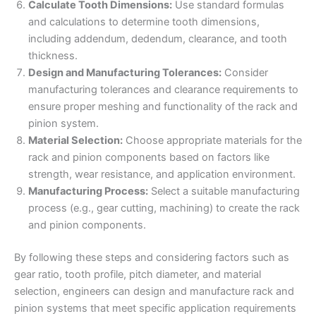
Calculate Tooth Dimensions:
Use standard formulas
and calculations to determine tooth dimensions,
including addendum, dedendum, clearance, and tooth
thickness.
Design and Manufacturing Tolerances:
Consider
manufacturing tolerances and clearance requirements to
ensure proper meshing and functionality of the rack and
pinion system.
Material Selection:
Choose appropriate materials for the
rack and pinion components based on factors like
strength, wear resistance, and application environment.
Manufacturing Process:
Select a suitable manufacturing
process (e.g., gear cutting, machining) to create the rack
and pinion components.
By following these steps and considering factors such as
gear ratio, tooth profile, pitch diameter, and material
selection, engineers can design and manufacture rack and
pinion systems that meet specific application requirements