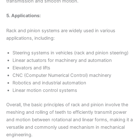
transmission and smooth motion.
5. Applications:
Rack and pinion systems are widely used in various
applications, including:
Steering systems in vehicles (rack and pinion steering)
Linear actuators for machinery and automation
Elevators and lifts
CNC (Computer Numerical Control) machinery
Robotics and industrial automation
Linear motion control systems
Overall, the basic principles of rack and pinion involve the
meshing and rolling of teeth to efficiently transmit power
and motion between rotational and linear forms, making it a
versatile and commonly used mechanism in mechanical
engineering.