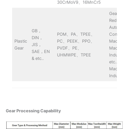
30CrMoV9、16MnCr5
Gearbox,
Reducer,
Automobil
GB，
POM、PA、TPEE、
Construct
DIN，
Plastic
PC、PEEK、PPO、
Machine,
JIS，
Gear
PVDF、PE、
Machiner
SAE，EN
UHMWPE、TPEE
Industry 
& etc..
etc..
Machiner
Industry
Gear Processing Capability