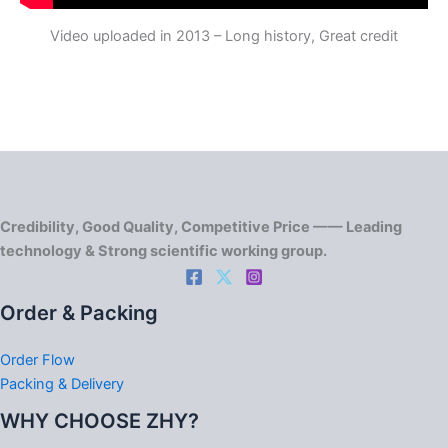
Video uploaded in 2013 – Long history, Great credit
Credibility, Good Quality, Competitive Price —— Leading
technology & Strong scientific working group.
Order & Packing
Order Flow
Packing & Delivery
WHY CHOOSE ZHY?