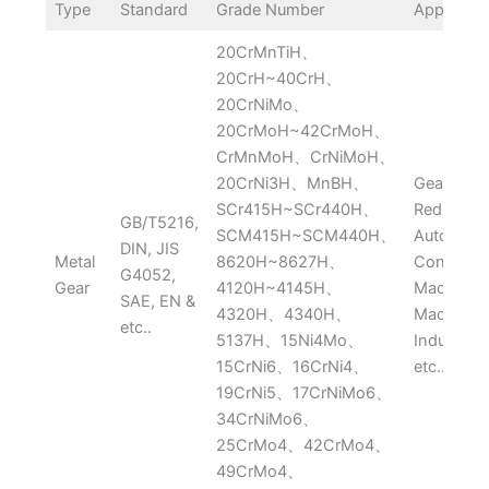
Type
Standard
Grade Number
Applicati
20CrMnTiH、
20CrH~40CrH、
20CrNiMo、
20CrMoH~42CrMoH、
CrMnMoH、CrNiMoH、
20CrNi3H、MnBH、
Gearbox,
SCr415H~SCr440H、
Reducer,
GB/T5216,
SCM415H~SCM440H、
Automobil
DIN, JIS
Metal
8620H~8627H、
Construct
G4052,
Gear
4120H~4145H、
Machine,
SAE, EN &
4320H、4340H、
Machiner
etc..
5137H、15Ni4Mo、
Industry 
15CrNi6、16CrNi4、
etc..
19CrNi5、17CrNiMo6、
34CrNiMo6、
25CrMo4、42CrMo4、
49CrMo4、