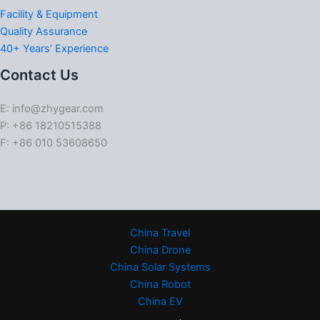
Facility & Equipment
Quality Assurance
40+ Years’ Experience
Contact Us
E: info@zhygear.com
P: +86 18210515388
F: +86 010 53608650
China Travel
China Drone
China Solar Systems
China Robot
China EV