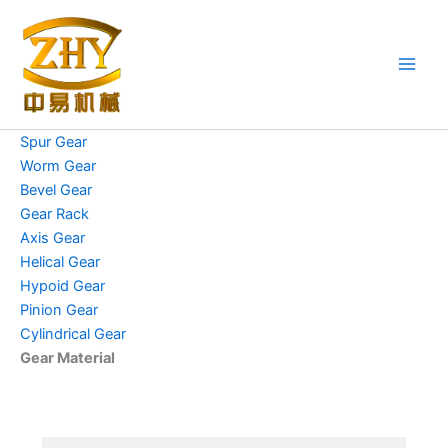
Skip
to
content
Spur Gear
Worm Gear
Bevel Gear
Gear Rack
Axis Gear
Helical Gear
Hypoid Gear
Pinion Gear
Cylindrical Gear
Gear Material