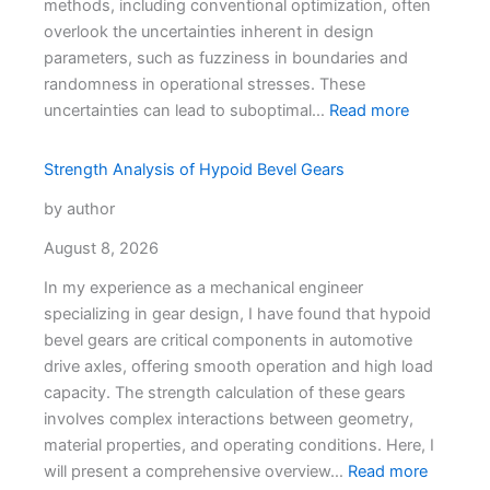
methods, including conventional optimization, often
overlook the uncertainties inherent in design
parameters, such as fuzziness in boundaries and
randomness in operational stresses. These
uncertainties can lead to suboptimal…
Read more
Strength Analysis of Hypoid Bevel Gears
by author
August 8, 2026
In my experience as a mechanical engineer
specializing in gear design, I have found that hypoid
bevel gears are critical components in automotive
drive axles, offering smooth operation and high load
capacity. The strength calculation of these gears
involves complex interactions between geometry,
material properties, and operating conditions. Here, I
will present a comprehensive overview…
Read more