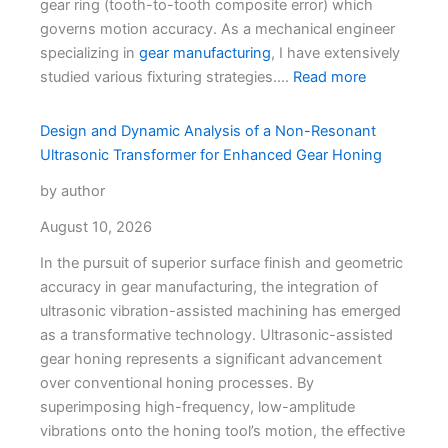
gear ring (tooth-to-tooth composite error) which
governs motion accuracy. As a mechanical engineer
specializing in
gear manufacturing
, I have extensively
studied various fixturing strategies.…
Read more
Design and Dynamic Analysis of a Non-Resonant
Ultrasonic Transformer for Enhanced Gear Honing
by author
August 10, 2026
In the pursuit of superior surface finish and geometric
accuracy in gear manufacturing, the integration of
ultrasonic vibration-assisted machining has emerged
as a transformative technology. Ultrasonic-assisted
gear honing represents a significant advancement
over conventional honing processes. By
superimposing high-frequency, low-amplitude
vibrations onto the honing tool’s motion, the effective