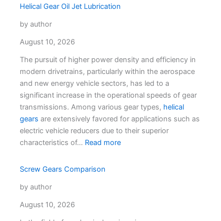
Helical Gear Oil Jet Lubrication
by author
August 10, 2026
The pursuit of higher power density and efficiency in
modern drivetrains, particularly within the aerospace
and new energy vehicle sectors, has led to a
significant increase in the operational speeds of gear
transmissions. Among various gear types,
helical
gears
are extensively favored for applications such as
electric vehicle reducers due to their superior
characteristics of…
Read more
Screw Gears Comparison
by author
August 10, 2026