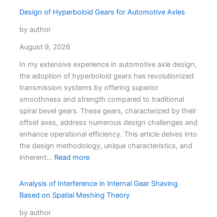
Design of Hyperboloid Gears for Automotive Axles
by author
August 9, 2026
In my extensive experience in automotive axle design,
the adoption of hyperboloid gears has revolutionized
transmission systems by offering superior
smoothness and strength compared to traditional
spiral bevel gears. These gears, characterized by their
offset axes, address numerous design challenges and
enhance operational efficiency. This article delves into
the design methodology, unique characteristics, and
inherent…
Read more
Analysis of Interference in Internal Gear Shaving
Based on Spatial Meshing Theory
by author