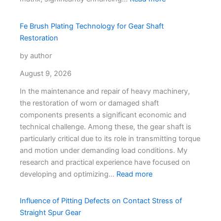
Fe Brush Plating Technology for Gear Shaft
Restoration
by author
August 9, 2026
In the maintenance and repair of heavy machinery,
the restoration of worn or damaged shaft
components presents a significant economic and
technical challenge. Among these, the gear shaft is
particularly critical due to its role in transmitting torque
and motion under demanding load conditions. My
research and practical experience have focused on
developing and optimizing…
Read more
Influence of Pitting Defects on Contact Stress of
Straight Spur Gear