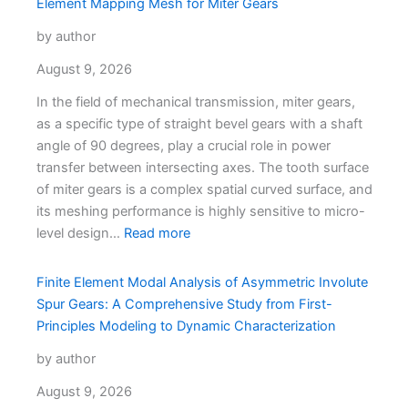
Element Mapping Mesh for Miter Gears
by author
August 9, 2026
In the field of mechanical transmission, miter gears,
as a specific type of straight bevel gears with a shaft
angle of 90 degrees, play a crucial role in power
transfer between intersecting axes. The tooth surface
of miter gears is a complex spatial curved surface, and
its meshing performance is highly sensitive to micro-
level design…
Read more
Finite Element Modal Analysis of Asymmetric Involute
Spur Gears: A Comprehensive Study from First-
Principles Modeling to Dynamic Characterization
by author
August 9, 2026