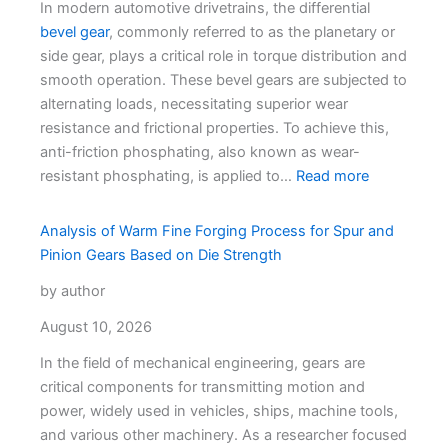
In modern automotive drivetrains, the differential
bevel gear
, commonly referred to as the planetary or
side gear, plays a critical role in torque distribution and
smooth operation. These bevel gears are subjected to
alternating loads, necessitating superior wear
resistance and frictional properties. To achieve this,
anti-friction phosphating, also known as wear-
resistant phosphating, is applied to…
Read more
Analysis of Warm Fine Forging Process for Spur and
Pinion Gears Based on Die Strength
by author
August 10, 2026
In the field of mechanical engineering, gears are
critical components for transmitting motion and
power, widely used in vehicles, ships, machine tools,
and various other machinery. As a researcher focused