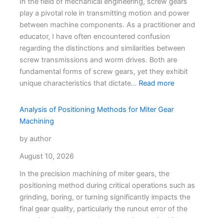
In the field of mechanical engineering, screw gears
play a pivotal role in transmitting motion and power
between machine components. As a practitioner and
educator, I have often encountered confusion
regarding the distinctions and similarities between
screw transmissions and worm drives. Both are
fundamental forms of screw gears, yet they exhibit
unique characteristics that dictate…
Read more
Analysis of Positioning Methods for Miter Gear
Machining
by author
August 10, 2026
In the precision machining of miter gears, the
positioning method during critical operations such as
grinding, boring, or turning significantly impacts the
final gear quality, particularly the runout error of the