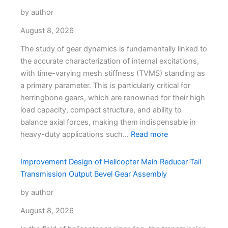
by author
August 8, 2026
The study of gear dynamics is fundamentally linked to
the accurate characterization of internal excitations,
with time-varying mesh stiffness (TVMS) standing as
a primary parameter. This is particularly critical for
herringbone gears, which are renowned for their high
load capacity, compact structure, and ability to
balance axial forces, making them indispensable in
heavy-duty applications such…
Read more
Improvement Design of Helicopter Main Reducer Tail
Transmission Output Bevel Gear Assembly
by author
August 8, 2026