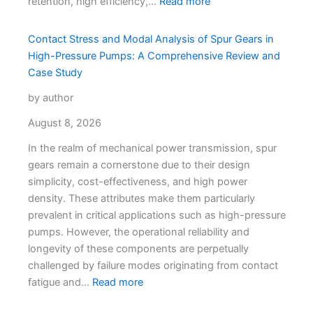
retention, high efficiency,…
Read more
Contact Stress and Modal Analysis of Spur Gears in
High-Pressure Pumps: A Comprehensive Review and
Case Study
by author
August 8, 2026
In the realm of mechanical power transmission, spur
gears remain a cornerstone due to their design
simplicity, cost-effectiveness, and high power
density. These attributes make them particularly
prevalent in critical applications such as high-pressure
pumps. However, the operational reliability and
longevity of these components are perpetually
challenged by failure modes originating from contact
fatigue and…
Read more