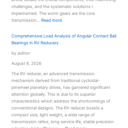
challenges, and the systematic solutions I
implemented. The worm gears are the core
transmission…
Read more
Comprehensive Load Analysis of Angular Contact Ball
Bearings in RV Reducers
by author
August 8, 2026
The RV reducer, an advanced transmission
mechanism derived from traditional cycloidal-
pinwheel planetary drives, has garnered significant
attention globally. This is due to its superior
characteristics which address the shortcomings of
conventional designs. The RV reducer boasts a
compact size, light weight, a wide range of
transmission ratios, long service life, stable precision