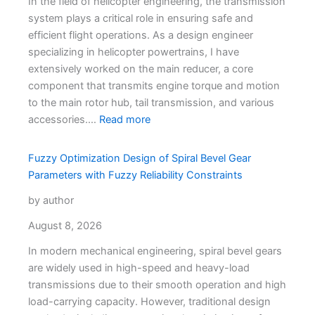
In the field of helicopter engineering, the transmission
system plays a critical role in ensuring safe and
efficient flight operations. As a design engineer
specializing in helicopter powertrains, I have
extensively worked on the main reducer, a core
component that transmits engine torque and motion
to the main rotor hub, tail transmission, and various
accessories.…
Read more
Fuzzy Optimization Design of Spiral Bevel Gear
Parameters with Fuzzy Reliability Constraints
by author
August 8, 2026
In modern mechanical engineering, spiral bevel gears
are widely used in high-speed and heavy-load
transmissions due to their smooth operation and high
load-carrying capacity. However, traditional design