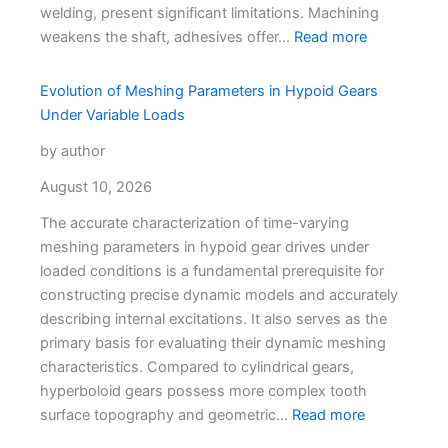
welding, present significant limitations. Machining
weakens the shaft, adhesives offer…
Read more
Evolution of Meshing Parameters in Hypoid Gears
Under Variable Loads
by author
August 10, 2026
The accurate characterization of time-varying
meshing parameters in hypoid gear drives under
loaded conditions is a fundamental prerequisite for
constructing precise dynamic models and accurately
describing internal excitations. It also serves as the
primary basis for evaluating their dynamic meshing
characteristics. Compared to cylindrical gears,
hyperboloid gears possess more complex tooth
surface topography and geometric…
Read more