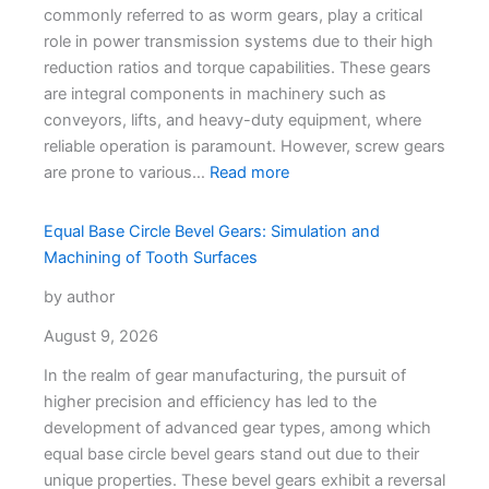
commonly referred to as worm gears, play a critical
role in power transmission systems due to their high
reduction ratios and torque capabilities. These gears
are integral components in machinery such as
conveyors, lifts, and heavy-duty equipment, where
reliable operation is paramount. However, screw gears
are prone to various…
Read more
Equal Base Circle Bevel Gears: Simulation and
Machining of Tooth Surfaces
by author
August 9, 2026
In the realm of gear manufacturing, the pursuit of
higher precision and efficiency has led to the
development of advanced gear types, among which
equal base circle bevel gears stand out due to their
unique properties. These bevel gears exhibit a reversal