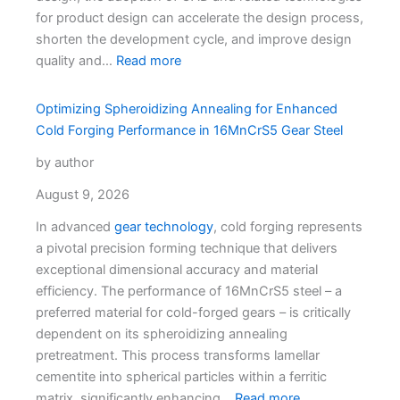
for product design can accelerate the design process,
shorten the development cycle, and improve design
quality and…
Read more
Optimizing Spheroidizing Annealing for Enhanced
Cold Forging Performance in 16MnCrS5 Gear Steel
by author
August 9, 2026
In advanced
gear technology
, cold forging represents
a pivotal precision forming technique that delivers
exceptional dimensional accuracy and material
efficiency. The performance of 16MnCrS5 steel – a
preferred material for cold-forged gears – is critically
dependent on its spheroidizing annealing
pretreatment. This process transforms lamellar
cementite into spherical particles within a ferritic
matrix, significantly enhancing…
Read more