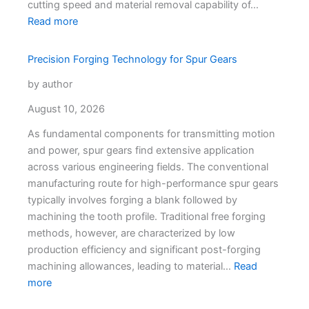
cutting speed and material removal capability of…
Read more
Precision Forging Technology for Spur Gears
by author
August 10, 2026
As fundamental components for transmitting motion
and power, spur gears find extensive application
across various engineering fields. The conventional
manufacturing route for high-performance spur gears
typically involves forging a blank followed by
machining the tooth profile. Traditional free forging
methods, however, are characterized by low
production efficiency and significant post-forging
machining allowances, leading to material…
Read
more