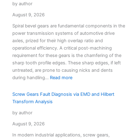
by author
August 9, 2026
Spiral bevel gears are fundamental components in the
power transmission systems of automotive drive
axles, prized for their high overlap ratio and
operational efficiency. A critical post-machining
requirement for these gears is the chamfering of the
sharp tooth profile edges. These sharp edges, if left
untreated, are prone to causing nicks and dents
during handling…
Read more
Screw Gears Fault Diagnosis via EMD and Hilbert
Transform Analysis
by author
August 9, 2026
In modern industrial applications, screw gears,