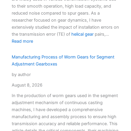
to their smooth operation, high load capacity, and
reduced noise compared to spur gears. As a
researcher focused on gear dynamics, I have
extensively studied the impact of installation errors on
the transmission error (TE) of
helical gear
pairs,…
Read more
Manufacturing Process of Worm Gears for Segment
Adjustment Gearboxes
by author
August 8, 2026
In the production of worm gears used in the segment
adjustment mechanism of continuous casting
machines, I have developed a comprehensive
manufacturing and assembly process to ensure high
transmission accuracy and reliable performance. This
article details the critical components, their machining