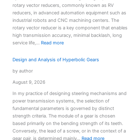
rotary vector reducers, commonly known as RV
reducers, in advanced automation equipment such as
industrial robots and CNC machining centers. The
rotary vector reducer is a key component that enables
high transmission accuracy, minimal backlash, long
service life,…
Read more
Design and Analysis of Hyperbolic Gears
by author
August 9, 2026
In my practice of designing steering mechanisms and
power transmission systems, the selection of
fundamental parameters is governed by distinct
strength criteria. The module of a gear is chosen
based primarily on the bending strength of its teeth.
Conversely, the lead of a screw, or in the context of a
gear pair, is determined mainly…
Read more