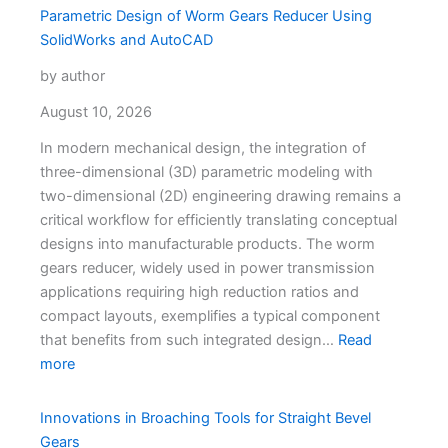
Parametric Design of Worm Gears Reducer Using
SolidWorks and AutoCAD
by author
August 10, 2026
In modern mechanical design, the integration of
three-dimensional (3D) parametric modeling with
two-dimensional (2D) engineering drawing remains a
critical workflow for efficiently translating conceptual
designs into manufacturable products. The worm
gears reducer, widely used in power transmission
applications requiring high reduction ratios and
compact layouts, exemplifies a typical component
that benefits from such integrated design…
Read
more
Innovations in Broaching Tools for Straight Bevel
Gears