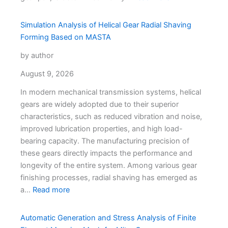
Simulation Analysis of Helical Gear Radial Shaving
Forming Based on MASTA
by author
August 9, 2026
In modern mechanical transmission systems, helical
gears are widely adopted due to their superior
characteristics, such as reduced vibration and noise,
improved lubrication properties, and high load-
bearing capacity. The manufacturing precision of
these gears directly impacts the performance and
longevity of the entire system. Among various gear
finishing processes, radial shaving has emerged as
a…
Read more
Automatic Generation and Stress Analysis of Finite