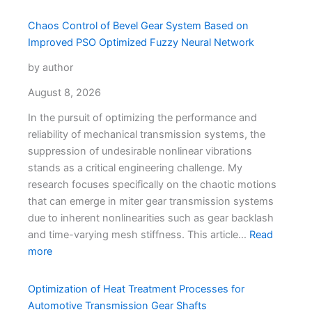
Chaos Control of Bevel Gear System Based on
Improved PSO Optimized Fuzzy Neural Network
by author
August 8, 2026
In the pursuit of optimizing the performance and
reliability of mechanical transmission systems, the
suppression of undesirable nonlinear vibrations
stands as a critical engineering challenge. My
research focuses specifically on the chaotic motions
that can emerge in miter gear transmission systems
due to inherent nonlinearities such as gear backlash
and time-varying mesh stiffness. This article…
Read
more
Optimization of Heat Treatment Processes for
Automotive Transmission Gear Shafts