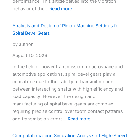
performance. This article delves into the vibration
Characteriz
behavior of the…
Read more
Analysis and Design of Pinion Machine Settings for
Spiral Bevel Gears
by author
August 10, 2026
In the field of power transmission for aerospace and
automotive applications, spiral bevel gears play a
critical role due to their ability to transmit motion
between intersecting shafts with high efficiency and
load capacity. However, the design and
manufacturing of spiral bevel gears are complex,
requiring precise control over tooth contact patterns
and transmission errors…
Read more
Computational and Simulation Analysis of High-Speed