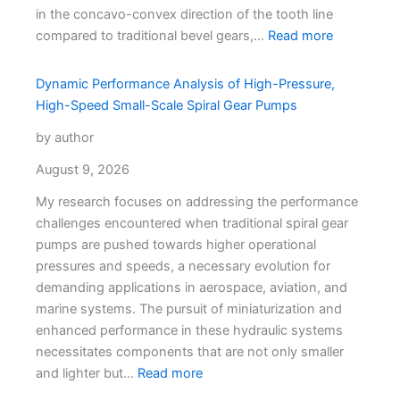
in the concavo-convex direction of the tooth line
compared to traditional bevel gears,…
Read more
Dynamic Performance Analysis of High-Pressure,
High-Speed Small-Scale Spiral Gear Pumps
by author
August 9, 2026
My research focuses on addressing the performance
challenges encountered when traditional spiral gear
pumps are pushed towards higher operational
pressures and speeds, a necessary evolution for
demanding applications in aerospace, aviation, and
marine systems. The pursuit of miniaturization and
enhanced performance in these hydraulic systems
necessitates components that are not only smaller
and lighter but…
Read more