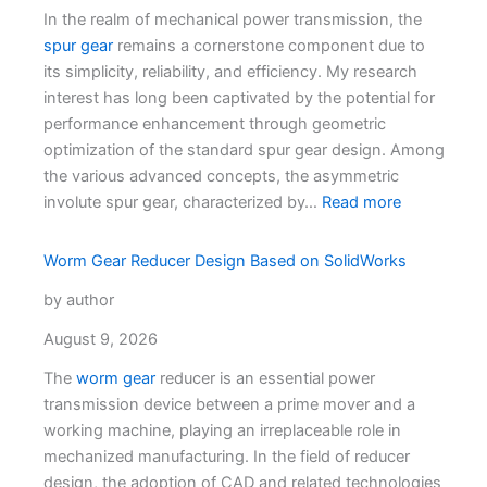
In the realm of mechanical power transmission, the
spur gear
remains a cornerstone component due to
its simplicity, reliability, and efficiency. My research
interest has long been captivated by the potential for
performance enhancement through geometric
optimization of the standard spur gear design. Among
the various advanced concepts, the asymmetric
involute spur gear, characterized by…
Read more
Worm Gear Reducer Design Based on SolidWorks
by author
August 9, 2026
The
worm gear
reducer is an essential power
transmission device between a prime mover and a
working machine, playing an irreplaceable role in
mechanized manufacturing. In the field of reducer
design, the adoption of CAD and related technologies