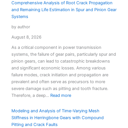
Comprehensive Analysis of Root Crack Propagation
and Remaining Life Estimation in Spur and Pinion Gear
Systems
by author
August 8, 2026
As a critical component in power transmission
systems, the failure of gear pairs, particularly spur and
pinion gears, can lead to catastrophic breakdowns
and significant economic losses. Among various
failure modes, crack initiation and propagation are
prevalent and often serve as precursors to more
severe damage such as pitting and tooth fracture.
Therefore, a deep…
Read more
Modeling and Analysis of Time-Varying Mesh
Stiffness in Herringbone Gears with Compound
Pitting and Crack Faults