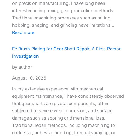
on precision manufacturing, I have long been
interested in improving gear production methods.
Traditional machining processes such as milling,
hobbing, shaping, and grinding have limitations…
Read more
Fe Brush Plating for Gear Shaft Repair: A First-Person
Investigation
by author
August 10, 2026
In my extensive experience with mechanical
equipment maintenance, I have consistently observed
that gear shafts are pivotal components, often
subjected to severe wear, corrosion, and surface
damage such as scoring or dimensional loss.
Traditional repair methods, including machining to
undersize, adhesive bonding, thermal spraying, or