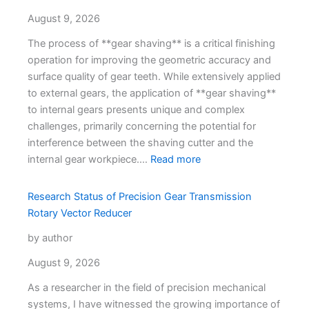
August 9, 2026
The process of **gear shaving** is a critical finishing
operation for improving the geometric accuracy and
surface quality of gear teeth. While extensively applied
to external gears, the application of **gear shaving**
to internal gears presents unique and complex
challenges, primarily concerning the potential for
interference between the shaving cutter and the
internal gear workpiece.…
Read more
Research Status of Precision Gear Transmission
Rotary Vector Reducer
by author
August 9, 2026
As a researcher in the field of precision mechanical
systems, I have witnessed the growing importance of