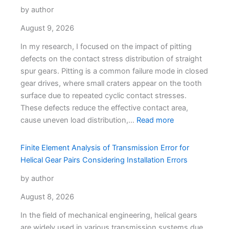
by author
August 9, 2026
In my research, I focused on the impact of pitting
defects on the contact stress distribution of straight
spur gears. Pitting is a common failure mode in closed
gear drives, where small craters appear on the tooth
surface due to repeated cyclic contact stresses.
These defects reduce the effective contact area,
cause uneven load distribution,…
Read more
Finite Element Analysis of Transmission Error for
Helical Gear Pairs Considering Installation Errors
by author
August 8, 2026
In the field of mechanical engineering, helical gears
are widely used in various transmission systems due