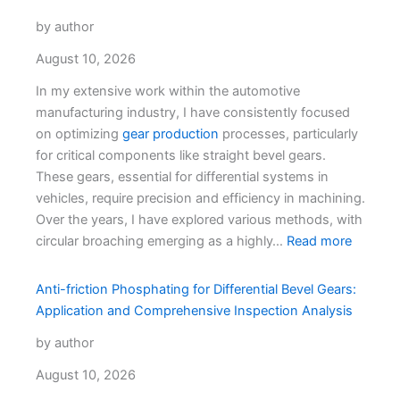
by author
August 10, 2026
In my extensive work within the automotive
manufacturing industry, I have consistently focused
on optimizing
gear production
processes, particularly
for critical components like straight bevel gears.
These gears, essential for differential systems in
vehicles, require precision and efficiency in machining.
Over the years, I have explored various methods, with
circular broaching emerging as a highly…
Read more
Anti-friction Phosphating for Differential Bevel Gears:
Application and Comprehensive Inspection Analysis
by author
August 10, 2026