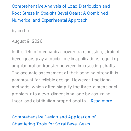
Comprehensive Analysis of Load Distribution and
Root Stress in Straight Bevel Gears: A Combined
Numerical and Experimental Approach
by author
August 9, 2026
In the field of mechanical power transmission, straight
bevel gears play a crucial role in applications requiring
angular motion transfer between intersecting shafts.
The accurate assessment of their bending strength is
paramount for reliable design. However, traditional
methods, which often simplify the three-dimensional
problem into a two-dimensional one by assuming
linear load distribution proportional to…
Read more
Comprehensive Design and Application of
Chamfering Tools for Spiral Bevel Gears