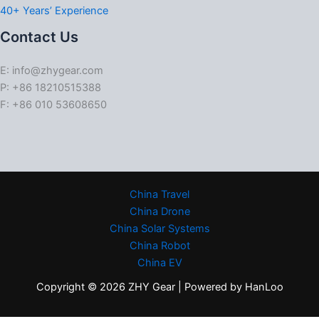
40+ Years’ Experience
Contact Us
E: info@zhygear.com
P: +86 18210515388
F: +86 010 53608650
China Travel
China Drone
China Solar Systems
China Robot
China EV
Copyright © 2026 ZHY Gear | Powered by HanLoo