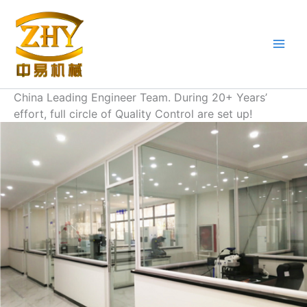
Skip
to
content
China Leading Engineer Team. During 20+ Years’
effort, full circle of Quality Control are set up!