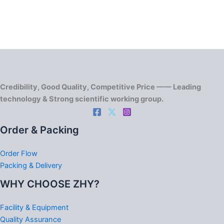
Credibility, Good Quality, Competitive Price —— Leading
technology & Strong scientific working group.
Order & Packing
Order Flow
Packing & Delivery
WHY CHOOSE ZHY?
Facility & Equipment
Quality Assurance