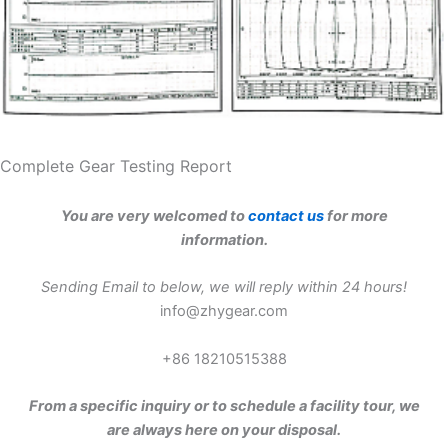
Complete Gear Testing Report
You are very welcomed to
contact us
for more
information.
Sending Email to below, we will reply within 24 hours!
info@zhygear.com
+86 18210515388
From a specific inquiry or to schedule a facility tour, we
are always here on your disposal.