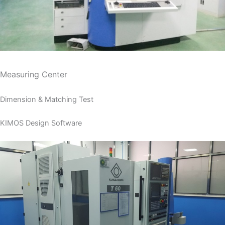
Measuring Center
Dimension & Matching Test
KIMOS Design Software