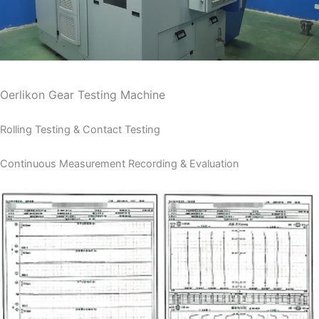
Oerlikon Gear Testing Machine
Rolling Testing & Contact Testing
Continuous Measurement Recording & Evaluation