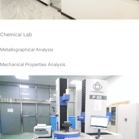
Chemical Lab
Metallographical Analysis
Mechanical Properties Analysis