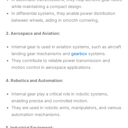
while maintaining a compact design.
In differential systems, they enable power distribution
between wheels, aiding in smooth cornering.
3. Aerospace and Aviation:
Internal gear is used in aviation systems, such as aircraft
landing gear mechanisms and
gearbox
systems.
They contribute to reliable power transmission and
motion control in aerospace applications.
4. Robotics and Automation:
Internal gear play a critical role in robotic systems,
enabling precise and controlled motion.
They are used in robotic arms, manipulators, and various
automation mechanisms.
5. Industrial Equipment: