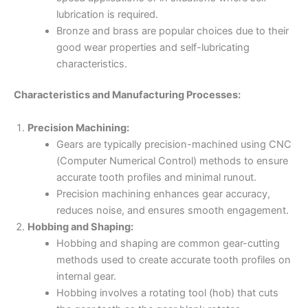
lubrication is required.
Bronze and brass are popular choices due to their
good wear properties and self-lubricating
characteristics.
Characteristics and Manufacturing Processes:
Precision Machining:
Gears are typically precision-machined using CNC
(Computer Numerical Control) methods to ensure
accurate tooth profiles and minimal runout.
Precision machining enhances gear accuracy,
reduces noise, and ensures smooth engagement.
Hobbing and Shaping:
Hobbing and shaping are common gear-cutting
methods used to create accurate tooth profiles on
internal gear.
Hobbing involves a rotating tool (hob) that cuts