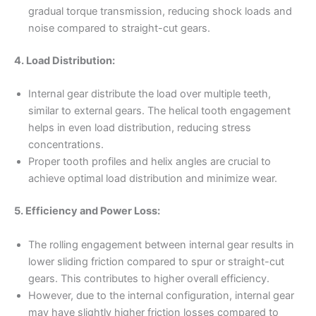
gradual torque transmission, reducing shock loads and
noise compared to straight-cut gears.
4. Load Distribution:
Internal gear distribute the load over multiple teeth,
similar to external gears. The helical tooth engagement
helps in even load distribution, reducing stress
concentrations.
Proper tooth profiles and helix angles are crucial to
achieve optimal load distribution and minimize wear.
5. Efficiency and Power Loss:
The rolling engagement between internal gear results in
lower sliding friction compared to spur or straight-cut
gears. This contributes to higher overall efficiency.
However, due to the internal configuration, internal gear
may have slightly higher friction losses compared to