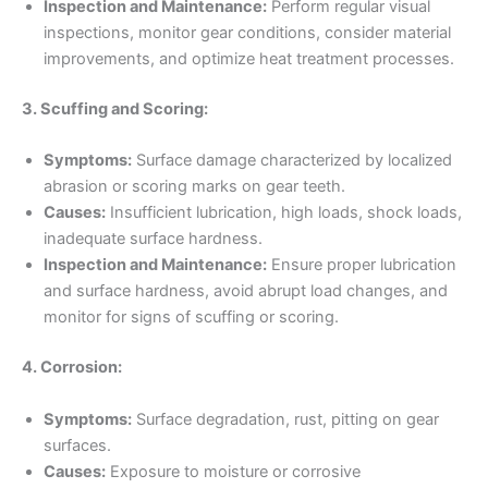
Inspection and Maintenance:
Perform regular visual
inspections, monitor gear conditions, consider material
improvements, and optimize heat treatment processes.
3. Scuffing and Scoring:
Symptoms:
Surface damage characterized by localized
abrasion or scoring marks on gear teeth.
Causes:
Insufficient lubrication, high loads, shock loads,
inadequate surface hardness.
Inspection and Maintenance:
Ensure proper lubrication
and surface hardness, avoid abrupt load changes, and
monitor for signs of scuffing or scoring.
4. Corrosion:
Symptoms:
Surface degradation, rust, pitting on gear
surfaces.
Causes:
Exposure to moisture or corrosive