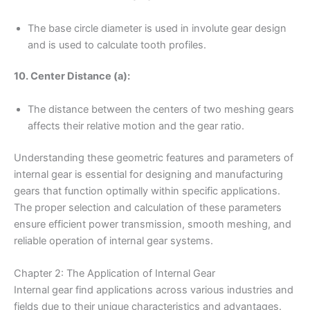
The base circle diameter is used in involute gear design
and is used to calculate tooth profiles.
10. Center Distance (a):
The distance between the centers of two meshing gears
affects their relative motion and the gear ratio.
Understanding these geometric features and parameters of
internal gear is essential for designing and manufacturing
gears that function optimally within specific applications.
The proper selection and calculation of these parameters
ensure efficient power transmission, smooth meshing, and
reliable operation of internal gear systems.
Chapter 2: The Application of Internal Gear
Internal gear find applications across various industries and
fields due to their unique characteristics and advantages.