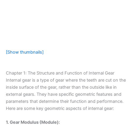
[Show thumbnails]
Chapter 1: The Structure and Function of Internal Gear
Internal gear is a type of gear where the teeth are cut on the
inside surface of the gear, rather than the outside like in
external gears. They have specific geometric features and
parameters that determine their function and performance.
Here are some key geometric aspects of internal gear:
1. Gear Modulus (Module):