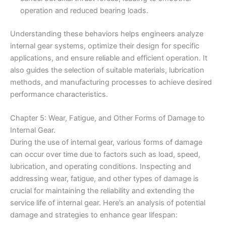
operation and reduced bearing loads.
Understanding these behaviors helps engineers analyze
internal gear systems, optimize their design for specific
applications, and ensure reliable and efficient operation. It
also guides the selection of suitable materials, lubrication
methods, and manufacturing processes to achieve desired
performance characteristics.
Chapter 5: Wear, Fatigue, and Other Forms of Damage to
Internal Gear.
During the use of internal gear, various forms of damage
can occur over time due to factors such as load, speed,
lubrication, and operating conditions. Inspecting and
addressing wear, fatigue, and other types of damage is
crucial for maintaining the reliability and extending the
service life of internal gear. Here’s an analysis of potential
damage and strategies to enhance gear lifespan: