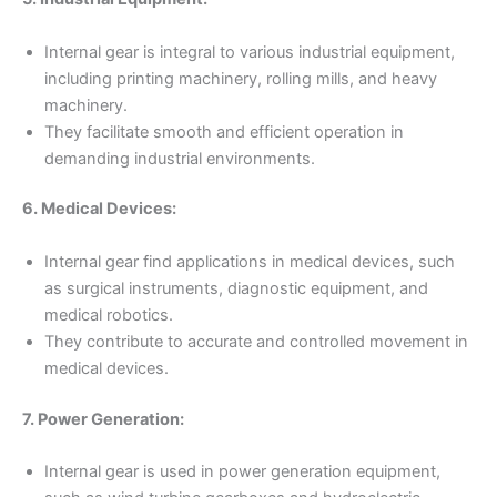
Internal gear is integral to various industrial equipment,
including printing machinery, rolling mills, and heavy
machinery.
They facilitate smooth and efficient operation in
demanding industrial environments.
6. Medical Devices:
Internal gear find applications in medical devices, such
as surgical instruments, diagnostic equipment, and
medical robotics.
They contribute to accurate and controlled movement in
medical devices.
7. Power Generation:
Internal gear is used in power generation equipment,