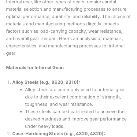
Internal gear, like other types of gears, require careful
material selection and manufacturing processes to ensure
optimal performance, durability, and reliability. The choice of
materials and manufacturing methods directly impacts
factors such as load-carrying capacity, wear resistance,
and overall gear lifespan. Here’s an analysis of materials,
characteristics, and manufacturing processes for internal
gear:
Materials for Internal Gear:
Alloy Steels (e.g., 8620, 9310):
Alloy steels are commonly used for internal gear
due to their excellent combination of strength,
toughness, and wear resistance.
These steels can be heat-treated to achieve the
desired hardness and improve gear performance
under heavy loads.
Case-Hardening Steels (e.g., 4320, 4820):