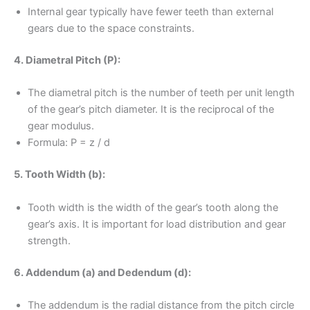
Internal gear typically have fewer teeth than external
gears due to the space constraints.
4. Diametral Pitch (P):
The diametral pitch is the number of teeth per unit length
of the gear’s pitch diameter. It is the reciprocal of the
gear modulus.
Formula: P = z / d
5. Tooth Width (b):
Tooth width is the width of the gear’s tooth along the
gear’s axis. It is important for load distribution and gear
strength.
6. Addendum (a) and Dedendum (d):
The addendum is the radial distance from the pitch circle