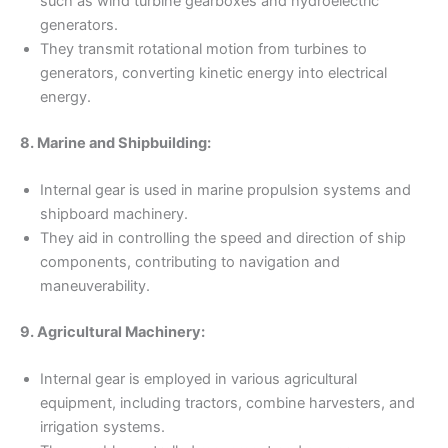
such as wind turbine gearboxes and hydroelectric
generators.
They transmit rotational motion from turbines to
generators, converting kinetic energy into electrical
energy.
8. Marine and Shipbuilding:
Internal gear is used in marine propulsion systems and
shipboard machinery.
They aid in controlling the speed and direction of ship
components, contributing to navigation and
maneuverability.
9. Agricultural Machinery:
Internal gear is employed in various agricultural
equipment, including tractors, combine harvesters, and
irrigation systems.