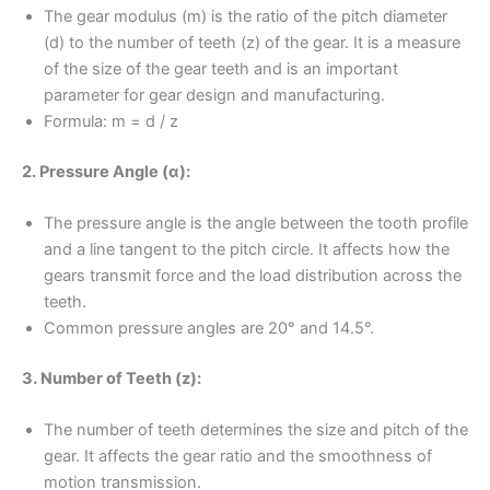
The gear modulus (m) is the ratio of the pitch diameter
(d) to the number of teeth (z) of the gear. It is a measure
of the size of the gear teeth and is an important
parameter for gear design and manufacturing.
Formula: m = d / z
2. Pressure Angle (α):
The pressure angle is the angle between the tooth profile
and a line tangent to the pitch circle. It affects how the
gears transmit force and the load distribution across the
teeth.
Common pressure angles are 20° and 14.5°.
3. Number of Teeth (z):
The number of teeth determines the size and pitch of the
gear. It affects the gear ratio and the smoothness of
motion transmission.