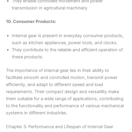
They enable controlled movement and power
transmission in agricultural machinery.
10. Consumer Products:
Internal gear is present in everyday consumer products,
such as kitchen appliances, power tools, and clocks.
They contribute to the reliable and efficient operation of
these products.
The importance of internal gear lies in their ability to
facilitate smooth and controlled motion, transmit power
efficiently, and adapt to different speed and load
requirements. Their compact design and versatility make
them suitable for a wide range of applications, contributing
to the functionality and performance of various mechanical
systems in different industries.
Chapter 3: Performance and Lifespan of Internal Gear