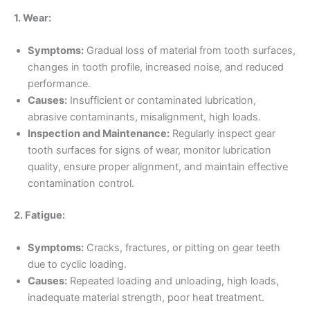
1. Wear:
Symptoms:
Gradual loss of material from tooth surfaces,
changes in tooth profile, increased noise, and reduced
performance.
Causes:
Insufficient or contaminated lubrication,
abrasive contaminants, misalignment, high loads.
Inspection and Maintenance:
Regularly inspect gear
tooth surfaces for signs of wear, monitor lubrication
quality, ensure proper alignment, and maintain effective
contamination control.
2. Fatigue:
Symptoms:
Cracks, fractures, or pitting on gear teeth
due to cyclic loading.
Causes:
Repeated loading and unloading, high loads,
inadequate material strength, poor heat treatment.