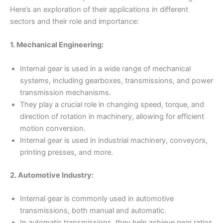
Here’s an exploration of their applications in different
sectors and their role and importance:
1. Mechanical Engineering:
Internal gear is used in a wide range of mechanical
systems, including gearboxes, transmissions, and power
transmission mechanisms.
They play a crucial role in changing speed, torque, and
direction of rotation in machinery, allowing for efficient
motion conversion.
Internal gear is used in industrial machinery, conveyors,
printing presses, and more.
2. Automotive Industry:
Internal gear is commonly used in automotive
transmissions, both manual and automatic.
In automatic transmissions, they help achieve gear ratios