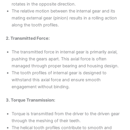
rotates in the opposite direction.
The relative motion between the internal gear and its
mating external gear (pinion) results in a rolling action
along the tooth profiles.
2. Transmitted Force:
The transmitted force in internal gear is primarily axial,
pushing the gears apart. This axial force is often
managed through proper bearing and housing design.
The tooth profiles of internal gear is designed to
withstand this axial force and ensure smooth
engagement without binding.
3. Torque Transmission:
Torque is transmitted from the driver to the driven gear
through the meshing of their teeth.
The helical tooth profiles contribute to smooth and