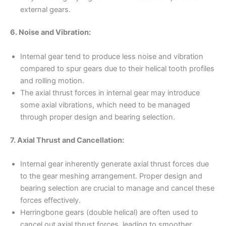
external gears.
6. Noise and Vibration:
Internal gear tend to produce less noise and vibration
compared to spur gears due to their helical tooth profiles
and rolling motion.
The axial thrust forces in internal gear may introduce
some axial vibrations, which need to be managed
through proper design and bearing selection.
7. Axial Thrust and Cancellation:
Internal gear inherently generate axial thrust forces due
to the gear meshing arrangement. Proper design and
bearing selection are crucial to manage and cancel these
forces effectively.
Herringbone gears (double helical) are often used to
cancel out axial thrust forces, leading to smoother