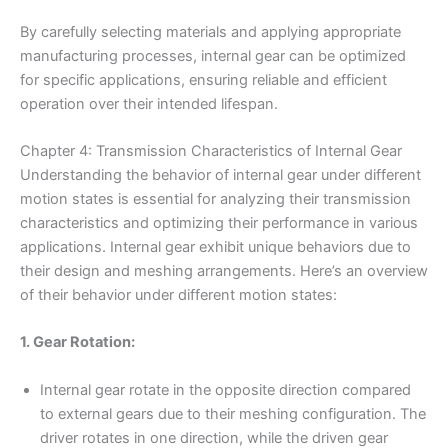
By carefully selecting materials and applying appropriate
manufacturing processes, internal gear can be optimized
for specific applications, ensuring reliable and efficient
operation over their intended lifespan.
Chapter 4: Transmission Characteristics of Internal Gear
Understanding the behavior of internal gear under different
motion states is essential for analyzing their transmission
characteristics and optimizing their performance in various
applications. Internal gear exhibit unique behaviors due to
their design and meshing arrangements. Here’s an overview
of their behavior under different motion states:
1. Gear Rotation:
Internal gear rotate in the opposite direction compared
to external gears due to their meshing configuration. The
driver rotates in one direction, while the driven gear