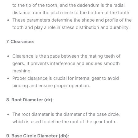
to the tip of the tooth, and the dedendum is the radial
distance from the pitch circle to the bottom of the tooth.
These parameters determine the shape and profile of the
tooth and play a role in stress distribution and durability.
7. Clearance:
Clearance is the space between the mating teeth of
gears. It prevents interference and ensures smooth
meshing.
Proper clearance is crucial for internal gear to avoid
binding and ensure proper operation.
8. Root Diameter (dr):
The root diameter is the diameter of the base circle,
which is used to define the root of the gear tooth.
9. Base Circle Diameter (db):