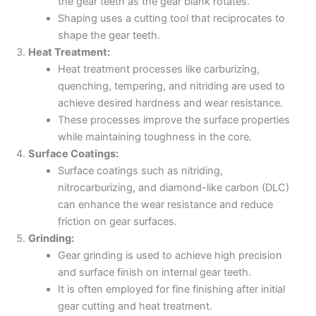
the gear teeth as the gear blank rotates.
Shaping uses a cutting tool that reciprocates to
shape the gear teeth.
Heat Treatment:
Heat treatment processes like carburizing,
quenching, tempering, and nitriding are used to
achieve desired hardness and wear resistance.
These processes improve the surface properties
while maintaining toughness in the core.
Surface Coatings:
Surface coatings such as nitriding,
nitrocarburizing, and diamond-like carbon (DLC)
can enhance the wear resistance and reduce
friction on gear surfaces.
Grinding:
Gear grinding is used to achieve high precision
and surface finish on internal gear teeth.
It is often employed for fine finishing after initial
gear cutting and heat treatment.