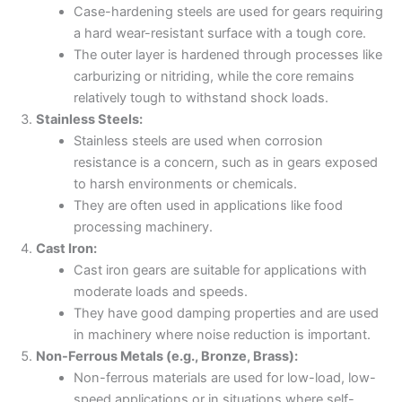
Case-hardening steels are used for gears requiring
a hard wear-resistant surface with a tough core.
The outer layer is hardened through processes like
carburizing or nitriding, while the core remains
relatively tough to withstand shock loads.
Stainless Steels:
Stainless steels are used when corrosion
resistance is a concern, such as in gears exposed
to harsh environments or chemicals.
They are often used in applications like food
processing machinery.
Cast Iron:
Cast iron gears are suitable for applications with
moderate loads and speeds.
They have good damping properties and are used
in machinery where noise reduction is important.
Non-Ferrous Metals (e.g., Bronze, Brass):
Non-ferrous materials are used for low-load, low-
speed applications or in situations where self-