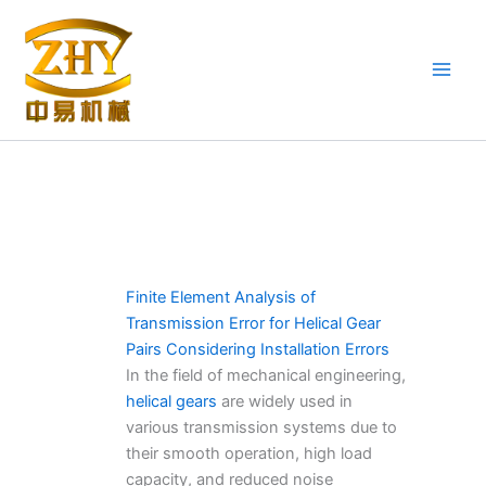
Skip
to
content
Finite Element Analysis of
Transmission Error for Helical Gear
Pairs Considering Installation Errors
In the field of mechanical engineering,
helical gears
are widely used in
various transmission systems due to
their smooth operation, high load
capacity, and reduced noise