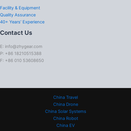
Facility & Equipment
Quality Assurance
40+ Years’ Experience
Contact Us
E: info@zhygear.com
P: +86 18210515388
F: +86 010 53608650
China Travel
China Drone
China Solar Systems
China Robot
China EV