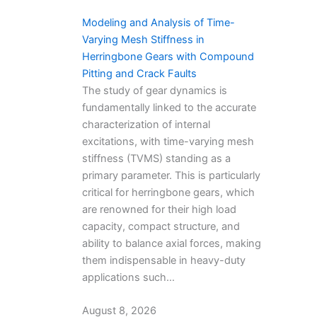
Modeling and Analysis of Time-
Varying Mesh Stiffness in
Herringbone Gears with Compound
Pitting and Crack Faults
The study of gear dynamics is
fundamentally linked to the accurate
characterization of internal
excitations, with time-varying mesh
stiffness (TVMS) standing as a
primary parameter. This is particularly
critical for herringbone gears, which
are renowned for their high load
capacity, compact structure, and
ability to balance axial forces, making
them indispensable in heavy-duty
applications such…
August 8, 2026