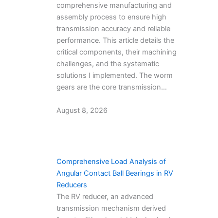
comprehensive manufacturing and
assembly process to ensure high
transmission accuracy and reliable
performance. This article details the
critical components, their machining
challenges, and the systematic
solutions I implemented. The worm
gears are the core transmission…
August 8, 2026
Comprehensive Load Analysis of
Angular Contact Ball Bearings in RV
Reducers
The RV reducer, an advanced
transmission mechanism derived