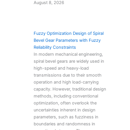
August 8, 2026
Fuzzy Optimization Design of Spiral
Bevel Gear Parameters with Fuzzy
Reliability Constraints
In modern mechanical engineering,
spiral bevel gears are widely used in
high-speed and heavy-load
transmissions due to their smooth
operation and high load-carrying
capacity. However, traditional design
methods, including conventional
optimization, often overlook the
uncertainties inherent in design
parameters, such as fuzziness in
boundaries and randomness in