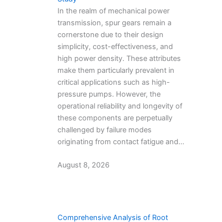
In the realm of mechanical power
transmission, spur gears remain a
cornerstone due to their design
simplicity, cost-effectiveness, and
high power density. These attributes
make them particularly prevalent in
critical applications such as high-
pressure pumps. However, the
operational reliability and longevity of
these components are perpetually
challenged by failure modes
originating from contact fatigue and…
August 8, 2026
Comprehensive Analysis of Root