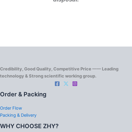
Credibility, Good Quality, Competitive Price —— Leading
technology & Strong scientific working group.
Order & Packing
Order Flow
Packing & Delivery
WHY CHOOSE ZHY?