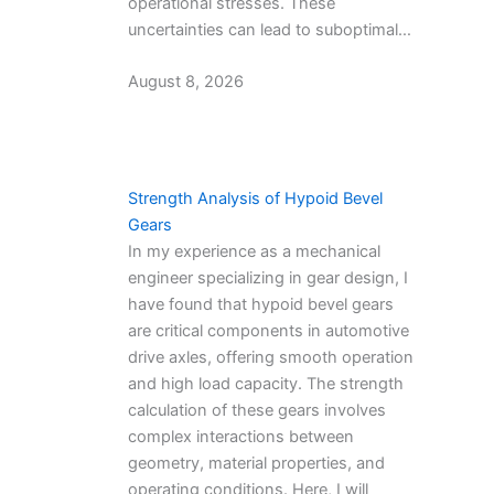
operational stresses. These
uncertainties can lead to suboptimal…
August 8, 2026
Strength Analysis of Hypoid Bevel
Gears
In my experience as a mechanical
engineer specializing in gear design, I
have found that hypoid bevel gears
are critical components in automotive
drive axles, offering smooth operation
and high load capacity. The strength
calculation of these gears involves
complex interactions between
geometry, material properties, and
operating conditions. Here, I will