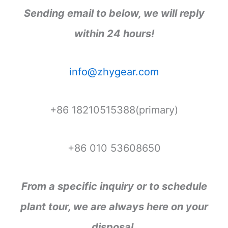
Sending email to below, we will reply
within 24 hours!
info@zhygear.com
+86 18210515388(primary)
+86 010 53608650
From a specific inquiry or to schedule
plant tour, we are always here on your
disposal.