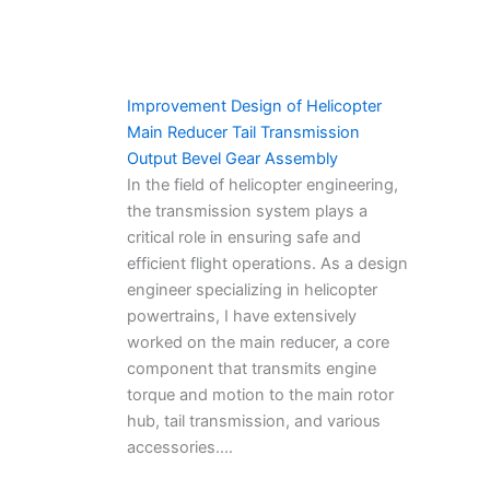
Improvement Design of Helicopter
Main Reducer Tail Transmission
Output Bevel Gear Assembly
In the field of helicopter engineering,
the transmission system plays a
critical role in ensuring safe and
efficient flight operations. As a design
engineer specializing in helicopter
powertrains, I have extensively
worked on the main reducer, a core
component that transmits engine
torque and motion to the main rotor
hub, tail transmission, and various
accessories.…