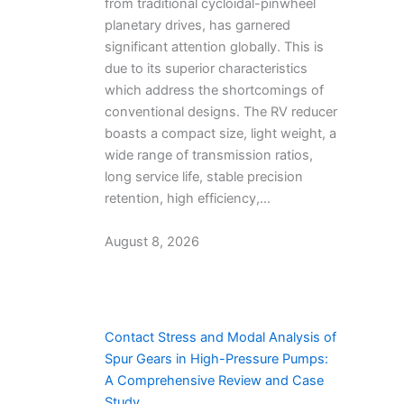
from traditional cycloidal-pinwheel
planetary drives, has garnered
significant attention globally. This is
due to its superior characteristics
which address the shortcomings of
conventional designs. The RV reducer
boasts a compact size, light weight, a
wide range of transmission ratios,
long service life, stable precision
retention, high efficiency,…
August 8, 2026
Contact Stress and Modal Analysis of
Spur Gears in High-Pressure Pumps:
A Comprehensive Review and Case
Study