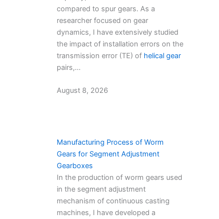
compared to spur gears. As a
researcher focused on gear
dynamics, I have extensively studied
the impact of installation errors on the
transmission error (TE) of
helical gear
pairs,…
August 8, 2026
Manufacturing Process of Worm
Gears for Segment Adjustment
Gearboxes
In the production of worm gears used
in the segment adjustment
mechanism of continuous casting
machines, I have developed a