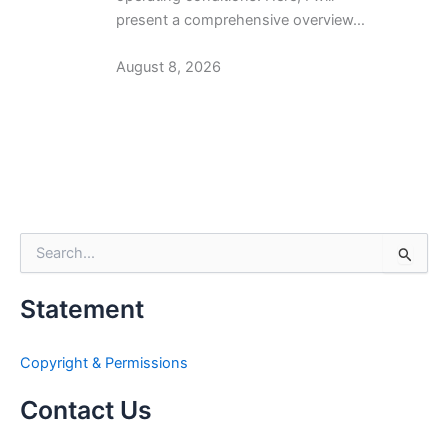
present a comprehensive overview…
August 8, 2026
S
e
a
Statement
r
c
h
Copyright & Permissions
f
o
Contact Us
r
: