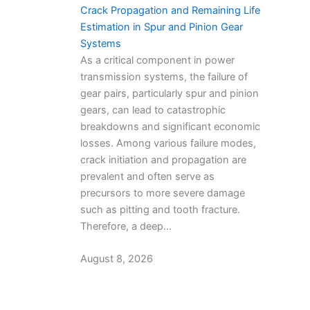
Crack Propagation and Remaining Life
Estimation in Spur and Pinion Gear
Systems
As a critical component in power
transmission systems, the failure of
gear pairs, particularly spur and pinion
gears, can lead to catastrophic
breakdowns and significant economic
losses. Among various failure modes,
crack initiation and propagation are
prevalent and often serve as
precursors to more severe damage
such as pitting and tooth fracture.
Therefore, a deep…
August 8, 2026