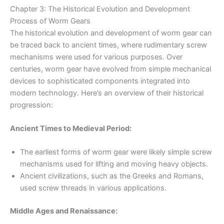
Chapter 3: The Historical Evolution and Development
Process of Worm Gears
The historical evolution and development of worm gear can
be traced back to ancient times, where rudimentary screw
mechanisms were used for various purposes. Over
centuries, worm gear have evolved from simple mechanical
devices to sophisticated components integrated into
modern technology. Here’s an overview of their historical
progression:
Ancient Times to Medieval Period:
The earliest forms of worm gear were likely simple screw
mechanisms used for lifting and moving heavy objects.
Ancient civilizations, such as the Greeks and Romans,
used screw threads in various applications.
Middle Ages and Renaissance: