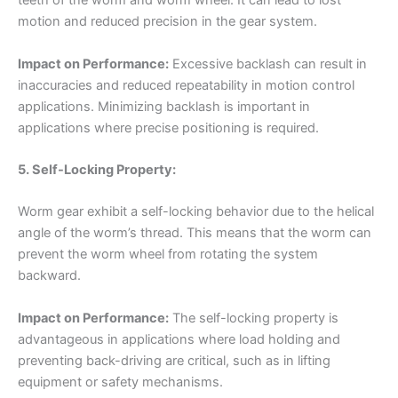
teeth of the worm and worm wheel. It can lead to lost
motion and reduced precision in the gear system.
Impact on Performance:
Excessive backlash can result in
inaccuracies and reduced repeatability in motion control
applications. Minimizing backlash is important in
applications where precise positioning is required.
5. Self-Locking Property:
Worm gear exhibit a self-locking behavior due to the helical
angle of the worm’s thread. This means that the worm can
prevent the worm wheel from rotating the system
backward.
Impact on Performance:
The self-locking property is
advantageous in applications where load holding and
preventing back-driving are critical, such as in lifting
equipment or safety mechanisms.