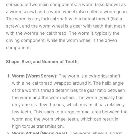
consists of two main components: a worm (also known as
a worm screw) and a worm wheel (also called a worm gear).
The worm is a cylindrical shaft with a helical thread (like a
screw), and the worm wheel is a gear with teeth that mesh
with the worm’s helical thread. The worm is typically the
driving component, while the worm wheel is the driven
component.
Shape, Size, and Number of Teeth:
Worm (Worm Screw):
The worm is a cylindrical shaft
with a helical thread wrapped around it. The helix angle
of the worm’s thread determines the gear ratio between
the worm and the worm wheel. The worm typically has
only one or a few threads, which means it has relatively
few teeth. This leads to a large contact area between the
worm and the worm wheel teeth, which can result in
high torque transmission.
Worm Wheel (Worm Gear):
The worm wheel is a gear