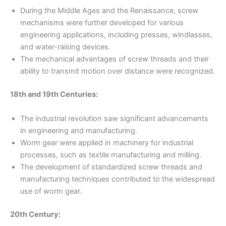
During the Middle Ages and the Renaissance, screw
mechanisms were further developed for various
engineering applications, including presses, windlasses,
and water-raising devices.
The mechanical advantages of screw threads and their
ability to transmit motion over distance were recognized.
18th and 19th Centuries:
The industrial revolution saw significant advancements
in engineering and manufacturing.
Worm gear were applied in machinery for industrial
processes, such as textile manufacturing and milling.
The development of standardized screw threads and
manufacturing techniques contributed to the widespread
use of worm gear.
20th Century: