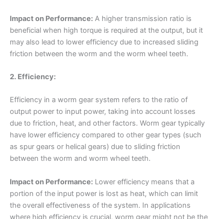
Impact on Performance:
A higher transmission ratio is
beneficial when high torque is required at the output, but it
may also lead to lower efficiency due to increased sliding
friction between the worm and the worm wheel teeth.
2. Efficiency:
Efficiency in a worm gear system refers to the ratio of
output power to input power, taking into account losses
due to friction, heat, and other factors. Worm gear typically
have lower efficiency compared to other gear types (such
as spur gears or helical gears) due to sliding friction
between the worm and worm wheel teeth.
Impact on Performance:
Lower efficiency means that a
portion of the input power is lost as heat, which can limit
the overall effectiveness of the system. In applications
where high efficiency is crucial, worm gear might not be the