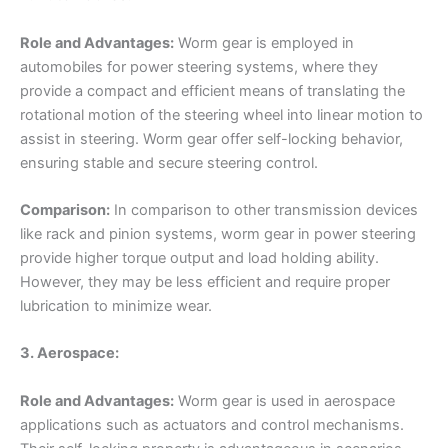
Role and Advantages:
Worm gear is employed in
automobiles for power steering systems, where they
provide a compact and efficient means of translating the
rotational motion of the steering wheel into linear motion to
assist in steering. Worm gear offer self-locking behavior,
ensuring stable and secure steering control.
Comparison:
In comparison to other transmission devices
like rack and pinion systems, worm gear in power steering
provide higher torque output and load holding ability.
However, they may be less efficient and require proper
lubrication to minimize wear.
3. Aerospace:
Role and Advantages:
Worm gear is used in aerospace
applications such as actuators and control mechanisms.