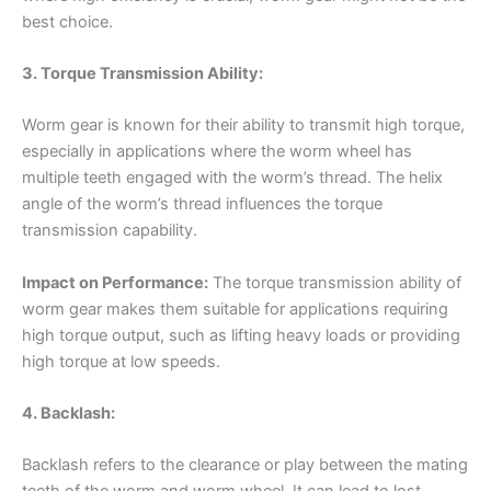
best choice.
3. Torque Transmission Ability:
Worm gear is known for their ability to transmit high torque,
especially in applications where the worm wheel has
multiple teeth engaged with the worm’s thread. The helix
angle of the worm’s thread influences the torque
transmission capability.
Impact on Performance:
The torque transmission ability of
worm gear makes them suitable for applications requiring
high torque output, such as lifting heavy loads or providing
high torque at low speeds.
4. Backlash:
Backlash refers to the clearance or play between the mating