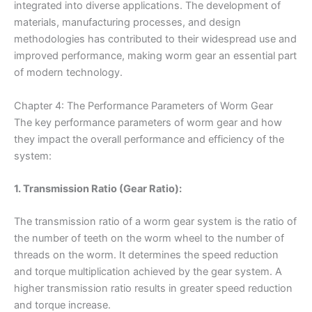
integrated into diverse applications. The development of
materials, manufacturing processes, and design
methodologies has contributed to their widespread use and
improved performance, making worm gear an essential part
of modern technology.
Chapter 4: The Performance Parameters of Worm Gear
The key performance parameters of worm gear and how
they impact the overall performance and efficiency of the
system:
1. Transmission Ratio (Gear Ratio):
The transmission ratio of a worm gear system is the ratio of
the number of teeth on the worm wheel to the number of
threads on the worm. It determines the speed reduction
and torque multiplication achieved by the gear system. A
higher transmission ratio results in greater speed reduction
and torque increase.