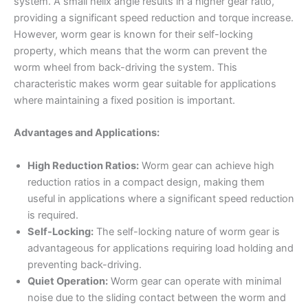
system. A small helix angle results in a higher gear ratio,
providing a significant speed reduction and torque increase.
However, worm gear is known for their self-locking
property, which means that the worm can prevent the
worm wheel from back-driving the system. This
characteristic makes worm gear suitable for applications
where maintaining a fixed position is important.
Advantages and Applications:
High Reduction Ratios:
Worm gear can achieve high
reduction ratios in a compact design, making them
useful in applications where a significant speed reduction
is required.
Self-Locking:
The self-locking nature of worm gear is
advantageous for applications requiring load holding and
preventing back-driving.
Quiet Operation:
Worm gear can operate with minimal
noise due to the sliding contact between the worm and