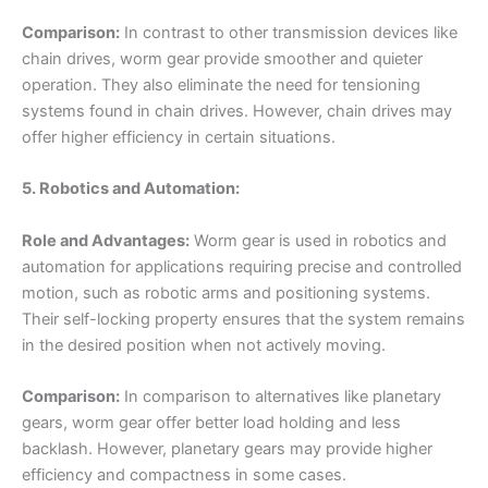
Comparison:
In contrast to other transmission devices like
chain drives, worm gear provide smoother and quieter
operation. They also eliminate the need for tensioning
systems found in chain drives. However, chain drives may
offer higher efficiency in certain situations.
5. Robotics and Automation:
Role and Advantages:
Worm gear is used in robotics and
automation for applications requiring precise and controlled
motion, such as robotic arms and positioning systems.
Their self-locking property ensures that the system remains
in the desired position when not actively moving.
Comparison:
In comparison to alternatives like planetary
gears, worm gear offer better load holding and less
backlash. However, planetary gears may provide higher
efficiency and compactness in some cases.