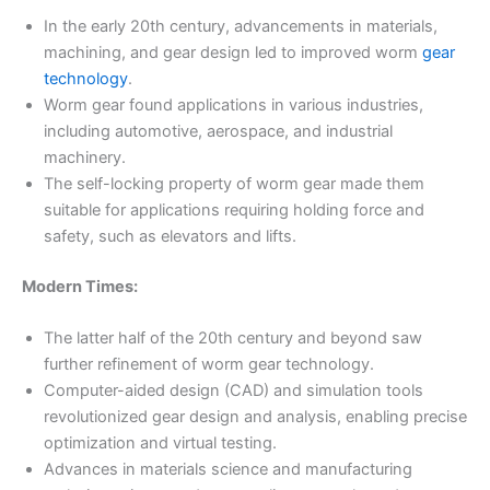
In the early 20th century, advancements in materials,
machining, and gear design led to improved worm
gear
technology
.
Worm gear found applications in various industries,
including automotive, aerospace, and industrial
machinery.
The self-locking property of worm gear made them
suitable for applications requiring holding force and
safety, such as elevators and lifts.
Modern Times:
The latter half of the 20th century and beyond saw
further refinement of worm gear technology.
Computer-aided design (CAD) and simulation tools
revolutionized gear design and analysis, enabling precise
optimization and virtual testing.
Advances in materials science and manufacturing