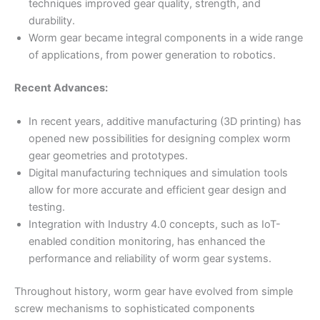
techniques improved gear quality, strength, and
durability.
Worm gear became integral components in a wide range
of applications, from power generation to robotics.
Recent Advances:
In recent years, additive manufacturing (3D printing) has
opened new possibilities for designing complex worm
gear geometries and prototypes.
Digital manufacturing techniques and simulation tools
allow for more accurate and efficient gear design and
testing.
Integration with Industry 4.0 concepts, such as IoT-
enabled condition monitoring, has enhanced the
performance and reliability of worm gear systems.
Throughout history, worm gear have evolved from simple
screw mechanisms to sophisticated components