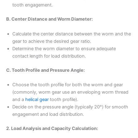
tooth engagement.
B. Center Distance and Worm Diameter:
Calculate the center distance between the worm and the
gear to achieve the desired gear ratio.
Determine the worm diameter to ensure adequate
contact length for load distribution.
C. Tooth Profile and Pressure Angle:
Choose the tooth profile for both the worm and gear
(commonly, worm gear use an enveloping worm thread
and a
helical gear
tooth profile).
Decide on the pressure angle (typically 20°) for smooth
engagement and load distribution.
2. Load Analysis and Capacity Calculation: