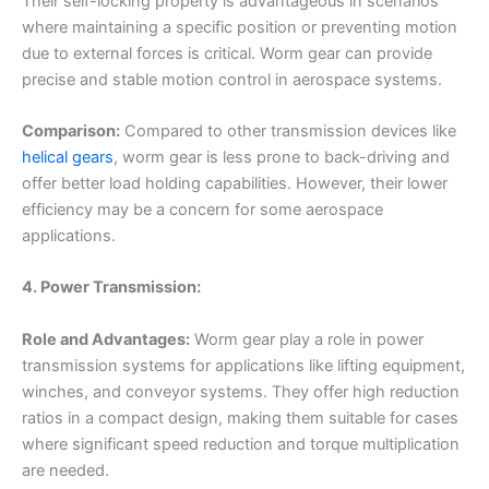
Their self-locking property is advantageous in scenarios
where maintaining a specific position or preventing motion
due to external forces is critical. Worm gear can provide
precise and stable motion control in aerospace systems.
Comparison:
Compared to other transmission devices like
helical gears
, worm gear is less prone to back-driving and
offer better load holding capabilities. However, their lower
efficiency may be a concern for some aerospace
applications.
4. Power Transmission:
Role and Advantages:
Worm gear play a role in power
transmission systems for applications like lifting equipment,
winches, and conveyor systems. They offer high reduction
ratios in a compact design, making them suitable for cases
where significant speed reduction and torque multiplication
are needed.