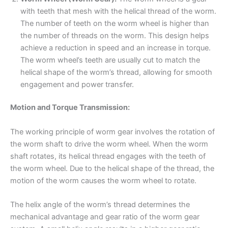
with teeth that mesh with the helical thread of the worm.
The number of teeth on the worm wheel is higher than
the number of threads on the worm. This design helps
achieve a reduction in speed and an increase in torque.
The worm wheel’s teeth are usually cut to match the
helical shape of the worm’s thread, allowing for smooth
engagement and power transfer.
Motion and Torque Transmission:
The working principle of worm gear involves the rotation of
the worm shaft to drive the worm wheel. When the worm
shaft rotates, its helical thread engages with the teeth of
the worm wheel. Due to the helical shape of the thread, the
motion of the worm causes the worm wheel to rotate.
The helix angle of the worm’s thread determines the
mechanical advantage and gear ratio of the worm gear