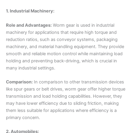
1. Industrial Machinery:
Role and Advantages:
Worm gear is used in industrial
machinery for applications that require high torque and
reduction ratios, such as conveyor systems, packaging
machinery, and material handling equipment. They provide
smooth and reliable motion control while maintaining load
holding and preventing back-driving, which is crucial in
many industrial settings.
Comparison:
In comparison to other transmission devices
like spur gears or belt drives, worm gear offer higher torque
transmission and load holding capabilities. However, they
may have lower efficiency due to sliding friction, making
them less suitable for applications where efficiency is a
primary concern.
2. Automobiles: