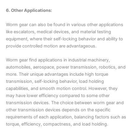
6. Other Applications:
Worm gear can also be found in various other applications
like escalators, medical devices, and material testing
equipment, where their self-locking behavior and ability to
provide controlled motion are advantageous.
Worm gear find applications in industrial machinery,
automobiles, aerospace, power transmission, robotics, and
more. Their unique advantages include high torque
transmission, self-locking behavior, load holding
capabilities, and smooth motion control. However, they
may have lower efficiency compared to some other
transmission devices. The choice between worm gear and
other transmission devices depends on the specific
requirements of each application, balancing factors such as
torque, efficiency, compactness, and load holding.