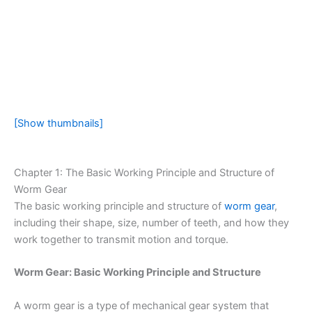
[Show thumbnails]
Chapter 1: The Basic Working Principle and Structure of
Worm Gear
The basic working principle and structure of
worm gear
,
including their shape, size, number of teeth, and how they
work together to transmit motion and torque.
Worm Gear: Basic Working Principle and Structure
A worm gear is a type of mechanical gear system that