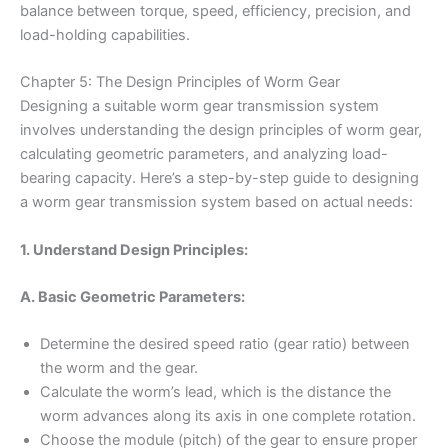
balance between torque, speed, efficiency, precision, and
load-holding capabilities.
Chapter 5: The Design Principles of Worm Gear
Designing a suitable worm gear transmission system
involves understanding the design principles of worm gear,
calculating geometric parameters, and analyzing load-
bearing capacity. Here’s a step-by-step guide to designing
a worm gear transmission system based on actual needs:
1. Understand Design Principles:
A. Basic Geometric Parameters:
Determine the desired speed ratio (gear ratio) between
the worm and the gear.
Calculate the worm’s lead, which is the distance the
worm advances along its axis in one complete rotation.
Choose the module (pitch) of the gear to ensure proper