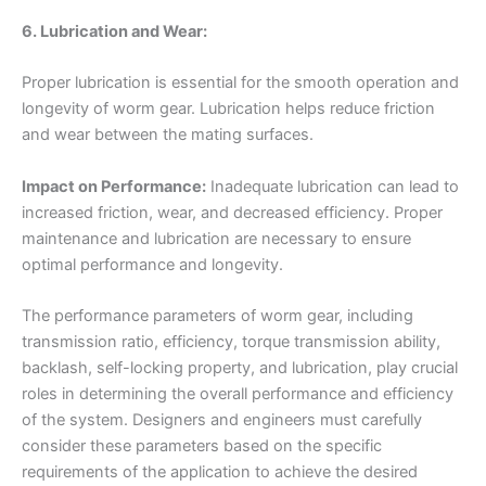
6. Lubrication and Wear:
Proper lubrication is essential for the smooth operation and
longevity of worm gear. Lubrication helps reduce friction
and wear between the mating surfaces.
Impact on Performance:
Inadequate lubrication can lead to
increased friction, wear, and decreased efficiency. Proper
maintenance and lubrication are necessary to ensure
optimal performance and longevity.
The performance parameters of worm gear, including
transmission ratio, efficiency, torque transmission ability,
backlash, self-locking property, and lubrication, play crucial
roles in determining the overall performance and efficiency
of the system. Designers and engineers must carefully
consider these parameters based on the specific
requirements of the application to achieve the desired