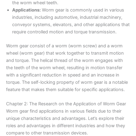
the worm wheel teeth.
Applications:
Worm gear is commonly used in various
industries, including automotive, industrial machinery,
conveyor systems, elevators, and other applications that
require controlled motion and torque transmission.
Worm gear consist of a worm (worm screw) and a worm
wheel (worm gear) that work together to transmit motion
and torque. The helical thread of the worm engages with
the teeth of the worm wheel, resulting in motion transfer
with a significant reduction in speed and an increase in
torque. The self-locking property of worm gear is a notable
feature that makes them suitable for specific applications.
Chapter 2: The Research on the Application of Worm Gear
Worm gear find applications in various fields due to their
unique characteristics and advantages. Let’s explore their
roles and advantages in different industries and how they
compare to other transmission devices.