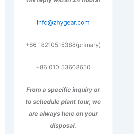
will reply within 24 hours!
info@zhygear.com
+86 18210515388(primary)
+86 010 53608650
From a specific inquiry or
to schedule plant tour, we
are always here on your
disposal.