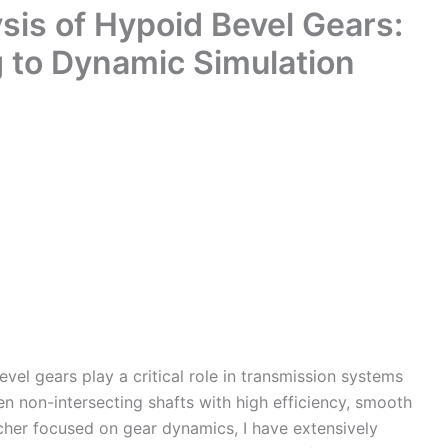
is of Hypoid Bevel Gears:
g to Dynamic Simulation
el gears play a critical role in transmission systems
en non-intersecting shafts with high efficiency, smooth
cher focused on gear dynamics, I have extensively