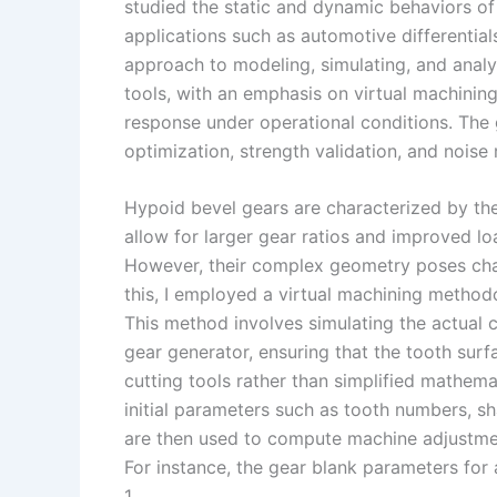
I
r
L
r
studied the static and dynamic behaviors of
applications such as automotive differentials
n
e
i
e
approach to modeling, simulating, and anal
s
n
tools, with an emphasis on virtual machining
t
k
response under operational conditions. The g
optimization, strength validation, and noise
Hypoid bevel gears are characterized by the
allow for larger gear ratios and improved lo
However, their complex geometry poses chal
this, I employed a virtual machining metho
This method involves simulating the actual 
gear generator, ensuring that the tooth sur
cutting tools rather than simplified mathem
initial parameters such as tooth numbers, sh
are then used to compute machine adjustmen
For instance, the gear blank parameters for
1.