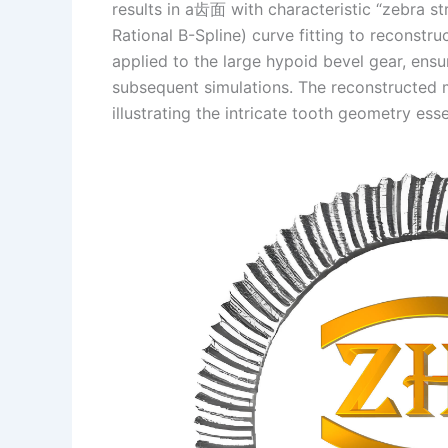
results in a齿面 with characteristic “zebra s
Rational B-Spline) curve fitting to reconst
applied to the large hypoid bevel gear, ensu
subsequent simulations. The reconstructed m
illustrating the intricate tooth geometry ess