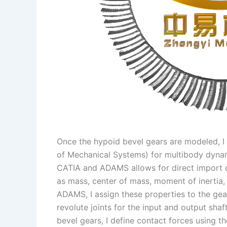
Once the hypoid bevel gears are modeled, 
of Mechanical Systems) for multibody dynam
CATIA and ADAMS allows for direct import o
as mass, center of mass, moment of inertia, 
ADAMS, I assign these properties to the gear
revolute joints for the input and output sha
bevel gears, I define contact forces using t