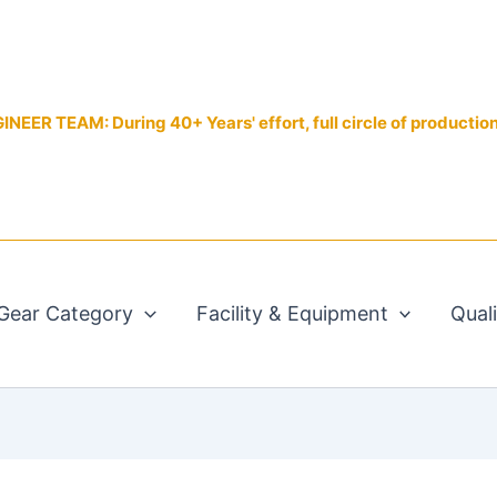
EER TEAM: During 40+ Years' effort, full circle of productio
Gear Category
Facility & Equipment
Qual