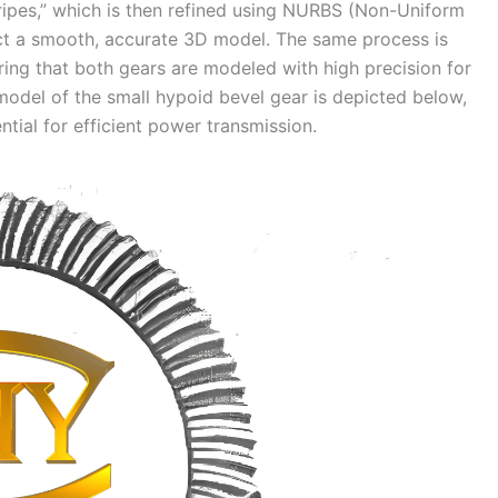
tripes,” which is then refined using NURBS (Non-Uniform
ruct a smooth, accurate 3D model. The same process is
ring that both gears are modeled with high precision for
odel of the small hypoid bevel gear is depicted below,
ential for efficient power transmission.