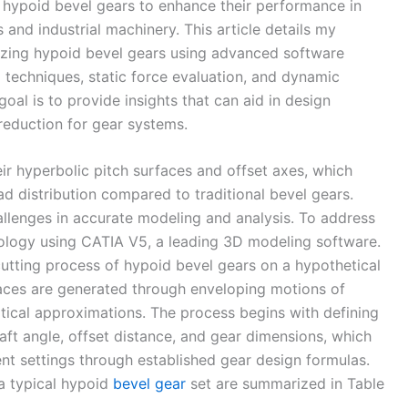
 hypoid bevel gears to enhance their performance in
 and industrial machinery. This article details my
yzing hypoid bevel gears using advanced software
 techniques, static force evaluation, and dynamic
oal is to provide insights that can aid in design
 reduction for gear systems.
ir hyperbolic pitch surfaces and offset axes, which
ad distribution compared to traditional bevel gears.
lenges in accurate modeling and analysis. To address
dology using CATIA V5, a leading 3D modeling software.
cutting process of hypoid bevel gears on a hypothetical
faces are generated through enveloping motions of
atical approximations. The process begins with defining
aft angle, offset distance, and gear dimensions, which
t settings through established gear design formulas.
 a typical hypoid
bevel gear
set are summarized in Table