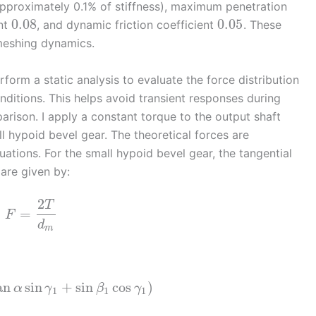
pproximately 0.1% of stiffness), maximum penetration
0.08
0.05
ent
, and dynamic friction coefficient
. These
 meshing dynamics.
form a static analysis to evaluate the force distribution
nditions. This helps avoid transient responses during
arison. I apply a constant torque to the output shaft
l hypoid bevel gear. The theoretical forces are
ations. For the small hypoid bevel gear, the tangential
are given by:
2
T
=
F
d
m
an
sin
+
sin
cos
)
α
γ
β
γ
1
1
1