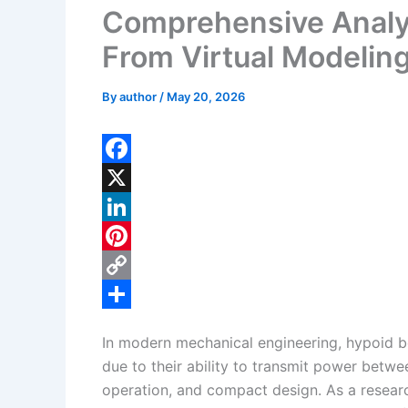
Comprehensive Analys
From Virtual Modelin
By
author
/
May 20, 2026
F
a
X
c
L
e
i
P
b
n
i
C
o
k
n
o
S
In modern mechanical engineering, hypoid bev
o
e
t
p
h
due to their ability to transmit power betwe
k
d
e
y
a
operation, and compact design. As a resear