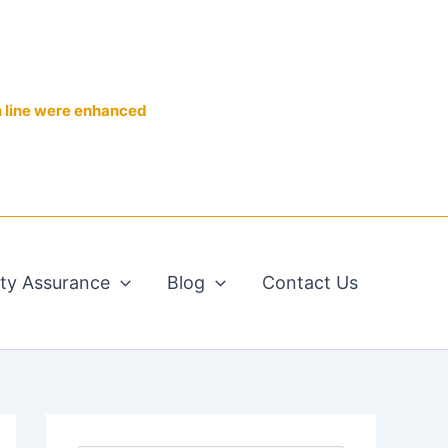
n line were enhanced
ity Assurance
Blog
Contact Us