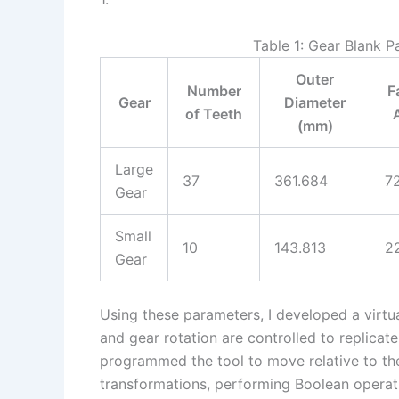
Table 1: Gear Blank 
Outer
Number
F
Gear
Diameter
of Teeth
(mm)
Large
37
361.684
7
Gear
Small
10
143.813
2
Gear
Using these parameters, I developed a virtu
and gear rotation are controlled to replicate
programmed the tool to move relative to th
transformations, performing Boolean operatio