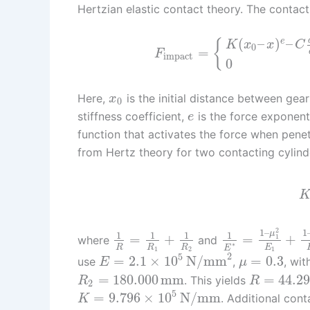
Hertzian elastic contact theory. The contact
(
–
)
–
e
{
K
x
x
C
0
=
F
impact
0
Here,
is the initial distance between gea
x
0
stiffness coefficient,
is the force exponen
e
function that activates the force when penet
from Hertz theory for two contacting cylinde
2
1
–
1
μ
1
1
1
1
=
+
=
+
1
where
and
∗
E
R
R
R
E
1
1
2
2
5
=
2.1
×
10
N/mm
=
0.3
use
,
, wit
E
μ
=
180.000
mm
=
44.2
. This yields
R
R
2
5
=
9.796
×
10
N/mm
. Additional con
K