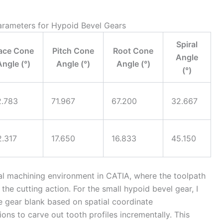
Parameters for Hypoid Bevel Gears
Spiral
ace Cone
Pitch Cone
Root Cone
Angle
Angle (°)
Angle (°)
Angle (°)
(°)
2.783
71.967
67.200
32.667
2.317
17.650
16.833
45.150
al machining environment in CATIA, where the toolpath
 the cutting action. For the small hypoid bevel gear, I
e gear blank based on spatial coordinate
ns to carve out tooth profiles incrementally. This