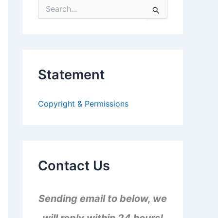
S
e
a
r
c
h
f
Statement
o
r
:
Copyright & Permissions
Contact Us
Sending email to below, we