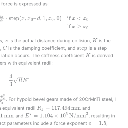
 force is expressed as:
d
x
⋅
step
(
,
–
,
1
,
,
0
)
if
<
x
x
d
x
x
x
0
0
0
d
t
if
≥
x
x
0
rs,
is the actual distance during collision,
is the
x
K
step
t,
is the damping coefficient, and
is a step
C
ration occurs. The stiffness coefficient
is derived
K
rs with equivalent radii:
4
−
−
∗
√
=
K
R
E
3
2
–
μ
2
. For hypoid bevel gears made of 20CrMnTi steel, I
E
2
=
117.494
mm
h equivalent radii
and
R
1
2
5
∗
91
mm
=
1.104
×
10
N/mm
and
, resulting in
E
=
1.5
tact parameters include a force exponent
,
e