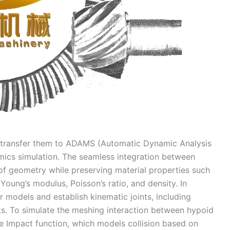
I transfer them to ADAMS (Automatic Dynamic Analysis
ics simulation. The seamless integration between
f geometry while preserving material properties such
Young’s modulus, Poisson’s ratio, and density. In
 models and establish kinematic joints, including
fts. To simulate the meshing interaction between hypoid
he Impact function, which models collision based on