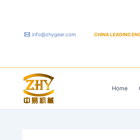
Skip
to
content
info@zhygear.com
CHINA LEADING ENGIN
Home