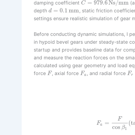
=
979.6
Ns/mm
damping coefficient
(a
C
=
0.1
mm
depth
, static friction coeffici
d
settings ensure realistic simulation of gear
Before conducting dynamic simulations, I per
in hypoid bevel gears under steady-state co
startup and provides baseline data for comp
and measure the reaction forces on the smal
calculated using gear geometry and load equ
force
, axial force
, and radial force
F
F
F
a
r
F
=
(
t
F
a
cos
β
1