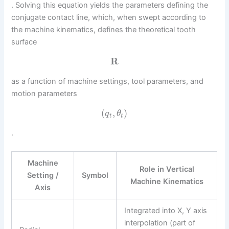
. Solving this equation yields the parameters defining the
conjugate contact line, which, when swept according to
the machine kinematics, defines the theoretical tooth
surface
R
as a function of machine settings, tool parameters, and
motion parameters
(
,
)
q
θ
t
t
.
Machine
Role in Vertical
Setting /
Symbol
Machine Kinematics
Axis
Integrated into X, Y axis
interpolation (part of