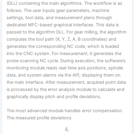
(DLL) containing the main algorithms. The workflow is as
follows: The user inputs gear parameters, machine
settings, tool data, and measurement plans through
dedicated MFC-based graphical interfaces. This data is
passed to the algorithm DLL. For gear milling, the algorithm
computes the tool path (X, Y, Z, A, B coordinates) and
generates the corresponding NC code, which is loaded
into the CNC system. For measurement, it generates the
probe scanning NC cycle. During execution, the software’s
monitoring module reads real-time axis positions, spindle
data, and system alarms via the API, displaying them on
the main interface. After measurement, acquired point data
is processed by the error analysis module to calculate and
graphically display pitch and profile deviations.
The most advanced module handles error compensation.
The measured profile deviations
δ
i