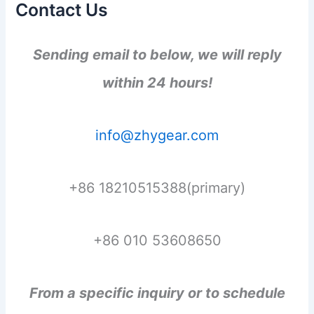
Contact Us
Sending email to below, we will reply
within 24 hours!
info@zhygear.com
+86 18210515388(primary)
+86 010 53608650
From a specific inquiry or to schedule