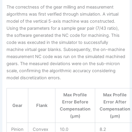
The correctness of the gear milling and measurement
algorithms was first verified through simulation. A virtual
model of the vertical 5-axis machine was constructed.
Using the parameters for a sample gear pair (7/43 ratio),
the software generated the NC code for machining. This
code was executed in the simulator to successfully
machine virtual gear blanks. Subsequently, the on-machine
measurement NC code was run on the simulated machined
gears. The measured deviations were on the sub-micron
scale, confirming the algorithmic accuracy considering
model discretization errors.
Max Profile
Max Profile
Error Before
Error After
Gear
Flank
Compensation
Compensation
(µm)
(µm)
Pinion
Convex
10.0
8.2