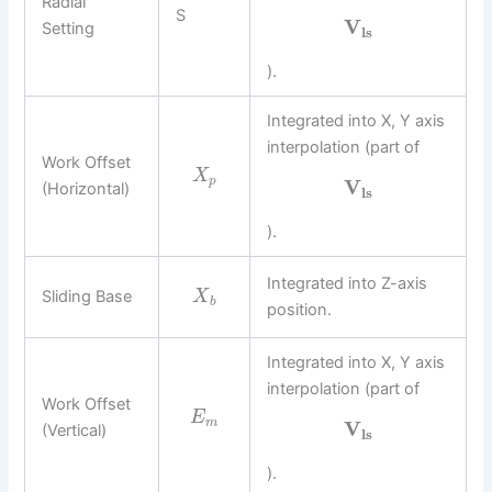
Radial
S
V
Setting
l
s
).
Integrated into X, Y axis
interpolation (part of
Work Offset
X
p
V
(Horizontal)
l
s
).
Integrated into Z-axis
Sliding Base
X
b
position.
Integrated into X, Y axis
interpolation (part of
Work Offset
E
m
V
(Vertical)
l
s
).