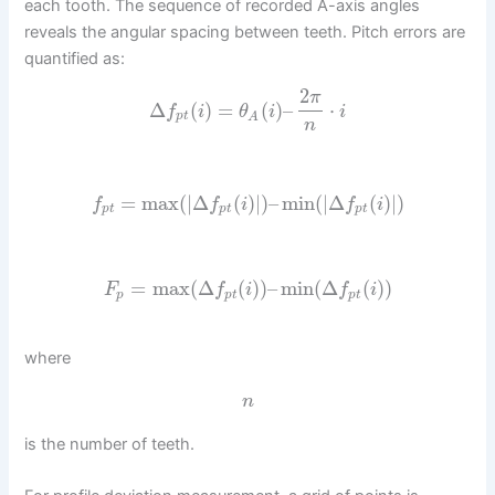
each tooth. The sequence of recorded A-axis angles
reveals the angular spacing between teeth. Pitch errors are
quantified as:
2
π
Δ
(
)
=
(
)
–
⋅
f
i
θ
i
i
p
t
A
n
=
max
(
|
Δ
(
)
|
)
–
min
(
|
Δ
(
)
|
)
f
f
i
f
i
p
t
p
t
p
t
=
max
(
Δ
(
)
)
–
min
(
Δ
(
)
)
F
f
i
f
i
p
p
t
p
t
where
n
is the number of teeth.