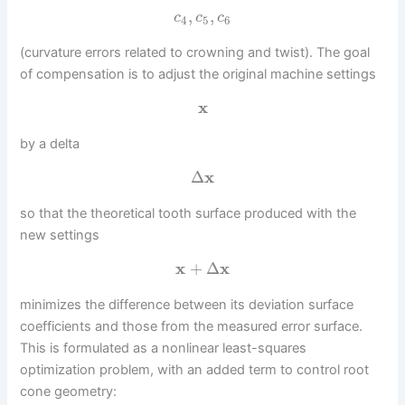
,
,
c
c
c
4
5
6
(curvature errors related to crowning and twist). The goal
of compensation is to adjust the original machine settings
x
by a delta
Δ
x
so that the theoretical tooth surface produced with the
new settings
x
+
Δ
x
minimizes the difference between its deviation surface
coefficients and those from the measured error surface.
This is formulated as a nonlinear least-squares
optimization problem, with an added term to control root
cone geometry: