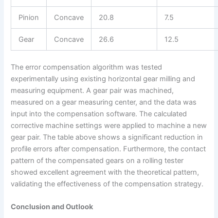
Pinion
Concave
20.8
7.5
Gear
Concave
26.6
12.5
The error compensation algorithm was tested
experimentally using existing horizontal gear milling and
measuring equipment. A gear pair was machined,
measured on a gear measuring center, and the data was
input into the compensation software. The calculated
corrective machine settings were applied to machine a new
gear pair. The table above shows a significant reduction in
profile errors after compensation. Furthermore, the contact
pattern of the compensated gears on a rolling tester
showed excellent agreement with the theoretical pattern,
validating the effectiveness of the compensation strategy.
Conclusion and Outlook