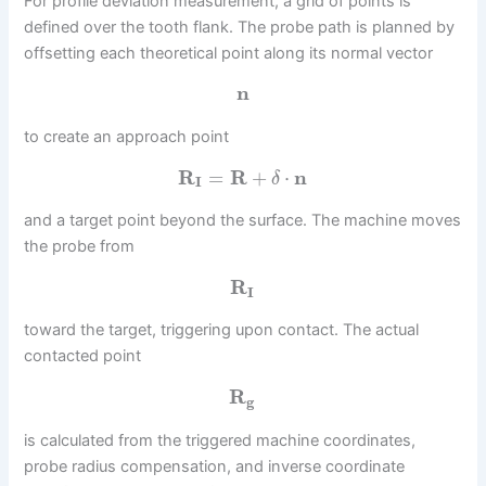
For profile deviation measurement, a grid of points is
defined over the tooth flank. The probe path is planned by
offsetting each theoretical point along its normal vector
n
to create an approach point
R
=
R
+
⋅
n
δ
I
and a target point beyond the surface. The machine moves
the probe from
R
I
toward the target, triggering upon contact. The actual
contacted point
R
g
is calculated from the triggered machine coordinates,
probe radius compensation, and inverse coordinate