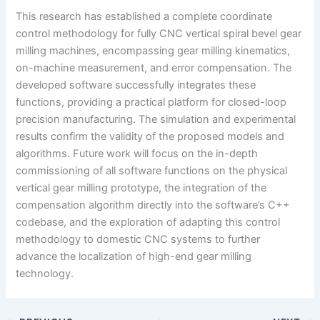
This research has established a complete coordinate
control methodology for fully CNC vertical spiral bevel gear
milling machines, encompassing gear milling kinematics,
on-machine measurement, and error compensation. The
developed software successfully integrates these
functions, providing a practical platform for closed-loop
precision manufacturing. The simulation and experimental
results confirm the validity of the proposed models and
algorithms. Future work will focus on the in-depth
commissioning of all software functions on the physical
vertical gear milling prototype, the integration of the
compensation algorithm directly into the software’s C++
codebase, and the exploration of adapting this control
methodology to domestic CNC systems to further
advance the localization of high-end gear milling
technology.