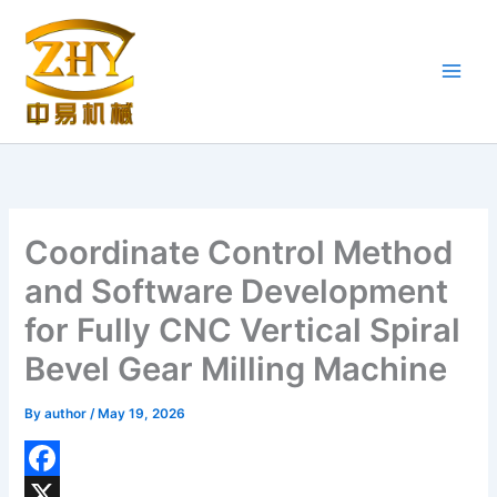
Skip
to
content
Coordinate Control Method
and Software Development
for Fully CNC Vertical Spiral
Bevel Gear Milling Machine
By
author
/
May 19, 2026
F