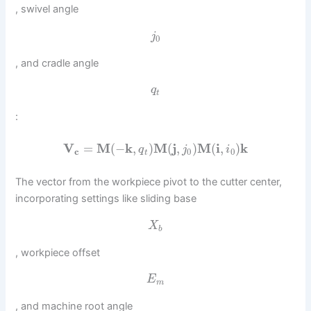
, swivel angle
j
0
, and cradle angle
q
t
:
V
=
M
(
−
k
,
)
M
(
j
,
)
M
(
i
,
)
k
q
j
i
c
0
0
t
The vector from the workpiece pivot to the cutter center,
incorporating settings like sliding base
X
b
, workpiece offset
E
m
, and machine root angle