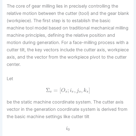
The core of gear milling lies in precisely controlling the
relative motion between the cutter (tool) and the gear blank
(workpiece). The first step is to establish the basic
machine tool model based on traditional mechanical milling
machine principles, defining the relative position and
motion during generation. For a face-milling process with a
cutter tilt, the key vectors include the cutter axis, workpiece
axis, and the vector from the workpiece pivot to the cutter
center.
Let
Σ
=
[
;
,
,
]
O
i
j
k
s
s
s
s
s
be the static machine coordinate system. The cutter axis
vector in the generation coordinate system is derived from
the basic machine settings like cutter tilt
i
0