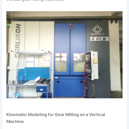
Kinematic Modeling for Gear Milling on a Vertical
Machine