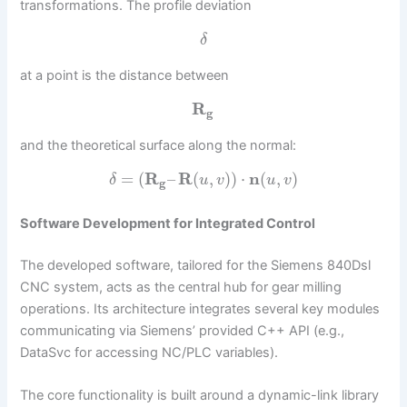
transformations. The profile deviation
δ
at a point is the distance between
R
g
and the theoretical surface along the normal:
=
(
R
–
R
(
,
)
)
⋅
n
(
,
)
δ
u
v
u
v
g
Software Development for Integrated Control
The developed software, tailored for the Siemens 840Dsl
CNC system, acts as the central hub for gear milling
operations. Its architecture integrates several key modules
communicating via Siemens’ provided C++ API (e.g.,
DataSvc for accessing NC/PLC variables).
The core functionality is built around a dynamic-link library