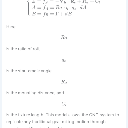
⎨
=
=
−
V
⋅
k
+
+
⎪
Z
f
R
C
⎪
l
s
s
⎪
Z
d
t
⎪
⎩
⎪
=
=
⋅
–
–
A
f
R
a
q
q
d
A
s
A
=
=
Γ
+
B
f
d
B
B
Here,
R
a
is the ratio of roll,
q
s
is the start cradle angle,
R
d
is the mounting distance, and
C
t
is the fixture length. This model allows the CNC system to
replicate any traditional gear milling motion through