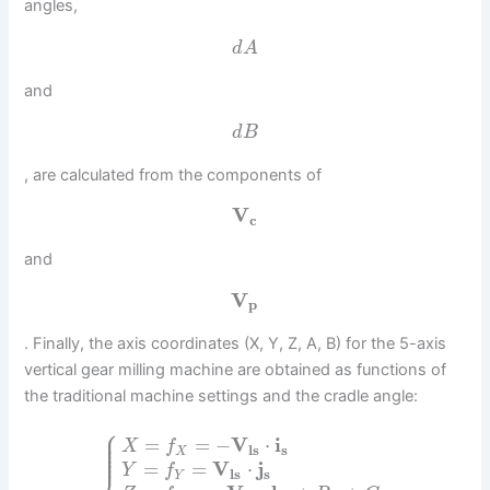
angles,
d
A
and
d
B
, are calculated from the components of
V
c
and
V
p
. Finally, the axis coordinates (X, Y, Z, A, B) for the 5-axis
vertical gear milling machine are obtained as functions of
the traditional machine settings and the cradle angle:
⎧
⎪
⎪
⎪
=
=
−
V
⋅
i
X
f
⎪
l
s
s
⎪
X
=
=
V
⋅
j
Y
f
l
s
s
Y