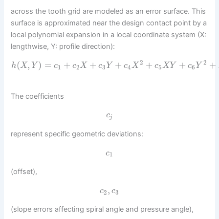
across the tooth grid are modeled as an error surface. This
surface is approximated near the design contact point by a
local polynomial expansion in a local coordinate system (X:
lengthwise, Y: profile direction):
2
2
(
,
)
=
+
+
+
+
+
+
h
X
Y
c
c
X
c
Y
c
X
c
X
Y
c
Y
1
2
3
4
5
6
The coefficients
c
j
represent specific geometric deviations:
c
1
(offset),
,
c
c
2
3
(slope errors affecting spiral angle and pressure angle),