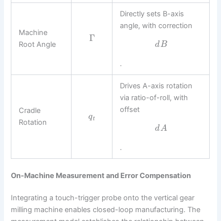
Directly sets B-axis
angle, with correction
Machine
Γ
Root Angle
d
B
.
Drives A-axis rotation
via ratio-of-roll, with
offset
Cradle
q
t
Rotation
d
A
.
On-Machine Measurement and Error Compensation
Integrating a touch-trigger probe onto the vertical gear
milling machine enables closed-loop manufacturing. The