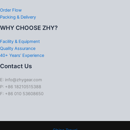
Order Flow
Packing & Delivery
WHY CHOOSE ZHY?
Facility & Equipment
Quality Assurance
40+ Years’ Experience
Contact Us
E: info@zhygear.com
P: +86 18210515388
F: +86 010 53608650