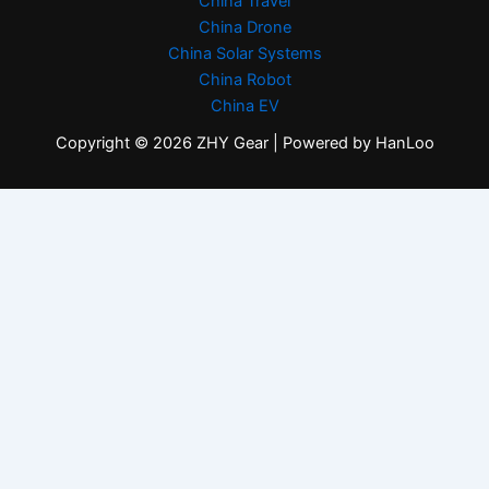
China Travel
China Drone
China Solar Systems
China Robot
China EV
Copyright © 2026 ZHY Gear | Powered by HanLoo