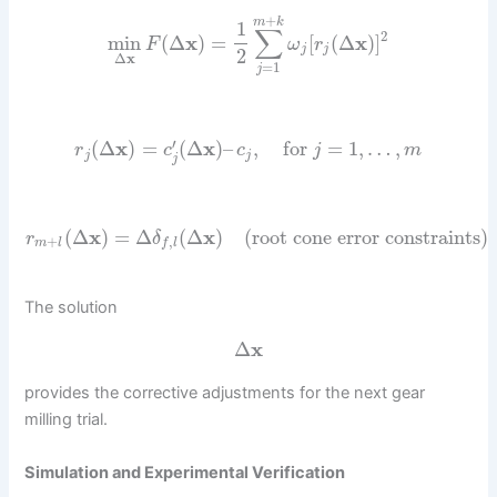
+
m
k
1
∑
2
min
(
Δ
x
)
=
[
(
Δ
x
)
]
F
ω
r
j
j
2
Δ
x
=
1
j
′
(
Δ
x
)
=
(
Δ
x
)
–
,
for
=
1
,
…
,
r
c
c
j
m
j
j
j
(
Δ
x
)
=
Δ
(
Δ
x
)
(root cone error constraints)
r
δ
+
,
m
l
f
l
The solution
Δ
x
provides the corrective adjustments for the next gear
milling trial.
Simulation and Experimental Verification