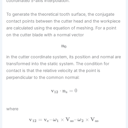
coordinated 5-axis interpolation.
To generate the theoretical tooth surface, the conjugate
contact points between the cutter head and the workpiece
are calculated using the equation of meshing. For a point
on the cutter blade with a normal vector
n
0
in the cutter coordinate system, its position and normal are
transformed into the static system. The condition for
contact is that the relative velocity at the point is
perpendicular to the common normal:
v
⋅
n
=
0
12
s
where
v
=
v
–
×
V
–
×
V
ω
ω
12
e
1
a
s
2
a
s