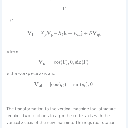
Γ
, is:
V
=
V
–
k
+
j
+
V
X
X
E
S
l
p
q
t
p
b
m
where
V
=
[
cos
(
Γ
)
,
0
,
sin
(
Γ
)
]
p
is the workpiece axis and
V
=
[
cos
(
)
,
−
sin
(
)
,
0
]
q
q
q
t
t
t
.
The transformation to the vertical machine tool structure
requires two rotations to align the cutter axis with the
vertical Z-axis of the new machine. The required rotation