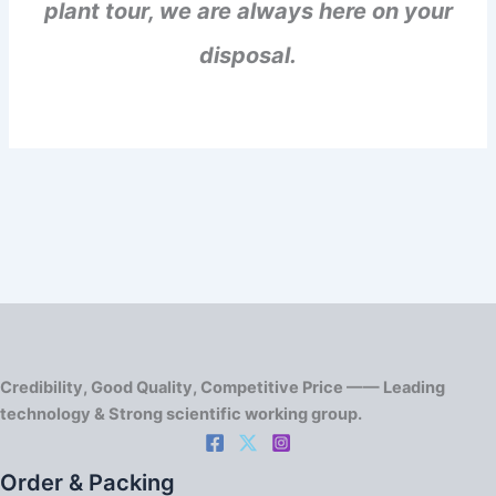
plant tour, we are always here on your
disposal.
Credibility, Good Quality, Competitive Price —— Leading
technology & Strong scientific working group.
Order & Packing