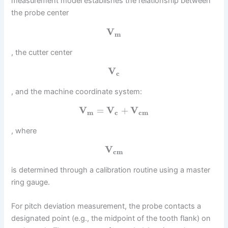
measurement model establishes the relationship between
the probe center
V
m
, the cutter center
V
c
, and the machine coordinate system:
V
=
V
+
V
m
c
c
m
, where
V
c
m
is determined through a calibration routine using a master
ring gauge.
For pitch deviation measurement, the probe contacts a
designated point (e.g., the midpoint of the tooth flank) on