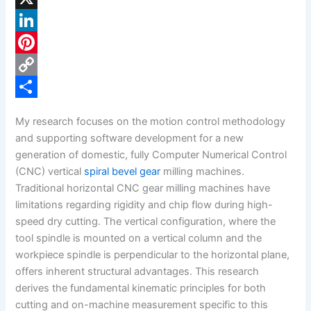
a
X
c
L
e
i
P
b
n
i
C
o
k
n
o
S
My research focuses on the motion control methodology
o
e
t
p
h
and supporting software development for a new
k
d
e
y
a
generation of domestic, fully Computer Numerical Control
(CNC) vertical
spiral bevel gear
milling machines.
I
r
L
r
Traditional horizontal CNC gear milling machines have
n
e
i
e
limitations regarding rigidity and chip flow during high-
s
n
speed dry cutting. The vertical configuration, where the
tool spindle is mounted on a vertical column and the
t
k
workpiece spindle is perpendicular to the horizontal plane,
offers inherent structural advantages. This research
derives the fundamental kinematic principles for both
cutting and on-machine measurement specific to this