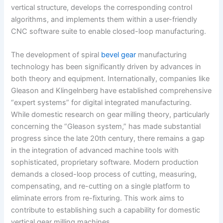
vertical structure, develops the corresponding control
algorithms, and implements them within a user-friendly
CNC software suite to enable closed-loop manufacturing.
The development of spiral
bevel gear
manufacturing
technology has been significantly driven by advances in
both theory and equipment. Internationally, companies like
Gleason and Klingelnberg have established comprehensive
“expert systems” for digital integrated manufacturing.
While domestic research on gear milling theory, particularly
concerning the “Gleason system,” has made substantial
progress since the late 20th century, there remains a gap
in the integration of advanced machine tools with
sophisticated, proprietary software. Modern production
demands a closed-loop process of cutting, measuring,
compensating, and re-cutting on a single platform to
eliminate errors from re-fixturing. This work aims to
contribute to establishing such a capability for domestic
vertical gear milling machines.