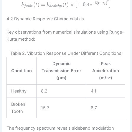
2
−
5
(
−
)
(
)
=
(
)
×
[
1
–
0.4
]
t
t
0
k
t
k
t
e
h
e
a
l
t
h
y
f
a
u
l
t
4.2 Dynamic Response Characteristics
Key observations from numerical simulations using Runge-
Kutta method:
Table 2. Vibration Response Under Different Conditions
Dynamic
Peak
Condition
Transmission Error
Acceleration
(μm)
(m/s²)
Healthy
8.2
4.1
Broken
15.7
6.7
Tooth
The frequency spectrum reveals sideband modulation