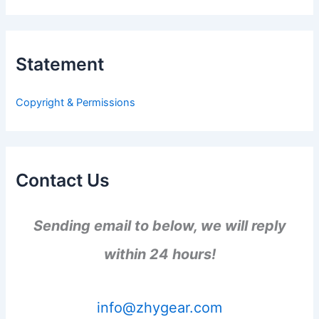
a
r
c
h
Statement
f
o
r
Copyright & Permissions
:
Contact Us
Sending email to below, we will reply
within 24 hours!
info@zhygear.com