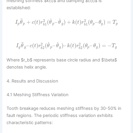
meshing stiffness $k(t)$ and damping $c(t)$ is
established:
˙
˙
¨
2
2
+
(
)
(
–
)
+
(
)
(
–
)
=
I
θ
c
t
r
θ
θ
k
t
r
θ
θ
T
p
p
p
g
p
g
p
1
1
b
b
˙
˙
¨
2
2
–
(
)
(
–
)
–
(
)
(
–
)
=
−
I
θ
c
t
r
θ
θ
k
t
r
θ
θ
T
g
g
p
g
p
g
g
2
2
b
b
Where $r_b$ represents base circle radius and $\beta$
denotes helix angle.
4. Results and Discussion
4.1 Meshing Stiffness Variation
Tooth breakage reduces meshing stiffness by 30-50% in
fault regions. The periodic stiffness variation exhibits
characteristic patterns: