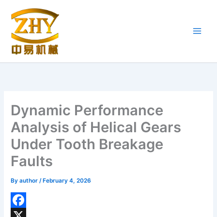
Skip
to
content
Dynamic Performance
Analysis of Helical Gears
Under Tooth Breakage
Faults
By
author
/
February 4, 2026
F