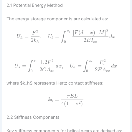
2.1 Potential Energy Method
The energy storage components are calculated as:
2
2
[
(
−
)
–
]
x
F
d
x
M
F
c
∫
=
,
=
U
U
d
x
h
b
2
2
k
E
I
0
h
x
c
2
2
1.2
x
x
F
F
c
c
∫
∫
a
=
,
=
U
d
x
U
d
x
s
a
2
2
G
A
E
A
0
0
x
c
x
c
where $k_h$ represents Hertz contact stiffness:
π
E
L
=
k
h
2
4
(
1
−
)
ν
2.2 Stiffness Components
Key stiffness components for helical gears are derived as: