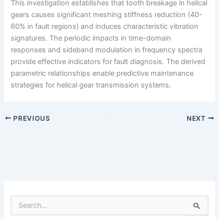
This investigation establishes that tooth breakage in helical
gears causes significant meshing stiffness reduction (40-
60% in fault regions) and induces characteristic vibration
signatures. The periodic impacts in time-domain
responses and sideband modulation in frequency spectra
provide effective indicators for fault diagnosis. The derived
parametric relationships enable predictive maintenance
strategies for helical gear transmission systems.
PREVIOUS
NEXT
S
e