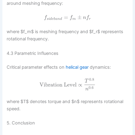
around meshing frequency:
=
±
f
f
n
f
s
i
d
e
b
a
n
d
m
r
where $f_m$ is meshing frequency and $f_r$ represents
rotational frequency.
4.3 Parametric Influences
Critical parameter effects on
helical gear
dynamics:
0.8
T
Vibration Level
∝
0.6
n
where $T$ denotes torque and $n$ represents rotational
speed.
5. Conclusion