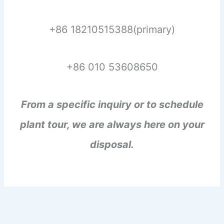
+86 18210515388(primary)
+86 010 53608650
From a specific inquiry or to schedule
plant tour, we are always here on your
disposal.