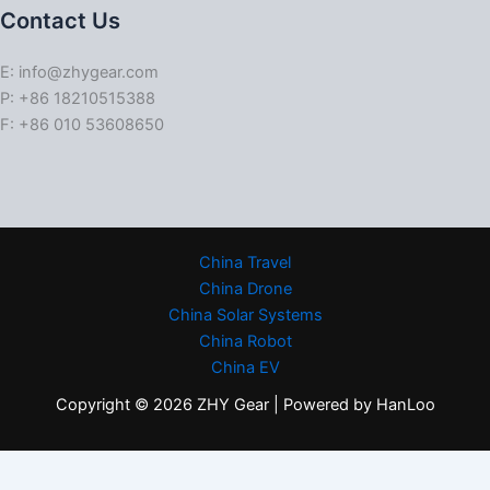
Contact Us
E: info@zhygear.com
P: +86 18210515388
F: +86 010 53608650
China Travel
China Drone
China Solar Systems
China Robot
China EV
Copyright © 2026 ZHY Gear | Powered by HanLoo