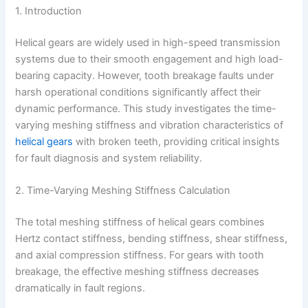
1. Introduction
Helical gears are widely used in high-speed transmission
systems due to their smooth engagement and high load-
bearing capacity. However, tooth breakage faults under
harsh operational conditions significantly affect their
dynamic performance. This study investigates the time-
varying meshing stiffness and vibration characteristics of
helical gears
with broken teeth, providing critical insights
for fault diagnosis and system reliability.
2. Time-Varying Meshing Stiffness Calculation
The total meshing stiffness of helical gears combines
Hertz contact stiffness, bending stiffness, shear stiffness,
and axial compression stiffness. For gears with tooth
breakage, the effective meshing stiffness decreases
dramatically in fault regions.