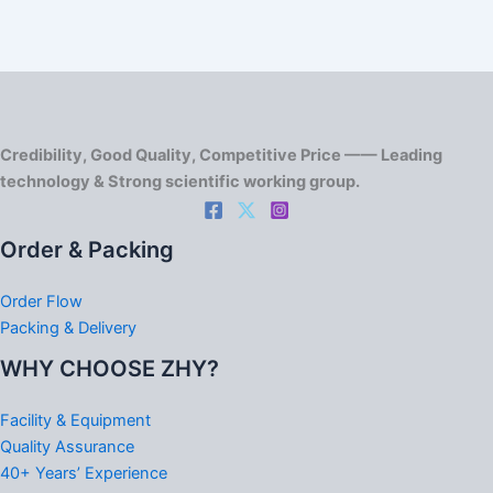
Credibility, Good Quality, Competitive Price —— Leading
technology & Strong scientific working group.
Order & Packing
Order Flow
Packing & Delivery
WHY CHOOSE ZHY?
Facility & Equipment
Quality Assurance
40+ Years’ Experience