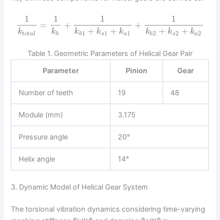
1
1
1
1
=
+
+
+
+
+
+
k
k
k
k
k
k
k
k
1
1
1
2
2
2
t
o
t
a
l
h
b
s
a
b
s
a
Table 1. Geometric Parameters of Helical Gear Pair
Parameter
Pinion
Gear
Number of teeth
19
48
Module (mm)
3.175
Pressure angle
20°
Helix angle
14°
3. Dynamic Model of Helical Gear System
The torsional vibration dynamics considering time-varying