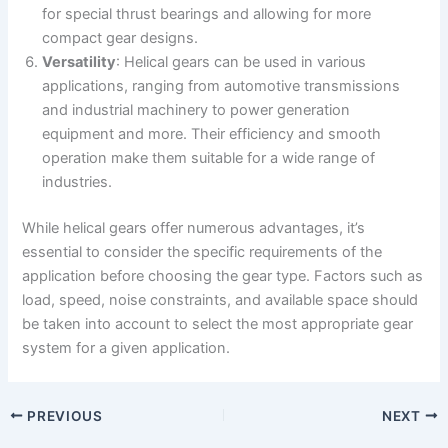
for special thrust bearings and allowing for more
compact gear designs.
Versatility
: Helical gears can be used in various
applications, ranging from automotive transmissions
and industrial machinery to power generation
equipment and more. Their efficiency and smooth
operation make them suitable for a wide range of
industries.
While helical gears offer numerous advantages, it’s
essential to consider the specific requirements of the
application before choosing the gear type. Factors such as
load, speed, noise constraints, and available space should
be taken into account to select the most appropriate gear
system for a given application.
PREVIOUS
NEXT