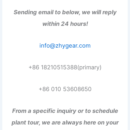
Sending email to below, we will reply
within 24 hours!
info@zhygear.com
+86 18210515388(primary)
+86 010 53608650
From a specific inquiry or to schedule
plant tour, we are always here on your