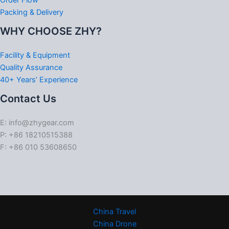
Order Flow
Packing & Delivery
WHY CHOOSE ZHY?
Facility & Equipment
Quality Assurance
40+ Years’ Experience
Contact Us
E: info@zhygear.com
P: +86 18210515388
F: +86 010 53608650
China Travel
China Drone