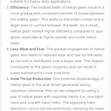
suitable for heavy-duty applications.
Efficiency
: The inclined teeth of helical gears result in a
more gradual and consistent transfer of power between
the mating gears. This leads to improved contact and a
larger area of contact between the teeth. As a result,
helical gears exhibit higher efficiency compared to spur
gears, especially at higher speeds and under heavy
loads.
Less Wear and Tear
: The gradual engagement of helical
gears also leads to reduced wear and tear on the teeth,
as the load is distributed over a larger area. This feature
contributes to the gears’ longevity and can result in
lower maintenance costs over time.
Axial Thrust Reduction
: One potential disadvantage of
helical gears is the axial thrust generated during
operation. However, this can be mitigated by using a
pair of helical gears with opposite hands (i.e., one right-
hand and one left-hand helix). The opposing helix
directions cancel out the axial thrust, reducing the need