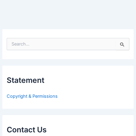
S
e
a
r
c
h
Statement
f
o
r
Copyright & Permissions
:
Contact Us