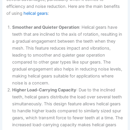
efficiency and noise reduction. Here are the main benefits
of using
helical gears
:
Smoother and Quieter Operation
: Helical gears have
teeth that are inclined to the axis of rotation, resulting in
a gradual engagement between the teeth when they
mesh. This feature reduces impact and vibrations,
leading to smoother and quieter gear operation
compared to other gear types like spur gears. The
gradual engagement also helps in reducing noise levels,
making helical gears suitable for applications where
noise is a concern.
Higher Load-Carrying Capacity
: Due to the inclined
teeth, helical gears distribute the load over several teeth
simultaneously. This design feature allows helical gears
to handle higher loads compared to similarly sized spur
gears, which transmit force to fewer teeth at a time. The
increased load-carrying capacity makes helical gears