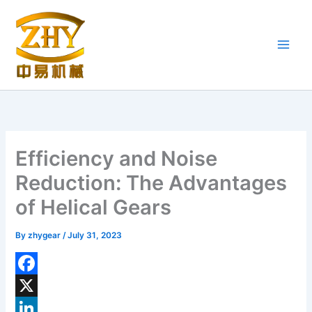
Skip
to
content
Efficiency and Noise
Reduction: The Advantages
of Helical Gears
By
zhygear
/
July 31, 2023
F
a
X