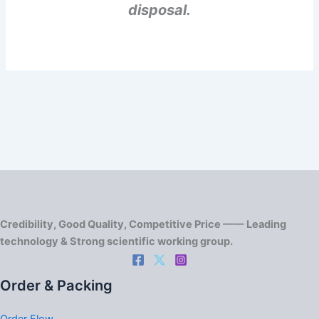
disposal.
Credibility, Good Quality, Competitive Price —— Leading
technology & Strong scientific working group.
Order & Packing