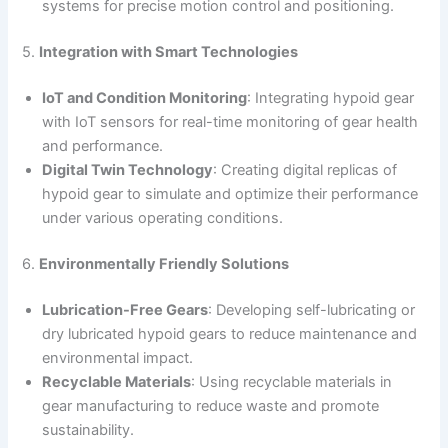
systems for precise motion control and positioning.
5.
Integration with Smart Technologies
IoT and Condition Monitoring
: Integrating hypoid gear
with IoT sensors for real-time monitoring of gear health
and performance.
Digital Twin Technology
: Creating digital replicas of
hypoid gear to simulate and optimize their performance
under various operating conditions.
6.
Environmentally Friendly Solutions
Lubrication-Free Gears
: Developing self-lubricating or
dry lubricated hypoid gears to reduce maintenance and
environmental impact.
Recyclable Materials
: Using recyclable materials in
gear manufacturing to reduce waste and promote
sustainability.