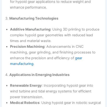
for hypoid gear applications to reduce weight and
enhance performance.
3.
Manufacturing Technologies
Additive Manufacturing
: Using 3D printing to produce
complex hypoid gear geometries with reduced lead
times and material waste.
Precision Machining
: Advancements in CNC
machining, gear grinding, and finishing processes to
enhance the precision and efficiency of
gear
manufacturing
.
4.
Applications in Emerging Industries
Renewable Energy
: Incorporating hypoid gear into
wind turbine and tidal energy systems for efficient
power transmission.
Medical Robotics
: Using hypoid gear in robotic surgical