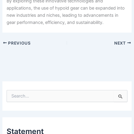
By exploring these innovative technologies and
applications, the use of hypoid gear can be expanded into
new industries and niches, leading to advancements in
gear performance, efficiency, and sustainability.
PREVIOUS
NEXT
S
e
a
r
c
h
Statement
f