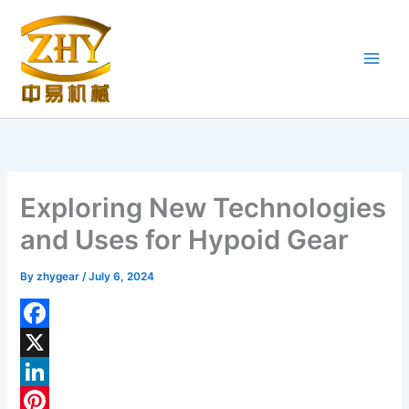
Skip
to
content
Exploring New Technologies
and Uses for Hypoid Gear
By
zhygear
/
July 6, 2024
F
a
X
c
L