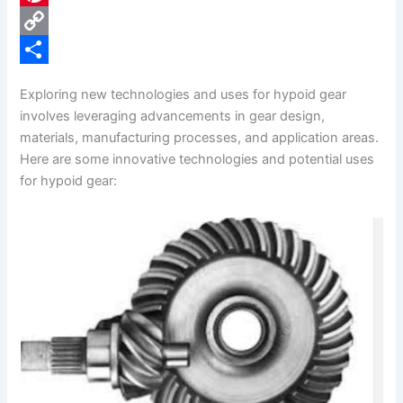
e
i
P
b
n
i
C
o
k
n
o
S
Exploring new technologies and uses for hypoid gear
o
e
t
p
h
involves leveraging advancements in gear design,
k
d
e
y
a
materials, manufacturing processes, and application areas.
Here are some innovative technologies and potential uses
I
r
L
r
for hypoid gear:
n
e
i
e
s
n
t
k