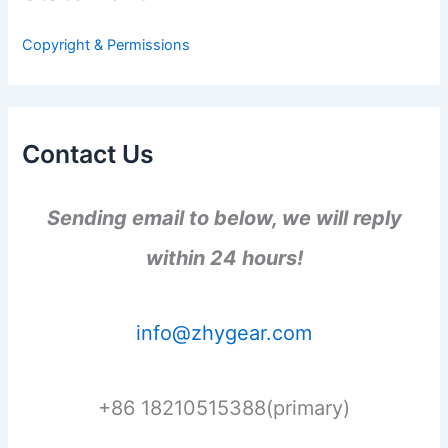
o
r
Copyright & Permissions
:
Contact Us
Sending email to below, we will reply
within 24 hours!
info@zhygear.com
+86 18210515388(primary)