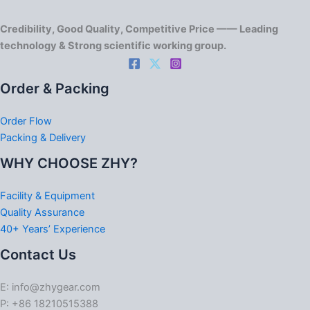
Credibility, Good Quality, Competitive Price —— Leading
technology & Strong scientific working group.
Order & Packing
Order Flow
Packing & Delivery
WHY CHOOSE ZHY?
Facility & Equipment
Quality Assurance
40+ Years’ Experience
Contact Us
E: info@zhygear.com
P: +86 18210515388