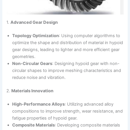
1.
Advanced Gear Design
Topology Optimization
: Using computer algorithms to
optimize the shape and distribution of material in hypoid
gear designs, leading to lighter and more efficient gear
geometries.
Non-Circular Gears
: Designing hypoid gear with non-
circular shapes to improve meshing characteristics and
reduce noise and vibration.
2.
Materials Innovation
High-Performance Alloys
: Utilizing advanced alloy
compositions to improve strength, wear resistance, and
fatigue properties of hypoid gear.
Composite Materials
: Developing composite materials