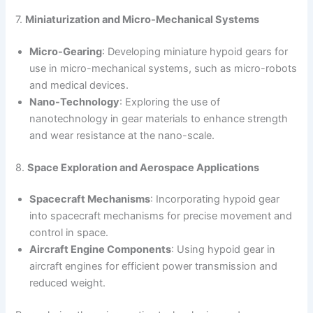
7.
Miniaturization and Micro-Mechanical Systems
Micro-Gearing
: Developing miniature hypoid gears for
use in micro-mechanical systems, such as micro-robots
and medical devices.
Nano-Technology
: Exploring the use of
nanotechnology in gear materials to enhance strength
and wear resistance at the nano-scale.
8.
Space Exploration and Aerospace Applications
Spacecraft Mechanisms
: Incorporating hypoid gear
into spacecraft mechanisms for precise movement and
control in space.
Aircraft Engine Components
: Using hypoid gear in
aircraft engines for efficient power transmission and
reduced weight.