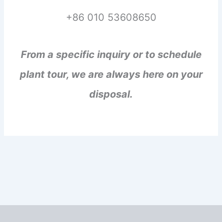
+86 010 53608650
From a specific inquiry or to schedule
plant tour, we are always here on your
disposal.