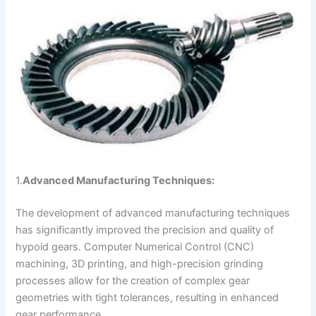
1.
Advanced Manufacturing Techniques:
The development of advanced manufacturing techniques
has significantly improved the precision and quality of
hypoid gears. Computer Numerical Control (CNC)
machining, 3D printing, and high-precision grinding
processes allow for the creation of complex gear
geometries with tight tolerances, resulting in enhanced
gear performance.