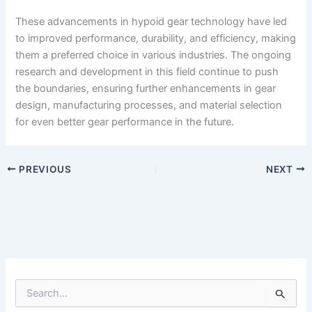
These advancements in hypoid gear technology have led
to improved performance, durability, and efficiency, making
them a preferred choice in various industries. The ongoing
research and development in this field continue to push
the boundaries, ensuring further enhancements in gear
design, manufacturing processes, and material selection
for even better gear performance in the future.
PREVIOUS
NEXT
S
e