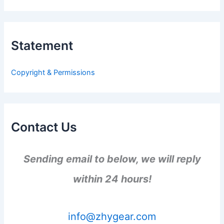
a
r
c
h
Statement
f
o
r
Copyright & Permissions
:
Contact Us
Sending email to below, we will reply
within 24 hours!
info@zhygear.com