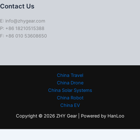
Contact Us
E: info@zhygear.com
P: +86 18210515388
F: +86 010 53608650
China Travel
China Drone
China Solar Systems
China Robot
China EV
Copyright © 2026 ZHY Gear | Powered by HanLoo