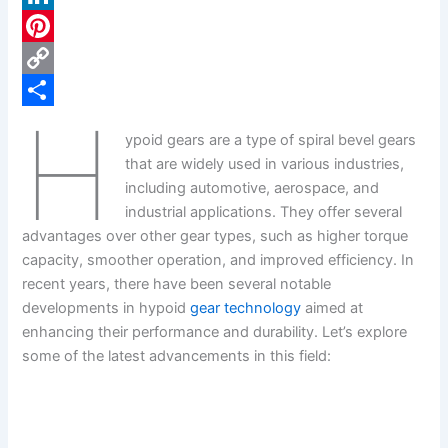
c
L
e
i
P
b
n
i
C
H
o
k
n
o
S
ypoid gears are a type of spiral bevel gears
o
e
t
p
h
that are widely used in various industries,
k
d
e
y
a
including automotive, aerospace, and
industrial applications. They offer several
I
r
L
r
advantages over other gear types, such as higher torque
n
e
i
e
capacity, smoother operation, and improved efficiency. In
s
n
recent years, there have been several notable
developments in hypoid
gear technology
aimed at
t
k
enhancing their performance and durability. Let’s explore
some of the latest advancements in this field: