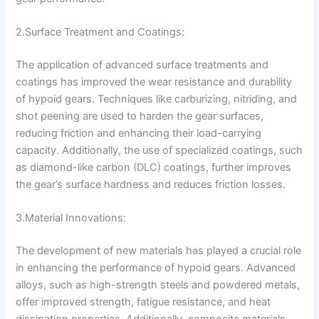
2.Surface Treatment and Coatings:
The application of advanced surface treatments and
coatings has improved the wear resistance and durability
of hypoid gears. Techniques like carburizing, nitriding, and
shot peening are used to harden the gear surfaces,
reducing friction and enhancing their load-carrying
capacity. Additionally, the use of specialized coatings, such
as diamond-like carbon (DLC) coatings, further improves
the gear’s surface hardness and reduces friction losses.
3.Material Innovations:
The development of new materials has played a crucial role
in enhancing the performance of hypoid gears. Advanced
alloys, such as high-strength steels and powdered metals,
offer improved strength, fatigue resistance, and heat