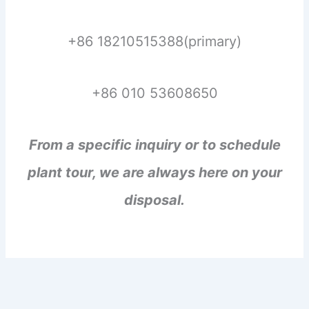
+86 18210515388(primary)
+86 010 53608650
From a specific inquiry or to schedule
plant tour, we are always here on your
disposal.