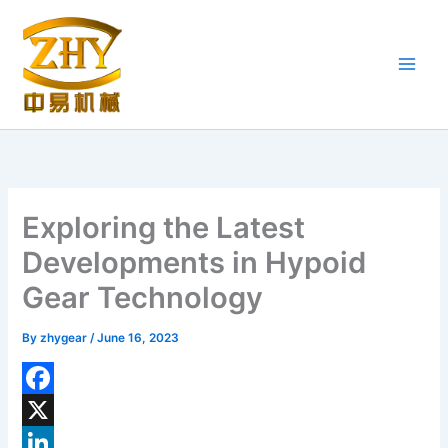
Skip
to
content
Exploring the Latest
Developments in Hypoid
Gear Technology
By
zhygear
/
June 16, 2023
F
a
X