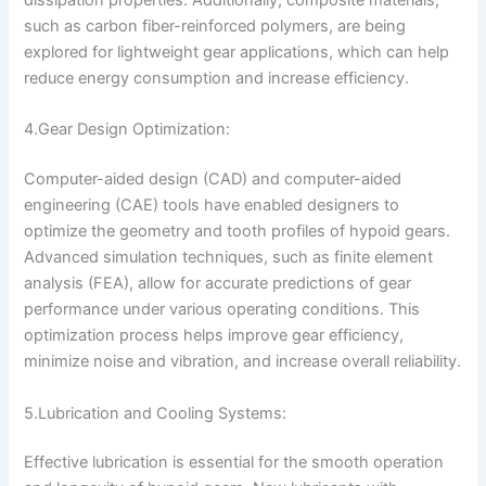
dissipation properties. Additionally, composite materials,
such as carbon fiber-reinforced polymers, are being
explored for lightweight gear applications, which can help
reduce energy consumption and increase efficiency.
4.Gear Design Optimization:
Computer-aided design (CAD) and computer-aided
engineering (CAE) tools have enabled designers to
optimize the geometry and tooth profiles of hypoid gears.
Advanced simulation techniques, such as finite element
analysis (FEA), allow for accurate predictions of gear
performance under various operating conditions. This
optimization process helps improve gear efficiency,
minimize noise and vibration, and increase overall reliability.
5.Lubrication and Cooling Systems:
Effective lubrication is essential for the smooth operation