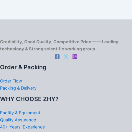
Credibility, Good Quality, Competitive Price —— Leading
technology & Strong scientific working group.
Order & Packing
Order Flow
Packing & Delivery
WHY CHOOSE ZHY?
Facility & Equipment
Quality Assurance
40+ Years’ Experience