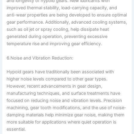
and longevity of hypoid gears. New lubricants with
improved thermal stability, load-carrying capacity, and
anti-wear properties are being developed to ensure optimal
gear performance. Additionally, advanced cooling systems,
such as oil jet or spray cooling, help dissipate heat
generated during operation, preventing excessive
temperature rise and improving gear efficiency.
6.Noise and Vibration Reduction:
Hypoid gears have traditionally been associated with
higher noise levels compared to other gear types.
However, recent advancements in gear design,
manufacturing techniques, and surface treatments have
focused on reducing noise and vibration levels. Precision
machining, gear tooth modifications, and the use of noise-
damping materials help minimize gear noise, making them
more suitable for applications where quiet operation is
essential.