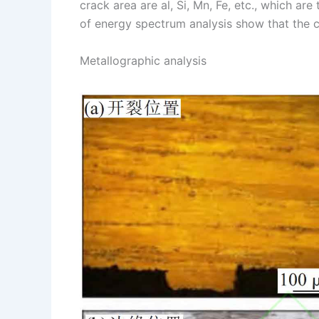
crack area are al, Si, Mn, Fe, etc., which ar
of energy spectrum analysis show that the c
Metallographic analysis