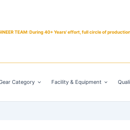
EER TEAM: During 40+ Years' effort, full circle of productio
Gear Category
Facility & Equipment
Qual