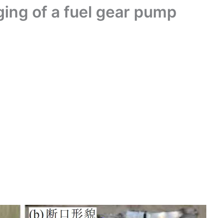
rging of a fuel gear pump