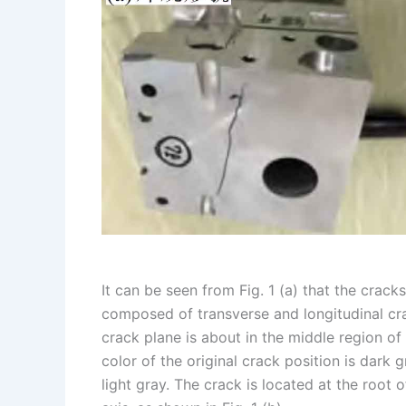
I
r
L
r
n
e
i
e
s
n
t
k
It can be seen from Fig. 1 (a) that the crac
composed of transverse and longitudinal crack
crack plane is about in the middle region of 
color of the original crack position is dark 
light gray. The crack is located at the root