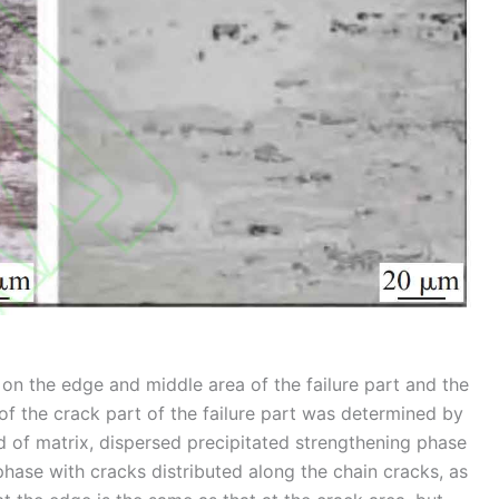
on the edge and middle area of the failure part and the
 of the crack part of the failure part was determined by
 of matrix, dispersed precipitated strengthening phase
phase with cracks distributed along the chain cracks, as