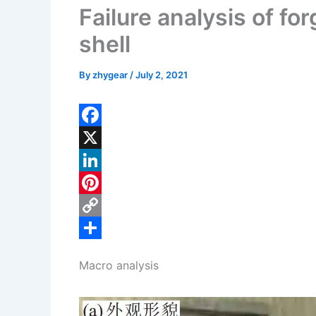
Failure analysis of fo
shell
By
zhygear
/
July 2, 2021
F
a
X
c
L
e
i
P
b
n
i
C
o
k
n
o
S
Macro analysis
o
e
t
p
h
k
d
e
y
a