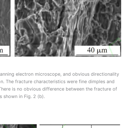
anning electron microscope, and obvious directionality
on. The fracture characteristics were fine dimples and
 There is no obvious difference between the fracture of
s shown in Fig. 2 (b).