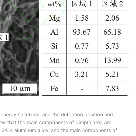
 energy spectrum, and the detection position and
show that the main components of dimple area are
f 2A14 aluminum alloy, and the main components of