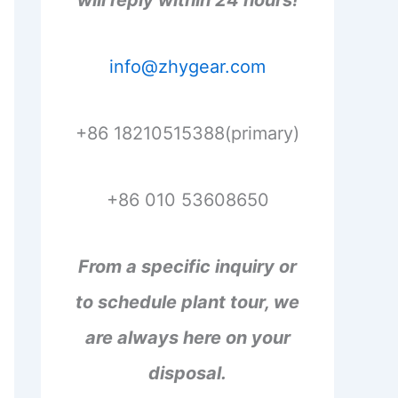
will reply within 24 hours!
info@zhygear.com
+86 18210515388(primary)
+86 010 53608650
From a specific inquiry or
to schedule plant tour, we
are always here on your
disposal.