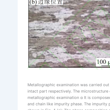
Metallographic examination was carried out 
intact part respectively. The microstructure
metallographic examination α It is composed
and chain like impurity phase. The impurity 