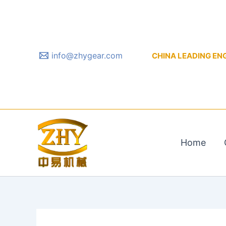
Skip
to
content
info@zhygear.com
CHINA LEADING ENGIN
Home