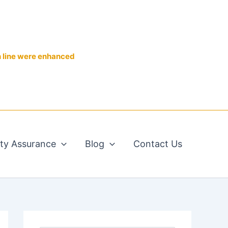
n line were enhanced
ity Assurance
Blog
Contact Us