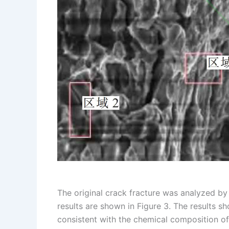
The original crack fracture was analyzed by
results are shown in Figure 3. The results 
consistent with the chemical composition o