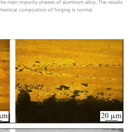
e the main impurity phases of aluminum alloy. The results
hemical composition of forging is normal.