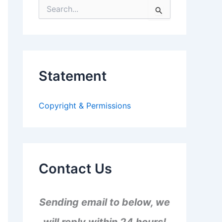
S
e
a
r
c
h
f
Statement
o
r
:
Copyright & Permissions
Contact Us
Sending email to below, we