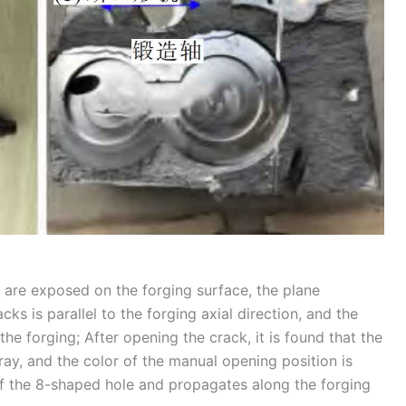
ks are exposed on the forging surface, the plane
s is parallel to the forging axial direction, and the
the forging; After opening the crack, it is found that the
gray, and the color of the manual opening position is
 of the 8-shaped hole and propagates along the forging