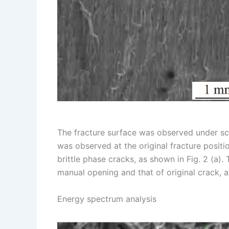
The fracture surface was observed under sc
was observed at the original fracture positi
brittle phase cracks, as shown in Fig. 2 (a).
manual opening and that of original crack, a
Energy spectrum analysis