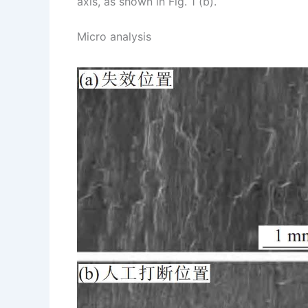
axis, as shown in Fig. 1 (b).
Micro analysis