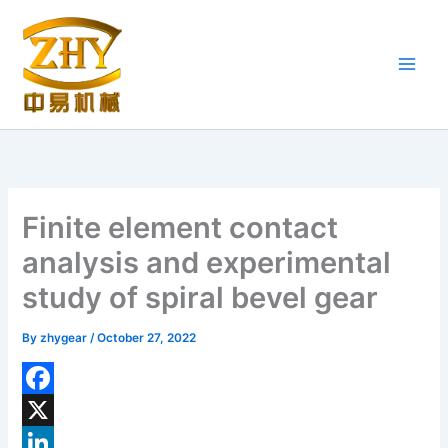
Skip
to
content
Finite element contact
analysis and experimental
study of spiral bevel gear
By
zhygear
/
October 27, 2022
F
a
X