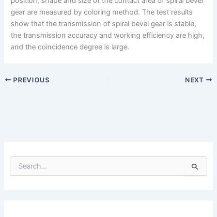
position, shape and size of the contact area of spiral bevel
gear are measured by coloring method. The test results
show that the transmission of spiral bevel gear is stable,
the transmission accuracy and working efficiency are high,
and the coincidence degree is large.
PREVIOUS
NEXT
S
e
a
r
c
h