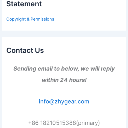
Statement
f
o
r
Copyright & Permissions
:
Contact Us
Sending email to below, we will reply
within 24 hours!
info@zhygear.com
+86 18210515388(primary)