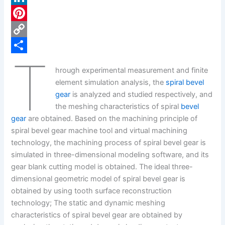
c
L
e
i
P
b
n
i
C
T
o
k
n
o
S
hrough experimental measurement and finite
o
e
t
p
h
element simulation analysis, the
spiral bevel
k
d
e
y
a
gear
is analyzed and studied respectively, and
the meshing characteristics of spiral
bevel
I
r
L
r
gear
are obtained. Based on the machining principle of
n
e
i
e
spiral bevel gear machine tool and virtual machining
s
n
technology, the machining process of spiral bevel gear is
simulated in three-dimensional modeling software, and its
t
k
gear blank cutting model is obtained. The ideal three-
dimensional geometric model of spiral bevel gear is
obtained by using tooth surface reconstruction
technology; The static and dynamic meshing
characteristics of spiral bevel gear are obtained by