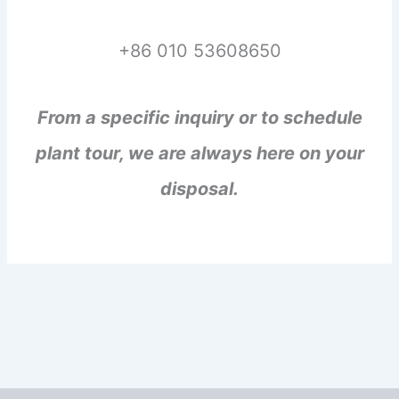
+86 010 53608650
From a specific inquiry or to schedule
plant tour, we are always here on your
disposal.