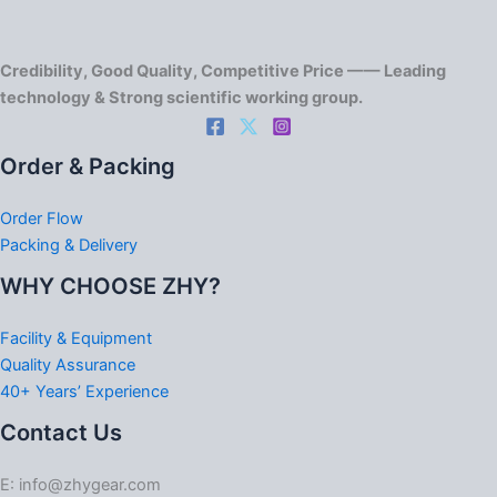
Credibility, Good Quality, Competitive Price —— Leading
technology & Strong scientific working group.
Order & Packing
Order Flow
Packing & Delivery
WHY CHOOSE ZHY?
Facility & Equipment
Quality Assurance
40+ Years’ Experience
Contact Us
E: info@zhygear.com