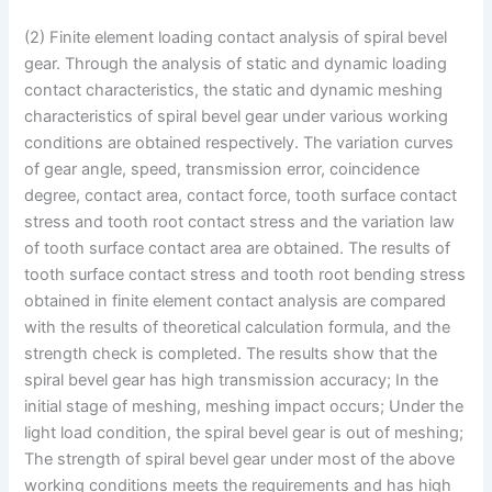
(2) Finite element loading contact analysis of spiral bevel
gear. Through the analysis of static and dynamic loading
contact characteristics, the static and dynamic meshing
characteristics of spiral bevel gear under various working
conditions are obtained respectively. The variation curves
of gear angle, speed, transmission error, coincidence
degree, contact area, contact force, tooth surface contact
stress and tooth root contact stress and the variation law
of tooth surface contact area are obtained. The results of
tooth surface contact stress and tooth root bending stress
obtained in finite element contact analysis are compared
with the results of theoretical calculation formula, and the
strength check is completed. The results show that the
spiral bevel gear has high transmission accuracy; In the
initial stage of meshing, meshing impact occurs; Under the
light load condition, the spiral bevel gear is out of meshing;
The strength of spiral bevel gear under most of the above
working conditions meets the requirements and has high