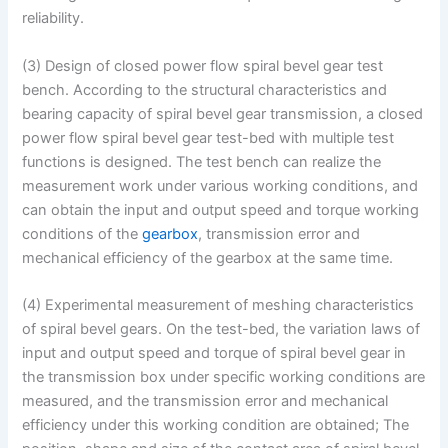
reliability.
(3) Design of closed power flow spiral bevel gear test
bench. According to the structural characteristics and
bearing capacity of spiral bevel gear transmission, a closed
power flow spiral bevel gear test-bed with multiple test
functions is designed. The test bench can realize the
measurement work under various working conditions, and
can obtain the input and output speed and torque working
conditions of the
gearbox
, transmission error and
mechanical efficiency of the gearbox at the same time.
(4) Experimental measurement of meshing characteristics
of spiral bevel gears. On the test-bed, the variation laws of
input and output speed and torque of spiral bevel gear in
the transmission box under specific working conditions are
measured, and the transmission error and mechanical
efficiency under this working condition are obtained; The