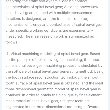
analyzing the static and dynamic loading contact
characteristics of spiral bevel gear; A closed power flow
spiral bevel gear test-bed with multiple measurement
functions is designed, and the transmission error,
mechanical efficiency and contact area of spiral bevel gear
under specific working conditions are experimentally
measured. The main research work is summarized as
follows:
(1) Virtual machining modeling of spiral bevel gear. Based
on the principle of spiral bevel gear machining, the three-
dimensional bevel gear machining process is simulated by
the software of spiral bevel gear generating method. Using
the tooth surface reconstruction technology, the smooth
tooth surface of spiral bevel gear is obtained, and the ideal
three-dimensional geometric model of spiral bevel gear is
obtained. In order to obtain the high-quality finite element
mesh model of spiral bevel gear, the gear teeth are
segmented in the three-dimensional modeling software.