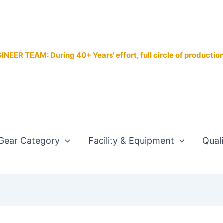
EER TEAM: During 40+ Years' effort, full circle of productio
Gear Category
Facility & Equipment
Qual