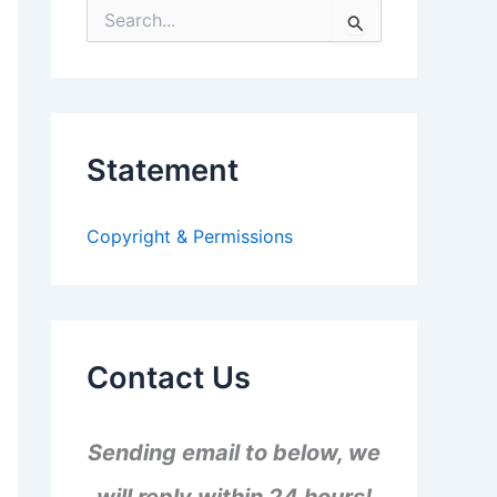
S
e
a
r
c
h
f
Statement
o
r
:
Copyright & Permissions
Contact Us
Sending email to below, we