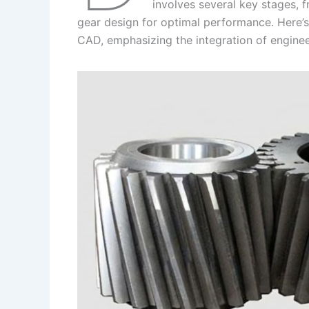
I
r
L
r
involves several key stages, fr
gear design for optimal performance. Here’s 
n
e
i
e
CAD, emphasizing the integration of enginee
s
n
t
k