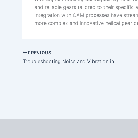
and reliable gears tailored to their specifi
integration with CAM processes have streaml
more complex and innovative helical gear d
PREVIOUS
Troubleshooting Noise and Vibration in Spiral Bevel Gear Systems