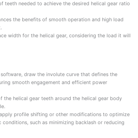
 teeth needed to achieve the desired helical gear ratio
lances the benefits of smooth operation and high load
.
e width for the helical gear, considering the load it will
oftware, draw the involute curve that defines the
ensuring smooth engagement and efficient power
f the helical gear teeth around the helical gear body
le.
apply profile shifting or other modifications to optimize
ic conditions, such as minimizing backlash or reducing