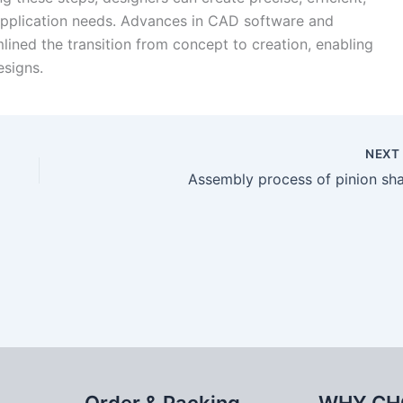
c application needs. Advances in CAD software and
ined the transition from concept to creation, enabling
esigns.
NEX
Assembly process of pinion sha