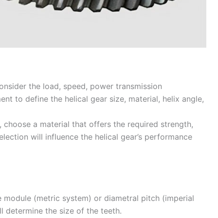
nsider the load, speed, power transmission
t to define the helical gear size, material, helix angle,
 choose a material that offers the required strength,
election will influence the helical gear’s performance
 module (metric system) or diametral pitch (imperial
l determine the size of the teeth.