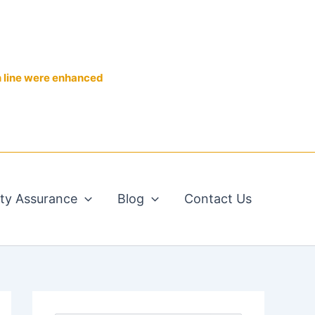
n line were enhanced
ity Assurance
Blog
Contact Us