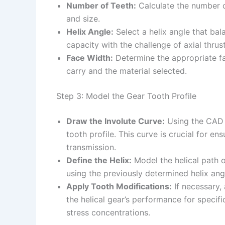
Number of Teeth:
Calculate the number of
and size.
Helix Angle:
Select a helix angle that ba
capacity with the challenge of axial thrust
Face Width:
Determine the appropriate fac
carry and the material selected.
Step 3: Model the Gear Tooth Profile
Draw the Involute Curve:
Using the CAD s
tooth profile. This curve is crucial for 
transmission.
Define the Helix:
Model the helical path o
using the previously determined helix ang
Apply Tooth Modifications:
If necessary, 
the helical gear’s performance for specif
stress concentrations.