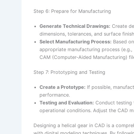
Step 6: Prepare for Manufacturing
Generate Technical Drawings:
Create det
dimensions, tolerances, and surface finis
Select Manufacturing Process:
Based on 
appropriate manufacturing process (e.g.,
CAM (Computer-Aided Manufacturing) fil
Step 7: Prototyping and Testing
Create a Prototype:
If possible, manufact
performance.
Testing and Evaluation:
Conduct testing t
operational conditions. Adjust the CAD m
Designing a helical gear in CAD is a compre
with digital modeling techniques. By followin