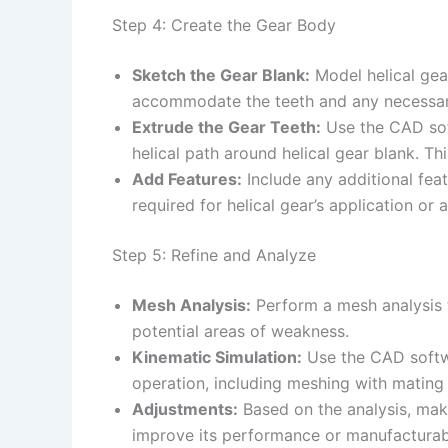
Step 4: Create the Gear Body
Sketch the Gear Blank:
Model helical gear
accommodate the teeth and any necessar
Extrude the Gear Teeth:
Use the CAD soft
helical path around helical gear blank. Th
Add Features:
Include any additional feat
required for helical gear’s application or 
Step 5: Refine and Analyze
Mesh Analysis:
Perform a mesh analysis t
potential areas of weakness.
Kinematic Simulation:
Use the CAD softwar
operation, including meshing with mating 
Adjustments:
Based on the analysis, make
improve its performance or manufacturabi