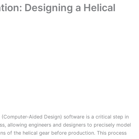
ion: Designing a Helical
(Computer-Aided Design) software is a critical step in
s, allowing engineers and designers to precisely model
ns of the helical gear before production. This process