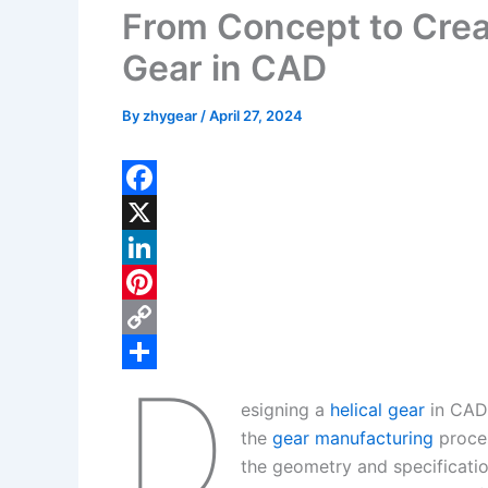
From Concept to Creat
Gear in CAD
By
zhygear
/
April 27, 2024
F
a
X
c
L
e
i
P
b
n
i
C
D
o
k
n
o
S
esigning a
helical gear
in CAD 
o
e
t
p
h
the
gear manufacturing
proces
k
d
e
y
a
the geometry and specificatio