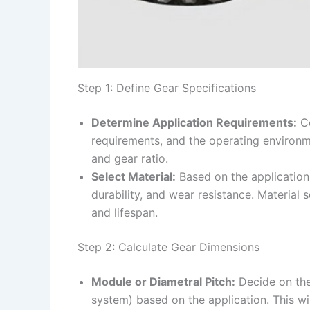
Step 1: Define Gear Specifications
Determine Application Requirements:
Co
requirements, and the operating environmen
and gear ratio.
Select Material:
Based on the application,
durability, and wear resistance. Material s
and lifespan.
Step 2: Calculate Gear Dimensions
Module or Diametral Pitch:
Decide on the
system) based on the application. This wil