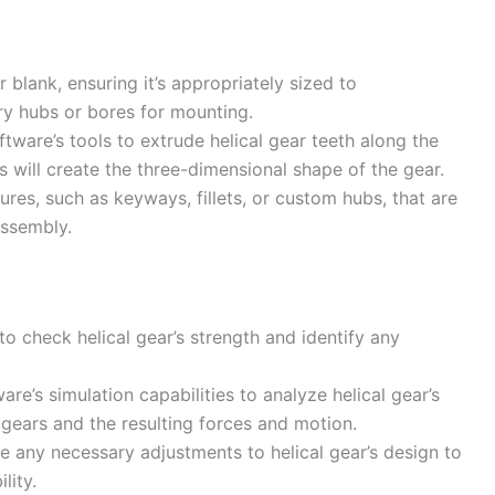
 blank, ensuring it’s appropriately sized to
y hubs or bores for mounting.
ware’s tools to extrude helical gear teeth along the
is will create the three-dimensional shape of the gear.
ures, such as keyways, fillets, or custom hubs, that are
assembly.
o check helical gear’s strength and identify any
e’s simulation capabilities to analyze helical gear’s
gears and the resulting forces and motion.
 any necessary adjustments to helical gear’s design to
lity.