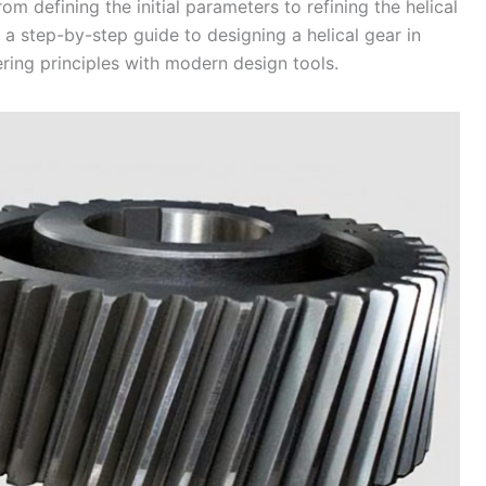
om defining the initial parameters to refining the helical
a step-by-step guide to designing a helical gear in
ring principles with modern design tools.