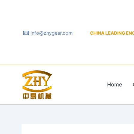
Skip
to
content
info@zhygear.com
CHINA LEADING ENGIN
Home