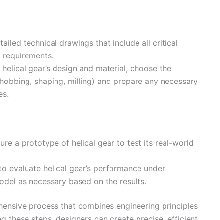
ailed technical drawings that include all critical
h requirements.
helical gear’s design and material, choose the
 hobbing, shaping, milling) and prepare any necessary
es.
ure a prototype of helical gear to test its real-world
o evaluate helical gear’s performance under
odel as necessary based on the results.
hensive process that combines engineering principles
g these steps, designers can create precise, efficient,