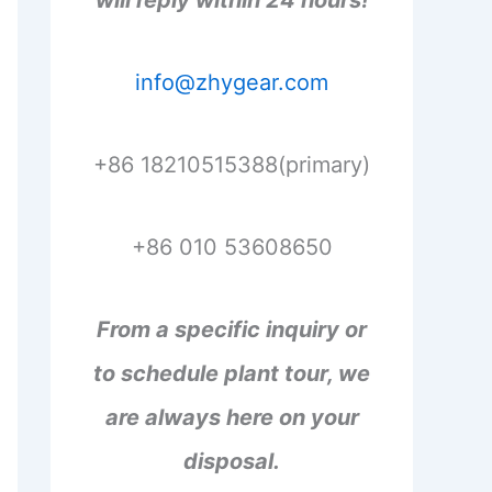
will reply within 24 hours!
info@zhygear.com
+86 18210515388(primary)
+86 010 53608650
From a specific inquiry or
to schedule plant tour, we
are always here on your
disposal.