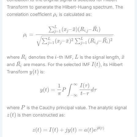
Transform to generate the Hilbert-Huang spectrum. The
correlation coefficient
is calculated as:
ρ
i
¯
L
¯
(
–
)
(
–
)
∑
x
x
R
R
,
=
1
j
i
j
i
j
=
ρ
−
−
−
−
−
−
−
−
−
−
−
−
−
−
−
−
−
−
−
−
−
−
−
i
√
¯
L
L
¯
2
2
(
–
)
(
–
)
∑
∑
x
x
R
R
,
=
1
=
1
j
i
j
i
j
j
¯
where
denotes the
-th IMF,
is the signal length,
R
i
L
x
i
¯
(
)
and
are means. For the selected IMF
, its Hilbert
R
I
t
i
(
)
Transform
is:
y
t
∞
(
)
1
I
τ
∫
(
)
=
y
t
P
d
τ
–
π
t
τ
−
∞
where
is the Cauchy principal value. The analytic signal
P
(
)
is then constructed as:
z
t
(
)
(
)
=
(
)
+
(
)
=
(
)
j
θ
t
z
t
I
t
j
y
t
a
t
e