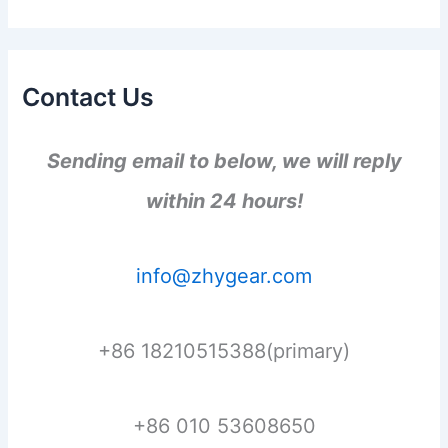
Contact Us
Sending email to below, we will reply
within 24 hours!
info@zhygear.com
+86 18210515388(primary)
+86 010 53608650