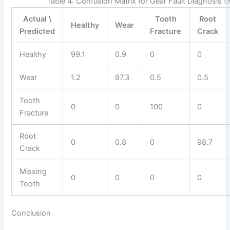
Table 4: Confusion Matrix for Gear Fault Diagnosis (
Actual \
Tooth
Root
Healthy
Wear
Predicted
Fracture
Crack
Healthy
99.1
0.9
0
0
Wear
1.2
97.3
0.5
0.5
Tooth
0
0
100
0
Fracture
Root
0
0.8
0
98.7
Crack
Missing
0
0
0
0
Tooth
Conclusion