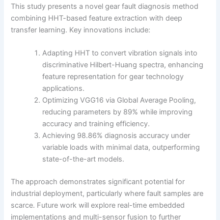
This study presents a novel gear fault diagnosis method
combining HHT-based feature extraction with deep
transfer learning. Key innovations include:
Adapting HHT to convert vibration signals into
discriminative Hilbert-Huang spectra, enhancing
feature representation for gear technology
applications.
Optimizing VGG16 via Global Average Pooling,
reducing parameters by 89% while improving
accuracy and training efficiency.
Achieving 98.86% diagnosis accuracy under
variable loads with minimal data, outperforming
state-of-the-art models.
The approach demonstrates significant potential for
industrial deployment, particularly where fault samples are
scarce. Future work will explore real-time embedded
implementations and multi-sensor fusion to further