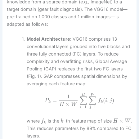
knowledge from a source domain (e.g., ImageNet) to a
target domain (gear fault diagnosis). The VGG16 model—
pre-trained on 1,000 classes and 1 million images—is
adapted as follows:
Model Architecture:
VGG16 comprises 13
convolutional layers grouped into five blocks and
three fully connected (FC) layers. To reduce
complexity and overfitting risks, Global Average
Pooling (GAP) replaces the first two FC layers
(Fig. 1). GAP compresses spatial dimensions by
averaging each feature map:
H
W
1
∑
∑
=
(
,
)
P
f
i
j
k
k
×
H
W
=
1
=
1
i
j
×
where
is the
-th feature map of size
.
f
k
H
W
k
This reduces parameters by 89% compared to FC
layers.