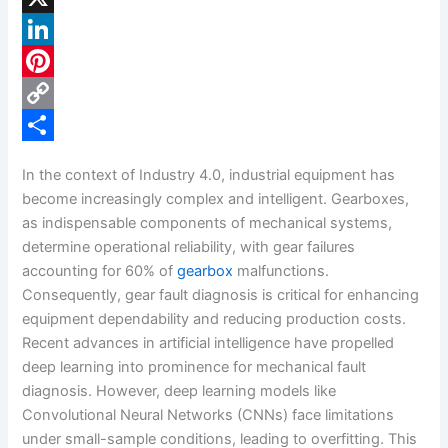
a
X
c
L
e
i
P
b
n
i
C
o
k
n
o
S
In the context of Industry 4.0, industrial equipment has
o
e
t
p
h
become increasingly complex and intelligent. Gearboxes,
k
d
e
y
a
as indispensable components of mechanical systems,
determine operational reliability, with gear failures
I
r
L
r
accounting for 60% of
gearbox
malfunctions.
n
e
i
e
Consequently, gear fault diagnosis is critical for enhancing
s
n
equipment dependability and reducing production costs.
Recent advances in artificial intelligence have propelled
t
k
deep learning into prominence for mechanical fault
diagnosis. However, deep learning models like
Convolutional Neural Networks (CNNs) face limitations
under small-sample conditions, leading to overfitting. This