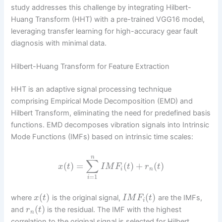
study addresses this challenge by integrating Hilbert-
Huang Transform (HHT) with a pre-trained VGG16 model,
leveraging transfer learning for high-accuracy gear fault
diagnosis with minimal data.
Hilbert-Huang Transform for Feature Extraction
HHT is an adaptive signal processing technique
comprising Empirical Mode Decomposition (EMD) and
Hilbert Transform, eliminating the need for predefined basis
functions. EMD decomposes vibration signals into Intrinsic
Mode Functions (IMFs) based on intrinsic time scales:
n
∑
(
)
=
(
)
+
(
)
x
t
I
M
F
t
r
t
i
n
=
1
i
(
)
(
)
where
is the original signal,
are the IMFs,
x
t
I
M
F
t
i
(
)
and
is the residual. The IMF with the highest
r
t
n
correlation to the original signal is selected for Hilbert