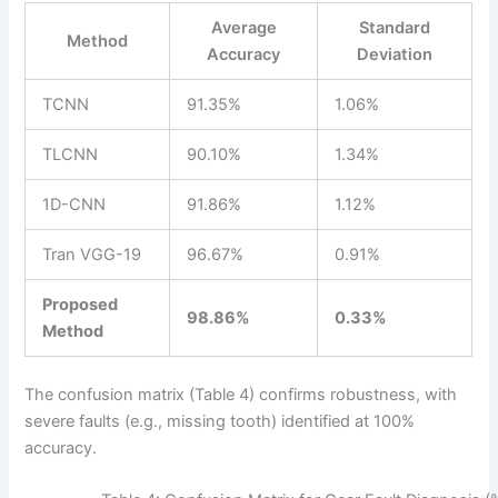
Average
Standard
Method
Accuracy
Deviation
TCNN
91.35%
1.06%
TLCNN
90.10%
1.34%
1D-CNN
91.86%
1.12%
Tran VGG-19
96.67%
0.91%
Proposed
98.86%
0.33%
Method
The confusion matrix (Table 4) confirms robustness, with
severe faults (e.g., missing tooth) identified at 100%
accuracy.