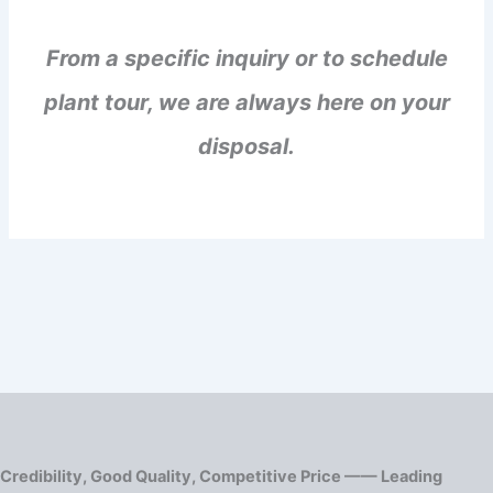
From a specific inquiry or to schedule
plant tour, we are always here on your
disposal.
Credibility, Good Quality, Competitive Price —— Leading