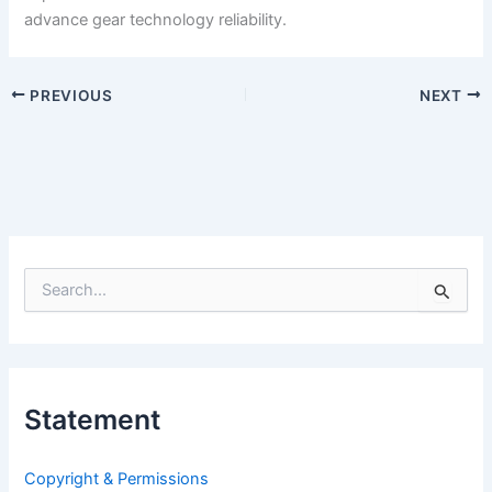
advance gear technology reliability.
PREVIOUS
NEXT
S
e
a
r
c
h
Statement
f
o
r
Copyright & Permissions
: