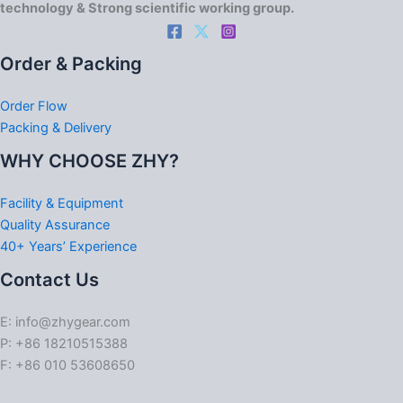
technology & Strong scientific working group.
Order & Packing
Order Flow
Packing & Delivery
WHY CHOOSE ZHY?
Facility & Equipment
Quality Assurance
40+ Years’ Experience
Contact Us
E: info@zhygear.com
P: +86 18210515388
F: +86 010 53608650