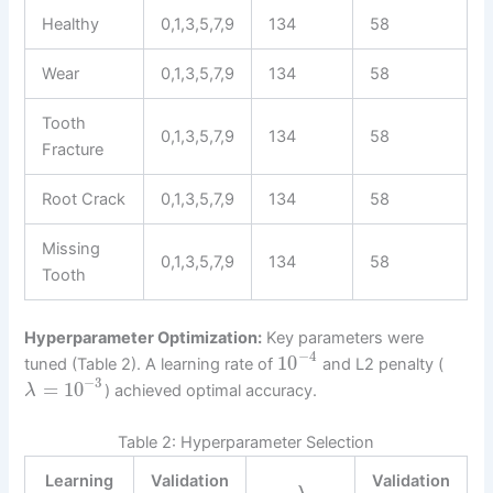
Healthy
0,1,3,5,7,9
134
58
Wear
0,1,3,5,7,9
134
58
Tooth
0,1,3,5,7,9
134
58
Fracture
Root Crack
0,1,3,5,7,9
134
58
Missing
0,1,3,5,7,9
134
58
Tooth
Hyperparameter Optimization:
Key parameters were
−
4
10
tuned (Table 2). A learning rate of
and L2 penalty (
−
3
=
10
) achieved optimal accuracy.
λ
Table 2: Hyperparameter Selection
Learning
Validation
Validation