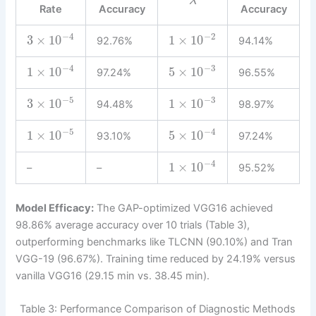
λ
Rate
Accuracy
Accuracy
−
2
−
4
1
×
10
3
×
10
92.76%
94.14%
−
3
−
4
5
×
10
1
×
10
97.24%
96.55%
−
5
−
3
3
×
10
1
×
10
94.48%
98.97%
−
5
−
4
1
×
10
5
×
10
93.10%
97.24%
−
4
1
×
10
–
–
95.52%
Model Efficacy:
The GAP-optimized VGG16 achieved
98.86% average accuracy over 10 trials (Table 3),
outperforming benchmarks like TLCNN (90.10%) and Tran
VGG-19 (96.67%). Training time reduced by 24.19% versus
vanilla VGG16 (29.15 min vs. 38.45 min).
Table 3: Performance Comparison of Diagnostic Methods