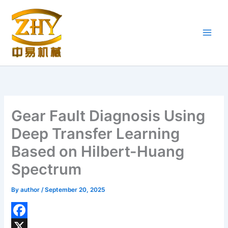
Skip
to
content
Gear Fault Diagnosis Using
Deep Transfer Learning
Based on Hilbert-Huang
Spectrum
By
author
/
September 20, 2025
F