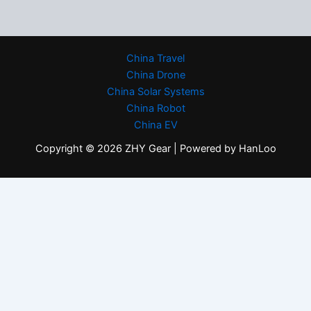
China Travel
China Drone
China Solar Systems
China Robot
China EV
Copyright © 2026 ZHY Gear | Powered by HanLoo