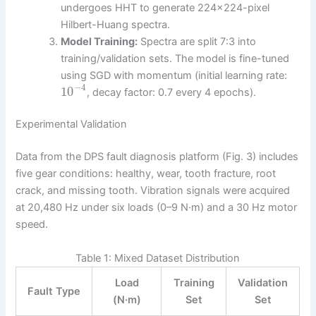
undergoes HHT to generate 224×224-pixel
Hilbert-Huang spectra.
Model Training:
Spectra are split 7:3 into
training/validation sets. The model is fine-tuned
using SGD with momentum (initial learning rate:
−
4
10
, decay factor: 0.7 every 4 epochs).
Experimental Validation
Data from the DPS fault diagnosis platform (Fig. 3) includes
five gear conditions: healthy, wear, tooth fracture, root
crack, and missing tooth. Vibration signals were acquired
at 20,480 Hz under six loads (0–9 N·m) and a 30 Hz motor
speed.
Table 1: Mixed Dataset Distribution
Load
Training
Validation
Fault Type
(N·m)
Set
Set