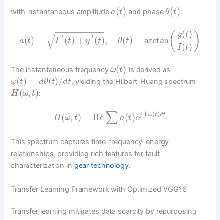
(
)
(
)
with instantaneous amplitude
and phase
:
a
t
θ
t
−
−
−
−
−
−
−
−
−
−
(
)
(
)
y
t
√
2
2
(
)
=
(
)
+
(
)
,
(
)
=
arctan
a
t
I
t
y
t
θ
t
(
)
I
t
(
)
The instantaneous frequency
is derived as
ω
t
(
)
=
(
)
/
, yielding the Hilbert-Huang spectrum
ω
t
d
θ
t
d
t
(
,
)
:
H
ω
t
∑
(
)
∫
(
,
)
=
Re
(
)
j
ω
t
d
t
H
ω
t
a
t
e
This spectrum captures time-frequency-energy
relationships, providing rich features for fault
characterization in
gear technology
.
Transfer Learning Framework with Optimized VGG16
Transfer learning mitigates data scarcity by repurposing