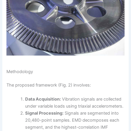
Methodology
The proposed framework (Fig. 2) involves:
Data Acquisition:
Vibration signals are collected
under variable loads using triaxial accelerometers.
Signal Processing:
Signals are segmented into
20,480-point samples. EMD decomposes each
segment, and the highest-correlation IMF