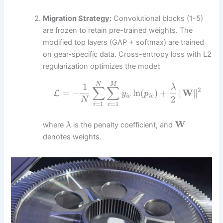
Migration Strategy:
Convolutional blocks (1-5)
are frozen to retain pre-trained weights. The
modified top layers (GAP + softmax) are trained
on gear-specific data. Cross-entropy loss with L2
regularization optimizes the model:
N
M
1
λ
∑
∑
2
=
−
ln
(
)
+
∥
W
∥
L
y
p
i
c
i
c
2
N
=
1
=
1
i
c
W
where
is the penalty coefficient, and
λ
denotes weights.