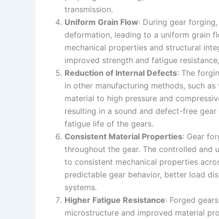
transmission.
Uniform Grain Flow
: During gear forging,
deformation, leading to a uniform grain f
mechanical properties and structural integ
improved strength and fatigue resistance,
Reduction of Internal Defects
: The forgi
in other manufacturing methods, such as v
material to high pressure and compressive
resulting in a sound and defect-free gear s
fatigue life of the gears.
Consistent Material Properties
: Gear fo
throughout the gear. The controlled and u
to consistent mechanical properties across
predictable gear behavior, better load di
systems.
Higher Fatigue Resistance
: Forged gears
microstructure and improved material prop