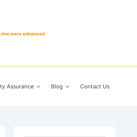
n line were enhanced
ity Assurance
Blog
Contact Us