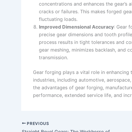
concentrations and enhances the gear’s ab
cracks or failures. This makes forged gear
fluctuating loads.
Improved Dimensional Accuracy
: Gear f
precise gear dimensions and tooth profile
process results in tight tolerances and c
gear meshing, minimizes backlash, and c
transmission.
Gear forging plays a vital role in enhancing 
industries, including automotive, aerospace
the advantages of gear forging, manufacture
performance, extended service life, and incr
PREVIOUS
Straight Bevel Gears: The Workhorse of Gear Transmission