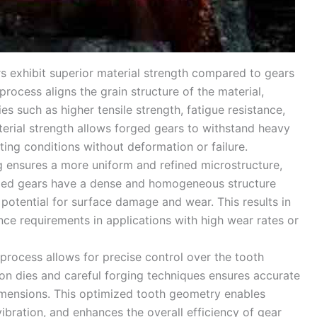
rs exhibit superior material strength compared to gears
ocess aligns the grain structure of the material,
s such as higher tensile strength, fatigue resistance,
erial strength allows forged gears to withstand heavy
ing conditions without deformation or failure.
g ensures a more uniform and refined microstructure,
rged gears have a dense and homogeneous structure
 potential for surface damage and wear. This results in
ce requirements in applications with high wear rates or
 process allows for precise control over the tooth
ion dies and careful forging techniques ensures accurate
dimensions. This optimized tooth geometry enables
bration, and enhances the overall efficiency of gear