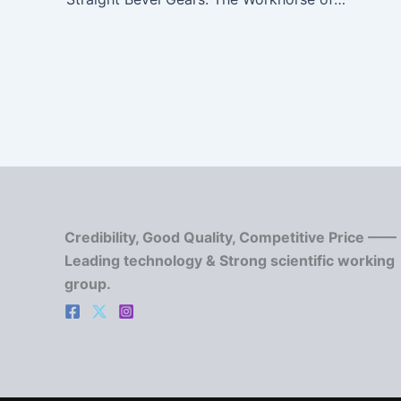
Credibility, Good Quality, Competitive Price ——
Leading technology & Strong scientific working
group.