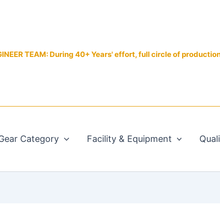
EER TEAM: During 40+ Years' effort, full circle of productio
Gear Category
Facility & Equipment
Qual