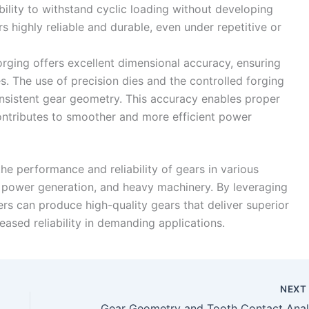
ility to withstand cyclic loading without developing
s highly reliable and durable, even under repetitive or
orging offers excellent dimensional accuracy, ensuring
s. The use of precision dies and the controlled forging
onsistent gear geometry. This accuracy enables proper
ontributes to smoother and more efficient power
the performance and reliability of gears in various
, power generation, and heavy machinery. By leveraging
rs can produce high-quality gears that deliver superior
eased reliability in demanding applications.
NEX