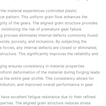
 the material experiences controlled plastic
low pattern. This uniform grain flow enhances the
rity of the gears. The aligned grain structure provides
 minimizing the risk of premature gear failure.
ng process eliminates internal defects commonly found
oids, porosity, and inclusions. By subjecting the
 forces, any internal defects are closed or eliminated,
tructure. This significantly improves the reliability and
rging ensures consistency in material properties
niform deformation of the material during forging leads
 the entire gear profile. This consistency allows for
stribution, and improved overall performance in gear
 have excellent fatigue resistance due to their refined
erties. The aligned grain structure reduces stress