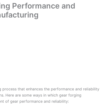
ing Performance and
nufacturing
g process that enhances the performance and reliability
ons. Here are some ways in which gear forging
t of gear performance and reliability: