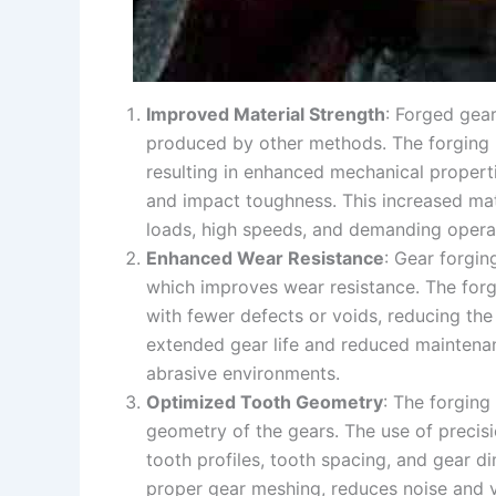
Improved Material Strength
: Forged gea
produced by other methods. The forging pr
resulting in enhanced mechanical propertie
and impact toughness. This increased mat
loads, high speeds, and demanding operat
Enhanced Wear Resistance
: Gear forgin
which improves wear resistance. The fo
with fewer defects or voids, reducing the
extended gear life and reduced maintenan
abrasive environments.
Optimized Tooth Geometry
: The forging
geometry of the gears. The use of precis
tooth profiles, tooth spacing, and gear 
proper gear meshing, reduces noise and vi