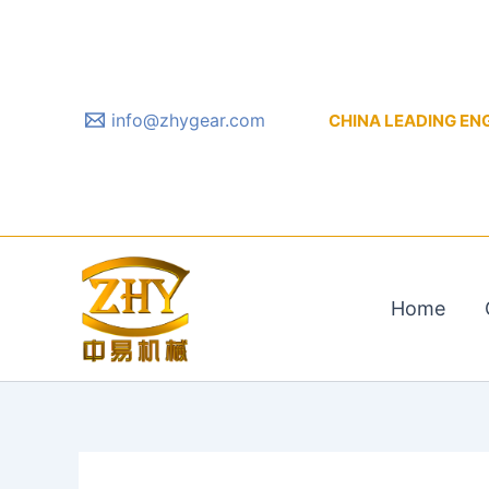
Skip
to
content
info@zhygear.com
CHINA LEADING ENGIN
Home