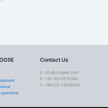
OOSE
Contact Us
E: info@zhygear.com
P: +86 18210515388
quipment
F: +86 010 53608650
urance
Experience