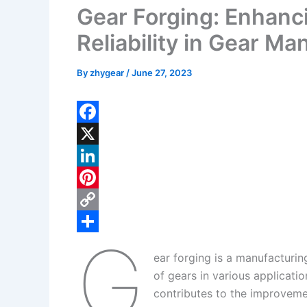
Gear Forging: Enhanc
Reliability in Gear Ma
By
zhygear
/
June 27, 2023
F
a
X
c
L
e
i
P
b
n
i
C
G
o
k
n
o
S
ear forging is a manufacturin
o
e
t
p
h
of gears in various applicati
k
d
e
y
a
contributes to the improvemen