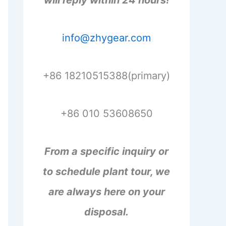
will reply within 24 hours!
info@zhygear.com
+86 18210515388(primary)
+86 010 53608650
From a specific inquiry or
to schedule plant tour, we
are always here on your
disposal.