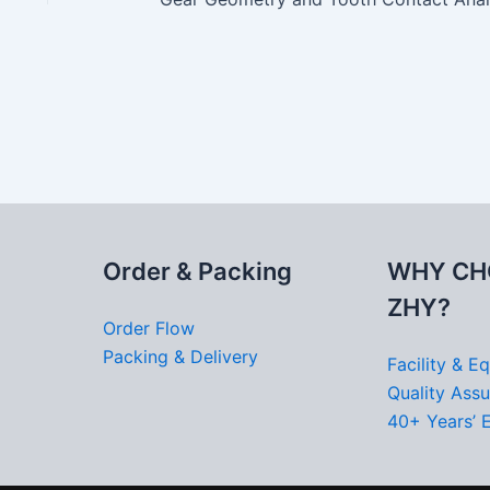
Order & Packing
WHY CH
ZHY?
Order Flow
Packing & Delivery
Facility & E
Quality Ass
40+ Years’ 