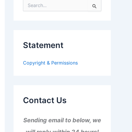
S
e
a
r
c
h
f
Statement
o
r
:
Copyright & Permissions
Contact Us
Sending email to below, we