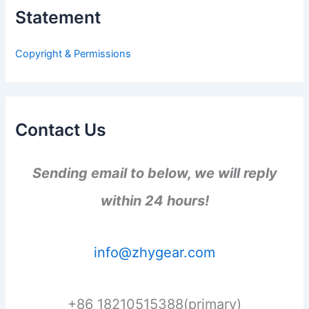
h
Statement
f
o
r
Copyright & Permissions
:
Contact Us
Sending email to below, we will reply
within 24 hours!
info@zhygear.com
+86 18210515388(primary)