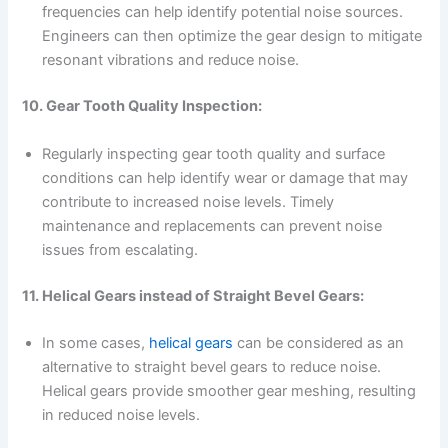
frequencies can help identify potential noise sources.
Engineers can then optimize the gear design to mitigate
resonant vibrations and reduce noise.
10. Gear Tooth Quality Inspection:
Regularly inspecting gear tooth quality and surface
conditions can help identify wear or damage that may
contribute to increased noise levels. Timely
maintenance and replacements can prevent noise
issues from escalating.
11. Helical Gears instead of Straight Bevel Gears:
In some cases,
helical gears
can be considered as an
alternative to straight bevel gears to reduce noise.
Helical gears provide smoother gear meshing, resulting
in reduced noise levels.