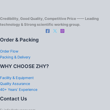
Credibility, Good Quality, Competitive Price —— Leading
technology & Strong scientific working group.
Order & Packing
Order Flow
Packing & Delivery
WHY CHOOSE ZHY?
Facility & Equipment
Quality Assurance
40+ Years’ Experience
Contact Us