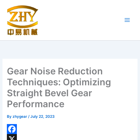
Skip
to
content
Gear Noise Reduction
Techniques: Optimizing
Straight Bevel Gear
Performance
By
zhygear
/
July 22, 2023
F