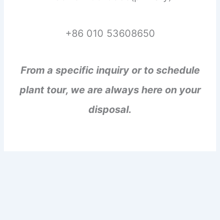
+86 010 53608650
From a specific inquiry or to schedule
plant tour, we are always here on your
disposal.