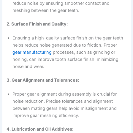
reduce noise by ensuring smoother contact and
meshing between the gear teeth.
2. Surface Finish and Quality:
Ensuring a high-quality surface finish on the gear teeth
helps reduce noise generated due to friction. Proper
gear manufacturing
processes, such as grinding or
honing, can improve tooth surface finish, minimizing
noise and wear.
3. Gear Alignment and Tolerances:
Proper gear alignment during assembly is crucial for
noise reduction. Precise tolerances and alignment
between mating gears help avoid misalignment and
improve gear meshing efficiency.
4. Lubrication and Oil Additives: