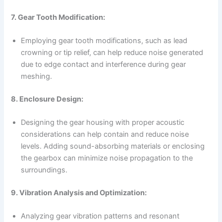
7. Gear Tooth Modification:
Employing gear tooth modifications, such as lead
crowning or tip relief, can help reduce noise generated
due to edge contact and interference during gear
meshing.
8. Enclosure Design:
Designing the gear housing with proper acoustic
considerations can help contain and reduce noise
levels. Adding sound-absorbing materials or enclosing
the gearbox can minimize noise propagation to the
surroundings.
9. Vibration Analysis and Optimization:
Analyzing gear vibration patterns and resonant