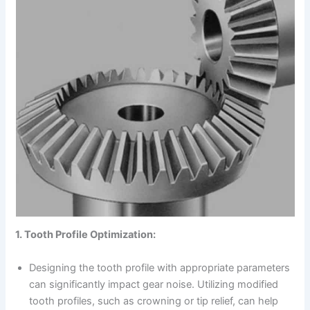
1. Tooth Profile Optimization:
Designing the tooth profile with appropriate parameters
can significantly impact gear noise. Utilizing modified
tooth profiles, such as crowning or tip relief, can help