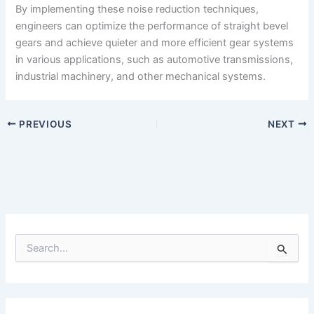
By implementing these noise reduction techniques,
engineers can optimize the performance of straight bevel
gears and achieve quieter and more efficient gear systems
in various applications, such as automotive transmissions,
industrial machinery, and other mechanical systems.
PREVIOUS
NEXT
S
e
a
r
c