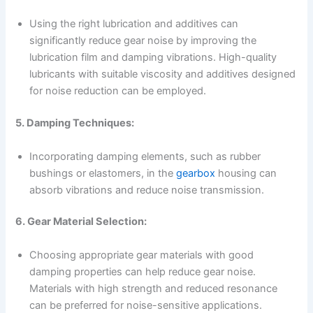
Using the right lubrication and additives can
significantly reduce gear noise by improving the
lubrication film and damping vibrations. High-quality
lubricants with suitable viscosity and additives designed
for noise reduction can be employed.
5. Damping Techniques:
Incorporating damping elements, such as rubber
bushings or elastomers, in the
gearbox
housing can
absorb vibrations and reduce noise transmission.
6. Gear Material Selection:
Choosing appropriate gear materials with good
damping properties can help reduce gear noise.
Materials with high strength and reduced resonance
can be preferred for noise-sensitive applications.