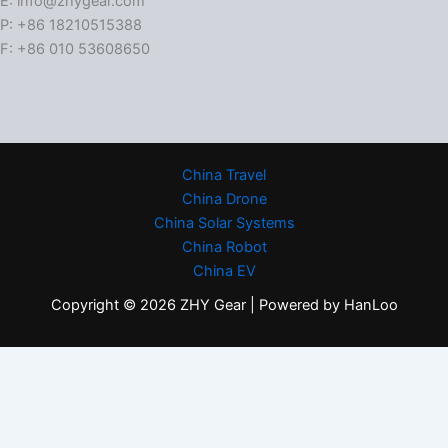
E: info@zhygear.com
P: +86 18210515388
F: +86 010 53608650
China Travel
China Drone
China Solar Systems
China Robot
China EV
Copyright © 2026 ZHY Gear | Powered by HanLoo