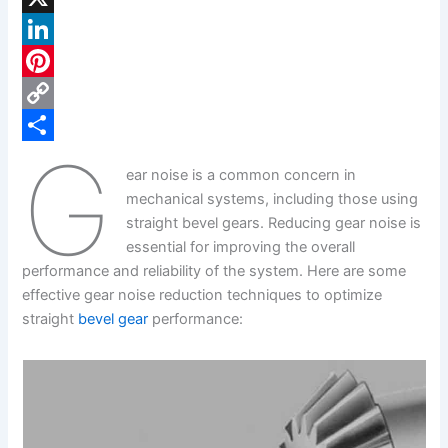
a
X
c
L
e
i
P
b
n
i
C
G
o
k
n
o
S
ear noise is a common concern in
o
e
t
p
h
mechanical systems, including those using
k
d
e
y
a
straight bevel gears. Reducing gear noise is
essential for improving the overall
I
r
L
r
performance and reliability of the system. Here are some
n
e
i
e
effective gear noise reduction techniques to optimize
s
n
straight
bevel gear
performance:
t
k