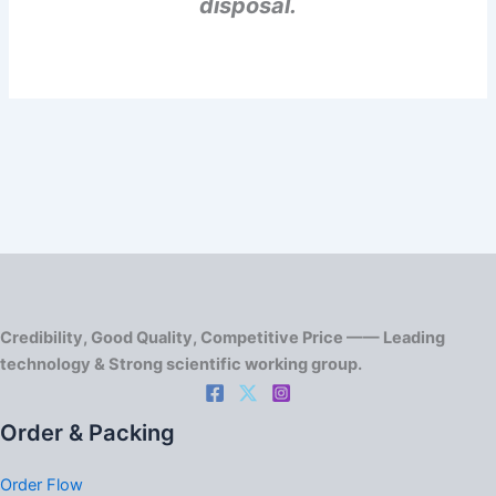
disposal.
Credibility, Good Quality, Competitive Price —— Leading
technology & Strong scientific working group.
Order & Packing
Order Flow