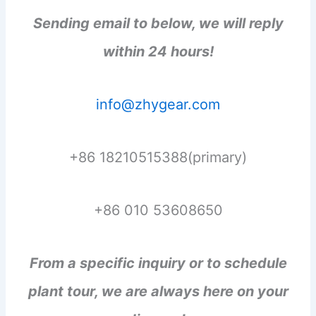
Sending email to below, we will reply
within 24 hours!
info@zhygear.com
+86 18210515388(primary)
+86 010 53608650
From a specific inquiry or to schedule
plant tour, we are always here on your