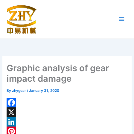
Skip
to
content
Graphic analysis of gear
impact damage
By
zhygear
/
January 31, 2020
F
a
X
c
L