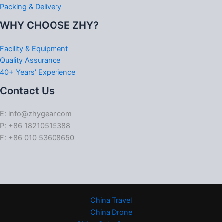
Packing & Delivery
WHY CHOOSE ZHY?
Facility & Equipment
Quality Assurance
40+ Years’ Experience
Contact Us
E: info@zhygear.com
P: +86 18210515388
F: +86 010 53608650
China Travel
China Drone