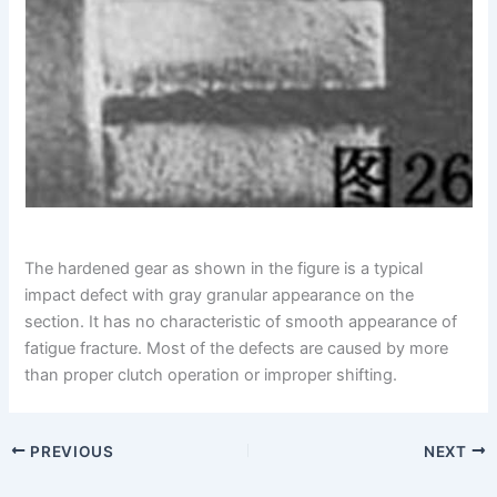
The hardened gear as shown in the figure is a typical
impact defect with gray granular appearance on the
section. It has no characteristic of smooth appearance of
fatigue fracture. Most of the defects are caused by more
than proper clutch operation or improper shifting.
PREVIOUS
NEXT