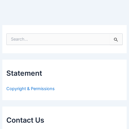
S
e
a
r
c
h
Statement
f
o
r
Copyright & Permissions
:
Contact Us