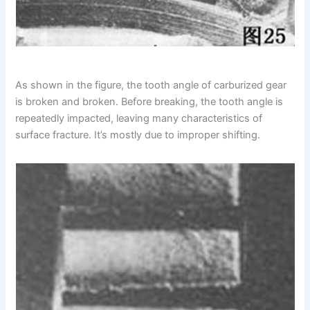
As shown in the figure, the tooth angle of carburized gear
is broken and broken. Before breaking, the tooth angle is
repeatedly impacted, leaving many characteristics of
surface fracture. It’s mostly due to improper shifting.