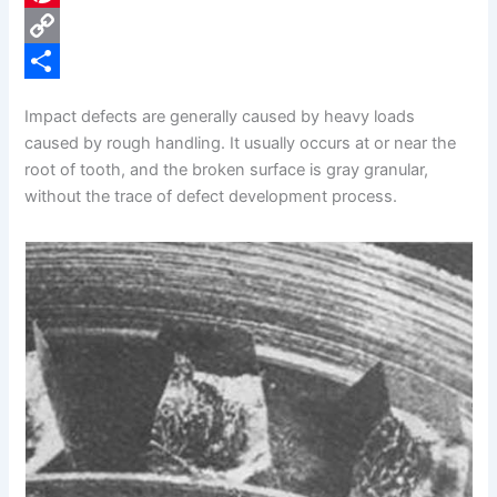
e
i
P
b
n
i
C
o
k
n
o
S
Impact defects are generally caused by heavy loads
o
e
t
p
h
caused by rough handling. It usually occurs at or near the
k
d
e
y
a
root of tooth, and the broken surface is gray granular,
without the trace of defect development process.
I
r
L
r
n
e
i
e
s
n
t
k