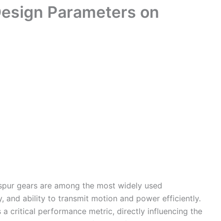
Design Parameters on
 spur gears are among the most widely used
y, and ability to transmit motion and power efficiently.
s a critical performance metric, directly influencing the