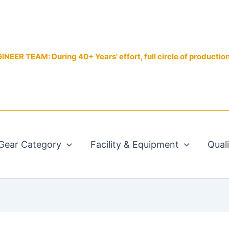
EER TEAM: During 40+ Years' effort, full circle of productio
Gear Category
Facility & Equipment
Qual