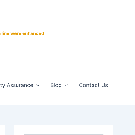
n line were enhanced
ity Assurance
Blog
Contact Us