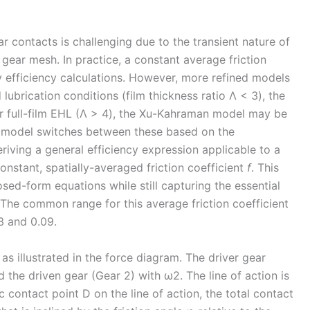
ar contacts is challenging due to the transient nature of
gear mesh. In practice, a constant average friction
y efficiency calculations. However, more refined models
lubrication conditions (film thickness ratio Λ < 3), the
or full-film EHL (Λ > 4), the Xu-Kahraman model may be
n model switches between these based on the
riving a general efficiency expression applicable to a
onstant, spatially-averaged friction coefficient
f
. This
losed-form equations while still capturing the essential
. The common range for this average friction coefficient
3 and 0.09.
as illustrated in the force diagram. The driver gear
d the driven gear (Gear 2) with ω2. The line of action is
c contact point D on the line of action, the total contact