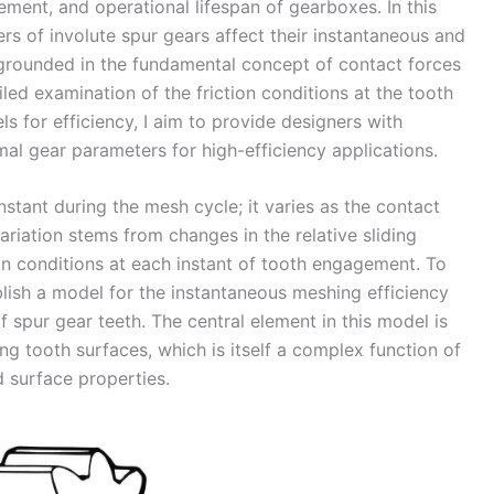
ent, and operational lifespan of gearboxes. In this
rs of involute spur gears affect their instantaneous and
 grounded in the fundamental concept of contact forces
ed examination of the friction conditions at the tooth
 for efficiency, I aim to provide designers with
imal gear parameters for high-efficiency applications.
nstant during the mesh cycle; it varies as the contact
ariation stems from changes in the relative sliding
tion conditions at each instant of tooth engagement. To
ablish a model for the instantaneous meshing efficiency
 spur gear teeth. The central element in this model is
ng tooth surfaces, which is itself a complex function of
d surface properties.