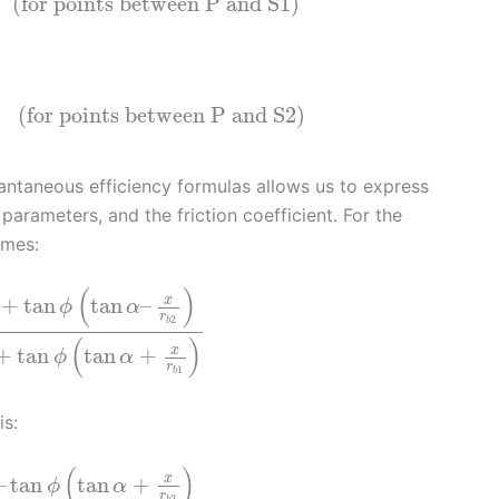
(for points between P and S1)
(for points between P and S2)
stantaneous efficiency formulas allows us to express
 parameters, and the friction coefficient. For the
omes:
(
)
x
+
tan
tan
–
ϕ
α
r
2
b
(
)
x
+
tan
tan
+
ϕ
α
r
1
b
is:
(
)
x
–
tan
tan
+
ϕ
α
r
2