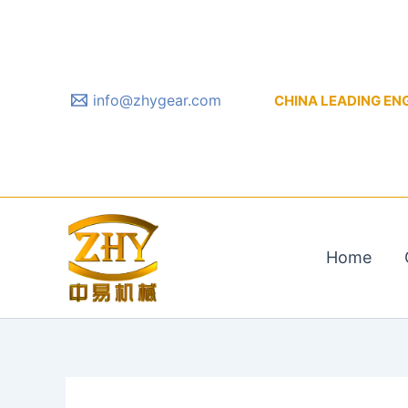
Skip
to
content
info@zhygear.com
CHINA LEADING ENGIN
Home