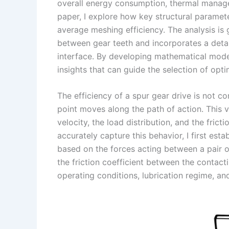
I
r
L
r
overall energy consumption, thermal managem
paper, I explore how key structural paramete
n
e
i
e
average meshing efficiency. The analysis is
s
n
between gear teeth and incorporates a detail
t
k
interface. By developing mathematical models
insights that can guide the selection of opt
The efficiency of a spur gear drive is not co
point moves along the path of action. This v
velocity, the load distribution, and the fric
accurately capture this behavior, I first est
based on the forces acting between a pair of
the friction coefficient between the contacti
operating conditions, lubrication regime, an