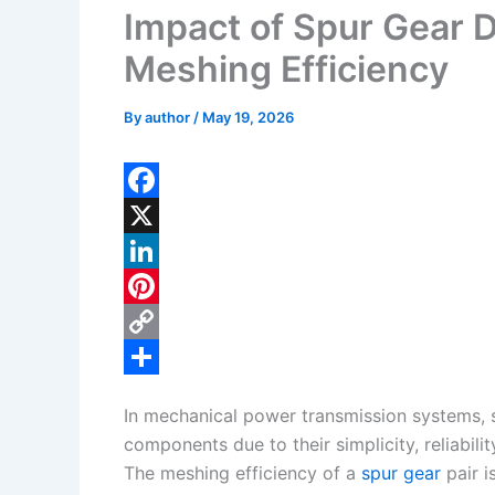
Impact of Spur Gear 
Meshing Efficiency
By
author
/
May 19, 2026
F
a
X
c
L
e
i
P
b
n
i
C
o
k
n
o
S
In mechanical power transmission systems,
o
e
t
p
h
components due to their simplicity, reliabilit
k
d
e
y
a
The meshing efficiency of a
spur gear
pair i