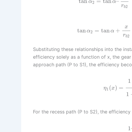
tan
=
tan
–
α
α
2
r
2
b
x
tan
=
tan
+
α
α
2
r
2
b
Substituting these relationships into the in
efficiency solely as a function of x, the gear
approach path (P to S1), the efficiency bec
1
(
)
=
η
x
1
1
For the recess path (P to S2), the efficiency 
1