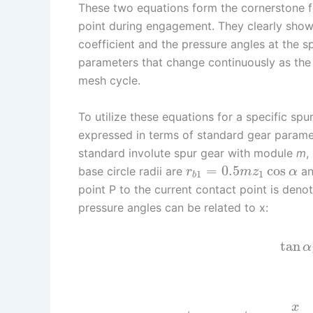
These two equations form the cornerstone fo
point during engagement. They clearly show t
coefficient and the pressure angles at the s
parameters that change continuously as the 
mesh cycle.
To utilize these equations for a specific sp
expressed in terms of standard gear paramete
standard involute spur gear with module
m
,
=
0.5
cos
base circle radii are
a
r
m
z
α
1
1
b
point P to the current contact point is deno
pressure angles can be related to x:
tan
α
x