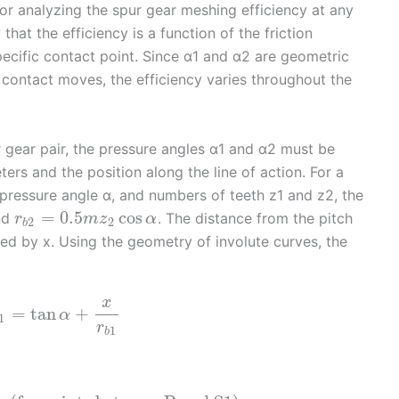
r analyzing the spur gear meshing efficiency at any
hat the efficiency is a function of the friction
pecific contact point. Since α1 and α2 are geometric
contact moves, the efficiency varies throughout the
ur gear pair, the pressure angles α1 and α2 must be
rs and the position along the line of action. For a
 pressure angle α, and numbers of teeth z1 and z2, the
=
0.5
cos
nd
. The distance from the pitch
r
m
z
α
2
2
b
ted by x. Using the geometry of involute curves, the
x
=
tan
+
α
1
r
1
b