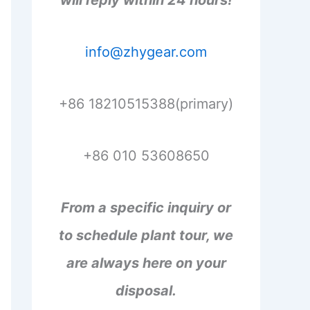
will reply within 24 hours!
info@zhygear.com
+86 18210515388(primary)
+86 010 53608650
From a specific inquiry or
to schedule plant tour, we
are always here on your
disposal.