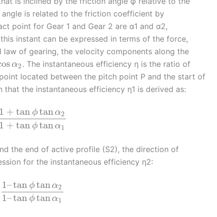
at is inclined by the friction angle φ relative to the
angle is related to the friction coefficient by
act point for Gear 1 and Gear 2 are α1 and α2,
this instant can be expressed in terms of the force,
l law of gearing, the velocity components along the
cos
. The instantaneous efficiency η is the ratio of
α
2
point located between the pitch point P and the start of
ch that the instantaneous efficiency η1 is derived as:
1
+
tan
tan
ϕ
α
2
1
+
tan
tan
ϕ
α
1
d the end of active profile (S2), the direction of
ression for the instantaneous efficiency η2:
1
–
tan
tan
ϕ
α
2
1
–
tan
tan
ϕ
α
1