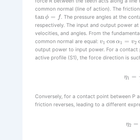
force R between the teeth acts along a line th
common normal (line of action). The friction 
tan
=
. The pressure angles at the cont
ϕ
f
respectively. The input and output power at 
velocities, and angles. From the fundamenta
cos
=
common normal are equal:
v
α
v
1
1
2
output power to input power. For a contact 
active profile (S1), the force direction is su
=
η
1
Conversely, for a contact point between P an
friction reverses, leading to a different exp
=
η
2