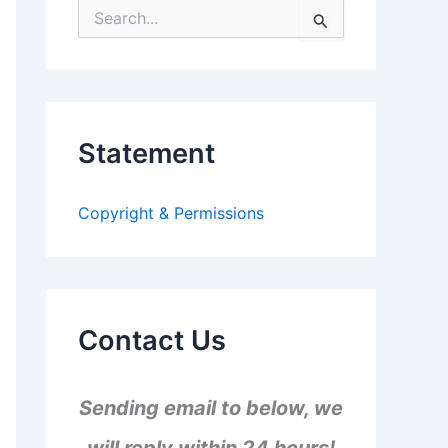
S
e
a
r
c
h
f
Statement
o
r
:
Copyright & Permissions
Contact Us
Sending email to below, we