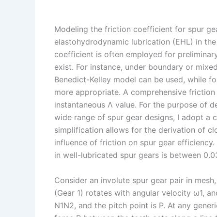
Modeling the friction coefficient for spur ge
elastohydrodynamic lubrication (EHL) in the 
coefficient is often employed for preliminar
exist. For instance, under boundary or mixed 
Benedict-Kelley model can be used, while f
more appropriate. A comprehensive frictio
instantaneous Λ value. For the purpose of de
wide range of spur gear designs, I adopt a c
simplification allows for the derivation of c
influence of friction on spur gear efficiency
in well-lubricated spur gears is between 0.0
Consider an involute spur gear pair in mesh, 
(Gear 1) rotates with angular velocity ω1, an
N1N2, and the pitch point is P. At any generi