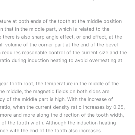
ature at both ends of the tooth at the middle position
an that in the middle part, which is related to the
 there is also sharp angle effect, or end effect, at the
mall volume of the corner part at the end of the bevel
h requires reasonable control of the current size and the
atio during induction heating to avoid overheating at
gear tooth root, the temperature in the middle of the
he middle, the magnetic fields on both sides are
cy of the middle part is high. With the increase of
atio, when the current density ratio increases by 0.25,
 more and more along the direction of the tooth width,
 of the tooth width. Although the induction heating
ence with the end of the tooth also increases.