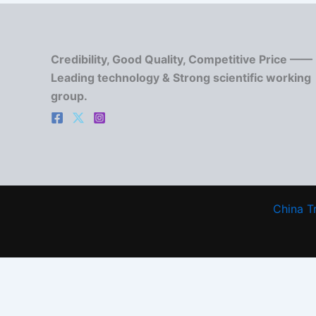
Credibility, Good Quality, Competitive Price ——
Leading technology & Strong scientific working
group.
China T