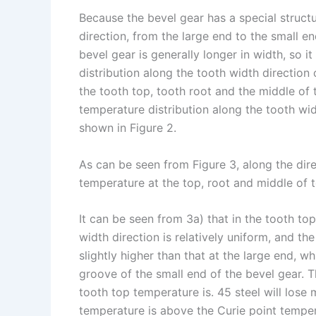
Because the bevel gear has a special structu
direction, from the large end to the small e
bevel gear is generally longer in width, so i
distribution along the tooth width direction
the tooth top, tooth root and the middle of 
temperature distribution along the tooth widt
shown in Figure 2.
As can be seen from Figure 3, along the dire
temperature at the top, root and middle of t
It can be seen from 3a) that in the tooth to
width direction is relatively uniform, and th
slightly higher than that at the large end, w
groove of the small end of the bevel gear. Th
tooth top temperature is. 45 steel will lose
temperature is above the Curie point tempera