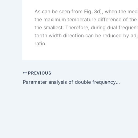
As can be seen from Fig. 3d), when the medi
the maximum temperature difference of the t
the smallest. Therefore, during dual frequen
tooth width direction can be reduced by ad
ratio.
PREVIOUS
Parameter analysis of double frequency induction heating of bevel gear