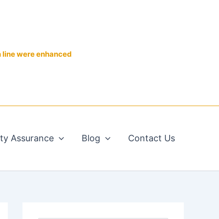
n line were enhanced
ity Assurance
Blog
Contact Us