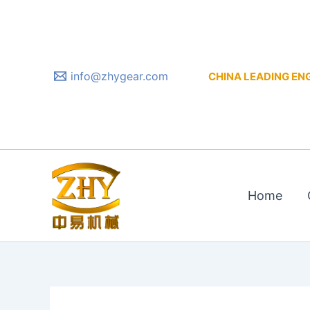
Skip
to
content
info@zhygear.com
CHINA LEADING ENGIN
Home