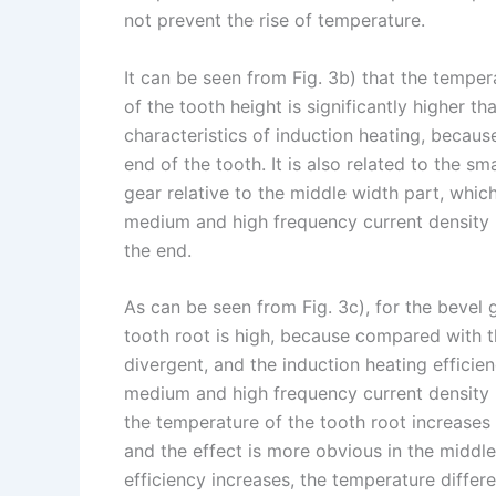
not prevent the rise of temperature.
It can be seen from Fig. 3b) that the temper
of the tooth height is significantly higher th
characteristics of induction heating, because
end of the tooth. It is also related to the s
gear relative to the middle width part, whic
medium and high frequency current density r
the end.
As can be seen from Fig. 3c), for the bevel 
tooth root is high, because compared with t
divergent, and the induction heating efficien
medium and high frequency current density r
the temperature of the tooth root increases
and the effect is more obvious in the middle
efficiency increases, the temperature differ