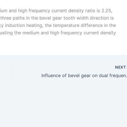
um and high frequency current density ratio is 2.25,
hree paths in the bevel gear tooth width direction is
cy induction heating, the temperature difference in the
justing the medium and high frequency current density
NEX
Influence of bevel g