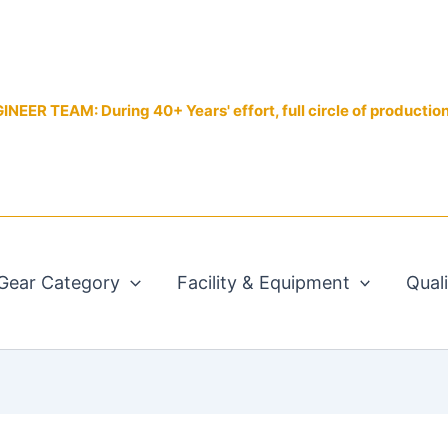
EER TEAM: During 40+ Years' effort, full circle of productio
Gear Category
Facility & Equipment
Qual