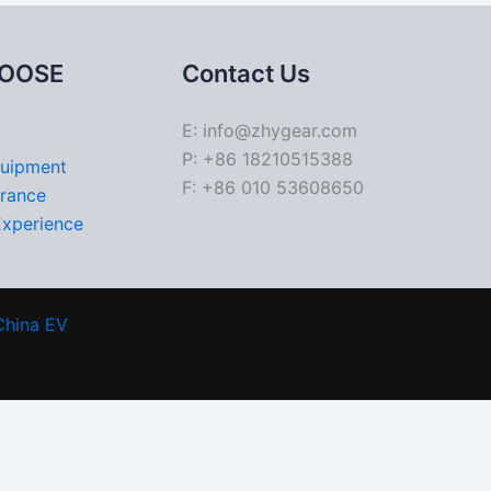
OOSE
Contact Us
E: info@zhygear.com
P: +86 18210515388
quipment
F: +86 010 53608650
urance
Experience
China EV