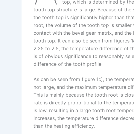
I
r
L
r
top, which is determined by th
tooth top structure is large. Because of the 
n
e
i
e
the tooth top is significantly higher than t
s
n
root, the volume of the tooth top is smaller 
t
k
contact with the bevel gear matrix, and the 
tooth top. It can also be seen from figures 
2.25 to 2.5, the temperature difference of th
is of obvious significance to reasonably sel
difference of the tooth profile.
As can be seen from figure 1c), the tempera
not large, and the maximum temperature diff
This is mainly because the tooth root is clo
rate is directly proportional to the tempera
is low, resulting in a large tooth root tempe
increases, the temperature difference decrea
than the heating efficiency.