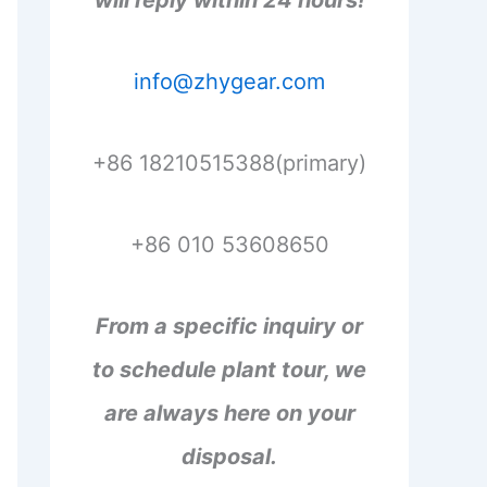
will reply within 24 hours!
info@zhygear.com
+86 18210515388(primary)
+86 010 53608650
From a specific inquiry or
to schedule plant tour, we
are always here on your
disposal.