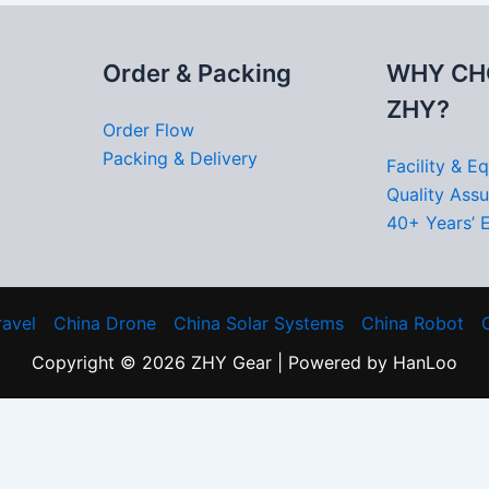
Order & Packing
WHY CH
ZHY?
Order Flow
Packing & Delivery
Facility & E
Quality Ass
40+ Years’ 
ravel
China Drone
China Solar Systems
China Robot
Copyright © 2026 ZHY Gear | Powered by HanLoo