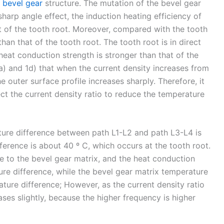
e
bevel gear
structure. The mutation of the bevel gear
sharp angle effect, the induction heating efficiency of
hat of the tooth root. Moreover, compared with the tooth
than that of the tooth root. The tooth root is in direct
heat conduction strength is stronger than that of the
1a) and 1d) that when the current density increases from
e outer surface profile increases sharply. Therefore, it
ect the current density ratio to reduce the temperature
ture difference between path L1-L2 and path L3-L4 is
erence is about 40 º C, which occurs at the tooth root.
se to the bevel gear matrix, and the heat conduction
ture difference, while the bevel gear matrix temperature
rature difference; However, as the current density ratio
ses slightly, because the higher frequency is higher