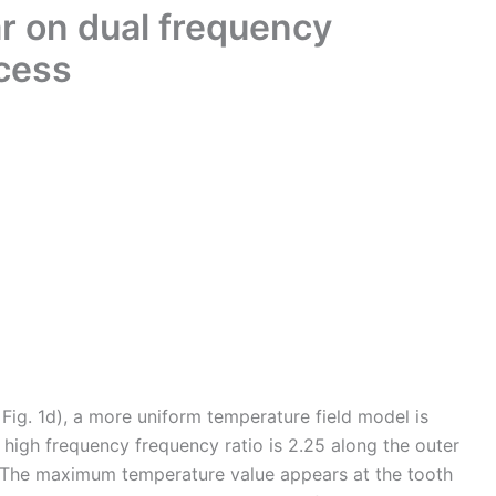
ar on dual frequency
ocess
 Fig. 1d), a more uniform temperature field model is
igh frequency frequency ratio is 2.25 along the outer
e. The maximum temperature value appears at the tooth