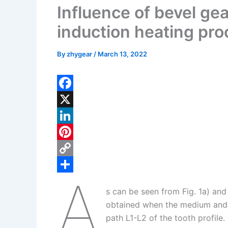
Influence of bevel ge
induction heating pr
By
zhygear
/
March 13, 2022
F
a
X
c
L
e
i
P
b
n
i
C
A
o
k
n
o
S
s can be seen from Fig. 1a) and
o
e
t
p
h
obtained when the medium and h
k
d
e
y
a
path L1-L2 of the tooth profil