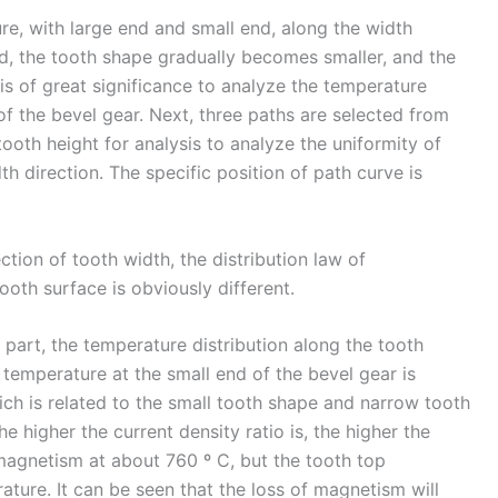
re, with large end and small end, along the width
nd, the tooth shape gradually becomes smaller, and the
t is of great significance to analyze the temperature
 of the bevel gear. Next, three paths are selected from
tooth height for analysis to analyze the uniformity of
h direction. The specific position of path curve is
ction of tooth width, the distribution law of
ooth surface is obviously different.
p part, the temperature distribution along the tooth
e temperature at the small end of the bevel gear is
hich is related to the small tooth shape and narrow tooth
e higher the current density ratio is, the higher the
 magnetism at about 760 º C, but the tooth top
ture. It can be seen that the loss of magnetism will