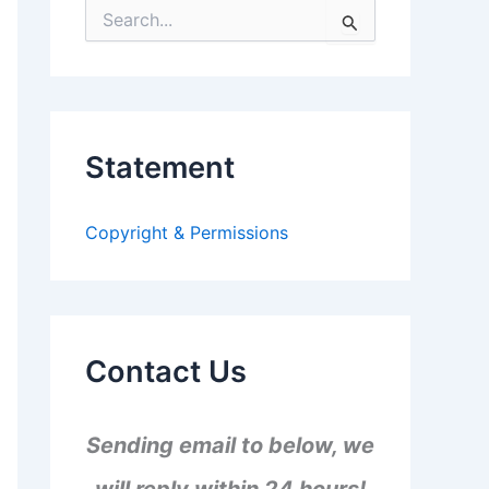
S
e
a
r
c
h
f
Statement
o
r
:
Copyright & Permissions
Contact Us
Sending email to below, we