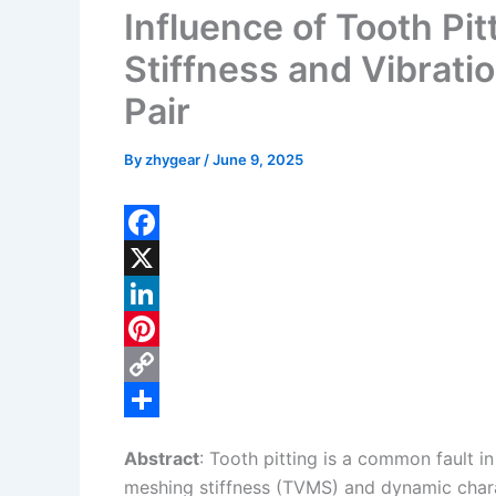
Influence of Tooth Pi
Stiffness and Vibrati
Pair
By
zhygear
/
June 9, 2025
F
a
X
c
L
e
i
P
b
n
i
C
o
k
n
o
S
Abstract
: Tooth pitting is a common fault i
o
e
t
p
h
meshing stiffness (TVMS) and dynamic charact