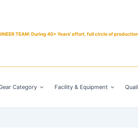
EER TEAM: During 40+ Years' effort, full circle of productio
Gear Category
Facility & Equipment
Qual