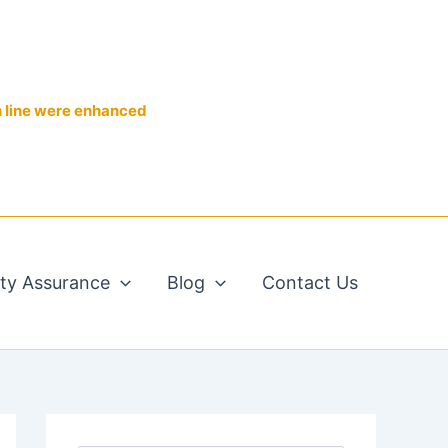
n line were enhanced
ity Assurance
Blog
Contact Us