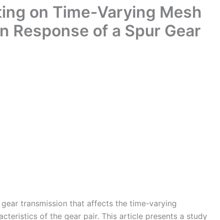
tting on Time-Varying Mesh
on Response of a Spur Gear
n gear transmission that affects the time-varying
eristics of the gear pair. This article presents a study