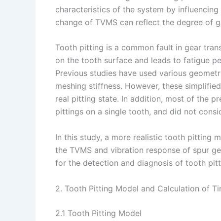
characteristics of the system by influencing
change of TVMS can reflect the degree of ge
Tooth pitting is a common fault in gear tran
on the tooth surface and leads to fatigue p
Previous studies have used various geometri
meshing stiffness. However, these simplified
real pitting state. In addition, most of the p
pittings on a single tooth, and did not cons
In this study, a more realistic tooth pitting
the TVMS and vibration response of spur gea
for the detection and diagnosis of tooth pitt
2. Tooth Pitting Model and Calculation of T
2.1 Tooth Pitting Model