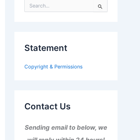
S
e
a
r
c
h
f
Statement
o
r
:
Copyright & Permissions
Contact Us
Sending email to below, we