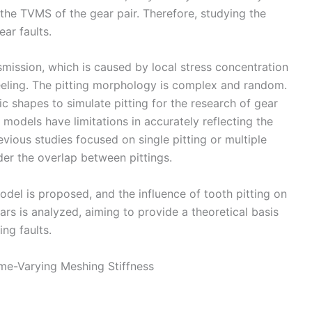
 the TVMS of the gear pair. Therefore, studying the
ar faults.
smission, which is caused by local stress concentration
eeling. The pitting morphology is complex and random.
c shapes to simulate pitting for the research of gear
 models have limitations in accurately reflecting the
revious studies focused on single pitting or multiple
ider the overlap between pittings.
 model is proposed, and the influence of tooth pitting on
rs is analyzed, aiming to provide a theoretical basis
ing faults.
ime-Varying Meshing Stiffness