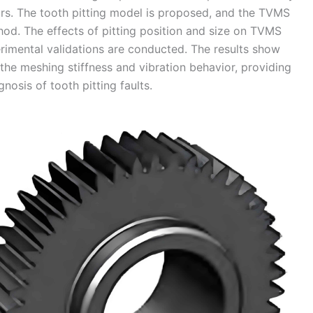
ears. The tooth pitting model is proposed, and the TVMS
hod. The effects of pitting position and size on TVMS
rimental validations are conducted. The results show
the meshing stiffness and vibration behavior, providing
nosis of tooth pitting faults.