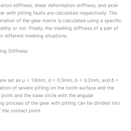
tion stiffness, shear deformation stiffness, and axial
r with pitting faults are calculated respectively. The
mation of the gear matrix is calculated using a specific
lthy or not. Finally, the meshing stiffness of a pair of
in different meshing situations.
ing Stiffness
 are set as μ = 1.9mm, α = 0.3mm, b = 0.2mm, and δ =
tion of severe pitting on the tooth surface and the
point and the base circle with the angular
g process of the gear with pitting can be divided into
f the contact point.