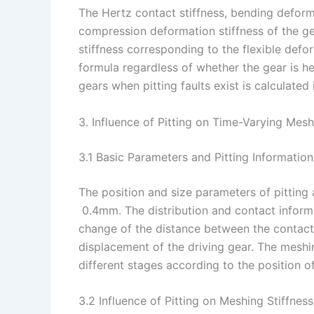
The Hertz contact stiffness, bending deforma
compression deformation stiffness of the gea
stiffness corresponding to the flexible defor
formula regardless of whether the gear is hea
gears when pitting faults exist is calculated 
3. Influence of Pitting on Time-Varying Mesh
3.1 Basic Parameters and Pitting Information
The position and size parameters of pitting
0.4mm. The distribution and contact informa
change of the distance between the contact 
displacement of the driving gear. The meshin
different stages according to the position o
3.2 Influence of Pitting on Meshing Stiffness