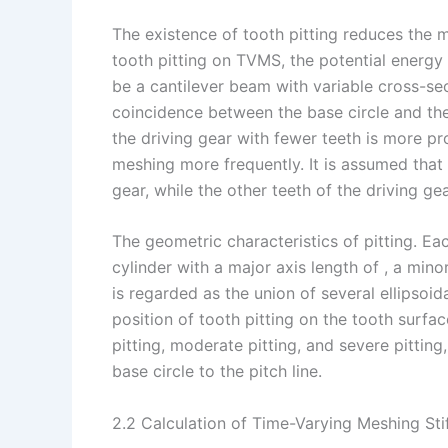
The existence of tooth pitting reduces the m
tooth pitting on TVMS, the potential energy
be a cantilever beam with variable cross-sec
coincidence between the base circle and the 
the driving gear with fewer teeth is more pr
meshing more frequently. It is assumed that t
gear, while the other teeth of the driving gea
The geometric characteristics of pitting. Eac
cylinder with a major axis length of , a minor
is regarded as the union of several ellipsoid
position of tooth pitting on the tooth surface,
pitting, moderate pitting, and severe pittin
base circle to the pitch line.
2.2 Calculation of Time-Varying Meshing Sti