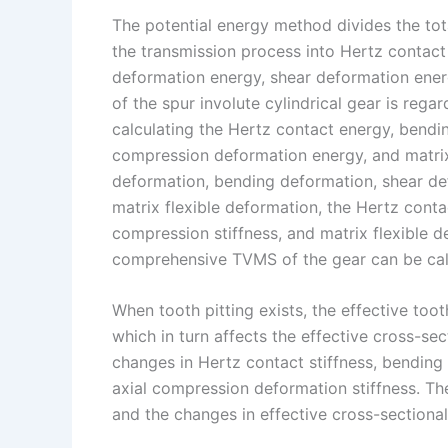
The potential energy method divides the tot
the transmission process into Hertz contac
deformation energy, shear deformation energ
of the spur involute cylindrical gear is rega
calculating the Hertz contact energy, bendi
compression deformation energy, and matri
deformation, bending deformation, shear de
matrix flexible deformation, the Hertz contact
compression stiffness, and matrix flexible d
comprehensive TVMS of the gear can be cal
When tooth pitting exists, the effective too
which in turn affects the effective cross-se
changes in Hertz contact stiffness, bending 
axial compression deformation stiffness. The
and the changes in effective cross-sectional