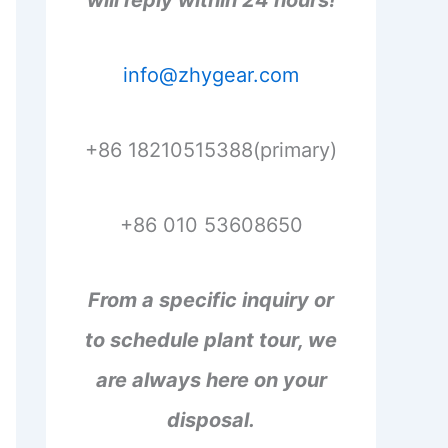
will reply within 24 hours!
info@zhygear.com
+86 18210515388(primary)
+86 010 53608650
From a specific inquiry or
to schedule plant tour, we
are always here on your
disposal.