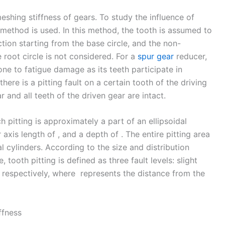
eshing stiffness of gears. To study the influence of
 method is used. In this method, the tooth is assumed to
tion starting from the base circle, and the non-
root circle is not considered. For a
spur gear
reducer,
one to fatigue damage as its teeth participate in
here is a pitting fault on a certain tooth of the driving
r and all teeth of the driven gear are intact.
h pitting is approximately a part of an ellipsoidal
 axis length of , and a depth of . The entire pitting area
al cylinders. According to the size and distribution
 tooth pitting is defined as three fault levels: slight
g, respectively, where represents the distance from the
ffness