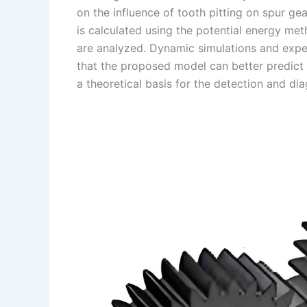
k
d
e
y
a
on the influence of tooth pitting on spur g
I
r
L
r
is calculated using the potential energy met
are analyzed. Dynamic simulations and expe
n
e
i
e
that the proposed model can better predict 
s
n
a theoretical basis for the detection and diag
t
k