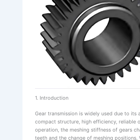
1. Introduction
Gear transmission is widely used due to its
compact structure, high efficiency, reliable 
operation, the meshing stiffness of gears ch
teeth and the change of meshing positions. 