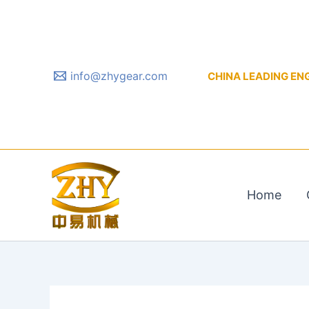
Skip
to
content
info@zhygear.com
CHINA LEADING ENGIN
Home