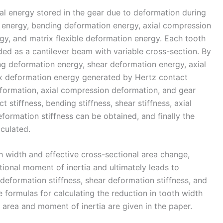
al energy stored in the gear due to deformation during
t energy, bending deformation energy, axial compression
y, and matrix flexible deformation energy. Each tooth
rded as a cantilever beam with variable cross-section. By
ng deformation energy, shear deformation energy, axial
x deformation energy generated by Hertz contact
formation, axial compression deformation, and gear
 stiffness, bending stiffness, shear stiffness, axial
eformation stiffness can be obtained, and finally the
culated.
th width and effective cross-sectional area change,
ctional moment of inertia and ultimately leads to
deformation stiffness, shear deformation stiffness, and
 formulas for calculating the reduction in tooth width
 area and moment of inertia are given in the paper.