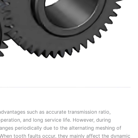
 advantages such as accurate transmission ratio,
operation, and long service life. However, during
anges periodically due to the alternating meshing of
When tooth faults occur, they mainly affect the dynamic