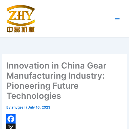
Skip
to
content
Innovation in China Gear
Manufacturing Industry:
Pioneering Future
Technologies
By
zhygear
/
July 16, 2023
F