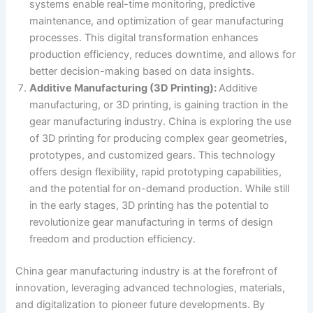
systems enable real-time monitoring, predictive
maintenance, and optimization of gear manufacturing
processes. This digital transformation enhances
production efficiency, reduces downtime, and allows for
better decision-making based on data insights.
Additive Manufacturing (3D Printing):
Additive
manufacturing, or 3D printing, is gaining traction in the
gear manufacturing industry. China is exploring the use
of 3D printing for producing complex gear geometries,
prototypes, and customized gears. This technology
offers design flexibility, rapid prototyping capabilities,
and the potential for on-demand production. While still
in the early stages, 3D printing has the potential to
revolutionize gear manufacturing in terms of design
freedom and production efficiency.
China gear manufacturing industry is at the forefront of
innovation, leveraging advanced technologies, materials,
and digitalization to pioneer future developments. By