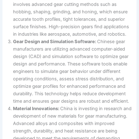
involves advanced gear cutting methods such as
hobbing, shaping, grinding, and honing, which ensure
accurate tooth profiles, tight tolerances, and superior
surface finishes. High-precision gears find applications
in industries like aerospace, automotive, and robotics.
Gear Design and Simulation Software:
Chinese gear
manufacturers are utilizing advanced computer-aided
design (CAD) and simulation software to optimize gear
design and performance. These software tools enable
engineers to simulate gear behavior under different
operating conditions, assess stress distribution, and
optimize gear profiles for enhanced performance and
durability. This technology helps reduce development
time and ensures gear designs are robust and efficient.
Material Innovations:
China is investing in research and
development of new materials for gear manufacturing.
Advanced alloys and composites with improved
strength, durability, and heat resistance are being
developed to meet the requirements of demanding