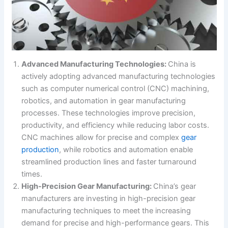
Advanced Manufacturing Technologies:
China is
actively adopting advanced manufacturing technologies
such as computer numerical control (CNC) machining,
robotics, and automation in gear manufacturing
processes. These technologies improve precision,
productivity, and efficiency while reducing labor costs.
CNC machines allow for precise and complex
gear
production
, while robotics and automation enable
streamlined production lines and faster turnaround
times.
High-Precision Gear Manufacturing:
China’s gear
manufacturers are investing in high-precision gear
manufacturing techniques to meet the increasing
demand for precise and high-performance gears. This