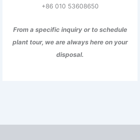
+86 010 53608650
From a specific inquiry or to schedule
plant tour, we are always here on your
disposal.