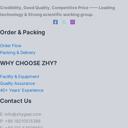
Credibility, Good Quality, Competitive Price —— Leading
technology & Strong scientific working group.
Order & Packing
Order Flow
Packing & Delivery
WHY CHOOSE ZHY?
Facility & Equipment
Quality Assurance
40+ Years’ Experience
Contact Us
E: info@zhygear.com
P: +86 18210515388