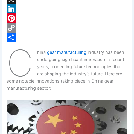
a
X
c
L
e
i
P
b
n
i
C
C
o
k
n
o
S
hina
gear manufacturing
industry has been
o
e
t
p
h
undergoing significant innovation in recent
k
d
e
y
a
years, pioneering future technologies that
are shaping the industry’s future. Here are
I
r
L
r
some notable innovations taking place in China gear
n
e
i
e
manufacturing sector:
s
n
t
k