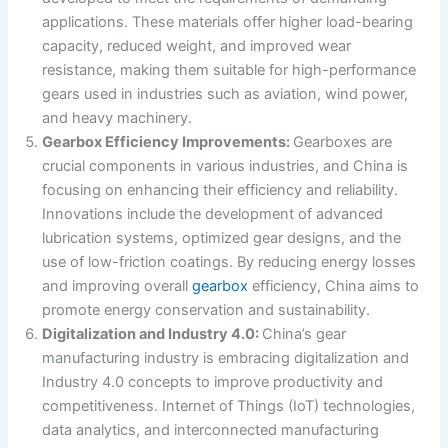
applications. These materials offer higher load-bearing
capacity, reduced weight, and improved wear
resistance, making them suitable for high-performance
gears used in industries such as aviation, wind power,
and heavy machinery.
Gearbox Efficiency Improvements:
Gearboxes are
crucial components in various industries, and China is
focusing on enhancing their efficiency and reliability.
Innovations include the development of advanced
lubrication systems, optimized gear designs, and the
use of low-friction coatings. By reducing energy losses
and improving overall
gearbox
efficiency, China aims to
promote energy conservation and sustainability.
Digitalization and Industry 4.0:
China’s gear
manufacturing industry is embracing digitalization and
Industry 4.0 concepts to improve productivity and
competitiveness. Internet of Things (IoT) technologies,
data analytics, and interconnected manufacturing