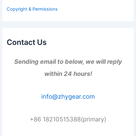
r
Copyright & Permissions
:
Contact Us
Sending email to below, we will reply
within 24 hours!
info@zhygear.com
+86 18210515388(primary)