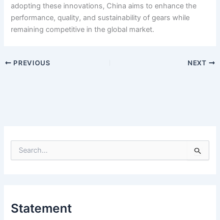
adopting these innovations, China aims to enhance the
performance, quality, and sustainability of gears while
remaining competitive in the global market.
PREVIOUS
NEXT
S
e
a
r
c
h
Statement
f
o