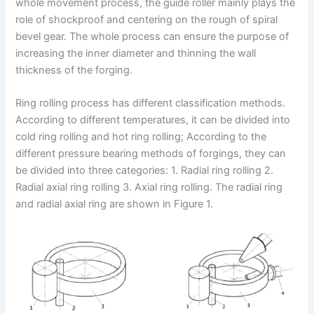
whole movement process, the guide roller mainly plays the
role of shockproof and centering on the rough of spiral
bevel gear. The whole process can ensure the purpose of
increasing the inner diameter and thinning the wall
thickness of the forging.
Ring rolling process has different classification methods.
According to different temperatures, it can be divided into
cold ring rolling and hot ring rolling; According to the
different pressure bearing methods of forgings, they can
be divided into three categories: 1. Radial ring rolling 2.
Radial axial ring rolling 3. Axial ring rolling. The radial ring
and radial axial ring are shown in Figure 1.