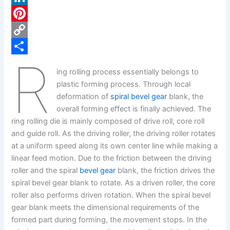
c
L
e
i
P
b
n
i
C
R
o
k
n
o
S
ing rolling process essentially belongs to
o
e
t
p
h
plastic forming process. Through local
k
d
e
y
a
deformation of
spiral bevel gear
blank, the
overall forming effect is finally achieved. The
I
r
L
r
ring rolling die is mainly composed of drive roll, core roll
n
e
i
e
and guide roll. As the driving roller, the driving roller rotates
s
n
at a uniform speed along its own center line while making a
linear feed motion. Due to the friction between the driving
t
k
roller and the spiral
bevel gear
blank, the friction drives the
spiral bevel gear blank to rotate. As a driven roller, the core
roller also performs driven rotation. When the spiral bevel
gear blank meets the dimensional requirements of the
formed part during forming, the movement stops. In the