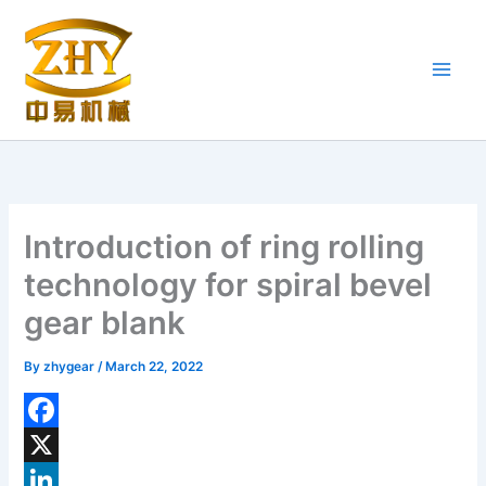
Skip
to
content
Introduction of ring rolling
technology for spiral bevel
gear blank
By
zhygear
/
March 22, 2022
F
a
X