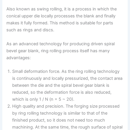
Also known as swing rolling, it is a process in which the
conical upper die locally processes the blank and finally
makes it fully formed. This method is suitable for parts
such as rings and discs.
As an advanced technology for producing driven spiral
bevel gear blank, ring rolling process itself has many
advantages:
Small deformation force. As the ring rolling technology
is continuously and locally pressurized, the contact area
between the die and the spiral bevel gear blank is
reduced, so the deformation force is also reduced,
which is only 1 / N (n = 5 ~ 20).
High quality and precision. The forging size processed
by ring rolling technology is similar to that of the
finished product, so it does not need too much
machining. At the same time, the rough surface of spiral