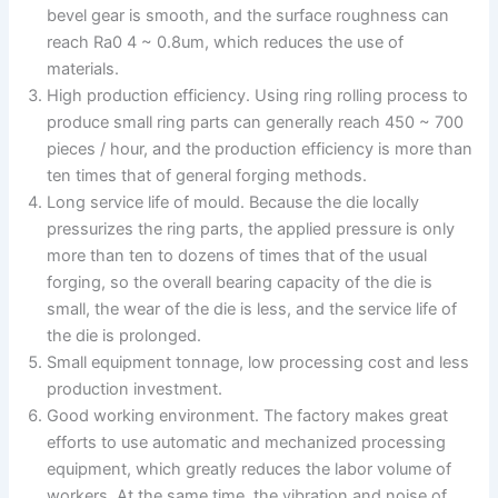
bevel gear is smooth, and the surface roughness can
reach Ra0 4 ~ 0.8um, which reduces the use of
materials.
High production efficiency. Using ring rolling process to
produce small ring parts can generally reach 450 ~ 700
pieces / hour, and the production efficiency is more than
ten times that of general forging methods.
Long service life of mould. Because the die locally
pressurizes the ring parts, the applied pressure is only
more than ten to dozens of times that of the usual
forging, so the overall bearing capacity of the die is
small, the wear of the die is less, and the service life of
the die is prolonged.
Small equipment tonnage, low processing cost and less
production investment.
Good working environment. The factory makes great
efforts to use automatic and mechanized processing
equipment, which greatly reduces the labor volume of
workers. At the same time, the vibration and noise of