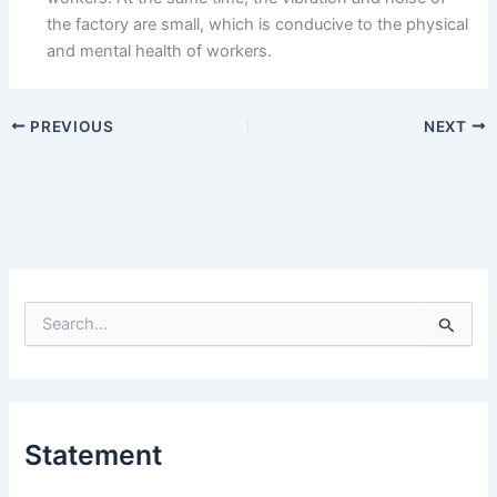
the factory are small, which is conducive to the physical
and mental health of workers.
PREVIOUS
NEXT
S
e
a
r
c
h
Statement
f
o