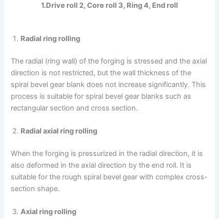
1.Drive roll 2, Core roll 3, Ring 4, End roll
Radial ring rolling
The radial (ring wall) of the forging is stressed and the axial
direction is not restricted, but the wall thickness of the
spiral bevel gear blank does not increase significantly. This
process is suitable for spiral bevel gear blanks such as
rectangular section and cross section.
Radial axial ring rolling
When the forging is pressurized in the radial direction, it is
also deformed in the axial direction by the end roll. It is
suitable for the rough spiral bevel gear with complex cross-
section shape.
Axial ring rolling