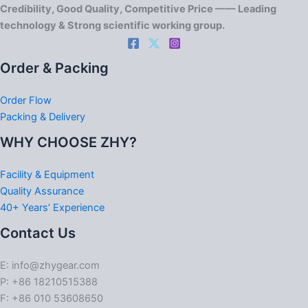
Credibility, Good Quality, Competitive Price —— Leading
technology & Strong scientific working group.
Order & Packing
Order Flow
Packing & Delivery
WHY CHOOSE ZHY?
Facility & Equipment
Quality Assurance
40+ Years’ Experience
Contact Us
E: info@zhygear.com
P: +86 18210515388
F: +86 010 53608650