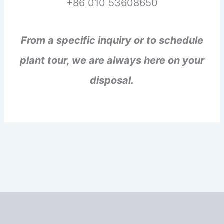
+86 010 53608650
From a specific inquiry or to schedule
plant tour, we are always here on your
disposal.