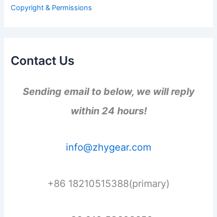
r
Copyright & Permissions
:
Contact Us
Sending email to below, we will reply
within 24 hours!
info@zhygear.com
+86 18210515388(primary)