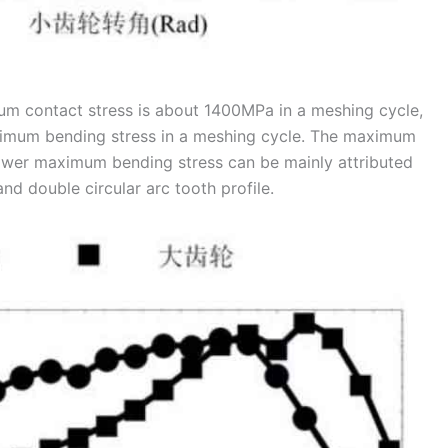
mum contact stress is about 1400MPa in a meshing cycle,
ximum bending stress in a meshing cycle. The maximum
ower maximum bending stress can be mainly attributed
nd double circular arc tooth profile.