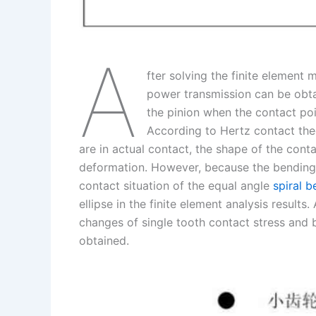
A
fter solving the finite element 
power transmission can be obta
the pinion when the contact poi
According to Hertz contact the
are in actual contact, the shape of the contac
deformation. However, because the bending d
contact situation of the equal angle
spiral b
ellipse in the finite element analysis results.
changes of single tooth contact stress and 
obtained.