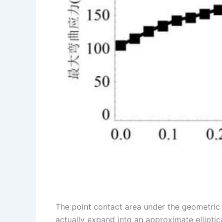
The point contact area under the geometric 
actually expand into an approximate elliptic