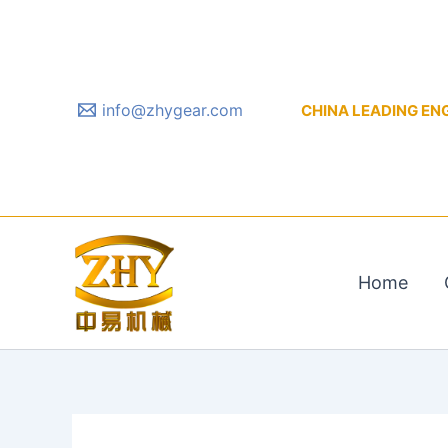
Skip
to
content
info@zhygear.com
CHINA LEADING ENGIN
Home