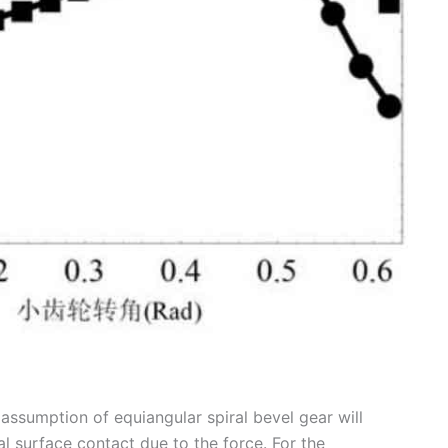
assumption of equiangular spiral bevel gear will
al surface contact due to the force. For the