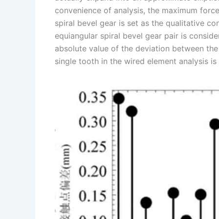
convenience of analysis, the maximum force p
spiral bevel gear is set as the qualitative co
equiangular spiral bevel gear pair is conside
absolute value of the deviation between the 
single tooth in the wired element analysis is