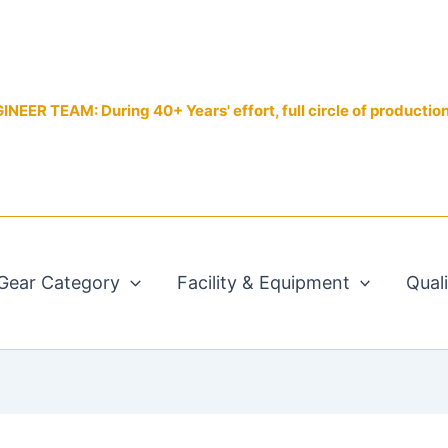
EER TEAM: During 40+ Years' effort, full circle of productio
Gear Category
Facility & Equipment
Qual