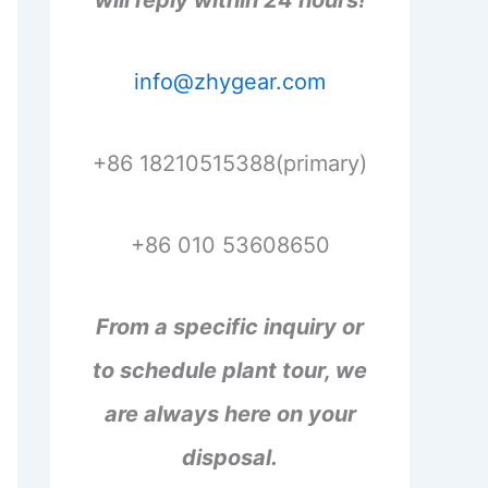
will reply within 24 hours!
info@zhygear.com
+86 18210515388(primary)
+86 010 53608650
From a specific inquiry or
to schedule plant tour, we
are always here on your
disposal.