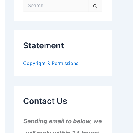
S
e
a
r
c
h
f
Statement
o
r
:
Copyright & Permissions
Contact Us
Sending email to below, we