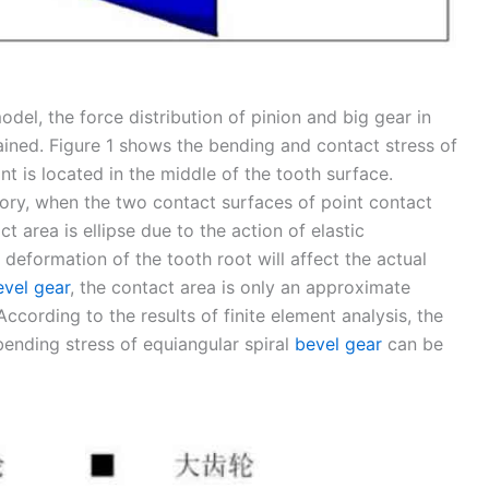
model, the force distribution of pinion and big gear in
ined. Figure 1 shows the bending and contact stress of
nt is located in the middle of the tooth surface.
ory, when the two contact surfaces of point contact
t area is ellipse due to the action of elastic
eformation of the tooth root will affect the actual
evel gear
, the contact area is only an approximate
 According to the results of finite element analysis, the
bending stress of equiangular spiral
bevel gear
can be