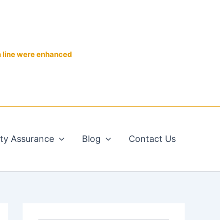
n line were enhanced
ity Assurance
Blog
Contact Us