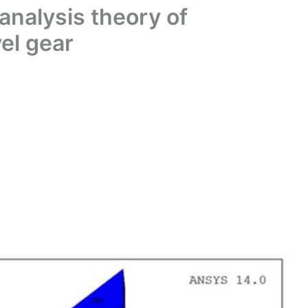
analysis theory of
vel gear