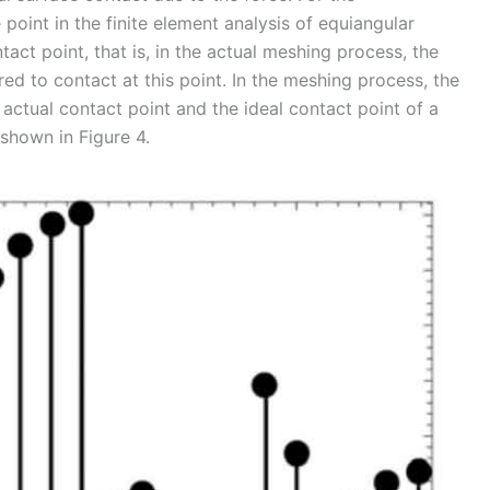
oint in the finite element analysis of equiangular
ntact point, that is, in the actual meshing process, the
red to contact at this point. In the meshing process, the
actual contact point and the ideal contact point of a
 shown in Figure 4.