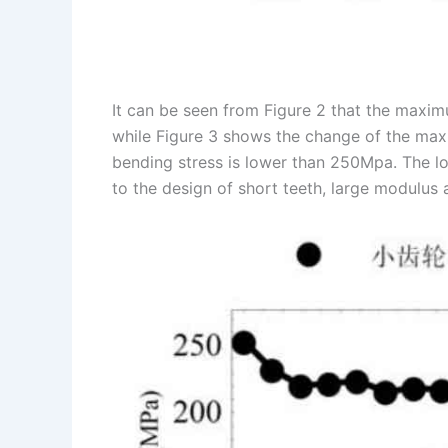
It can be seen from Figure 2 that the maxi
while Figure 3 shows the change of the ma
bending stress is lower than 250Mpa. The l
to the design of short teeth, large modulus a