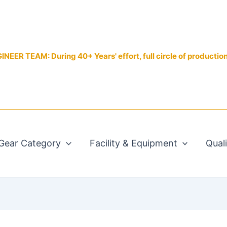
EER TEAM: During 40+ Years' effort, full circle of productio
Gear Category
Facility & Equipment
Qual