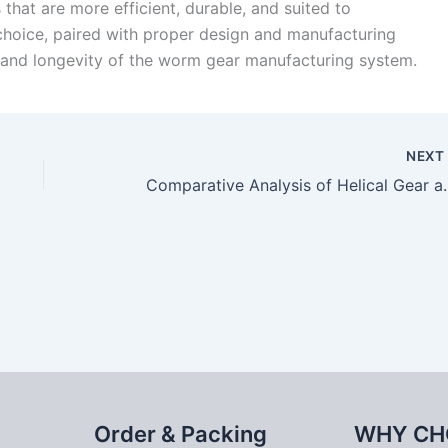
that are more efficient, durable, and suited to
 choice, paired with proper design and manufacturing
 and longevity of the worm gear manufacturing system.
NEX
Comparative Analysi
Order & Packing
WHY CH