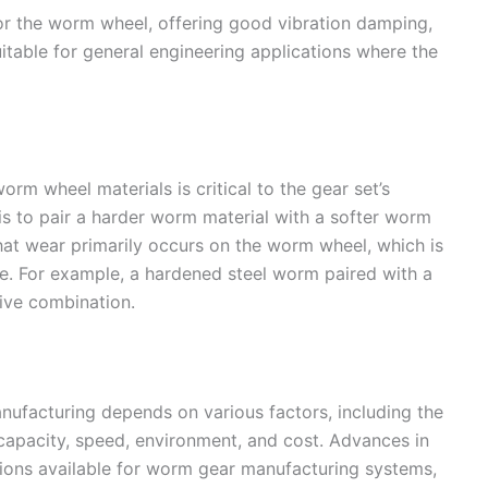
for the worm wheel, offering good vibration damping,
suitable for general engineering applications where the
m wheel materials is critical to the gear set’s
is to pair a harder worm material with a softer worm
that wear primarily occurs on the worm wheel, which is
ce. For example, a hardened steel worm paired with a
ive combination.
nufacturing depends on various factors, including the
 capacity, speed, environment, and cost. Advances in
tions available for worm gear manufacturing systems,