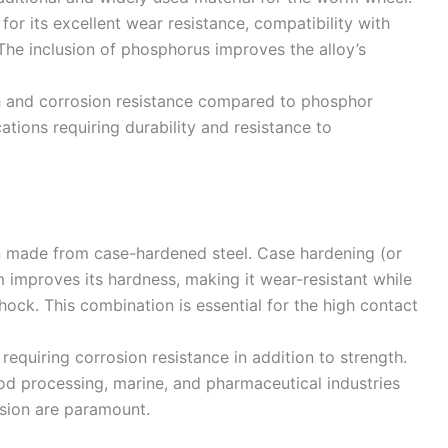
 for its excellent wear resistance, compatibility with
The inclusion of phosphorus improves the alloy’s
th and corrosion resistance compared to phosphor
cations requiring durability and resistance to
n made from case-hardened steel. Case hardening (or
m improves its hardness, making it wear-resistant while
hock. This combination is essential for the high contact
 requiring corrosion resistance in addition to strength.
od processing, marine, and pharmaceutical industries
osion are paramount.