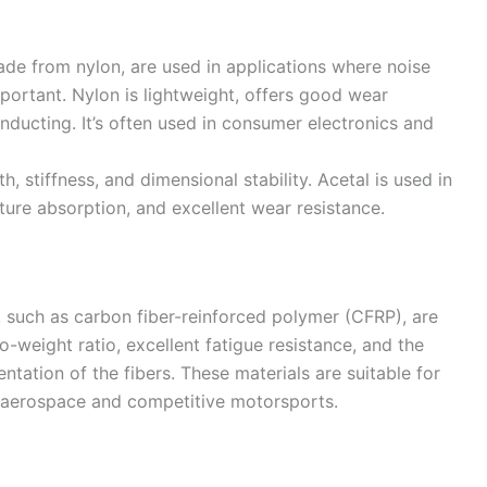
made from nylon, are used in applications where noise
portant. Nylon is lightweight, offers good wear
nducting. It’s often used in consumer electronics and
h, stiffness, and dimensional stability. Acetal is used in
sture absorption, and excellent wear resistance.
 such as carbon fiber-reinforced polymer (CFRP), are
to-weight ratio, excellent fatigue resistance, and the
ientation of the fibers. These materials are suitable for
g aerospace and competitive motorsports.