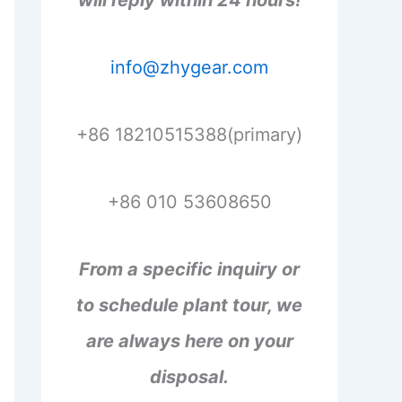
will reply within 24 hours!
info@zhygear.com
+86 18210515388(primary)
+86 010 53608650
From a specific inquiry or
to schedule plant tour, we
are always here on your
disposal.