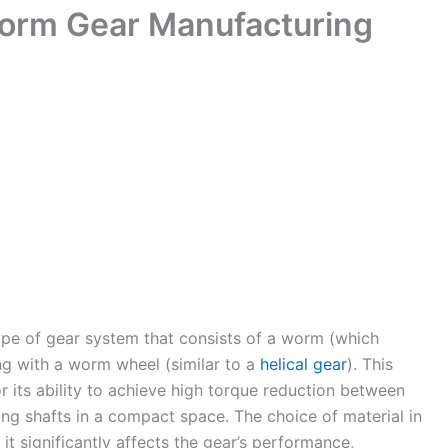
Worm Gear Manufacturing
ype of gear system that consists of a worm (which
g with a worm wheel (similar to a
helical gear
). This
 its ability to achieve high torque reduction between
ting shafts in a compact space. The choice of material in
it significantly affects the gear’s performance,