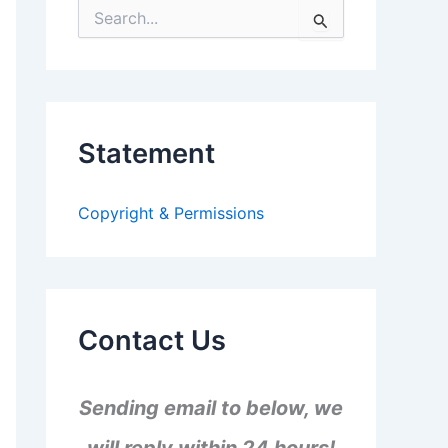
S
e
a
r
c
h
f
Statement
o
r
:
Copyright & Permissions
Contact Us
Sending email to below, we