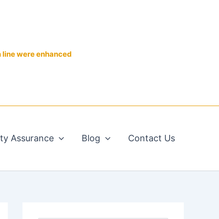
n line were enhanced
ity Assurance
Blog
Contact Us