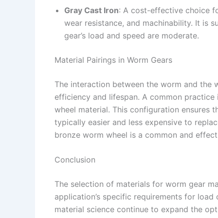
Gray Cast Iron
: A cost-effective choice 
wear resistance, and machinability. It is 
gear’s load and speed are moderate.
Material Pairings in Worm Gears
The interaction between the worm and the wor
efficiency and lifespan. A common practice 
wheel material. This configuration ensures 
typically easier and less expensive to repla
bronze worm wheel is a common and effect
Conclusion
The selection of materials for worm gear ma
application’s specific requirements for load
material science continue to expand the op