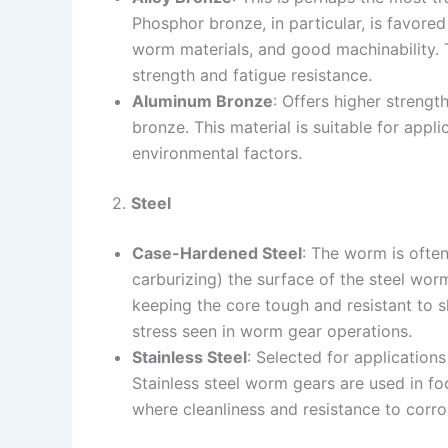
Phosphor bronze, in particular, is favored
worm materials, and good machinability. 
strength and fatigue resistance.
Aluminum Bronze
: Offers higher streng
bronze. This material is suitable for appli
environmental factors.
2.
Steel
Case-Hardened Steel
: The worm is ofte
carburizing) the surface of the steel wor
keeping the core tough and resistant to s
stress seen in worm gear operations.
Stainless Steel
: Selected for applications
Stainless steel worm gears are used in fo
where cleanliness and resistance to corr