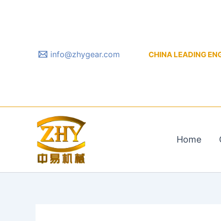
Skip
to
content
info@zhygear.com
CHINA LEADING ENGIN
Home