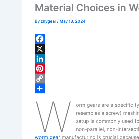
Material Choices in 
By
zhygear
/
May 18, 2024
F
a
X
c
L
e
i
P
b
n
i
C
W
o
k
n
o
S
orm gears are a specific t
o
e
t
p
h
resembles a screw) meshin
k
d
e
y
a
setup is commonly used for
I
r
L
r
non-parallel, non-intersec
worm gear
manufacturing is crucial because 
n
e
i
e