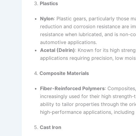
3.
Plastics
Nylon
: Plastic gears, particularly those 
reduction and corrosion resistance are im
resistance when lubricated, and is non-co
automotive applications.
Acetal (Delrin)
: Known for its high strengt
applications requiring precision, low moi
4.
Composite Materials
Fiber-Reinforced Polymers
: Composites,
increasingly used for their high strength-
ability to tailor properties through the or
high-performance applications, includin
5.
Cast Iron