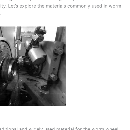
bility. Let’s explore the materials commonly used in worm
.
raditional and widely used material for the worm wheel.