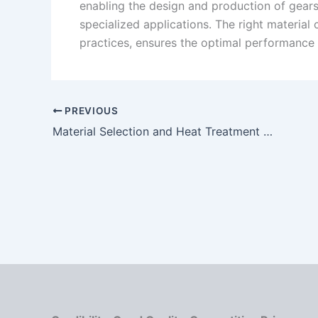
enabling the design and production of gears 
specialized applications. The right material
practices, ensures the optimal performance
PREVIOUS
Material Selection and Heat Treatment Processes for High-Durability Worm Gear