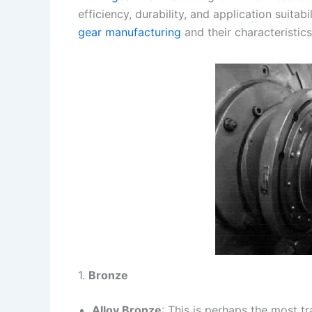
efficiency, durability, and application suita
s
n
gear manufacturing
and their characteristics
t
k
1.
Bronze
Alloy Bronze
: This is perhaps the most t