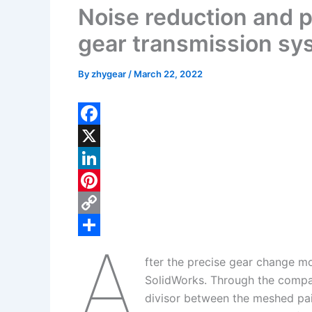
Noise reduction and 
gear transmission sy
By
zhygear
/
March 22, 2022
F
a
X
c
L
e
i
P
b
n
i
C
A
o
k
n
o
S
fter the precise gear change m
o
e
t
p
h
SolidWorks. Through the compa
k
d
e
y
a
divisor between the meshed pai