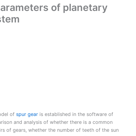
parameters of planetary
stem
odel of
spur gear
is established in the software of
rison and analysis of whether there is a common
rs of gears, whether the number of teeth of the sun