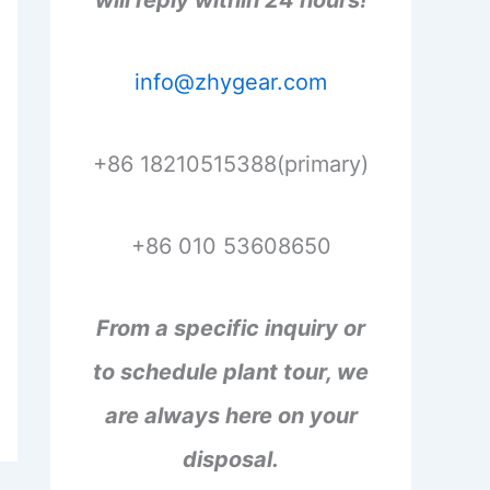
will reply within 24 hours!
info@zhygear.com
+86 18210515388(primary)
+86 010 53608650
From a specific inquiry or
to schedule plant tour, we
are always here on your
disposal.