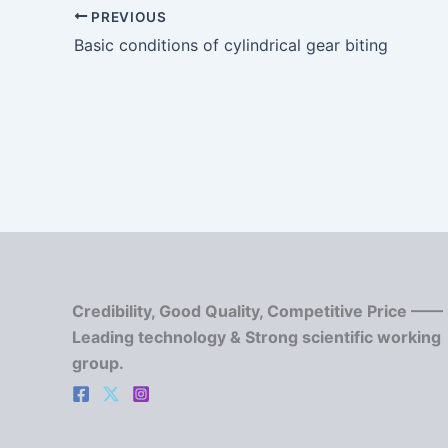
PREVIOUS
Basic conditions of cylindrical gear biting
Credibility, Good Quality, Competitive Price ——
Leading technology & Strong scientific working
group.