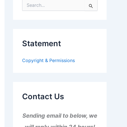
S
e
a
r
c
h
f
Statement
o
r
:
Copyright & Permissions
Contact Us
Sending email to below, we