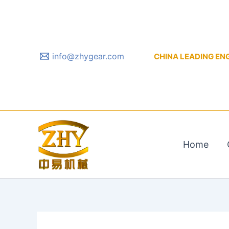
Skip
to
content
info@zhygear.com
CHINA LEADING ENGIN
Home