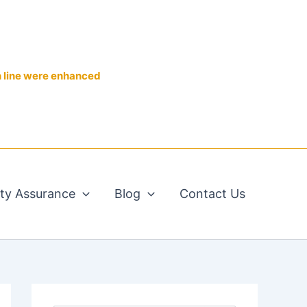
n line were enhanced
ity Assurance
Blog
Contact Us