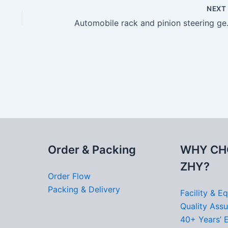
NEX
Automobil
Order & Packing
WHY CH
ZHY?
Order Flow
Packing & Delivery
Facility & E
Quality Ass
40+ Years’ 