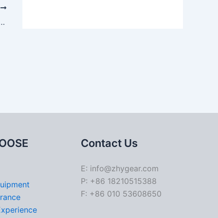
T
e rack and pinion steering gears
OOSE
Contact Us
E: info@zhygear.com
P: +86 18210515388
quipment
F: +86 010 53608650
urance
Experience