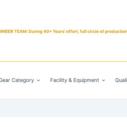
EER TEAM: During 40+ Years' effort, full circle of productio
Gear Category
Facility & Equipment
Qual