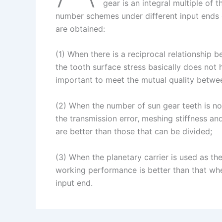
I
r
L
r
gear is an integral multiple of 
number schemes under different input ends o
n
e
i
e
are obtained:
s
n
t
k
(1) When there is a reciprocal relationship 
the tooth surface stress basically does not
important to meet the mutual quality betwee
(2) When the number of sun gear teeth is not
the transmission error, meshing stiffness an
are better than those that can be divided;
(3) When the planetary carrier is used as the
working performance is better than that whe
input end.