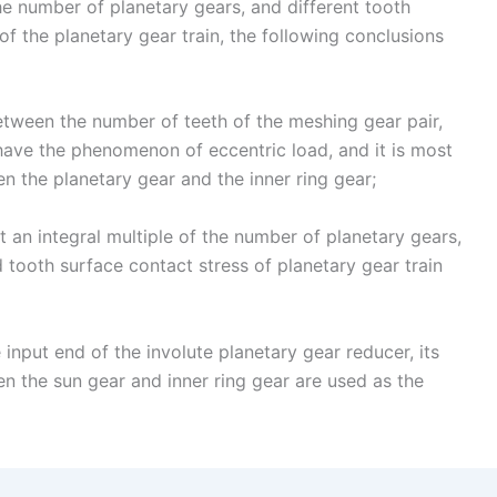
the number of planetary gears, and different tooth
f the planetary gear train, the following conclusions
between the number of teeth of the meshing gear pair,
 have the phenomenon of eccentric load, and it is most
n the planetary gear and the inner ring gear;
 an integral multiple of the number of planetary gears,
d tooth surface contact stress of planetary gear train
 input end of the involute planetary gear reducer, its
n the sun gear and inner ring gear are used as the