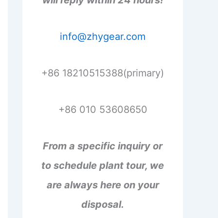
will reply within 24 hours!
info@zhygear.com
+86 18210515388(primary)
+86 010 53608650
From a specific inquiry or
to schedule plant tour, we
are always here on your
disposal.