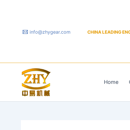
Skip
to
content
info@zhygear.com
CHINA LEADING ENGIN
Home