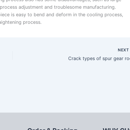
 process adjustment and troublesome manufacturing.
piece is easy to bend and deform in the cooling process,
raightening process.
NEX
Crack types of spur gear ro