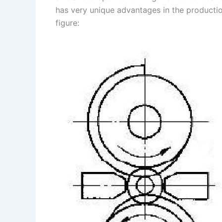
has very unique advantages in the production
s
n
figure:
t
k