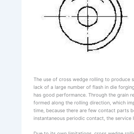
The use of cross wedge rolling to produce s
lack of a large number of flash in die forging
has good performance. Through the grain refi
formed along the rolling direction, which im
time, because there are few contact parts be
instantaneous periodic contact, the service li
Due to its own limitations, cross wedge rol