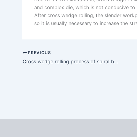
and complex die, which is not conducive to
After cross wedge rolling, the slender work
so it is usually necessary to increase the st
PREVIOUS
Cross wedge rolling process of spiral bevel gear blank