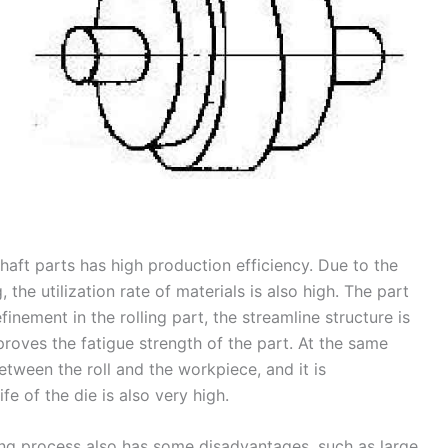
haft parts has high production efficiency. Due to the
, the utilization rate of materials is also high. The part
nement in the rolling part, the streamline structure is
proves the fatigue strength of the part. At the same
tween the roll and the workpiece, and it is
fe of the die is also very high.
ling process also has some disadvantages, such as large