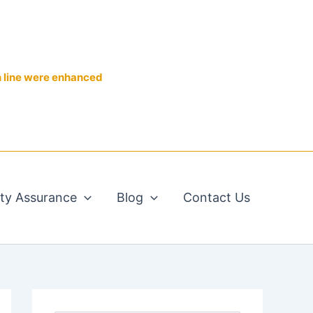
n line were enhanced
ity Assurance
Blog
Contact Us