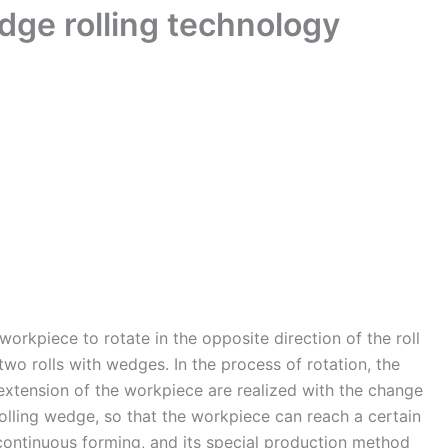
dge rolling technology
workpiece to rotate in the opposite direction of the roll
two rolls with wedges. In the process of rotation, the
extension of the workpiece are realized with the change
rolling wedge, so that the workpiece can reach a certain
 continuous forming, and its special production method