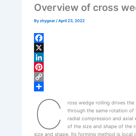
Overview of cross we
By
zhygear
/
April 23, 2022
F
a
X
c
L
e
i
P
b
n
i
C
C
o
k
n
o
S
ross wedge rolling drives the 
o
e
t
p
h
through the same rotation of 
k
d
e
y
a
radial compression and axial 
I
r
L
r
of the size and shape of the 
size and shape. Its forming method is local
n
e
i
e