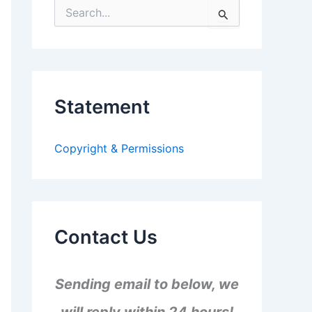
S
e
a
r
c
h
f
Statement
o
r
:
Copyright & Permissions
Contact Us
Sending email to below, we