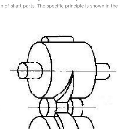
 of shaft parts. The specific principle is shown in the