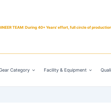
EER TEAM: During 40+ Years' effort, full circle of productio
Gear Category
Facility & Equipment
Qual