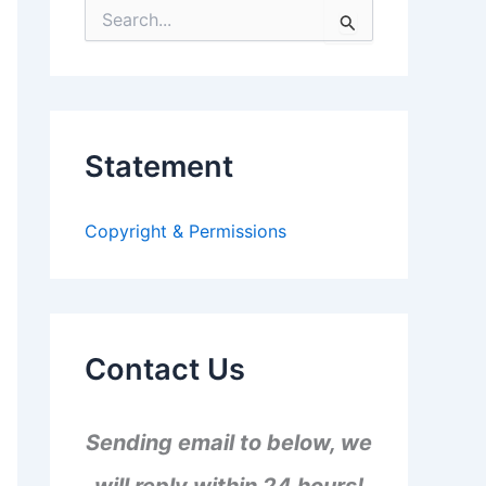
S
e
a
r
c
h
f
Statement
o
r
:
Copyright & Permissions
Contact Us
Sending email to below, we