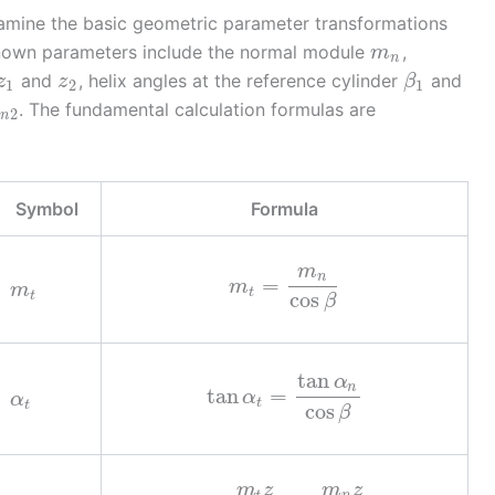
xamine the basic geometric parameter transformations
 known parameters include the normal module
,
m
n
and
, helix angles at the reference cylinder
and
z
z
β
1
2
1
. The fundamental calculation formulas are
x
2
n
Symbol
Formula
m
n
=
m
m
t
cos
t
β
tan
α
n
tan
=
α
α
t
t
cos
β
m
z
m
z