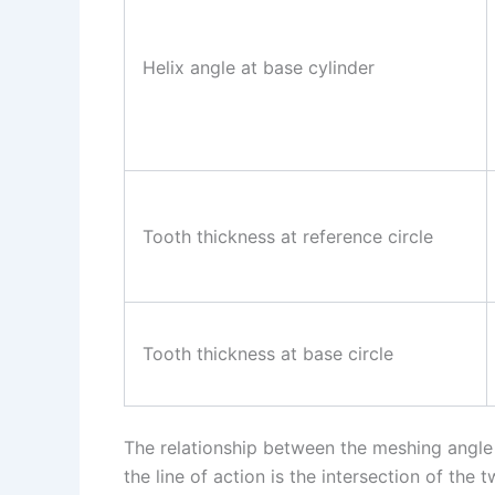
Helix angle at base cylinder
Tooth thickness at reference circle
Tooth thickness at base circle
The relationship between the meshing angle a
the line of action is the intersection of the