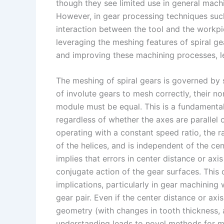
I
r
L
r
though they see limited use in general machi
However, in gear processing techniques such
n
e
i
e
interaction between the tool and the workpiec
s
n
leveraging the meshing features of spiral ge
t
k
and improving these machining processes, le
The meshing of spiral gears is governed by 
of involute gears to mesh correctly, their n
module must be equal. This is a fundamental
regardless of whether the axes are parallel 
operating with a constant speed ratio, the r
of the helices, and is independent of the ce
implies that errors in center distance or axi
conjugate action of the gear surfaces. This
implications, particularly in gear machinin
gear pair. Even if the center distance or axi
geometry (with changes in tooth thickness
understanding leads to novel methods for 