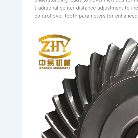
traditional center distance adjustment to inc
control over tooth parameters for enhanced