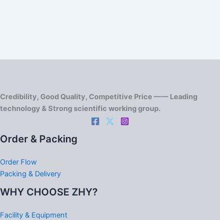
Credibility, Good Quality, Competitive Price —— Leading
technology & Strong scientific working group.
Order & Packing
Order Flow
Packing & Delivery
WHY CHOOSE ZHY?
Facility & Equipment