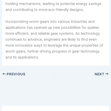
holding mechanisms, leading to potential energy savings
and contributing to more eco-friendly designs.
Incorporating worm gears into various industries and
applications has opened up new possibilities for quieter,
more efficient, and reliable gear systems. As technology
continues to advance, engineers are likely to find even
more innovative ways to leverage the unique properties of
worm gears, further driving progress in gear technology
and its applications.
PREVIOUS
NEXT