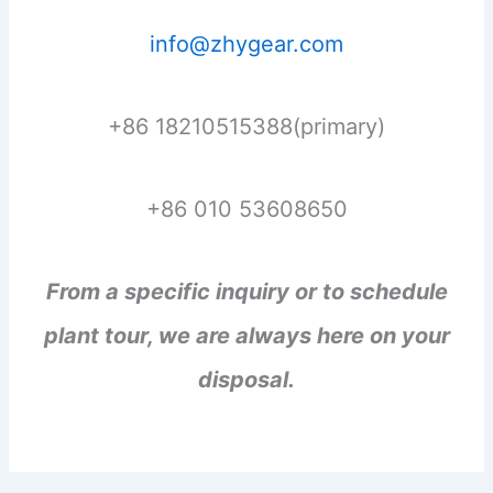
info@zhygear.com
+86 18210515388(primary)
+86 010 53608650
From a specific inquiry or to schedule
plant tour, we are always here on your
disposal.