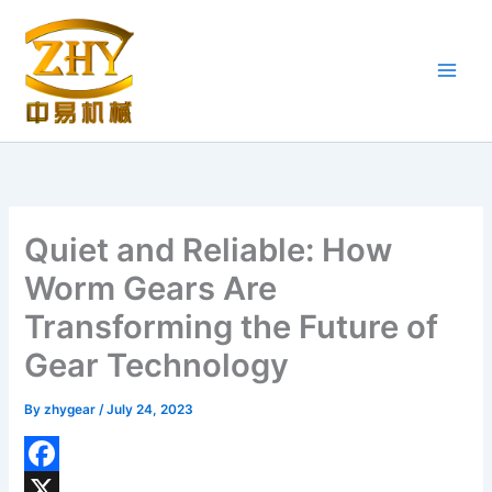
Skip
to
content
Quiet and Reliable: How
Worm Gears Are
Transforming the Future of
Gear Technology
By
zhygear
/
July 24, 2023
F