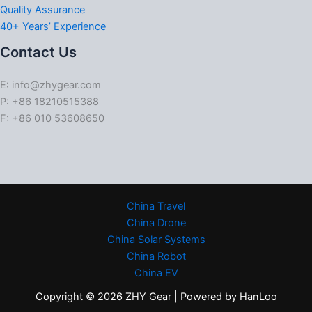
Quality Assurance
40+ Years’ Experience
Contact Us
E: info@zhygear.com
P: +86 18210515388
F: +86 010 53608650
China Travel
China Drone
China Solar Systems
China Robot
China EV
Copyright © 2026 ZHY Gear | Powered by HanLoo