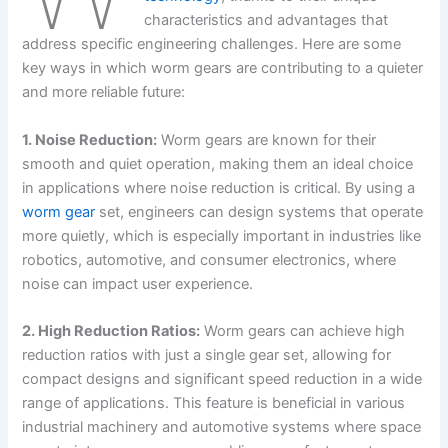
characteristics and advantages that
address specific engineering challenges. Here are some
key ways in which worm gears are contributing to a quieter
and more reliable future:
1. Noise Reduction:
Worm gears are known for their
smooth and quiet operation, making them an ideal choice
in applications where noise reduction is critical. By using a
worm gear
set, engineers can design systems that operate
more quietly, which is especially important in industries like
robotics, automotive, and consumer electronics, where
noise can impact user experience.
2. High Reduction Ratios:
Worm gears can achieve high
reduction ratios with just a single gear set, allowing for
compact designs and significant speed reduction in a wide
range of applications. This feature is beneficial in various
industrial machinery and automotive systems where space