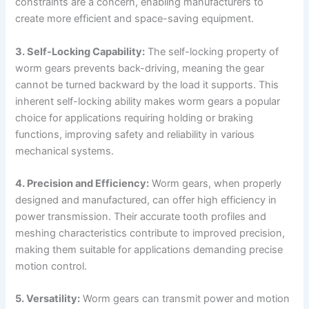
constraints are a concern, enabling manufacturers to
create more efficient and space-saving equipment.
3. Self-Locking Capability:
The self-locking property of
worm gears prevents back-driving, meaning the gear
cannot be turned backward by the load it supports. This
inherent self-locking ability makes worm gears a popular
choice for applications requiring holding or braking
functions, improving safety and reliability in various
mechanical systems.
4. Precision and Efficiency:
Worm gears, when properly
designed and manufactured, can offer high efficiency in
power transmission. Their accurate tooth profiles and
meshing characteristics contribute to improved precision,
making them suitable for applications demanding precise
motion control.
5. Versatility:
Worm gears can transmit power and motion