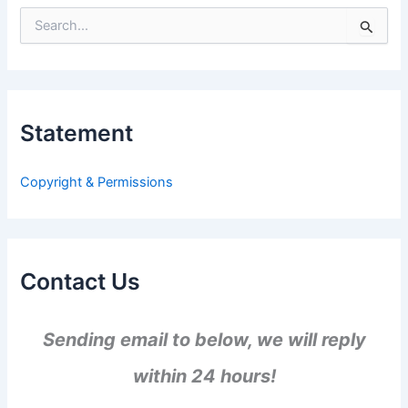
S
e
a
r
c
h
Statement
f
o
r
Copyright & Permissions
:
Contact Us
Sending email to below, we will reply
within 24 hours!