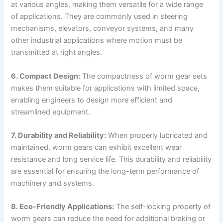
at various angles, making them versatile for a wide range
of applications. They are commonly used in steering
mechanisms, elevators, conveyor systems, and many
other industrial applications where motion must be
transmitted at right angles.
6. Compact Design:
The compactness of worm gear sets
makes them suitable for applications with limited space,
enabling engineers to design more efficient and
streamlined equipment.
7. Durability and Reliability:
When properly lubricated and
maintained, worm gears can exhibit excellent wear
resistance and long service life. This durability and reliability
are essential for ensuring the long-term performance of
machinery and systems.
8. Eco-Friendly Applications:
The self-locking property of
worm gears can reduce the need for additional braking or