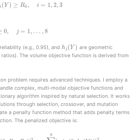
(
)
≥
,
=
1
,
2
,
3
Y
R
i
0
i
≥
0
,
=
1
,
…
,
8
j
(
)
reliability (e.g., 0.95), and
are geometric
h
Y
j
 ratios). The volume objective function is derived from
tion problem requires advanced techniques. I employ a
 handle complex, multi-modal objective functions and
ionary algorithm inspired by natural selection. It works
olutions through selection, crossover, and mutation
orate a penalty function method that adds penalty terms
ction. The penalized objective is:
8
2
2