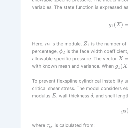
variables. The state function is expressed as
(
)
g
X
1
Here,
is the module,
is the number of 
m
Z
1
percentage,
is the face width coefficient
ϕ
d
allowable specific pressure. The vector
X
(
with known mean and variance. When
g
X
1
To prevent flexspline cylindrical instability 
critical shear stress. The model considers el
modulus
, wall thickness
, and shell leng
E
δ
g
2
where
is calculated from:
τ
c
r