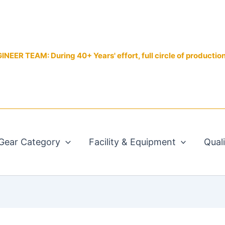
EER TEAM: During 40+ Years' effort, full circle of productio
Gear Category
Facility & Equipment
Qual