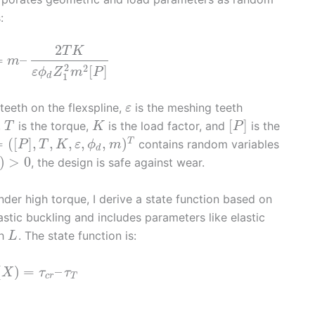
:
2
T
K
=
–
m
2
2
[
]
ε
ϕ
Z
m
P
d
1
teeth on the flexspline,
is the meshing teeth
ε
[
]
,
is the torque,
is the load factor, and
is the
T
K
P
=
(
[
]
,
,
,
,
,
)
T
contains random variables
P
T
K
ε
ϕ
m
d
)
>
0
, the design is safe against wear.
under high torque, I derive a state function based on
astic buckling and includes parameters like elastic
th
. The state function is:
L
(
)
=
–
X
τ
τ
c
r
T