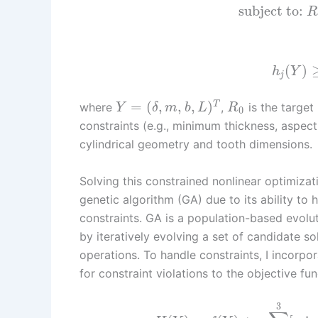
subject to:
R
(
)
h
Y
j
=
(
,
,
,
)
T
where
,
is the target 
Y
δ
m
b
L
R
0
constraints (e.g., minimum thickness, aspect
cylindrical geometry and tooth dimensions.
Solving this constrained nonlinear optimiza
genetic algorithm (GA) due to its ability to
constraints. GA is a population-based evolut
by iteratively evolving a set of candidate s
operations. To handle constraints, I incorp
for constraint violations to the objective fun
3