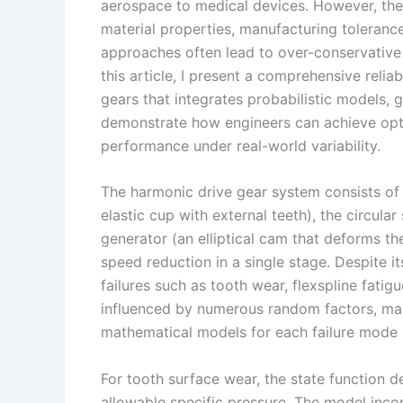
I
r
L
r
aerospace to medical devices. However, thei
material properties, manufacturing tolerance
n
e
i
e
approaches often lead to over-conservative 
s
n
this article, I present a comprehensive reli
t
k
gears that integrates probabilistic models, g
demonstrate how engineers can achieve opti
performance under real-world variability.
The harmonic drive gear system consists of 
elastic cup with external teeth), the circular
generator (an elliptical cam that deforms the
speed reduction in a single stage. Despite i
failures such as tooth wear, flexspline fatig
influenced by numerous random factors, makin
mathematical models for each failure mode b
For tooth surface wear, the state function 
allowable specific pressure. The model inc