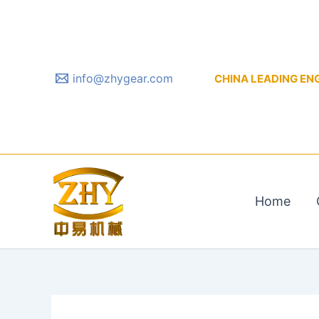
Skip
to
content
info@zhygear.com
CHINA LEADING ENGIN
Home