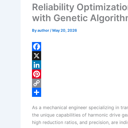
Reliability Optimizat
with Genetic Algorit
By
author
/
May 20, 2026
F
a
X
c
L
e
i
P
b
n
i
C
o
k
n
o
S
As a mechanical engineer specializing in tr
o
e
t
p
h
the unique capabilities of harmonic drive 
k
d
e
y
a
high reduction ratios, and precision, are in