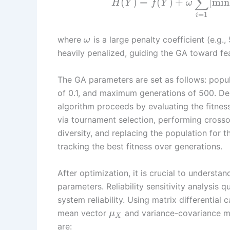
∑
(
)
=
(
)
+
[
min
H
Y
f
Y
ω
=
1
i
where
is a large penalty coefficient (e.g.,
ω
heavily penalized, guiding the GA toward fea
The GA parameters are set as follows: popula
of 0.1, and maximum generations of 500. Des
algorithm proceeds by evaluating the fitnes
via tournament selection, performing crosso
diversity, and replacing the population for
tracking the best fitness over generations.
After optimization, it is crucial to understa
parameters. Reliability sensitivity analysis 
system reliability. Using matrix differential c
mean vector
and variance-covariance m
μ
X
are: