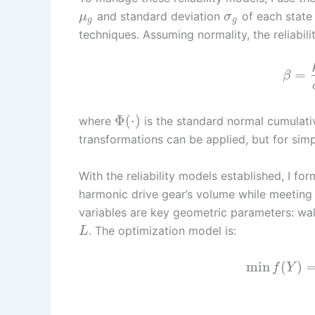
and standard deviation
of each state
μ
σ
g
g
techniques. Assuming normality, the reliabil
=
β
Φ
(
⋅
)
where
is the standard normal cumulativ
transformations can be applied, but for simpl
With the reliability models established, I f
harmonic drive gear’s volume while meeting ta
variables are key geometric parameters: wa
. The optimization model is:
L
min
(
)
f
Y