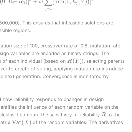
∑
(
0
,
–
)
]
+
[
min
(
0
,
(
)
)
]
R
R
ω
h
Y
0
i
j
=
1
j
 500,000). This ensures that infeasible solutions are
sible regions.
tion size of 100, crossover rate of 0.8, mutation rate
ign variables are encoded as binary strings. The
(
)
s of each individual (based on
), selecting parents
H
Y
ver to create offspring, applying mutation to introduce
 the next generation. Convergence is monitored by
nd how reliability responds to changes in design
quantifies the influence of each random variable on the
alculus, I compute the sensitivity of reliability
to the
R
Var
(
)
atrix
of the random variables. The derivatives
X