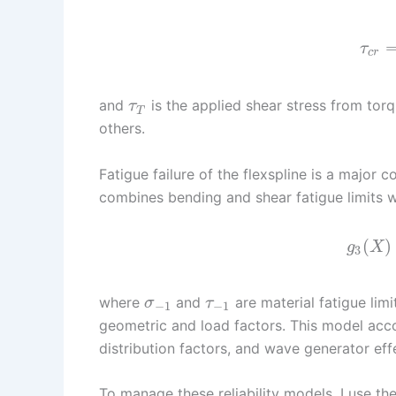
τ
c
r
and
is the applied shear stress from tor
τ
T
others.
Fatigue failure of the flexspline is a major 
combines bending and shear fatigue limits wit
(
)
g
X
3
where
and
are material fatigue lim
σ
τ
−
1
−
1
geometric and load factors. This model acco
distribution factors, and wave generator eff
To manage these reliability models, I use 