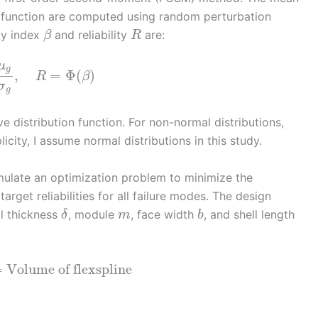
 function are computed using random perturbation
ity index
and reliability
are:
β
R
μ
g
,
=
Φ
(
)
R
β
σ
g
e distribution function. For non-normal distributions,
icity, I assume normal distributions in this study.
ormulate an optimization problem to minimize the
rget reliabilities for all failure modes. The design
ll thickness
, module
, face width
, and shell length
δ
m
b
=
Volume of flexspline