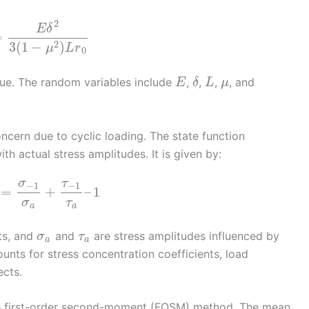
2
E
δ
=
2
3
(
1
−
)
μ
L
r
0
que. The random variables include
,
,
,
, and
E
δ
L
μ
concern due to cyclic loading. The state function
h actual stress amplitudes. It is given by:
σ
τ
−
1
−
1
=
+
–
1
σ
τ
a
a
its, and
and
are stress amplitudes influenced by
σ
τ
a
a
unts for stress concentration coefficients, load
ects.
the first-order second-moment (FOSM) method. The mean