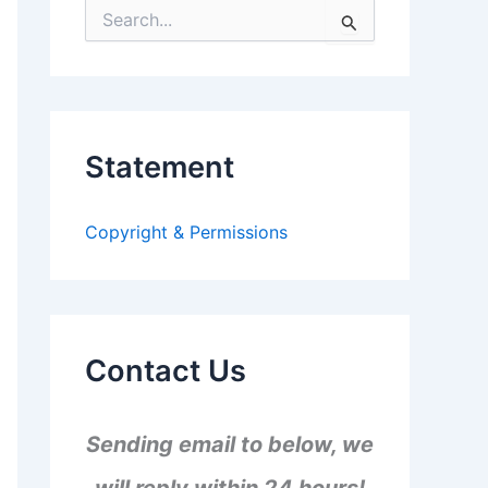
S
e
a
r
c
h
f
Statement
o
r
:
Copyright & Permissions
Contact Us
Sending email to below, we