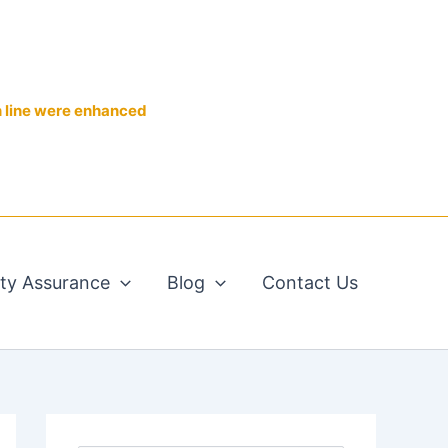
n line were enhanced
ity Assurance
Blog
Contact Us