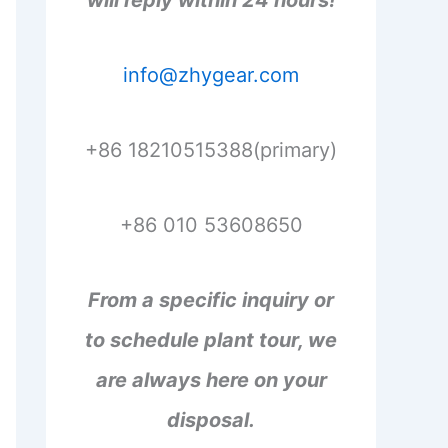
will reply within 24 hours!
info@zhygear.com
+86 18210515388(primary)
+86 010 53608650
From a specific inquiry or
to schedule plant tour, we
are always here on your
disposal.