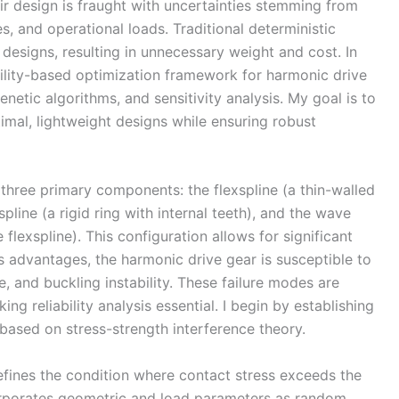
r design is fraught with uncertainties stemming from
s, and operational loads. Traditional deterministic
designs, resulting in unnecessary weight and cost. In
ability-based optimization framework for harmonic drive
enetic algorithms, and sensitivity analysis. My goal is to
mal, lightweight designs while ensuring robust
three primary components: the flexspline (a thin-walled
 spline (a rigid ring with internal teeth), and the wave
 flexspline). This configuration allows for significant
ts advantages, the harmonic drive gear is susceptible to
ue, and buckling instability. These failure modes are
g reliability analysis essential. I begin by establishing
ased on stress-strength interference theory.
defines the condition where contact stress exceeds the
orporates geometric and load parameters as random