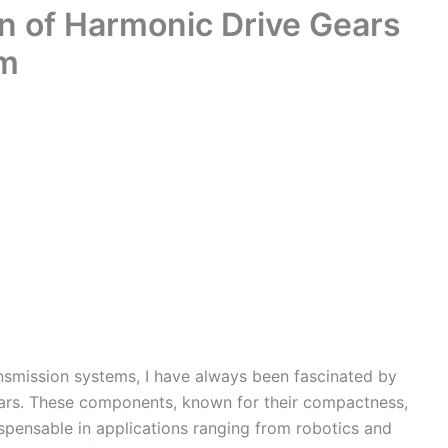
ion of Harmonic Drive Gears
hm
ansmission systems, I have always been fascinated by
gears. These components, known for their compactness,
dispensable in applications ranging from robotics and