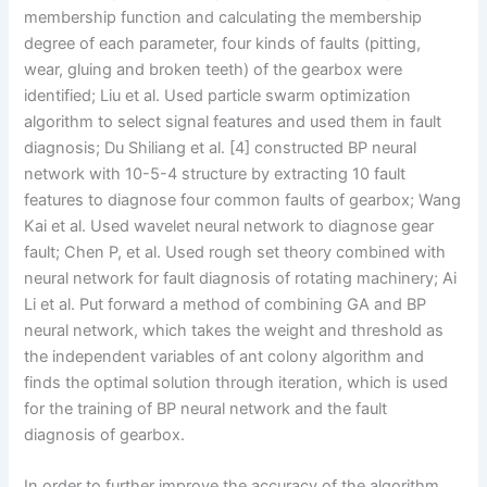
membership function and calculating the membership
degree of each parameter, four kinds of faults (pitting,
wear, gluing and broken teeth) of the gearbox were
identified; Liu et al. Used particle swarm optimization
algorithm to select signal features and used them in fault
diagnosis; Du Shiliang et al. [4] constructed BP neural
network with 10-5-4 structure by extracting 10 fault
features to diagnose four common faults of gearbox; Wang
Kai et al. Used wavelet neural network to diagnose gear
fault; Chen P, et al. Used rough set theory combined with
neural network for fault diagnosis of rotating machinery; Ai
Li et al. Put forward a method of combining GA and BP
neural network, which takes the weight and threshold as
the independent variables of ant colony algorithm and
finds the optimal solution through iteration, which is used
for the training of BP neural network and the fault
diagnosis of gearbox.
In order to further improve the accuracy of the algorithm