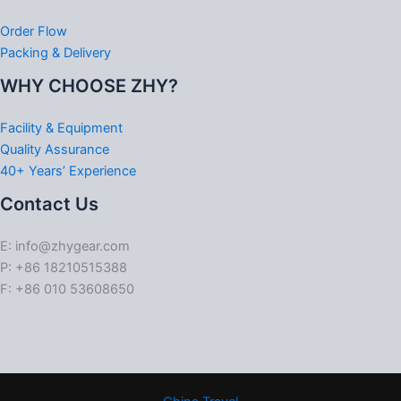
Order Flow
Packing & Delivery
WHY CHOOSE ZHY?
Facility & Equipment
Quality Assurance
40+ Years’ Experience
Contact Us
E: info@zhygear.com
P: +86 18210515388
F: +86 010 53608650