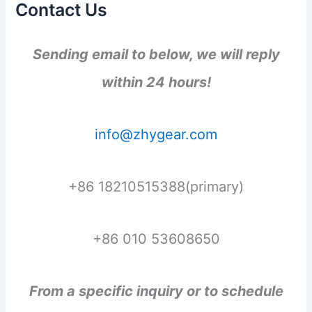
Contact Us
Sending email to below, we will reply
within 24 hours!
info@zhygear.com
+86 18210515388(primary)
+86 010 53608650
From a specific inquiry or to schedule