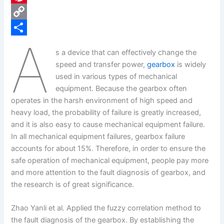
e
i
P
b
n
i
C
A
o
k
n
o
S
s a device that can effectively change the
o
e
t
p
h
speed and transfer power,
gearbox
is widely
k
d
e
y
a
used in various types of mechanical
equipment. Because the gearbox often
I
r
L
r
operates in the harsh environment of high speed and
n
e
i
e
heavy load, the probability of failure is greatly increased,
s
n
and it is also easy to cause mechanical equipment failure.
In all mechanical equipment failures, gearbox failure
t
k
accounts for about 15%. Therefore, in order to ensure the
safe operation of mechanical equipment, people pay more
and more attention to the fault diagnosis of gearbox, and
the research is of great significance.
Zhao Yanli et al. Applied the fuzzy correlation method to
the fault diagnosis of the gearbox. By establishing the