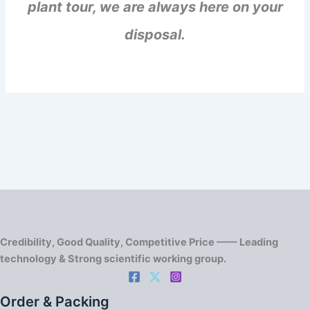
plant tour, we are always here on your
disposal.
Credibility, Good Quality, Competitive Price —— Leading
technology & Strong scientific working group.
Order & Packing