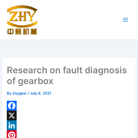
Skip
to
content
Research on fault diagnosis
of gearbox
By
zhygear
/
July 8, 2021
F
a
X
c
L