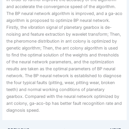
and accelerate the convergence speed of the algorithm.
The BP neural network algorithm is improved, and a ga-aco
algorithm is proposed to optimize BP neural network.
Firstly, the vibration signal of planetary gearbox is de-
noising and feature extraction by wavelet transform; Then,
the pheromone distribution in ant colony is optimized by
genetic algorithm; Then, the ant colony algorithm is used
to find the optimal solution of the weights and thresholds
of the neural network parameters, and the optimization
results are taken as the optimal parameters of BP neural
network. The BP neural network is established to diagnose
the four typical faults (pitting, wear, pitting wear, broken
teeth) and normal working conditions of planetary
gearbox. Compared with the neural network optimized by
ant colony, ga-aco-bp has better fault recognition rate and
diagnosis speed.