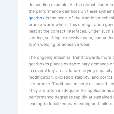
k
d
e
y
a
demanding example. As the global leader in
I
r
L
r
the performance demands on these systems 
gearbox
is the heart of the traction mecha
n
e
i
e
bronze worm wheel. This configuration genera
s
n
heat at the contact interfaces. Under such 
t
k
scoring, scuffing, excessive wear, and under
tooth welding or adhesive wear.
The ongoing industrial trend towards more 
gearboxes places extraordinary demands on t
in several key areas: load-carrying capacity
modification, oxidation stability, and corros
like bronze. Traditional mineral oil-based lub
They are often inadequate for applications s
performance degrades rapidly at sustained b
leading to localized overheating and failure 