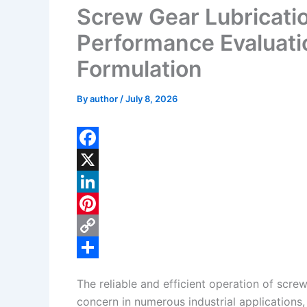
Screw Gear Lubricati
Performance Evaluati
Formulation
By
author
/
July 8, 2026
F
a
X
c
L
e
i
P
b
n
i
C
o
k
n
o
S
The reliable and efficient operation of screw
o
e
t
p
h
concern in numerous industrial applications,