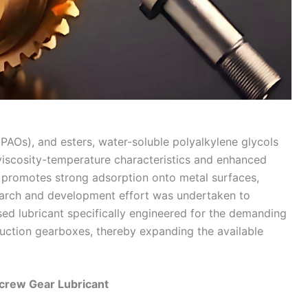
 (PAOs), and esters, water-soluble polyalkylene glycols
viscosity-temperature characteristics and enhanced
e promotes strong adsorption onto metal surfaces,
esearch and development effort was undertaken to
ed lubricant specifically engineered for the demanding
duction gearboxes, thereby expanding the available
Screw Gear Lubricant