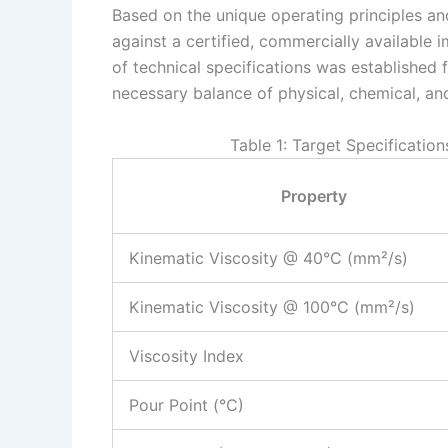
Based on the unique operating principles a
against a certified, commercially available
of technical specifications was established 
necessary balance of physical, chemical, and
Table 1: Target Specificatio
Property
Kinematic Viscosity @ 40°C (mm²/s)
Kinematic Viscosity @ 100°C (mm²/s)
Viscosity Index
Pour Point (°C)