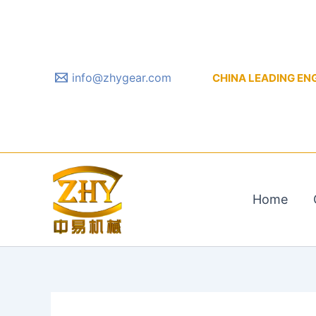
Skip
to
content
info@zhygear.com
CHINA LEADING ENGIN
Home