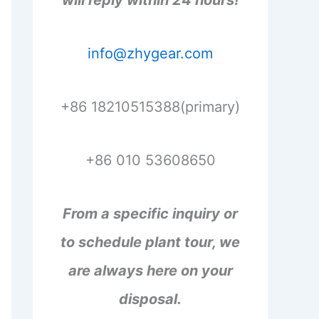
will reply within 24 hours!
info@zhygear.com
+86 18210515388(primary)
+86 010 53608650
From a specific inquiry or
to schedule plant tour, we
are always here on your
disposal.