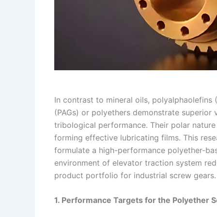
In contrast to mineral oils, polyalphaolefins
(PAGs) or polyethers demonstrate superior 
tribological performance. Their polar natur
forming effective lubricating films. This r
formulate a high-performance polyether-bas
environment of elevator traction system re
product portfolio for industrial screw gears.
1. Performance Targets for the Polyether 