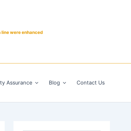
n line were enhanced
ity Assurance
Blog
Contact Us