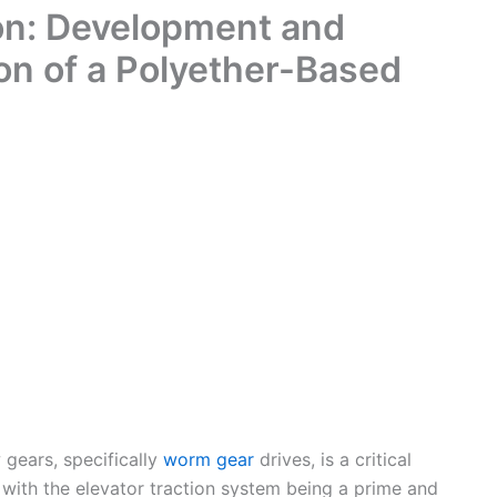
on: Development and
on of a Polyether-Based
 gears, specifically
worm gear
drives, is a critical
 with the elevator traction system being a prime and