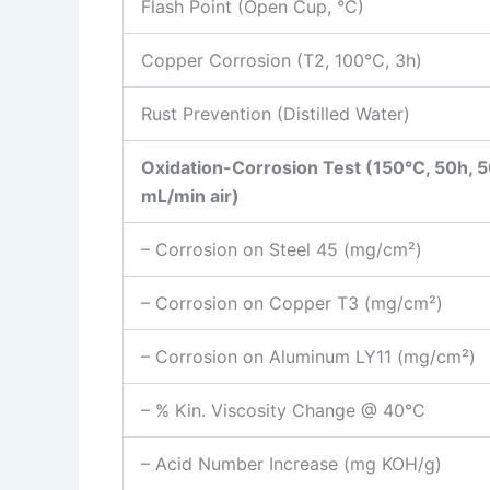
Flash Point (Open Cup, °C)
Copper Corrosion (T2, 100°C, 3h)
Rust Prevention (Distilled Water)
Oxidation-Corrosion Test (150°C, 50h, 
mL/min air)
– Corrosion on Steel 45 (mg/cm²)
– Corrosion on Copper T3 (mg/cm²)
– Corrosion on Aluminum LY11 (mg/cm²)
– % Kin. Viscosity Change @ 40°C
– Acid Number Increase (mg KOH/g)