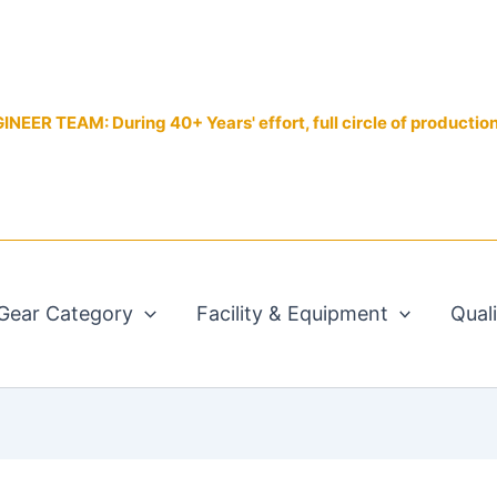
EER TEAM: During 40+ Years' effort, full circle of productio
Gear Category
Facility & Equipment
Qual