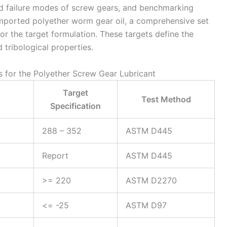
nd failure modes of screw gears, and benchmarking
 imported polyether worm gear oil, a comprehensive set
for the target formulation. These targets define the
 tribological properties.
ns for the Polyether Screw Gear Lubricant
Target
Test Method
Specification
288 – 352
ASTM D445
Report
ASTM D445
>= 220
ASTM D2270
<= -25
ASTM D97