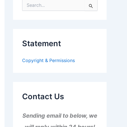
S
e
a
r
c
h
f
Statement
o
r
:
Copyright & Permissions
Contact Us
Sending email to below, we