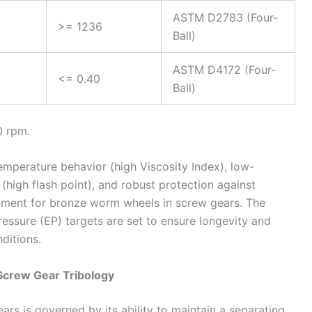
ASTM D2783 (Four-
>= 1236
Ball)
ASTM D4172 (Four-
<= 0.40
Ball)
0 rpm.
emperature behavior (high Viscosity Index), low-
 (high flash point), and robust protection against
rement for bronze worm wheels in screw gears. The
ressure (EP) targets are set to ensure longevity and
ditions.
 Screw Gear Tribology
ars is governed by its ability to maintain a separating