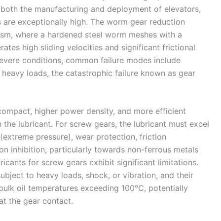
 both the manufacturing and deployment of elevators,
are exceptionally high. The worm gear reduction
nism, where a hardened steel worm meshes with a
tes high sliding velocities and significant frictional
severe conditions, common failure modes include
 heavy loads, the catastrophic failure known as gear
compact, higher power density, and more efficient
he lubricant. For screw gears, the lubricant must excel
 (extreme pressure), wear protection, friction
ion inhibition, particularly towards non-ferrous metals
ricants for screw gears exhibit significant limitations.
ubject to heavy loads, shock, or vibration, and their
ulk oil temperatures exceeding 100°C, potentially
at the gear contact.