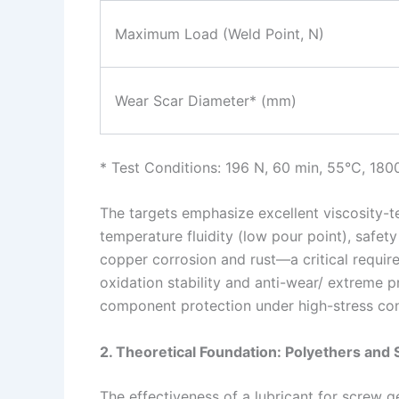
Maximum Load (Weld Point, N)
Wear Scar Diameter* (mm)
* Test Conditions: 196 N, 60 min, 55°C, 180
The targets emphasize excellent viscosity-t
temperature fluidity (low pour point), safety
copper corrosion and rust—a critical requi
oxidation stability and anti-wear/ extreme p
component protection under high-stress con
2. Theoretical Foundation: Polyethers and
The effectiveness of a lubricant for screw ge