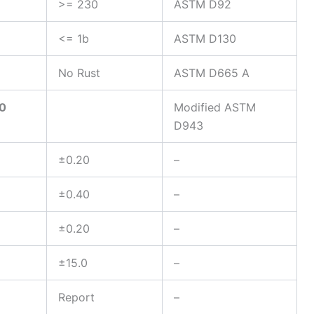
>= 230
ASTM D92
<= 1b
ASTM D130
No Rust
ASTM D665 A
50
Modified ASTM
D943
±0.20
–
±0.40
–
±0.20
–
±15.0
–
Report
–