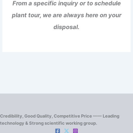
From a specific inquiry or to schedule
plant tour, we are always here on your
disposal.
Credibility, Good Quality, Competitive Price —— Leading
technology & Strong scientific working group.