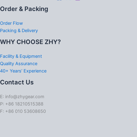
Order & Packing
Order Flow
Packing & Delivery
WHY CHOOSE ZHY?
Facility & Equipment
Quality Assurance
40+ Years’ Experience
Contact Us
E: info@zhygear.com
P: +86 18210515388
F: +86 010 53608650