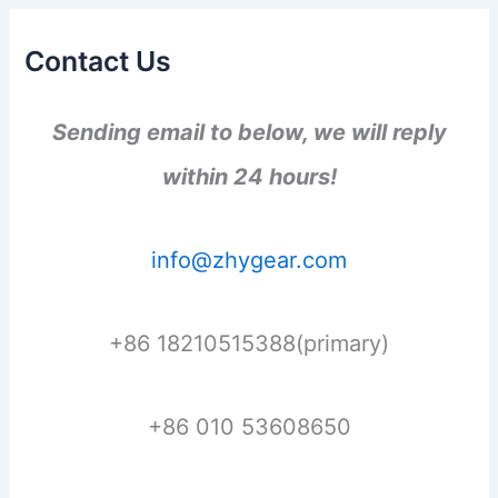
Contact Us
Sending email to below, we will reply
within 24 hours!
info@zhygear.com
+86 18210515388(primary)
+86 010 53608650