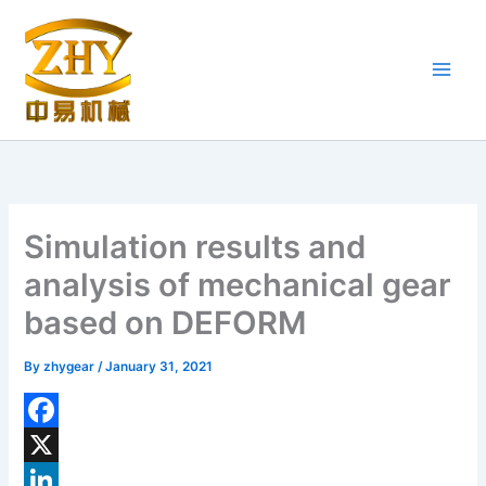
Skip
to
content
Simulation results and
analysis of mechanical gear
based on DEFORM
By
zhygear
/
January 31, 2021
F
a
X