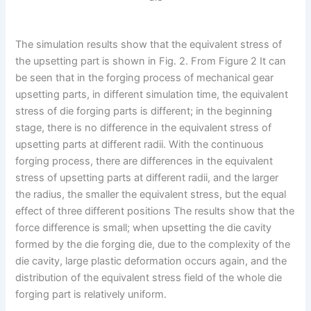
The simulation results show that the equivalent stress of
the upsetting part is shown in Fig. 2. From Figure 2 It can
be seen that in the forging process of mechanical gear
upsetting parts, in different simulation time, the equivalent
stress of die forging parts is different; in the beginning
stage, there is no difference in the equivalent stress of
upsetting parts at different radii. With the continuous
forging process, there are differences in the equivalent
stress of upsetting parts at different radii, and the larger
the radius, the smaller the equivalent stress, but the equal
effect of three different positions The results show that the
force difference is small; when upsetting the die cavity
formed by the die forging die, due to the complexity of the
die cavity, large plastic deformation occurs again, and the
distribution of the equivalent stress field of the whole die
forging part is relatively uniform.