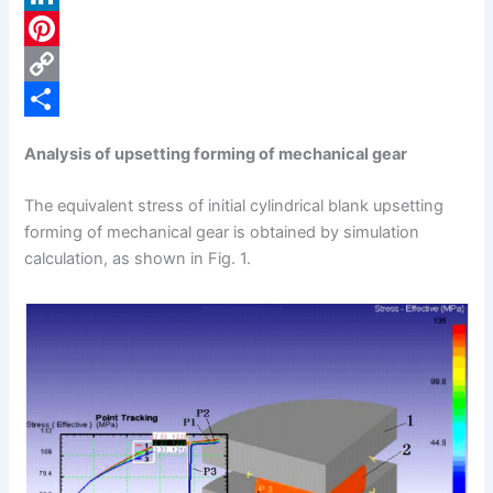
c
L
e
i
P
b
n
i
C
o
k
n
o
S
Analysis of upsetting forming of mechanical gear
o
e
t
p
h
k
d
e
y
a
The equivalent stress of initial cylindrical blank upsetting
forming of mechanical gear is obtained by simulation
I
r
L
r
calculation, as shown in Fig. 1.
n
e
i
e
s
n
t
k