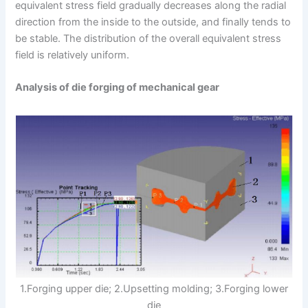
equivalent stress field gradually decreases along the radial
direction from the inside to the outside, and finally tends to
be stable. The distribution of the overall equivalent stress
field is relatively uniform.
Analysis of die forging of mechanical gear
1.Forging upper die; 2.Upsetting molding; 3.Forging lower
die