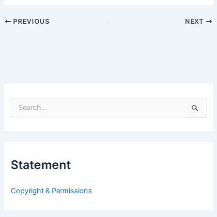
PREVIOUS
NEXT
S
e
a
r
c
h
Statement
f
o
r
Copyright & Permissions
: