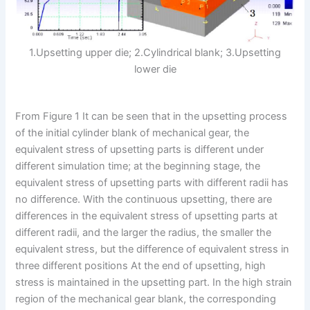
1.Upsetting upper die; 2.Cylindrical blank; 3.Upsetting
lower die
From Figure 1 It can be seen that in the upsetting process
of the initial cylinder blank of mechanical gear, the
equivalent stress of upsetting parts is different under
different simulation time; at the beginning stage, the
equivalent stress of upsetting parts with different radii has
no difference. With the continuous upsetting, there are
differences in the equivalent stress of upsetting parts at
different radii, and the larger the radius, the smaller the
equivalent stress, but the difference of equivalent stress in
three different positions At the end of upsetting, high
stress is maintained in the upsetting part. In the high strain
region of the mechanical gear blank, the corresponding