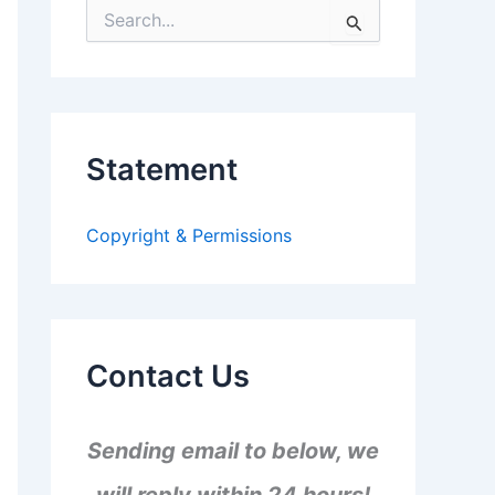
S
e
a
r
c
h
f
Statement
o
r
:
Copyright & Permissions
Contact Us
Sending email to below, we