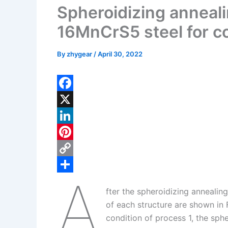
Spheroidizing annealin
16MnCrS5 steel for co
By
zhygear
/
April 30, 2022
F
a
X
c
L
e
i
P
b
n
i
C
A
o
k
n
o
S
fter the spheroidizing annealin
o
e
t
p
h
of each structure are shown in 
k
d
e
y
a
condition of process 1, the sphe