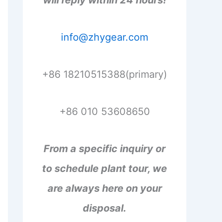
will reply within 24 hours!
info@zhygear.com
+86 18210515388(primary)
+86 010 53608650
From a specific inquiry or
to schedule plant tour, we
are always here on your
disposal.