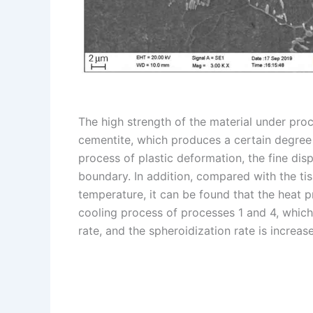
The high strength of the material under proc
cementite, which produces a certain degree o
process of plastic deformation, the fine dis
boundary. In addition, compared with the ti
temperature, it can be found that the heat 
cooling process of processes 1 and 4, which
rate, and the spheroidization rate is increas