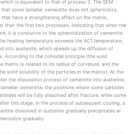
which is equivalent to that of process 2. The SEM
 that some lamellar cementite does not spheroidize,
 that have a strengthening effect on the matrix,
her than the first two processes, indicating that when the
, it is conducive to the spheroidization of cementite
 the heating temperature exceeds the AC1 temperature,
d into austenite, which speeds up the diffusion of
x. According to the colloidal principle (the solid
e matrix is related to its radius of curvature, and the
e solid solubility of the particles in the matrix). At the
aster the dissolution process of cementite into austenite,
l lamellar cementite, the positions where some carbides
bides will be fully dissolved after fracture, while some
fter this stage. In the process of subsequent cooling, a
ntite dissolved in austenite gradually precipitates at
heroidize gradually.