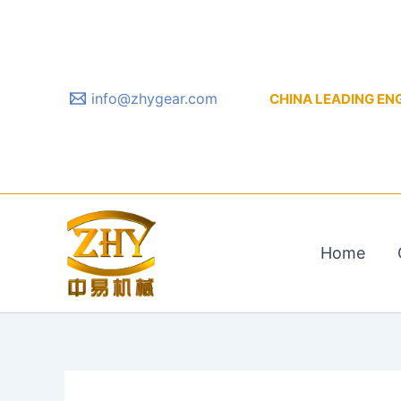
Skip
to
content
info@zhygear.com
CHINA LEADING ENGIN
Home