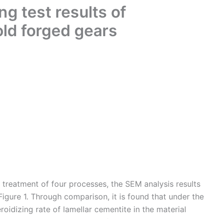
g test results of
ld forged gears
g treatment of four processes, the SEM analysis results
Figure 1. Through comparison, it is found that under the
roidizing rate of lamellar cementite in the material