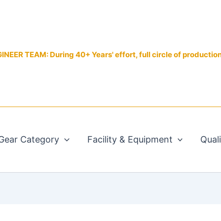
EER TEAM: During 40+ Years' effort, full circle of productio
Gear Category
Facility & Equipment
Qual