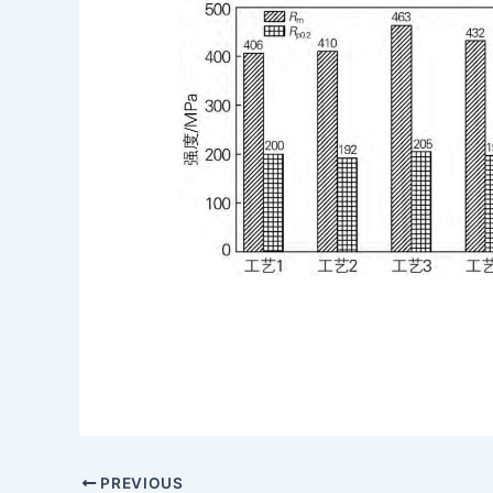
PREVIOUS