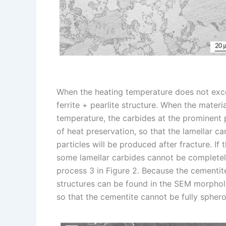
When the heating temperature does not exceed
ferrite + pearlite structure. When the mater
temperature, the carbides at the prominent p
of heat preservation, so that the lamellar c
particles will be produced after fracture. If t
some lamellar carbides cannot be completel
process 3 in Figure 2. Because the cementi
structures can be found in the SEM morpholo
so that the cementite cannot be fully sphero