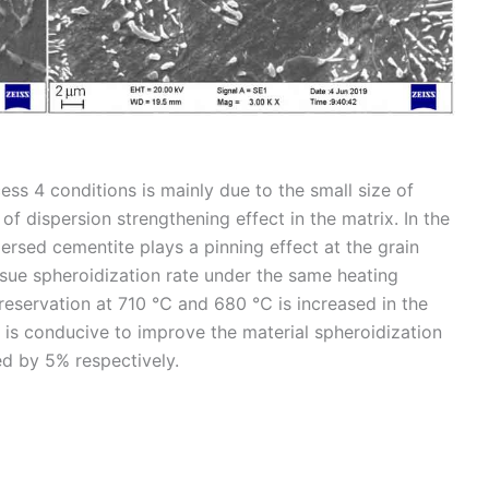
ess 4 conditions is mainly due to the small size of
f dispersion strengthening effect in the matrix. In the
persed cementite plays a pinning effect at the grain
ssue spheroidization rate under the same heating
preservation at 710 ℃ and 680 ℃ is increased in the
 is conducive to improve the material spheroidization
ed by 5% respectively.