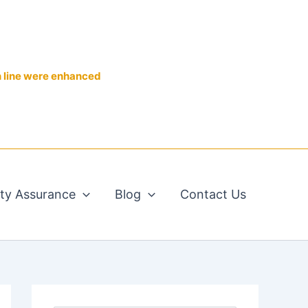
n line were enhanced
ity Assurance
Blog
Contact Us