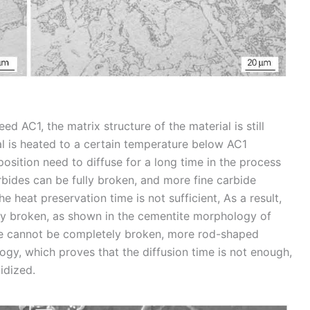
 AC1, the matrix structure of the material is still
ial is heated to a certain temperature below AC1
osition need to diffuse for a long time in the process
arbides can be fully broken, and more fine carbide
he heat preservation time is not sufficient, As a result,
y broken, as shown in the cementite morphology of
te cannot be completely broken, more rod-shaped
gy, which proves that the diffusion time is not enough,
idized.