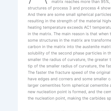
I
r
L
r
matrix reaches more than 95%, 
structures of process 3 and process 4 show
n
e
i
e
And there are some small spherical particles
s
n
resulting in the strength of the material hig
t
k
heating temperature exceeds AC1 temperature
in the matrix. The main reason is that when
some structures in the matrix are transforme
carbon in the matrix into the austenite matri
solubility of the second phase particles in th
smaller the radius of curvature, the greater th
tip of the smaller radius of curvature, the f
The faster the fracture speed of the origina
have edges and corners and some smaller car
larger cementites form spherical cementite a
new nucleation point is formed, and the ceme
the nucleation point, making the carbides sp