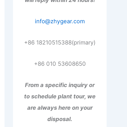
will reply within 24 hours!
info@zhygear.com
+86 18210515388(primary)
+86 010 53608650
From a specific inquiry or
to schedule plant tour, we
are always here on your
disposal.