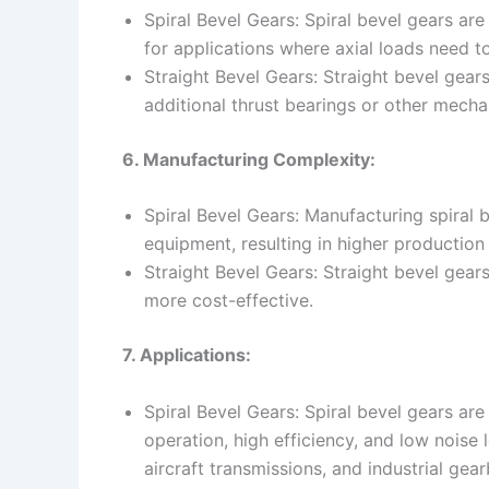
Spiral Bevel Gears: Spiral bevel gears ar
for applications where axial loads need t
Straight Bevel Gears: Straight bevel gear
additional thrust bearings or other mecha
6. Manufacturing Complexity:
Spiral Bevel Gears: Manufacturing spiral 
equipment, resulting in higher production
Straight Bevel Gears: Straight bevel gear
more cost-effective.
7. Applications:
Spiral Bevel Gears: Spiral bevel gears a
operation, high efficiency, and low noise l
aircraft transmissions, and industrial gea