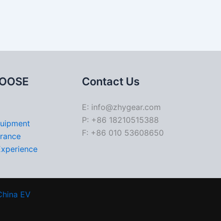
OOSE
Contact Us
E: info@zhygear.com
P: +86 18210515388
quipment
F: +86 010 53608650
urance
Experience
China EV