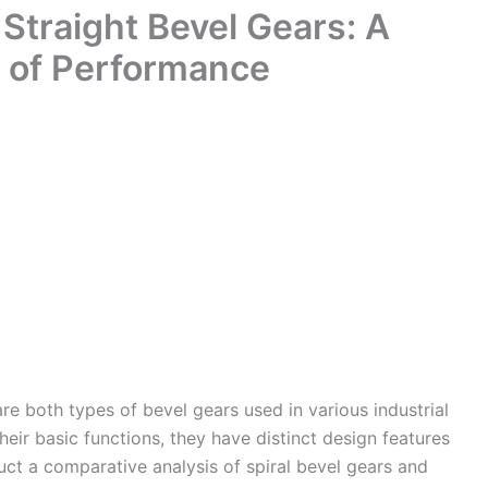
 Straight Bevel Gears: A
 of Performance
are both types of bevel gears used in various industrial
their basic functions, they have distinct design features
uct a comparative analysis of spiral bevel gears and