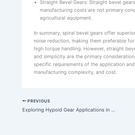
Straight Bevel Gears: Straight bevel gears
manufacturing costs are not primary con
agricultural equipment.
In summary, spiral bevel gears offer superio
noise reduction, making them preferable fo
high torque handling. However, straight bevel
and simplicity are the primary considerati
specific requirements of the application and
manufacturing complexity, and cost.
PREVIOUS
Exploring Hypoid Gear Applications in Robotics and Automation