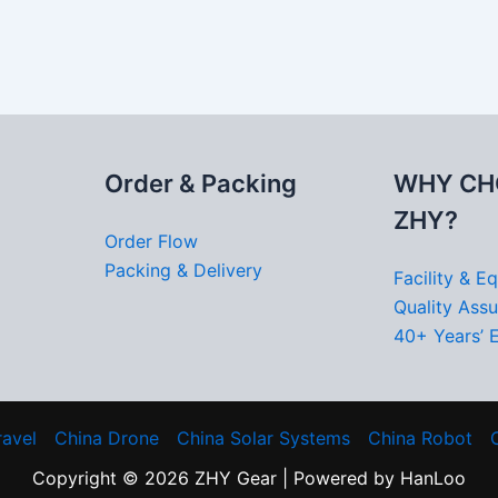
Order & Packing
WHY CH
ZHY?
Order Flow
Packing & Delivery
Facility & E
Quality Ass
40+ Years’ 
ravel
China Drone
China Solar Systems
China Robot
Copyright © 2026 ZHY Gear | Powered by HanLoo