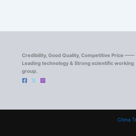
Credibility, Good Quality, Competitive Price ——
Leading technology & Strong scientific working
group.
China T