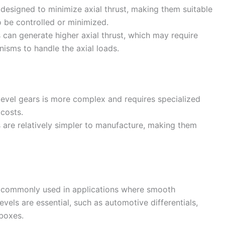
e designed to minimize axial thrust, making them suitable
o be controlled or minimized.
s can generate higher axial thrust, which may require
nisms to handle the axial loads.
bevel gears is more complex and requires specialized
 costs.
s are relatively simpler to manufacture, making them
re commonly used in applications where smooth
evels are essential, such as automotive differentials,
rboxes.