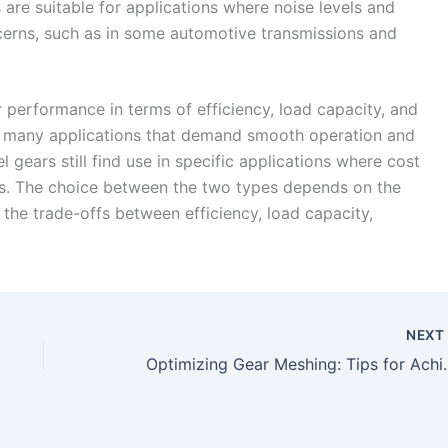
 are suitable for applications where noise levels and
cerns, such as in some automotive transmissions and
r performance in terms of efficiency, load capacity, and
r many applications that demand smooth operation and
 gears still find use in specific applications where cost
ons. The choice between the two types depends on the
 the trade-offs between efficiency, load capacity,
NEX
Optimizing Gear Meshing: Tips