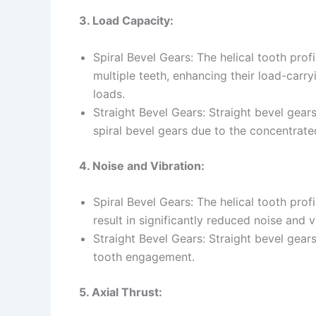
3. Load Capacity:
Spiral Bevel Gears: The helical tooth profi
multiple teeth, enhancing their load-carr
loads.
Straight Bevel Gears: Straight bevel gea
spiral bevel gears due to the concentrate
4. Noise and Vibration:
Spiral Bevel Gears: The helical tooth pro
result in significantly reduced noise and v
Straight Bevel Gears: Straight bevel gea
tooth engagement.
5. Axial Thrust: