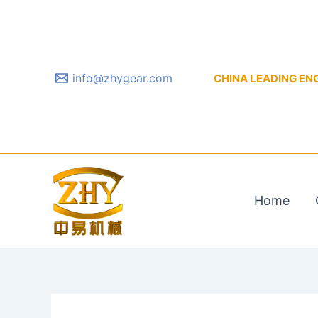
Skip
to
content
info@zhygear.com
CHINA LEADING ENGIN
Home