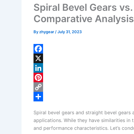
Spiral Bevel Gears vs.
Comparative Analysis
By
zhygear
/
July 31, 2023
F
a
X
c
L
e
i
P
b
n
i
C
o
k
n
o
S
Spiral bevel gears and straight bevel gears 
o
e
t
p
h
applications. While they have similarities in 
k
d
e
y
a
and performance characteristics. Let’s cond