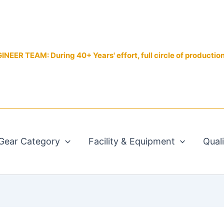
EER TEAM: During 40+ Years' effort, full circle of productio
Gear Category
Facility & Equipment
Qual