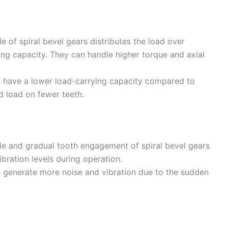
le of spiral bevel gears distributes the load over
ying capacity. They can handle higher torque and axial
rs have a lower load-carrying capacity compared to
d load on fewer teeth.
file and gradual tooth engagement of spiral bevel gears
ibration levels during operation.
rs generate more noise and vibration due to the sudden