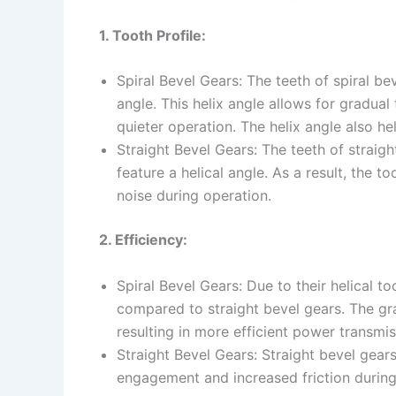
1. Tooth Profile:
Spiral Bevel Gears: The teeth of spiral be
angle. This helix angle allows for gradua
quieter operation. The helix angle also hel
Straight Bevel Gears: The teeth of straigh
feature a helical angle. As a result, th
noise during operation.
2. Efficiency:
Spiral Bevel Gears: Due to their helical to
compared to straight bevel gears. The gr
resulting in more efficient power transmis
Straight Bevel Gears: Straight bevel gears
engagement and increased friction during