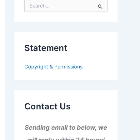
S
e
a
r
c
h
f
Statement
o
r
:
Copyright & Permissions
Contact Us
Sending email to below, we