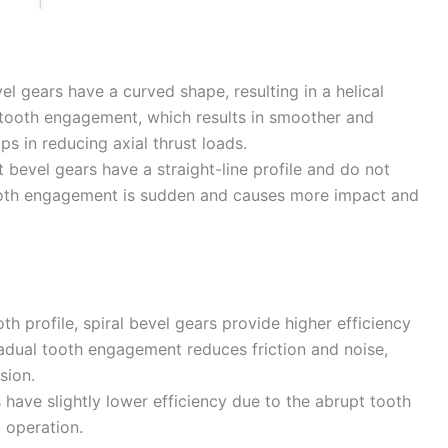
vel gears have a curved shape, resulting in a helical
l tooth engagement, which results in smoother and
ps in reducing axial thrust loads.
t bevel gears have a straight-line profile and do not
e tooth engagement is sudden and causes more impact and
oth profile, spiral bevel gears provide higher efficiency
adual tooth engagement reduces friction and noise,
sion.
 have slightly lower efficiency due to the abrupt tooth
 operation.