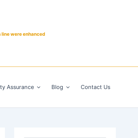
n line were enhanced
ity Assurance
Blog
Contact Us