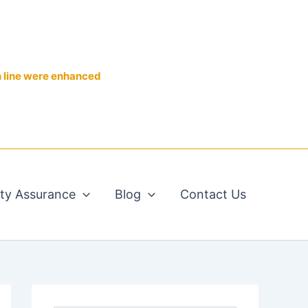
n line were enhanced
ity Assurance
Blog
Contact Us