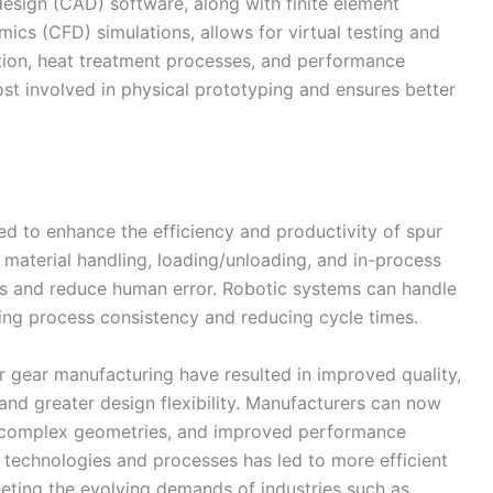
sign (CAD) software, along with finite element
ics (CFD) simulations, allows for virtual testing and
ction, heat treatment processes, and performance
ost involved in physical prototyping and ensures better
 to enhance the efficiency and productivity of spur
material handling, loading/unloading, and in-process
ss and reduce human error. Robotic systems can handle
ng process consistency and reducing cycle times.
 gear manufacturing have resulted in improved quality,
and greater design flexibility. Manufacturers can now
s, complex geometries, and improved performance
d technologies and processes has led to more efficient
eting the evolving demands of industries such as