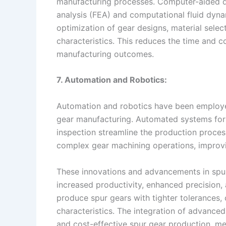
manufacturing processes. Computer-aided de
analysis (FEA) and computational fluid dynam
optimization of gear designs, material sele
characteristics. This reduces the time and c
manufacturing outcomes.
7. Automation and Robotics:
Automation and robotics have been employed
gear manufacturing. Automated systems for 
inspection streamline the production proce
complex gear machining operations, improvi
These innovations and advancements in spur
increased productivity, enhanced precision, 
produce spur gears with tighter tolerance
characteristics. The integration of advance
and cost-effective spur gear production, me