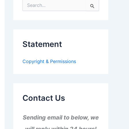
S
e
a
r
c
h
f
Statement
o
r
:
Copyright & Permissions
Contact Us
Sending email to below, we