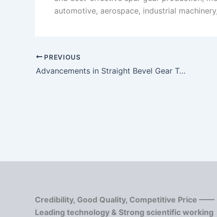
automotive, aerospace, industrial machinery
PREVIOUS
Advancements in Straight Bevel Gear Technology
Credibility, Good Quality, Competitive Price ——
Leading technology & Strong scientific working