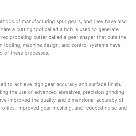
ethods of manufacturing spur gears, and they have also
ere a cutting tool called a hob is used to generate
 reciprocating cutter called a gear shaper that cuts the
n tooling, machine design, and control systems have
d of these processes.
sed to achieve high gear accuracy and surface finish.
ing the use of advanced abrasives, precision grinding
ve improved the quality and dimensional accuracy of
profiles, improved gear meshing, and reduced noise and