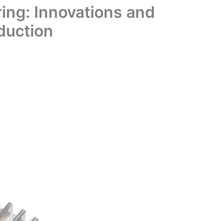
ing: Innovations and
duction