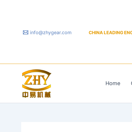
Skip
to
content
info@zhygear.com
CHINA LEADING ENGIN
Home