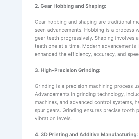
2. Gear Hobbing and Shaping:
Gear hobbing and shaping are traditional m
seen advancements. Hobbing is a process wh
gear teeth progressively. Shaping involves a
teeth one at a time. Modern advancements i
enhanced the efficiency, accuracy, and spee
3. High-Precision Grinding:
Grinding is a precision machining process u
Advancements in grinding technology, includ
machines, and advanced control systems, ha
spur gears. Grinding ensures precise tooth 
vibration levels.
4. 3D Printing and Additive Manufacturing: