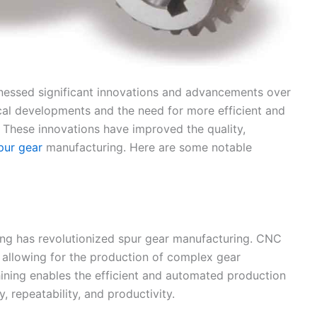
nessed significant innovations and advancements over
cal developments and the need for more efficient and
 These innovations have improved the quality,
pur gear
manufacturing. Here are some notable
g has revolutionized spur gear manufacturing. CNC
y, allowing for the production of complex gear
ining enables the efficient and automated production
, repeatability, and productivity.