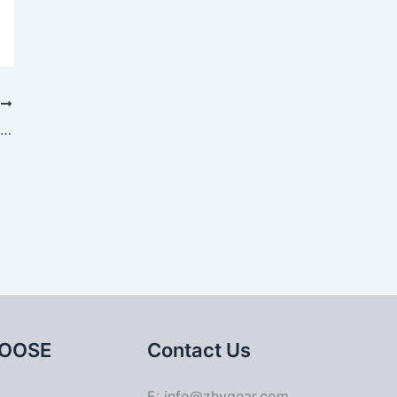
T
Contact Stress Analysis of Gleason Spiral Bevel Gear
OOSE
Contact Us
E: info@zhygear.com