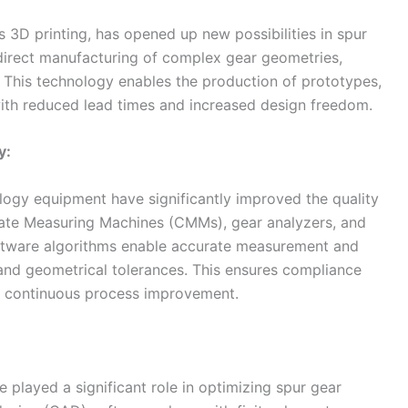
3D printing, has opened up new possibilities in spur
e direct manufacturing of complex gear geometries,
. This technology enables the production of prototypes,
ith reduced lead times and increased design freedom.
y:
ogy equipment have significantly improved the quality
nate Measuring Machines (CMMs), gear analyzers, and
ftware algorithms enable accurate measurement and
 and geometrical tolerances. This ensures compliance
es continuous process improvement.
e played a significant role in optimizing spur gear