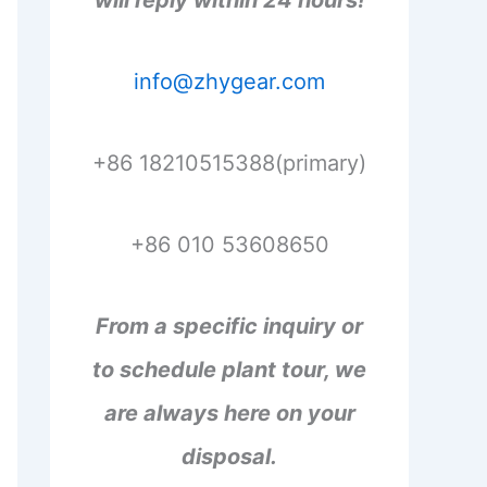
will reply within 24 hours!
info@zhygear.com
+86 18210515388(primary)
+86 010 53608650
From a specific inquiry or
to schedule plant tour, we
are always here on your
disposal.