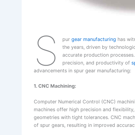
S
pur
gear manufacturing
has wit
the years, driven by technologi
accurate production processes.
precision, and productivity of
s
advancements in spur gear manufacturing:
1. CNC Machining:
Computer Numerical Control (CNC) machinin
machines offer high precision and flexibilit
geometries with tight tolerances. CNC mach
of spur gears, resulting in improved accuracy