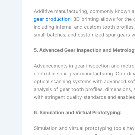
Additive manufacturing, commonly known as 
gear production
. 3D printing allows for th
including internal and custom tooth profiles
small batches, and customized spur gears w
5. Advanced Gear Inspection and Metrolog
Advancements in gear inspection and metrol
control in spur gear manufacturing. Coordi
optical scanning systems with advanced so
analysis of gear tooth profiles, dimensions,
with stringent quality standards and enabl
6. Simulation and Virtual Prototyping:
Simulation and virtual prototyping tools hav