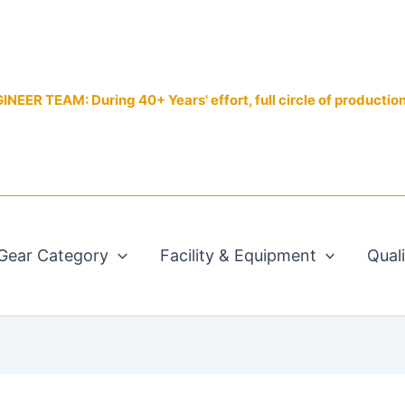
EER TEAM: During 40+ Years' effort, full circle of productio
Gear Category
Facility & Equipment
Qual