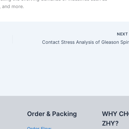
, and more.
NEX
Order & Packing
WHY CH
ZHY?
Order Flow