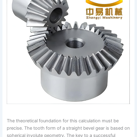
The theoretical foundation for this calculation must be
precise. The tooth form of a straight bevel gear is based on
spherical involute geometry. The key to a successful