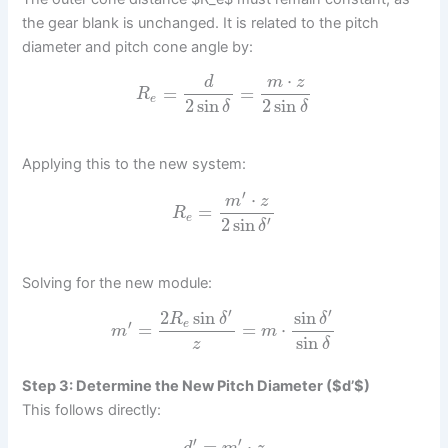
the gear blank is unchanged. It is related to the pitch
diameter and pitch cone angle by:
⋅
d
m
z
=
=
R
e
2
sin
2
sin
δ
δ
Applying this to the new system:
′
⋅
m
z
=
R
e
′
2
sin
δ
Solving for the new module:
′
′
2
sin
sin
R
δ
δ
′
e
=
=
⋅
m
m
sin
z
δ
Step 3: Determine the New Pitch Diameter ($d’$)
This follows directly:
′
′
=
⋅