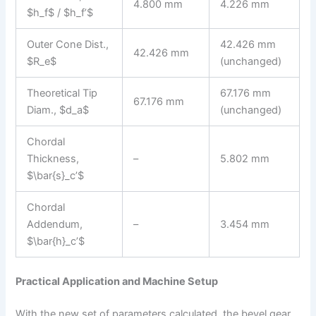
4.800 mm
4.226 mm
$h_f$ / $h_f’$
Outer Cone Dist.,
42.426 mm
42.426 mm
$R_e$
(unchanged)
Theoretical Tip
67.176 mm
67.176 mm
Diam., $d_a$
(unchanged)
Chordal
Thickness,
–
5.802 mm
$\bar{s}_c’$
Chordal
Addendum,
–
3.454 mm
$\bar{h}_c’$
Practical Application and Machine Setup
With the new set of parameters calculated, the bevel gear