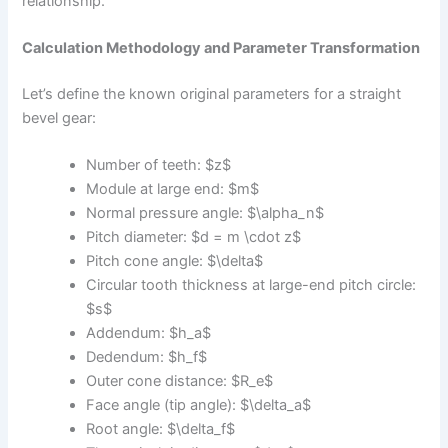
relationship.
Calculation Methodology and Parameter Transformation
Let’s define the known original parameters for a straight
bevel gear:
Number of teeth: $z$
Module at large end: $m$
Normal pressure angle: $\alpha_n$
Pitch diameter: $d = m \cdot z$
Pitch cone angle: $\delta$
Circular tooth thickness at large-end pitch circle:
$s$
Addendum: $h_a$
Dedendum: $h_f$
Outer cone distance: $R_e$
Face angle (tip angle): $\delta_a$
Root angle: $\delta_f$