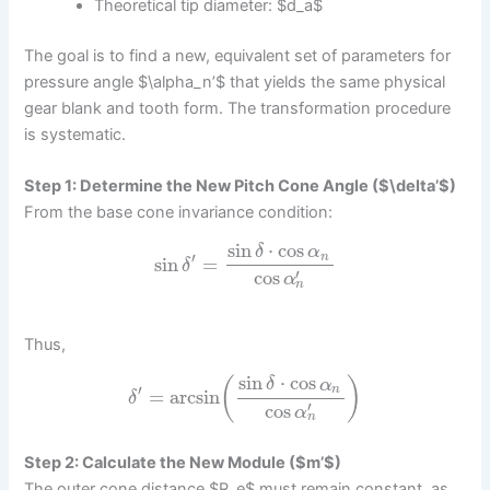
Theoretical tip diameter: $d_a$
The goal is to find a new, equivalent set of parameters for
pressure angle $\alpha_n’$ that yields the same physical
gear blank and tooth form. The transformation procedure
is systematic.
Step 1: Determine the New Pitch Cone Angle ($\delta’$)
From the base cone invariance condition:
sin
⋅
cos
δ
α
′
n
sin
=
δ
′
cos
α
n
Thus,
sin
⋅
cos
(
)
δ
α
′
n
=
arcsin
δ
′
cos
α
n
Step 2: Calculate the New Module ($m’$)
The outer cone distance $R_e$ must remain constant, as