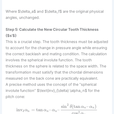
Where $\delta_a$ and $\delta_f$ are the original physical
angles, unchanged.
Step 5: Calculate the New Circular Tooth Thickness
($s’$)
This is a crucial step. The tooth thickness must be adjusted
to account for the change in pressure angle while ensuring
the correct backlash and mating condition. The calculation
involves the spherical involute function. The tooth
thickness on the sphere is related to the space width. The
transformation must satisfy that the chordal dimensions
measured on the back cone are practically equivalent.
A precise method uses the concept of the “spherical
involute function” $\text{inv}_{\delta} \alpha_n$ for the
pitch cone:
2
sin
(
tan
–
)
δ
α
α
n
n
inv
=
tan
–
–
α
α
α
n
n
n
δ
2
cos
α