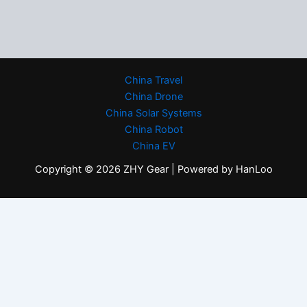
China Travel
China Drone
China Solar Systems
China Robot
China EV
Copyright © 2026 ZHY Gear | Powered by HanLoo