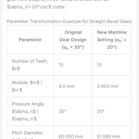
$\alpha_n’=20^\circ$ cutter.
Parameter Transformation Example for Straight Bevel Gears
Original
New Machine
Parameter
Gear Design
Setting (α
‘ =
n
(α
= 35°)
20°)
n
Number of Teeth,
15
15
$z$
Module, $m$ /
4.0 mm
3.404 mm
$m’$
Pressure Angle,
$\alpha_n$ /
35°
20°
$\alpha_n’$
Pitch Diameter,
60.000 mm
51.060 mm