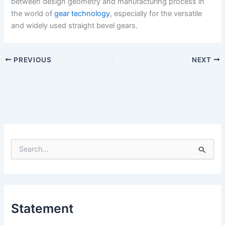
between design geometry and manufacturing process in
the world of
gear technology
, especially for the versatile
and widely used straight bevel gears.
PREVIOUS
NEXT
S
e
a
r
c
h
Statement
f
o