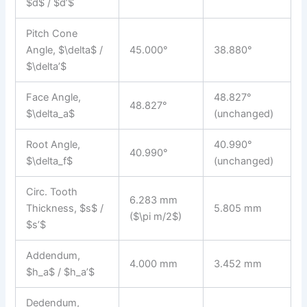
$d$ / $d’$
Pitch Cone
Angle, $\delta$ /
45.000°
38.880°
$\delta’$
Face Angle,
48.827°
48.827°
$\delta_a$
(unchanged)
Root Angle,
40.990°
40.990°
$\delta_f$
(unchanged)
Circ. Tooth
6.283 mm
Thickness, $s$ /
5.805 mm
($\pi m/2$)
$s’$
Addendum,
4.000 mm
3.452 mm
$h_a$ / $h_a’$
Dedendum,