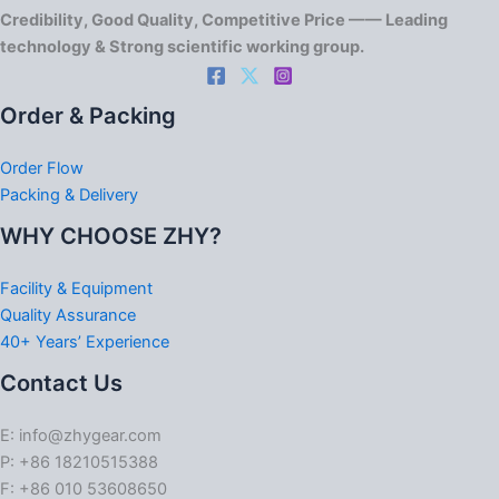
Credibility, Good Quality, Competitive Price —— Leading
technology & Strong scientific working group.
Order & Packing
Order Flow
Packing & Delivery
WHY CHOOSE ZHY?
Facility & Equipment
Quality Assurance
40+ Years’ Experience
Contact Us
E: info@zhygear.com
P: +86 18210515388
F: +86 010 53608650