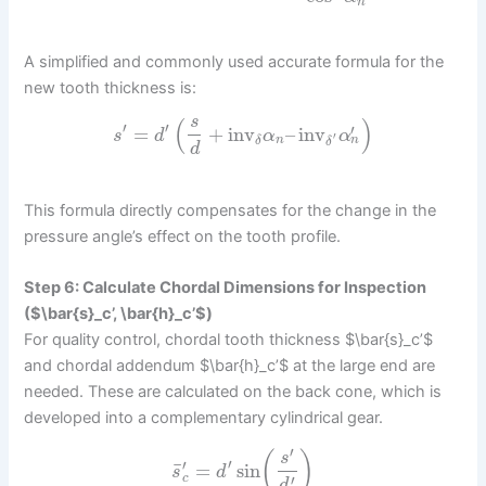
n
A simplified and commonly used accurate formula for the
new tooth thickness is:
s
(
)
′
′
′
=
+
inv
–
inv
s
d
α
α
′
n
n
δ
δ
d
This formula directly compensates for the change in the
pressure angle’s effect on the tooth profile.
Step 6: Calculate Chordal Dimensions for Inspection
($\bar{s}_c’, \bar{h}_c’$)
For quality control, chordal tooth thickness $\bar{s}_c’$
and chordal addendum $\bar{h}_c’$ at the large end are
needed. These are calculated on the back cone, which is
developed into a complementary cylindrical gear.
′
(
)
s
′
′
¯
=
sin
s
d
′
c
d