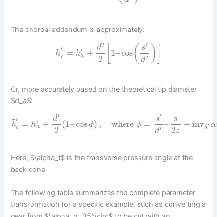
The chordal addendum is approximately:
′
′
[
(
)
]
d
s
′
¯
′
=
+
1
–
cos
h
h
a
′
c
2
d
Or, more accurately based on the theoretical tip diameter
$d_a$:
′
′
d
s
π
′
¯
′
=
+
(
1
–
cos
)
,
where
=
–
+
inv
h
h
ϕ
ϕ
α
′
a
′
c
δ
2
2
d
z
Here, $\alpha_t$ is the transverse pressure angle at the
back cone.
The following table summarizes the complete parameter
transformation for a specific example, such as converting a
gear from $\alpha_n=35^\circ$ to be cut with an