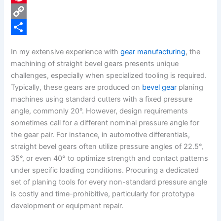
e
i
P
b
n
i
C
o
k
n
o
S
In my extensive experience with
gear manufacturing
, the
o
e
t
p
h
machining of straight bevel gears presents unique
k
d
e
y
a
challenges, especially when specialized tooling is required.
Typically, these gears are produced on
bevel gear
planing
I
r
L
r
machines using standard cutters with a fixed pressure
n
e
i
e
angle, commonly 20°. However, design requirements
s
n
sometimes call for a different nominal pressure angle for
the gear pair. For instance, in automotive differentials,
t
k
straight bevel gears often utilize pressure angles of 22.5°,
35°, or even 40° to optimize strength and contact patterns
under specific loading conditions. Procuring a dedicated
set of planing tools for every non-standard pressure angle
is costly and time-prohibitive, particularly for prototype
development or equipment repair.