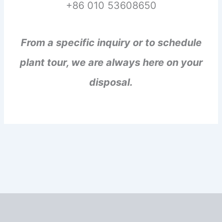
+86 010 53608650
From a specific inquiry or to schedule
plant tour, we are always here on your
disposal.