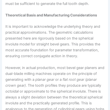
must be sufficient to generate the full tooth depth.
Theoretical Basis and Manufacturing Considerations
It is important to acknowledge the underlying theory and
practical approximations. The geometric calculations
presented here are rigorously based on the spherical
involute model for straight bevel gears. This provides the
most accurate foundation for parameter transformation,
ensuring correct conjugate action in theory.
However, in actual production, most bevel gear planers and
dual-blade milling machines operate on the principle of
generating with a
planar gear
or a
flat root gear (planar
crown gear)
. The tooth profiles they produce are typically
octoidal
or approximate to the spherical involute. There is
always a slight deviation between the theoretical spherical
involute and the practically generated profile. This is
analogous to the generation of cylindrical gears using hobs