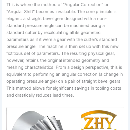
This is where the method of “Angular Correction” or
“Angular Shift” becomes invaluable. The core principle is
elegant: a straight bevel gear designed with a non-
standard pressure angle can be machined using a
standard cutter by recalculating all its geometric
parameters as if it were a gear with the cutter’s standard
pressure angle. The machine is then set up with this new,
fictitious set of parameters. The resulting physical gear,
however, retains the original intended geometry and
meshing characteristics. From a design perspective, this is
equivalent to performing an angular correction (a change in
operating pressure angle) on a pair of straight bevel gears.
This method allows for significant savings in tooling costs
and drastically reduces lead times.