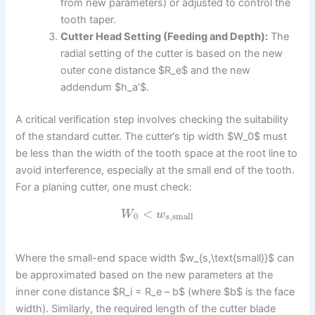
from new parameters) or adjusted to control the
tooth taper.
Cutter Head Setting (Feeding and Depth):
The
radial setting of the cutter is based on the new
outer cone distance $R_e$ and the new
addendum $h_a’$.
A critical verification step involves checking the suitability
of the standard cutter. The cutter’s tip width $W_0$ must
be less than the width of the tooth space at the root line to
avoid interference, especially at the small end of the tooth.
For a planing cutter, one must check:
<
W
w
0
,
small
s
Where the small-end space width $w_{s,\text{small}}$ can
be approximated based on the new parameters at the
inner cone distance $R_i = R_e – b$ (where $b$ is the face
width). Similarly, the required length of the cutter blade