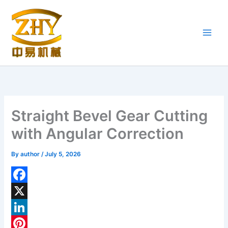
Skip
to
content
Straight Bevel Gear Cutting
with Angular Correction
By
author
/
July 5, 2026
F
a
X
c
L