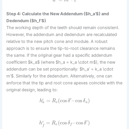
d
m
z
Step 4: Calculate the New Addendum ($h_a’$) and
Dedendum ($h_f’$)
The working depth of the teeth should remain consistent.
However, the addendum and dedendum are recalculated
relative to the new pitch cone and module. A robust
approach is to ensure the tip-to-root clearance remains
the same. If the original gear had a specific addendum
coefficient $k_a$ (where $h_a = k_a \cdot m$), the new
addendum can be set proportionally: $h_a’ = k_a \cdot
m’$. Similarly for the dedendum. Alternatively, one can
enforce that the tip and root cone apexes coincide with the
original design, leading to:
′
′
=
(
cos
–
cos
)
h
R
δ
δ
a
e
a
′
′
=
(
cos
–
cos
)
h
R
δ
δ
e
f
f