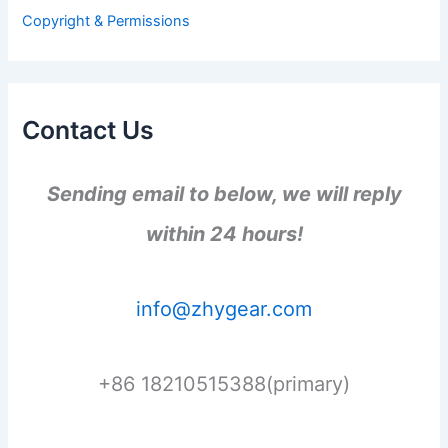
r
Copyright & Permissions
:
Contact Us
Sending email to below, we will reply
within 24 hours!
info@zhygear.com
+86 18210515388(primary)