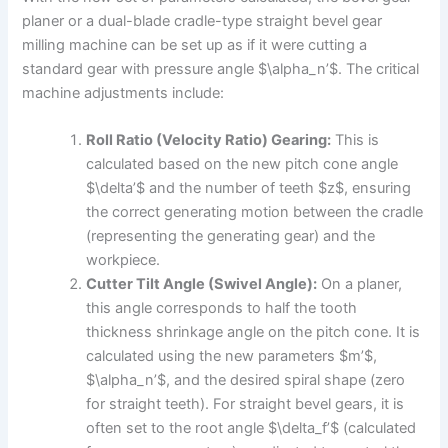
planer or a dual-blade cradle-type straight bevel gear
milling machine can be set up as if it were cutting a
standard gear with pressure angle $\alpha_n’$. The critical
machine adjustments include:
Roll Ratio (Velocity Ratio) Gearing:
This is
calculated based on the new pitch cone angle
$\delta’$ and the number of teeth $z$, ensuring
the correct generating motion between the cradle
(representing the generating gear) and the
workpiece.
Cutter Tilt Angle (Swivel Angle):
On a planer,
this angle corresponds to half the tooth
thickness shrinkage angle on the pitch cone. It is
calculated using the new parameters $m’$,
$\alpha_n’$, and the desired spiral shape (zero
for straight teeth). For straight bevel gears, it is
often set to the root angle $\delta_f’$ (calculated