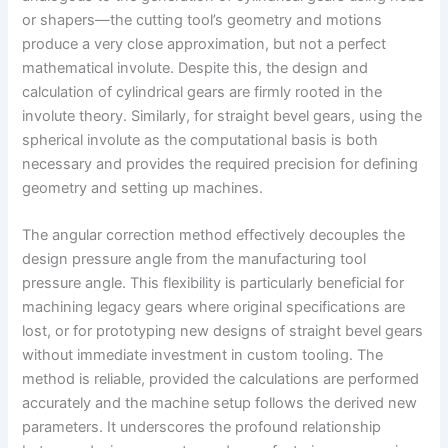
or shapers—the cutting tool’s geometry and motions
produce a very close approximation, but not a perfect
mathematical involute. Despite this, the design and
calculation of cylindrical gears are firmly rooted in the
involute theory. Similarly, for straight bevel gears, using the
spherical involute as the computational basis is both
necessary and provides the required precision for defining
geometry and setting up machines.
The angular correction method effectively decouples the
design pressure angle from the manufacturing tool
pressure angle. This flexibility is particularly beneficial for
machining legacy gears where original specifications are
lost, or for prototyping new designs of straight bevel gears
without immediate investment in custom tooling. The
method is reliable, provided the calculations are performed
accurately and the machine setup follows the derived new
parameters. It underscores the profound relationship