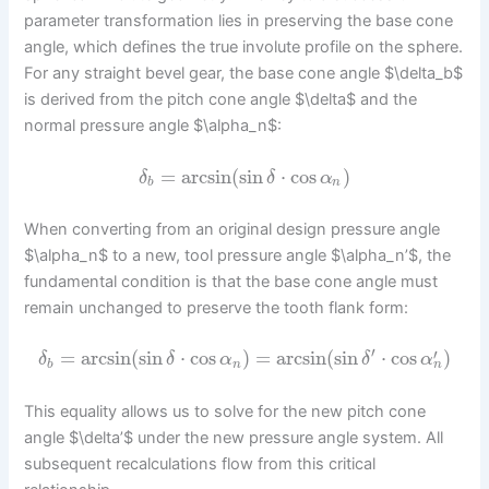
parameter transformation lies in preserving the base cone
angle, which defines the true involute profile on the sphere.
For any straight bevel gear, the base cone angle $\delta_b$
is derived from the pitch cone angle $\delta$ and the
normal pressure angle $\alpha_n$:
=
arcsin
(
sin
⋅
cos
)
δ
δ
α
b
n
When converting from an original design pressure angle
$\alpha_n$ to a new, tool pressure angle $\alpha_n’$, the
fundamental condition is that the base cone angle must
remain unchanged to preserve the tooth flank form:
′
′
=
arcsin
(
sin
⋅
cos
)
=
arcsin
(
sin
⋅
cos
)
δ
δ
α
δ
α
n
b
n
This equality allows us to solve for the new pitch cone
angle $\delta’$ under the new pressure angle system. All
subsequent recalculations flow from this critical