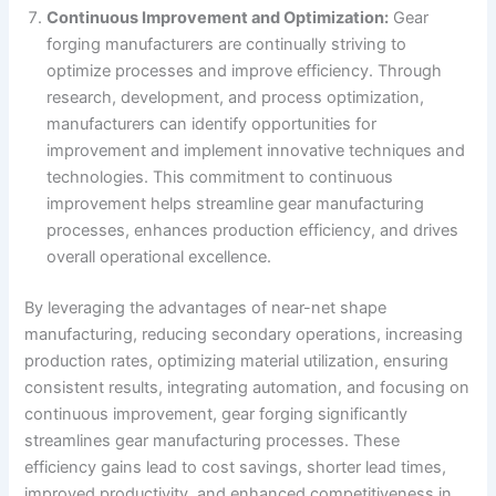
Continuous Improvement and Optimization:
Gear
forging manufacturers are continually striving to
optimize processes and improve efficiency. Through
research, development, and process optimization,
manufacturers can identify opportunities for
improvement and implement innovative techniques and
technologies. This commitment to continuous
improvement helps streamline gear manufacturing
processes, enhances production efficiency, and drives
overall operational excellence.
By leveraging the advantages of near-net shape
manufacturing, reducing secondary operations, increasing
production rates, optimizing material utilization, ensuring
consistent results, integrating automation, and focusing on
continuous improvement, gear forging significantly
streamlines gear manufacturing processes. These
efficiency gains lead to cost savings, shorter lead times,
improved productivity, and enhanced competitiveness in