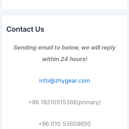
Contact Us
Sending email to below, we will reply
within 24 hours!
info@zhygear.com
+86 18210515388(primary)
+86 010 53608650