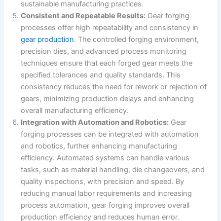
sustainable manufacturing practices.
Consistent and Repeatable Results:
Gear forging
processes offer high repeatability and consistency in
gear production
. The controlled forging environment,
precision dies, and advanced process monitoring
techniques ensure that each forged gear meets the
specified tolerances and quality standards. This
consistency reduces the need for rework or rejection of
gears, minimizing production delays and enhancing
overall manufacturing efficiency.
Integration with Automation and Robotics:
Gear
forging processes can be integrated with automation
and robotics, further enhancing manufacturing
efficiency. Automated systems can handle various
tasks, such as material handling, die changeovers, and
quality inspections, with precision and speed. By
reducing manual labor requirements and increasing
process automation, gear forging improves overall
production efficiency and reduces human error.