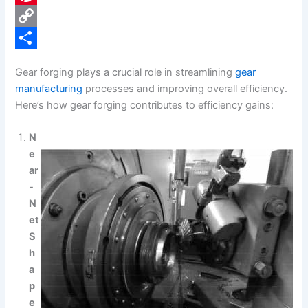
e
i
P
b
n
i
C
o
k
n
o
S
Gear forging plays a crucial role in streamlining
gear
o
e
t
p
h
manufacturing
processes and improving overall efficiency.
k
d
e
y
a
Here’s how gear forging contributes to efficiency gains:
I
r
L
r
N
n
e
i
e
e
s
n
ar
-
t
k
N
et
S
h
a
p
e