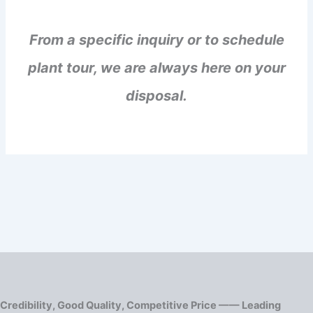
From a specific inquiry or to schedule
plant tour, we are always here on your
disposal.
Credibility, Good Quality, Competitive Price —— Leading