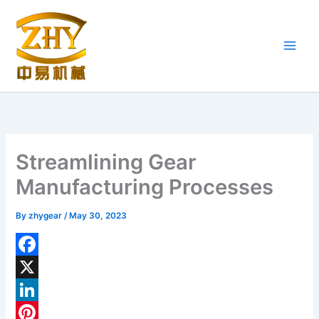
Skip
to
content
Streamlining Gear
Manufacturing Processes
By
zhygear
/
May 30, 2023
F
a
X
c
L