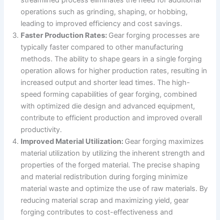
operations such as grinding, shaping, or hobbing,
leading to improved efficiency and cost savings.
Faster Production Rates:
Gear forging processes are
typically faster compared to other manufacturing
methods. The ability to shape gears in a single forging
operation allows for higher production rates, resulting in
increased output and shorter lead times. The high-
speed forming capabilities of gear forging, combined
with optimized die design and advanced equipment,
contribute to efficient production and improved overall
productivity.
Improved Material Utilization:
Gear forging maximizes
material utilization by utilizing the inherent strength and
properties of the forged material. The precise shaping
and material redistribution during forging minimize
material waste and optimize the use of raw materials. By
reducing material scrap and maximizing yield, gear
forging contributes to cost-effectiveness and