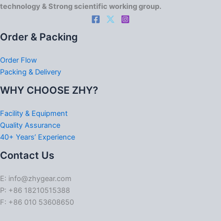
technology & Strong scientific working group.
Order & Packing
Order Flow
Packing & Delivery
WHY CHOOSE ZHY?
Facility & Equipment
Quality Assurance
40+ Years’ Experience
Contact Us
E: info@zhygear.com
P: +86 18210515388
F: +86 010 53608650