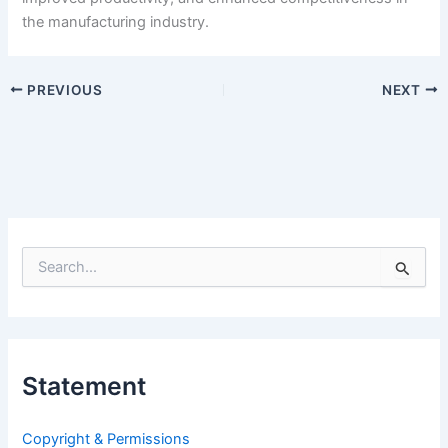
the manufacturing industry.
PREVIOUS
NEXT
S
e
a
r
c
h
Statement
f
o
r
Copyright & Permissions
: