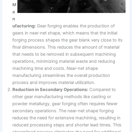
M
a
n
ufacturing:
Gear forging enables the production of
gears in near-net shape, which means that the initial
forging process shapes the gear blank very close to its
final dimensions. This reduces the amount of material
that needs to be removed in subsequent machining
operations, minimizing material waste and reducing
machining time and costs. Near-net shape
manufacturing streamlines the overall production
process and improves material utilization.
Reduction in Secondary Operations:
Compared to
other gear manufacturing methods like casting or
powder metallurgy, gear forging often requires fewer
secondary operations. The near-net shape forging
reduces the need for extensive machining, resulting in
reduced processing steps and shorter lead times. This
streamlined process eliminates the need for additional