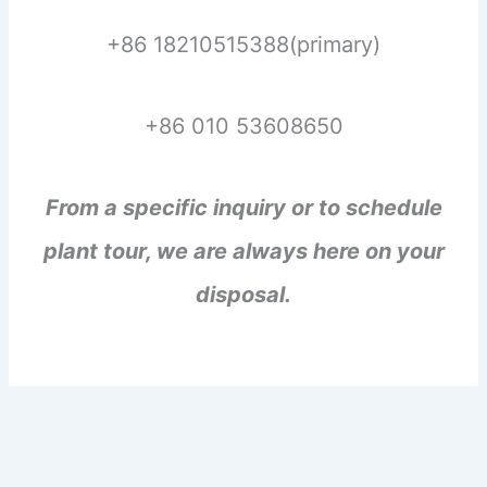
+86 18210515388(primary)
+86 010 53608650
From a specific inquiry or to schedule
plant tour, we are always here on your
disposal.