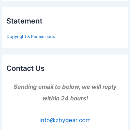
r
c
h
Statement
f
o
r
Copyright & Permissions
:
Contact Us
Sending email to below, we will reply
within 24 hours!
info@zhygear.com