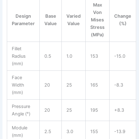
Max
Von
Design
Base
Varied
Change
Mises
Parameter
Value
Value
(%)
Stress
(MPa)
Fillet
Radius
0.5
1.0
153
-15.0
(mm)
Face
Width
20
25
165
-8.3
(mm)
Pressure
20
25
195
+8.3
Angle (°)
Module
2.5
3.0
155
-13.9
(mm)