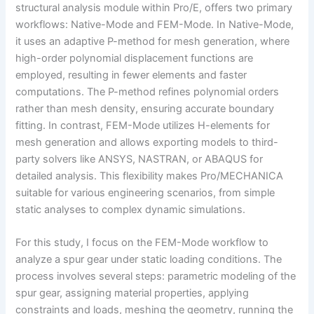
structural analysis module within Pro/E, offers two primary
workflows: Native-Mode and FEM-Mode. In Native-Mode,
it uses an adaptive P-method for mesh generation, where
high-order polynomial displacement functions are
employed, resulting in fewer elements and faster
computations. The P-method refines polynomial orders
rather than mesh density, ensuring accurate boundary
fitting. In contrast, FEM-Mode utilizes H-elements for
mesh generation and allows exporting models to third-
party solvers like ANSYS, NASTRAN, or ABAQUS for
detailed analysis. This flexibility makes Pro/MECHANICA
suitable for various engineering scenarios, from simple
static analyses to complex dynamic simulations.
For this study, I focus on the FEM-Mode workflow to
analyze a spur gear under static loading conditions. The
process involves several steps: parametric modeling of the
spur gear, assigning material properties, applying
constraints and loads, meshing the geometry, running the