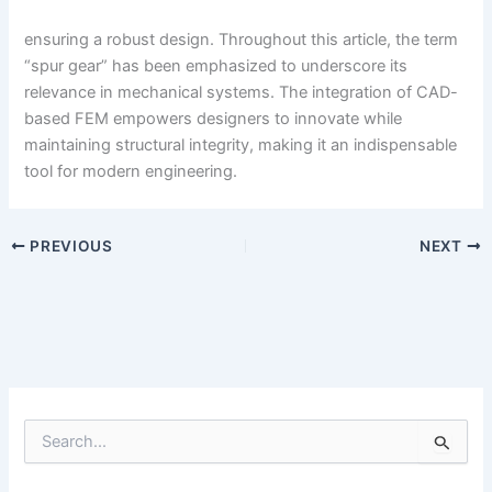
ensuring a robust design. Throughout this article, the term
“spur gear” has been emphasized to underscore its
relevance in mechanical systems. The integration of CAD-
based FEM empowers designers to innovate while
maintaining structural integrity, making it an indispensable
tool for modern engineering.
PREVIOUS
NEXT
S
e
a