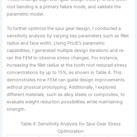
root bending is a primary failure mode, and validate the
parametric model.
To further optimize the spur gear design, I conducted a
sensitivity analysis by varying key parameters such as fillet
radius and face width. Using Pro/E’s parametric
capabilities, I generated multiple design iterations and re-
ran the FEM to observe stress changes. For instance,
increasing the fillet radius at the tooth root reduced stress
concentrations by up to 15%, as shown in Table 4. This
demonstrates how FEM can guide design improvements
without physical prototyping. Additionally, I explored
different materials, such as alloy steels or composites, to
evaluate weight reduction possibilities while maintaining
strength.
Table 4: Sensitivity Analysis for Spur Gear Stress
Optimization