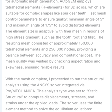
for automatic mesh generation. AutoGEM employs
tetrahedral elements (H-elements) for 3D solids, which are
suitable for complex shapes like spur gear teeth. I set mesh
control parameters to ensure quality: minimum angle of 5°
and maximum angle of 175° to avoid distorted elements.
The element size is adaptive, with finer mesh in regions of
high stress gradient, such as the tooth root and fillet. The
resulting mesh consisted of approximately 150,000
tetrahedral elements and 250,000 nodes, providing a
balance between accuracy and computational cost. The
mesh quality was verified by checking aspect ratios and
skewness, ensuring reliable results.
With the mesh complete, I proceeded to run the structural
analysis using the ANSYS solver integrated via
Pro/MECHANICA. The analysis type was set to “Static
Structural” to compute displacements, stresses, and
strains under the applied loads. The solver uses the finite
element method to solve the equilibrium equations: