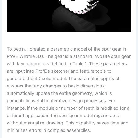
To begin, I created a parametric model of the spur gear in
Pro/E Wildfire 3.0. The gear is a standard involute spur gear
with key parameters defined in Table 1. These parameters
are input into Pro/E’s sketcher and feature tools to
generate the 3D solid model. The parametric approach
ensures that any changes to basic dimensions
automatically update the entire geometry, which is
particularly useful for iterative design processes. For
instance, if the module or number of teeth is modified for a
different application, the spur gear model regenerates
without manual re-drawing. This capability saves time and
minimizes errors in complex assemblies.