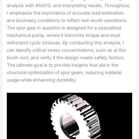
analysis with ANSYS, and interpreting results. Throughout,
I emphasize the importance of accurate load estimation
and boundary conditions to reflect real-world operations.
The spur gear in question is designed for a specialized
mechanical pump, where it transmits torque and must
withstand cyclic stresses. By conducting this analysis, I
can identify critical stress concentrations, such as at the
tooth root, and verify if the design meets safety factors.
The ultimate goal is to provide insights that aid in the
structural optimization of spur gears, reducing material
usage while enhancing durability.