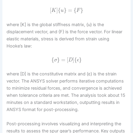
[
]
{
}
=
{
}
K
u
F
where [K] is the global stiffness matrix, {u} is the
displacement vector, and {F} is the force vector. For linear
elastic materials, stress is derived from strain using
Hooke’s law:
{
}
=
[
]
{
}
σ
D
ϵ
where [D] is the constitutive matrix and {ε} is the strain
vector. The ANSYS solver performs iterative computations
to minimize residual forces, and convergence is achieved
when tolerance criteria are met. The analysis took about 15
minutes on a standard workstation, outputting results in
ANSYS format for post-processing.
Post-processing involves visualizing and interpreting the
results to assess the spur gear’s performance. Key outputs