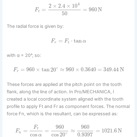
4
2
×
2.4
×
10
=
=
960
N
F
t
50
The radial force is given by:
=
⋅
tan
F
F
α
r
t
with α = 20°, so:
∘
=
960
×
tan
20
≈
960
×
0.3640
=
349.44
N
F
r
These forces are applied at the pitch point on the tooth
flank, along the line of action. In Pro/MECHANICA, I
created a local coordinate system aligned with the tooth
profile to apply Ft and Fr as component forces. The normal
force Fn, which is the resultant, can be expressed as:
960
960
F
t
=
=
≈
=
1021.6
N
F
∘
n
cos
cos
20
0.9397
α