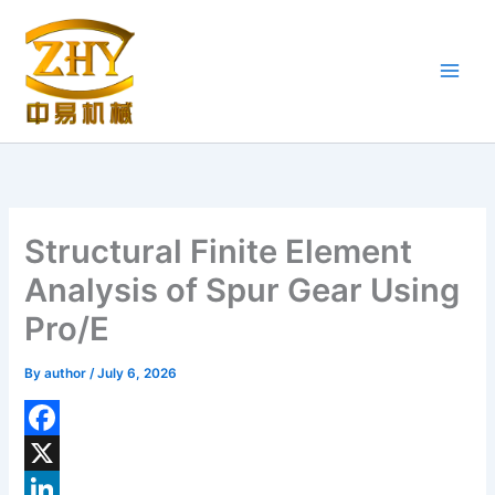
Skip
to
content
Structural Finite Element
Analysis of Spur Gear Using
Pro/E
By
author
/
July 6, 2026
F
a
X