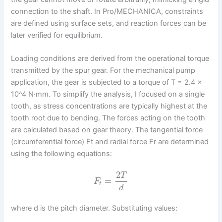
connection to the shaft. In Pro/MECHANICA, constraints
are defined using surface sets, and reaction forces can be
later verified for equilibrium.
Loading conditions are derived from the operational torque
transmitted by the spur gear. For the mechanical pump
application, the gear is subjected to a torque of T = 2.4 ×
10^4 N·mm. To simplify the analysis, I focused on a single
tooth, as stress concentrations are typically highest at the
tooth root due to bending. The forces acting on the tooth
are calculated based on gear theory. The tangential force
(circumferential force) Ft and radial force Fr are determined
using the following equations:
2
T
=
F
t
d
where d is the pitch diameter. Substituting values: