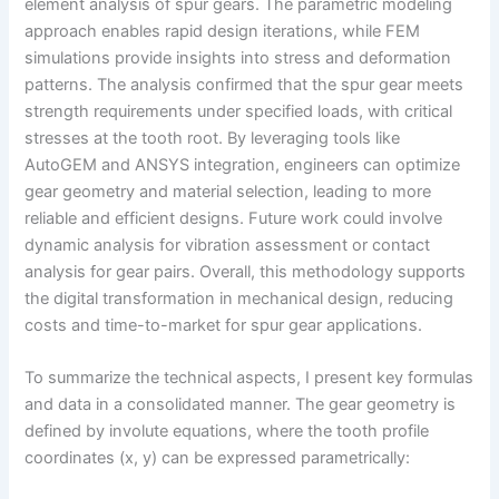
element analysis of spur gears. The parametric modeling
approach enables rapid design iterations, while FEM
simulations provide insights into stress and deformation
patterns. The analysis confirmed that the spur gear meets
strength requirements under specified loads, with critical
stresses at the tooth root. By leveraging tools like
AutoGEM and ANSYS integration, engineers can optimize
gear geometry and material selection, leading to more
reliable and efficient designs. Future work could involve
dynamic analysis for vibration assessment or contact
analysis for gear pairs. Overall, this methodology supports
the digital transformation in mechanical design, reducing
costs and time-to-market for spur gear applications.
To summarize the technical aspects, I present key formulas
and data in a consolidated manner. The gear geometry is
defined by involute equations, where the tooth profile
coordinates (x, y) can be expressed parametrically: