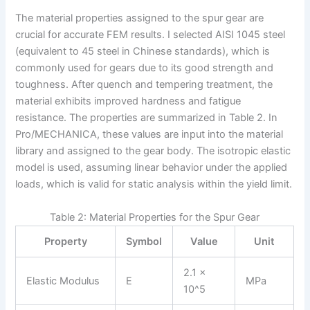
The material properties assigned to the spur gear are
crucial for accurate FEM results. I selected AISI 1045 steel
(equivalent to 45 steel in Chinese standards), which is
commonly used for gears due to its good strength and
toughness. After quench and tempering treatment, the
material exhibits improved hardness and fatigue
resistance. The properties are summarized in Table 2. In
Pro/MECHANICA, these values are input into the material
library and assigned to the gear body. The isotropic elastic
model is used, assuming linear behavior under the applied
loads, which is valid for static analysis within the yield limit.
Table 2: Material Properties for the Spur Gear
Property
Symbol
Value
Unit
2.1 ×
Elastic Modulus
E
MPa
10^5