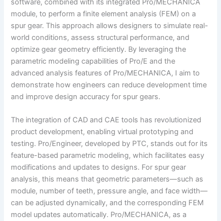
software, combined with its integrated Pro/MECHANICA
module, to perform a finite element analysis (FEM) on a
spur gear. This approach allows designers to simulate real-
world conditions, assess structural performance, and
optimize gear geometry efficiently. By leveraging the
parametric modeling capabilities of Pro/E and the
advanced analysis features of Pro/MECHANICA, I aim to
demonstrate how engineers can reduce development time
and improve design accuracy for spur gears.
The integration of CAD and CAE tools has revolutionized
product development, enabling virtual prototyping and
testing. Pro/Engineer, developed by PTC, stands out for its
feature-based parametric modeling, which facilitates easy
modifications and updates to designs. For spur gear
analysis, this means that geometric parameters—such as
module, number of teeth, pressure angle, and face width—
can be adjusted dynamically, and the corresponding FEM
model updates automatically. Pro/MECHANICA, as a