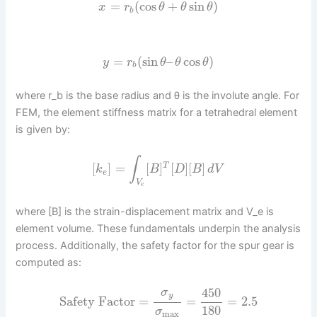
=
(
cos
+
sin
)
x
r
θ
θ
θ
b
=
(
sin
–
cos
)
y
r
θ
θ
θ
b
where r_b is the base radius and θ is the involute angle. For
FEM, the element stiffness matrix for a tetrahedral element
is given by:
∫
[
]
=
[
]
[
]
[
]
T
k
B
D
B
d
V
e
V
e
where [B] is the strain-displacement matrix and V_e is
element volume. These fundamentals underpin the analysis
process. Additionally, the safety factor for the spur gear is
computed as:
450
σ
y
Safety Factor
=
=
=
2.5
180
σ
max