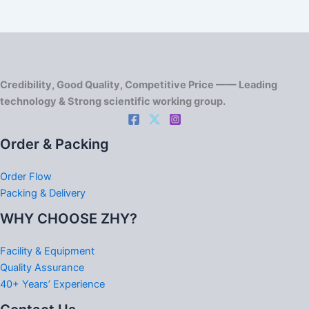
Credibility, Good Quality, Competitive Price —— Leading
technology & Strong scientific working group.
Order & Packing
Order Flow
Packing & Delivery
WHY CHOOSE ZHY?
Facility & Equipment
Quality Assurance
40+ Years’ Experience