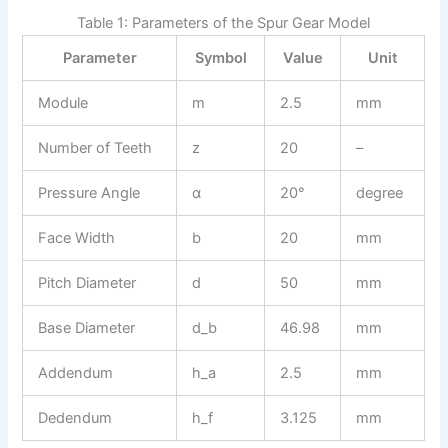
Table 1: Parameters of the Spur Gear Model
Parameter
Symbol
Value
Unit
Module
m
2.5
mm
Number of Teeth
z
20
–
Pressure Angle
α
20°
degree
Face Width
b
20
mm
Pitch Diameter
d
50
mm
Base Diameter
d_b
46.98
mm
Addendum
h_a
2.5
mm
Dedendum
h_f
3.125
mm