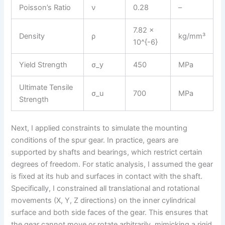
Poisson’s Ratio
ν
0.28
–
7.82 ×
Density
ρ
kg/mm³
10^{-6}
Yield Strength
σ_y
450
MPa
Ultimate Tensile
σ_u
700
MPa
Strength
Next, I applied constraints to simulate the mounting
conditions of the spur gear. In practice, gears are
supported by shafts and bearings, which restrict certain
degrees of freedom. For static analysis, I assumed the gear
is fixed at its hub and surfaces in contact with the shaft.
Specifically, I constrained all translational and rotational
movements (X, Y, Z directions) on the inner cylindrical
surface and both side faces of the gear. This ensures that
the gear cannot move or rotate arbitrarily, mimicking a rigid