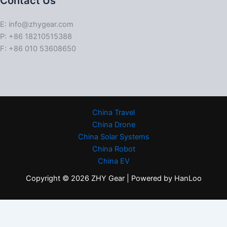
Contact Us
E: info@zhygear.com
P: +86 18210515388
F: +86 010 53608650
China Travel
China Drone
China Solar Systems
China Robot
China EV
Copyright © 2026 ZHY Gear | Powered by HanLoo