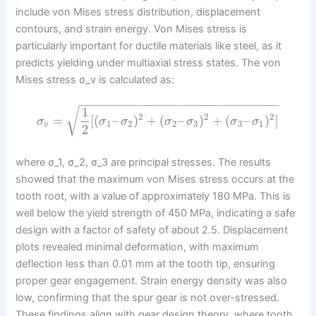
include von Mises stress distribution, displacement
contours, and strain energy. Von Mises stress is
particularly important for ductile materials like steel, as it
predicts yielding under multiaxial stress states. The von
Mises stress σ_v is calculated as:
−
−
−
−
−
−
−
−
−
−
−
−
−
−
−
−
−
−
−
−
−
−
−
−
−
−
−
−
1
√
2
2
2
=
[
(
–
)
+
(
–
)
+
(
–
)
]
σ
σ
σ
σ
σ
σ
σ
1
2
2
3
3
1
v
2
where σ_1, σ_2, σ_3 are principal stresses. The results
showed that the maximum von Mises stress occurs at the
tooth root, with a value of approximately 180 MPa. This is
well below the yield strength of 450 MPa, indicating a safe
design with a factor of safety of about 2.5. Displacement
plots revealed minimal deformation, with maximum
deflection less than 0.01 mm at the tooth tip, ensuring
proper gear engagement. Strain energy density was also
low, confirming that the spur gear is not over-stressed.
These findings align with gear design theory, where tooth