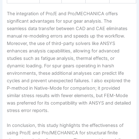
The integration of Pro/E and Pro/MECHANICA offers
significant advantages for spur gear analysis. The
seamless data transfer between CAD and CAE eliminates
manual re-modeling errors and speeds up the workflow.
Moreover, the use of third-party solvers like ANSYS
enhances analysis capabilities, allowing for advanced
studies such as fatigue analysis, thermal effects, or
dynamic loading. For spur gears operating in harsh
environments, these additional analyses can predict life
cycles and prevent unexpected failures. I also explored the
P-method in Native-Mode for comparison; it provided
similar stress results with fewer elements, but FEM-Mode
was preferred for its compatibility with ANSYS and detailed
stress error reports.
In conclusion, this study highlights the effectiveness of
using Pro/E and Pro/MECHANICA for structural finite