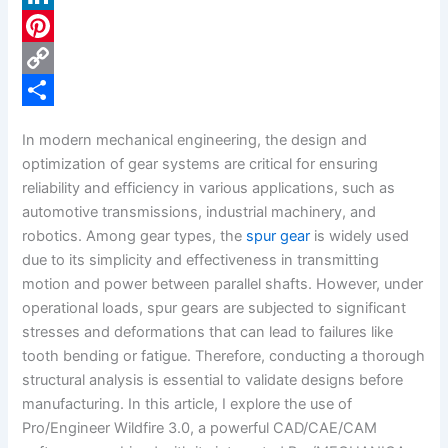
c
L
e
i
P
b
n
i
C
o
k
n
o
S
In modern mechanical engineering, the design and
o
e
t
p
h
optimization of gear systems are critical for ensuring
k
d
e
y
a
reliability and efficiency in various applications, such as
automotive transmissions, industrial machinery, and
I
r
L
r
robotics. Among gear types, the
spur gear
is widely used
n
e
i
e
due to its simplicity and effectiveness in transmitting
s
n
motion and power between parallel shafts. However, under
operational loads, spur gears are subjected to significant
t
k
stresses and deformations that can lead to failures like
tooth bending or fatigue. Therefore, conducting a thorough
structural analysis is essential to validate designs before
manufacturing. In this article, I explore the use of
Pro/Engineer Wildfire 3.0, a powerful CAD/CAE/CAM