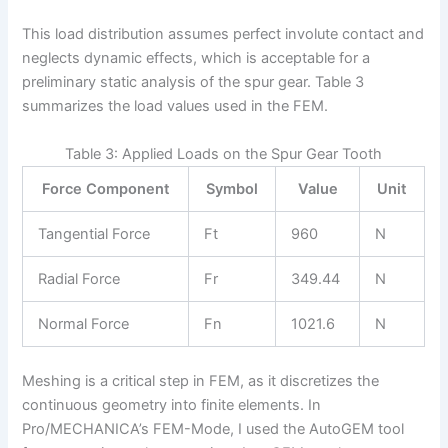
This load distribution assumes perfect involute contact and
neglects dynamic effects, which is acceptable for a
preliminary static analysis of the spur gear. Table 3
summarizes the load values used in the FEM.
Table 3: Applied Loads on the Spur Gear Tooth
Force Component
Symbol
Value
Unit
Tangential Force
Ft
960
N
Radial Force
Fr
349.44
N
Normal Force
Fn
1021.6
N
Meshing is a critical step in FEM, as it discretizes the
continuous geometry into finite elements. In
Pro/MECHANICA’s FEM-Mode, I used the AutoGEM tool