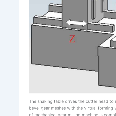
The shaking table drives the cutter head to 
bevel gear meshes with the virtual forming 
of mechanical gear milling machine is comp