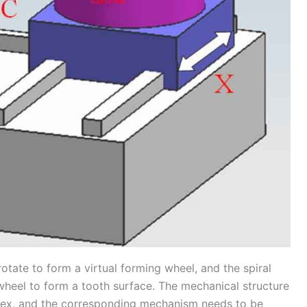
rotate to form a virtual forming wheel, and the spiral
wheel to form a tooth surface. The mechanical structure
lex, and the corresponding mechanism needs to be