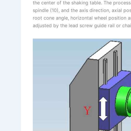
the center of the shaking table. The proces
spindle (10), and the axis direction, axial po
root cone angle, horizontal wheel position a
adjusted by the lead screw guide rail or ch