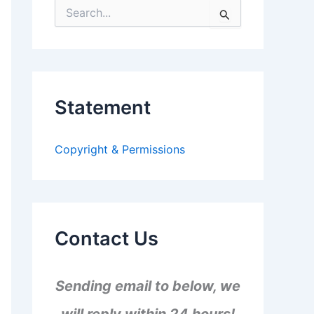
S
e
a
r
c
h
f
Statement
o
r
:
Copyright & Permissions
Contact Us
Sending email to below, we