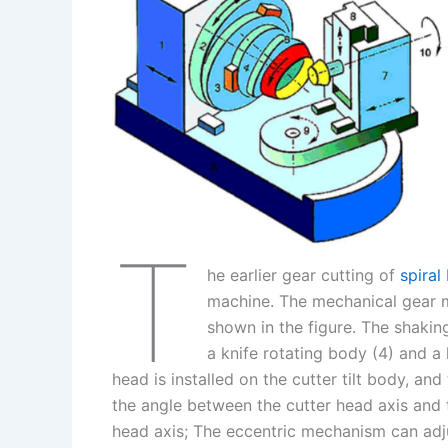
I
r
L
r
n
e
i
e
s
n
t
k
T
he earlier gear cutting of
spiral
machine. The mechanical gear mi
shown in the figure. The shakin
a knife rotating body (4) and a k
head is installed on the cutter tilt body, an
the angle between the cutter head axis and th
head axis; The eccentric mechanism can adju