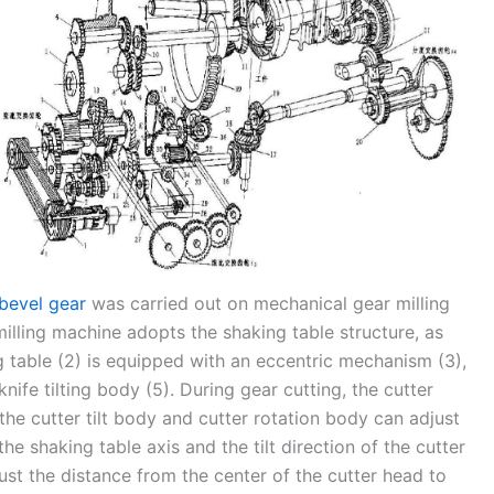
 bevel gear
was carried out on mechanical gear milling
lling machine adopts the shaking table structure, as
g table (2) is equipped with an eccentric mechanism (3),
nife tilting body (5). During gear cutting, the cutter
d the cutter tilt body and cutter rotation body can adjust
e shaking table axis and the tilt direction of the cutter
st the distance from the center of the cutter head to