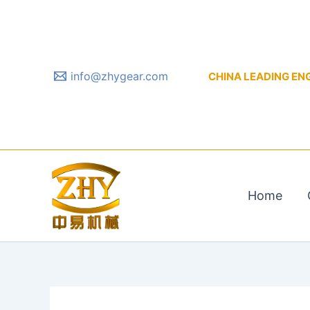
Skip
to
content
info@zhygear.com
CHINA LEADING ENGIN
Home