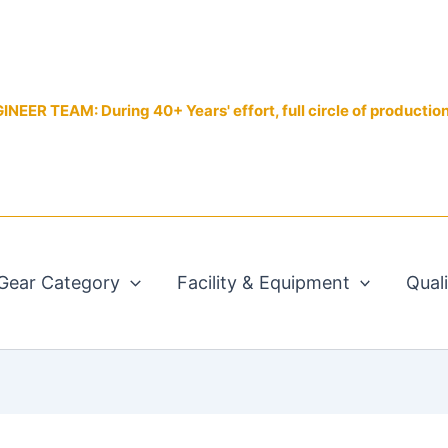
EER TEAM: During 40+ Years' effort, full circle of productio
Gear Category
Facility & Equipment
Qual