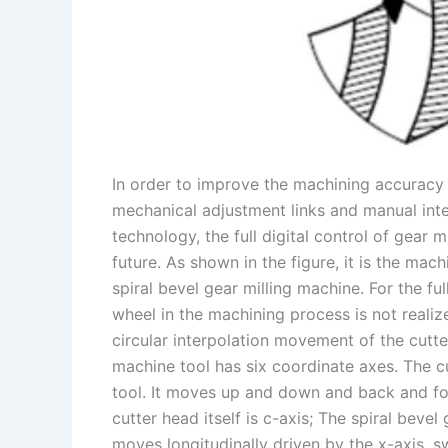
In order to improve the machining accuracy o
mechanical adjustment links and manual inte
technology, the full digital control of gear 
future. As shown in the figure, it is the ma
spiral bevel gear milling machine. For the fu
wheel in the machining process is not realiz
circular interpolation movement of the cutt
machine tool has six coordinate axes. The cu
tool. It moves up and down and back and for
cutter head itself is c-axis; The spiral bevel
moves longitudinally driven by the x-axis, s