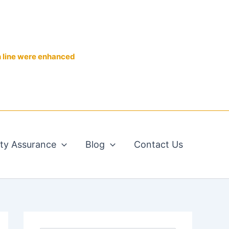
n line were enhanced
ity Assurance
Blog
Contact Us