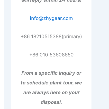
will reply within 24 hours!
info@zhygear.com
+86 18210515388(primary)
+86 010 53608650
From a specific inquiry or
to schedule plant tour, we
are always here on your
disposal.