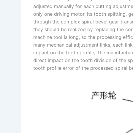
adjusted manually for each cutting adjustme
only one driving motor, its tooth splitting,
through the complex spiral bevel gear tran
they should be realized by replacing the co
machine tool is long, so the processing effi
many mechanical adjustment links, each link 
impact on the tooth profile; The manufacturin
direct impact on the tooth division of the spi
tooth profile error of the processed spiral 