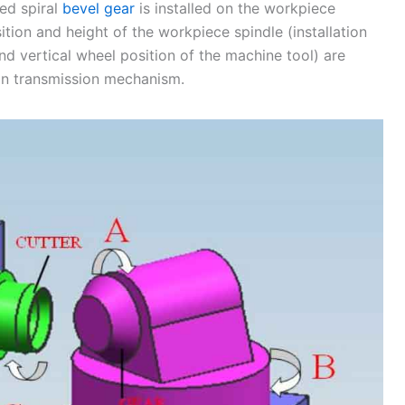
sed spiral
bevel gear
is installed on the workpiece
sition and height of the workpiece spindle (installation
nd vertical wheel position of the machine tool) are
ain transmission mechanism.