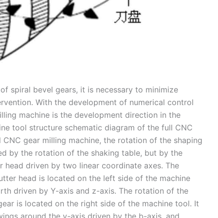
f spiral bevel gears, it is necessary to minimize
rvention. With the development of numerical control
milling machine is the development direction in the
chine tool structure schematic diagram of the full CNC
ll CNC gear milling machine, the rotation of the shaping
ed by the rotation of the shaking table, but by the
er head driven by two linear coordinate axes. The
tter head is located on the left side of the machine
th driven by Y-axis and z-axis. The rotation of the
 gear is located on the right side of the machine tool. It
wings around the y-axis driven by the b-axis, and