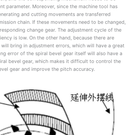
nt parameter. Moreover, since the machine tool has
 generating and cutting movements are transferred
smission chain. If these movements need to be changed,
rresponding change gear. The adjustment cycle of the
ciency is low. On the other hand, because there are
will bring in adjustment errors, which will have a great
g error of the spiral bevel gear itself will also have a
ral bevel gear, which makes it difficult to control the
bevel gear and improve the pitch accuracy.