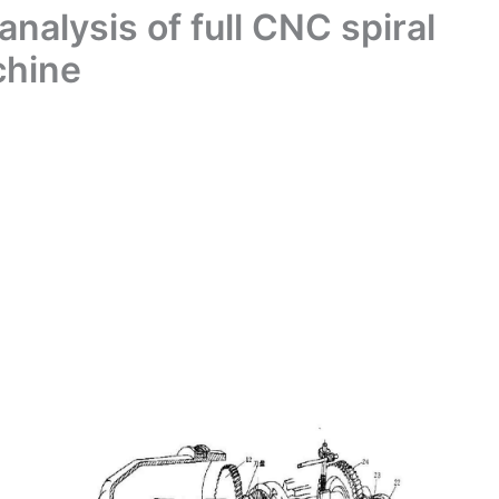
nalysis of full CNC spiral
chine