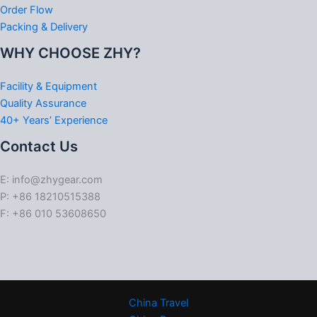
Order Flow
Packing & Delivery
WHY CHOOSE ZHY?
Facility & Equipment
Quality Assurance
40+ Years’ Experience
Contact Us
E: info@zhygear.com
P: +86 18210515388
F: +86 010 53608650
China Travel