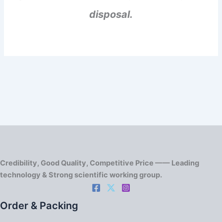
disposal.
Credibility, Good Quality, Competitive Price —— Leading
technology & Strong scientific working group.
Order & Packing