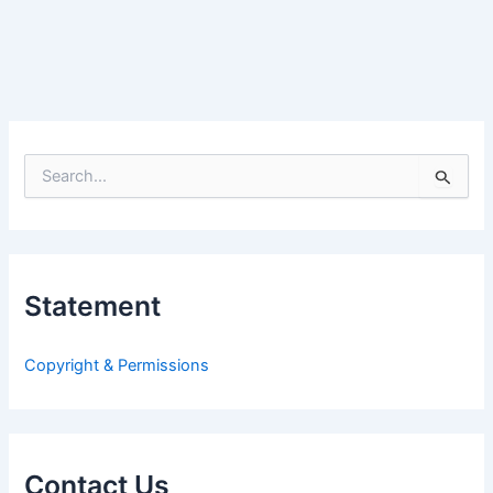
S
e
a
r
c
h
Statement
f
o
r
Copyright & Permissions
:
Contact Us