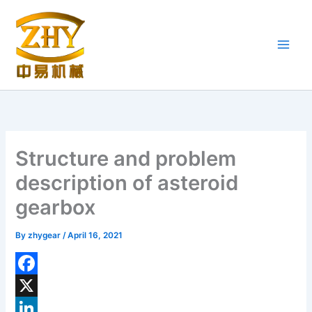
Skip
to
content
Structure and problem
description of asteroid
gearbox
By
zhygear
/
April 16, 2021
F
a
X