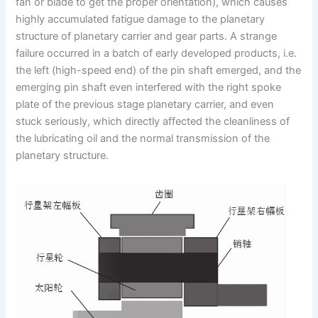
fan or blade to get the proper orientation), which causes
highly accumulated fatigue damage to the planetary
structure of planetary carrier and gear parts. A strange
failure occurred in a batch of early developed products, i.e.
the left (high-speed end) of the pin shaft emerged, and the
emerging pin shaft even interfered with the right spoke
plate of the previous stage planetary carrier, and even
stuck seriously, which directly affected the cleanliness of
the lubricating oil and the normal transmission of the
planetary structure.