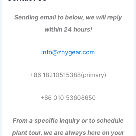
Sending email to below, we will reply
within 24 hours!
info@zhygear.com
+86 18210515388(primary)
+86 010 53608650
From a specific inquiry or to schedule
plant tour, we are always here on your