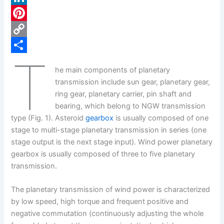
c
L
e
i
P
b
n
i
C
T
o
k
n
o
S
he main components of planetary
o
e
t
p
h
transmission include sun gear, planetary gear,
k
d
e
y
a
ring gear, planetary carrier, pin shaft and
bearing, which belong to NGW transmission
I
r
L
r
type (Fig. 1). Asteroid
gearbox
is usually composed of one
n
e
i
e
stage to multi-stage planetary transmission in series (one
s
n
stage output is the next stage input). Wind power planetary
gearbox is usually composed of three to five planetary
t
k
transmission.
The planetary transmission of wind power is characterized
by low speed, high torque and frequent positive and
negative commutation (continuously adjusting the whole