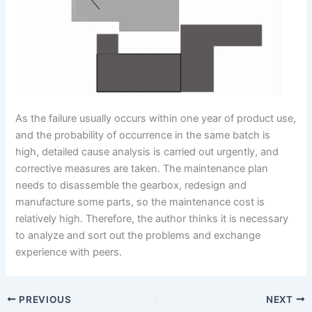
As the failure usually occurs within one year of product use,
and the probability of occurrence in the same batch is
high, detailed cause analysis is carried out urgently, and
corrective measures are taken. The maintenance plan
needs to disassemble the gearbox, redesign and
manufacture some parts, so the maintenance cost is
relatively high. Therefore, the author thinks it is necessary
to analyze and sort out the problems and exchange
experience with peers.
PREVIOUS
NEXT