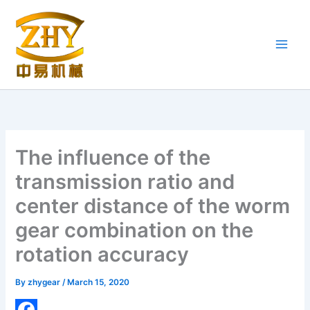
Skip
to
content
The influence of the
transmission ratio and
center distance of the worm
gear combination on the
rotation accuracy
By
zhygear
/
March 15, 2020