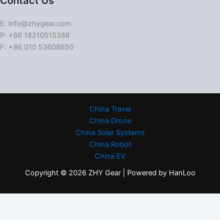
Contact Us
E: info@zhygear.com
P: +86 18210515388
F: +86 010 53608650
China Travel
China Drone
China Solar Systems
China Robot
China EV
Copyright © 2026 ZHY Gear | Powered by HanLoo