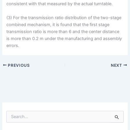
consistent with that measured by the actual turntable.
(3) For the transmission ratio distribution of the two-stage
combined mechanism, it is found that the first stage
transmission ratio is more than 6 and the center distance
is more than 0.2 m under the manufacturing and assembly
errors.
PREVIOUS
NEXT
S
e
a