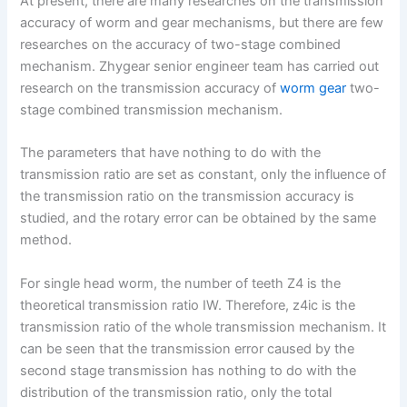
At present, there are many researches on the transmission
accuracy of worm and gear mechanisms, but there are few
researches on the accuracy of two-stage combined
mechanism. Zhygear senior engineer team has carried out
research on the transmission accuracy of
worm gear
two-
stage combined transmission mechanism.
The parameters that have nothing to do with the
transmission ratio are set as constant, only the influence of
the transmission ratio on the transmission accuracy is
studied, and the rotary error can be obtained by the same
method.
For single head worm, the number of teeth Z4 is the
theoretical transmission ratio IW. Therefore, z4ic is the
transmission ratio of the whole transmission mechanism. It
can be seen that the transmission error caused by the
second stage transmission has nothing to do with the
distribution of the transmission ratio, only the total