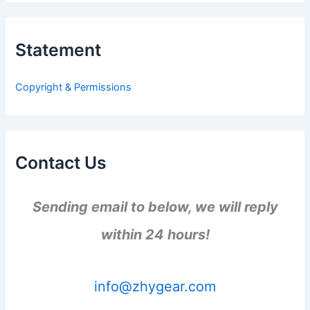
r
c
h
Statement
f
o
r
Copyright & Permissions
:
Contact Us
Sending email to below, we will reply
within 24 hours!
info@zhygear.com