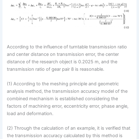
According to the influence of turntable transmission ratio
and center distance on transmission error, the center
distance of the research object is 0.2025 m, and the
transmission ratio of gear pair 8 is reasonable.
(1) According to the meshing principle and geometric
analysis method, the transmission accuracy model of the
combined mechanism is established considering the
factors of machining error, eccentricity error, phase angle,
load and deformation.
(2) Through the calculation of an example, it is verified that
the transmission accuracy calculated by this method is