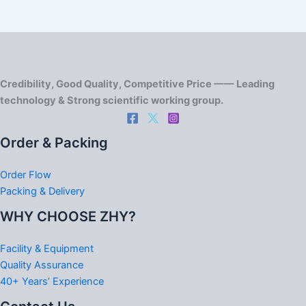
Credibility, Good Quality, Competitive Price —— Leading
technology & Strong scientific working group.
Order & Packing
Order Flow
Packing & Delivery
WHY CHOOSE ZHY?
Facility & Equipment
Quality Assurance
40+ Years’ Experience