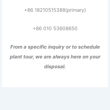
+86 18210515388(primary)
+86 010 53608650
From a specific inquiry or to schedule
plant tour, we are always here on your
disposal.