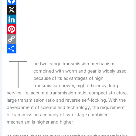
F
a
X
c
L
e
i
P
b
n
i
C
T
o
k
n
o
S
he two-stage transmission mechanism
o
e
t
p
h
combined with worm and gear is widely used
k
d
e
y
a
because of its advantages of high
transmission power, high efficiency, long
I
r
L
r
service life, accurate transmission ratio, compact structure,
n
e
i
e
large transmission ratio and reverse self-locking. With the
s
n
development of science and technology, the requirement
of transmission accuracy of two-stage combined
t
k
mechanism is higher and higher.