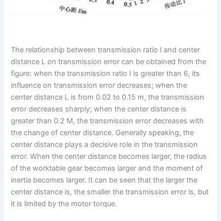
The relationship between transmission ratio I and center
distance L on transmission error can be obtained from the
figure: when the transmission ratio I is greater than 6, its
influence on transmission error decreases; when the
center distance L is from 0.02 to 0.15 m, the transmission
error decreases sharply; when the center distance is
greater than 0.2 M, the transmission error decreases with
the change of center distance. Generally speaking, the
center distance plays a decisive role in the transmission
error. When the center distance becomes larger, the radius
of the worktable gear becomes larger and the moment of
inertia becomes larger. It can be seen that the larger the
center distance is, the smaller the transmission error is, but
it is limited by the motor torque.