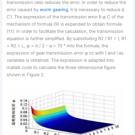
transmission ratio reduces the error. In order to reduce the
error caused by
worm gearing
, it is necessary to reduce Δ
C1. The expression of the transmission error δ φ C of the
mechanism of formula (9) is expanded to obtain formula
(11). In order to facilitate the calculation, the transmission
equation is further simplified. By substituting R2 / R1 = I, R1
+ R2 = L, φ = π / 2 – α = 70 ° into the formula, the
expression of gear transmission error φ cc with I and l as
variables is obtained. The expression is adapted into
matlab code to calculate the three-dimensional figure
shown in Figure 2.