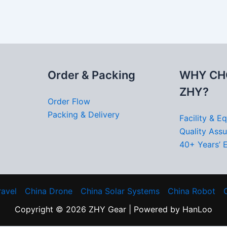
Order & Packing
WHY CH
ZHY?
Order Flow
Packing & Delivery
Facility & E
Quality Ass
40+ Years’ 
ravel
China Drone
China Solar Systems
China Robot
Copyright © 2026 ZHY Gear | Powered by HanLoo