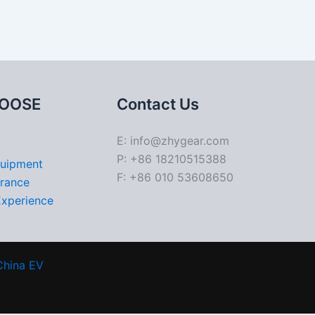
OOSE
Contact Us
E: info@zhygear.com
P: +86 18210515388
quipment
F: +86 010 53608650
urance
Experience
China EV