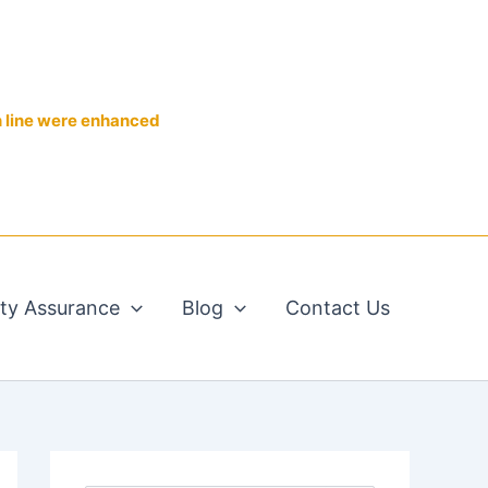
n line were enhanced
ity Assurance
Blog
Contact Us