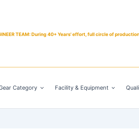
EER TEAM: During 40+ Years' effort, full circle of productio
Gear Category
Facility & Equipment
Qual