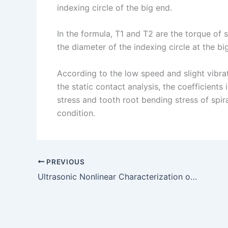
indexing circle of the big end.
In the formula, T1 and T2 are the torque of 
the diameter of the indexing circle at the b
According to the low speed and slight vibrat
the static contact analysis, the coefficients
stress and tooth root bending stress of spi
condition.
PREVIOUS
Ultrasonic Nonlinear Characterization of Quenching Depth of SAE J403 Steel Parking Gear