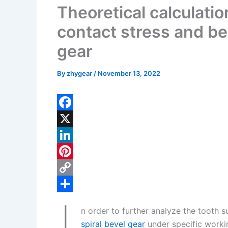
Theoretical calculatio
contact stress and be
gear
By
zhygear
/
November 13, 2022
F
a
X
c
L
e
i
P
b
n
i
C
o
k
n
o
S
n order to further analyze the tooth 
o
e
t
p
h
spiral bevel gear
under specific workin