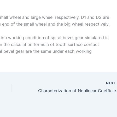
small wheel and large wheel respectively. D1 and D2 are
ig end of the small wheel and the big wheel respectively.
ion working condition of spiral bevel gear simulated in
 in the calculation formula of tooth surface contact
ral bevel gear are the same under each working
NEX
Characterization of Nonlinear Co