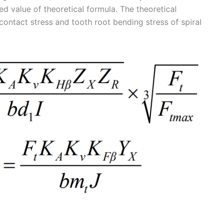
d value of theoretical formula. The theoretical
contact stress and tooth root bending stress of spiral