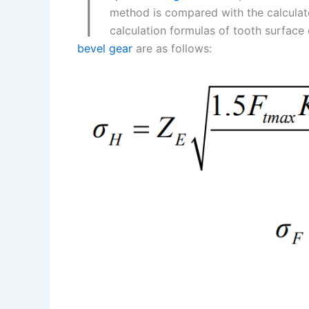
I
k
d
e
y
a
method is compared with the calculate
I
r
L
r
calculation formulas of tooth surface 
bevel gear
are as follows:
n
e
i
e
s
n
t
k