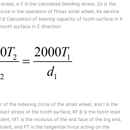
stress, σ F is the calculated bending stress; Ze is the
force in the operation of ftmax small wheel, Ka service
H β Calculation of bearing capacity of tooth surface in X
 tooth surface in Z direction
 of the indexing circle of the small wheel, and I is the
tact stress of the tooth surface; KF β Is the tooth load
ficient, MT is the modulus of the end face of the big end,
icient, and FT is the tangential force acting on the