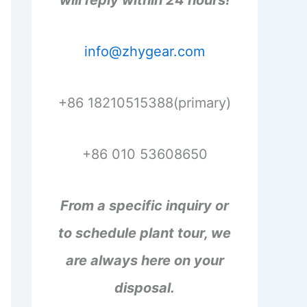
will reply within 24 hours!
info@zhygear.com
+86 18210515388(primary)
+86 010 53608650
From a specific inquiry or
to schedule plant tour, we
are always here on your
disposal.