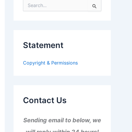
S
e
a
r
c
h
f
Statement
o
r
:
Copyright & Permissions
Contact Us
Sending email to below, we