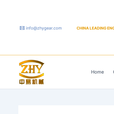
Skip
to
content
info@zhygear.com
CHINA LEADING ENGIN
Home