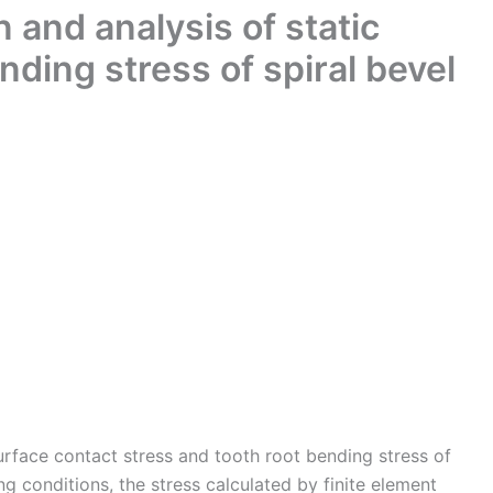
n and analysis of static
nding stress of spiral bevel
surface contact stress and tooth root bending stress of
g conditions, the stress calculated by finite element