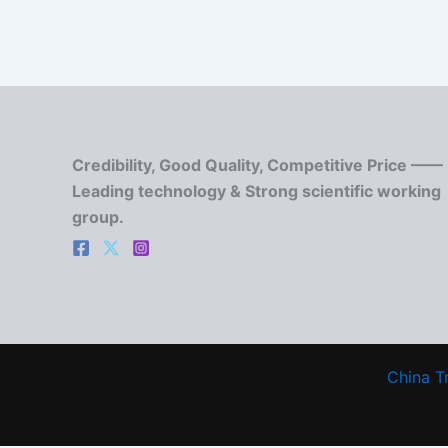
Credibility, Good Quality, Competitive Price ——
Leading technology & Strong scientific working
group.
China T