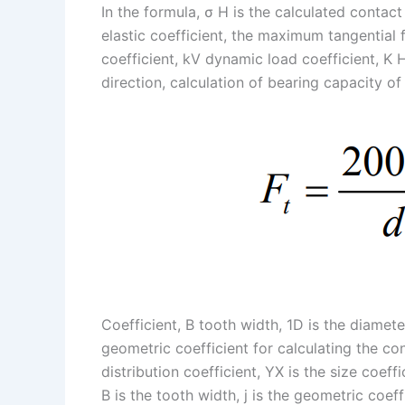
In the formula, σ H is the calculated contact 
elastic coefficient, the maximum tangential 
coefficient, kV dynamic load coefficient, K 
direction, calculation of bearing capacity of
Coefficient, B tooth width, 1D is the diameter
geometric coefficient for calculating the con
distribution coefficient, YX is the size coef
B is the tooth width, j is the geometric coeff