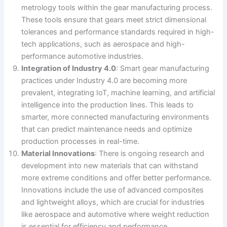
metrology tools within the gear manufacturing process.
These tools ensure that gears meet strict dimensional
tolerances and performance standards required in high-
tech applications, such as aerospace and high-
performance automotive industries​.
Integration of Industry 4.0
: Smart gear manufacturing
practices under Industry 4.0 are becoming more
prevalent, integrating IoT, machine learning, and artificial
intelligence into the production lines. This leads to
smarter, more connected manufacturing environments
that can predict maintenance needs and optimize
production processes in real-time​.
Material Innovations
: There is ongoing research and
development into new materials that can withstand
more extreme conditions and offer better performance.
Innovations include the use of advanced composites
and lightweight alloys, which are crucial for industries
like aerospace and automotive where weight reduction
is essential for efficiency and performance​.