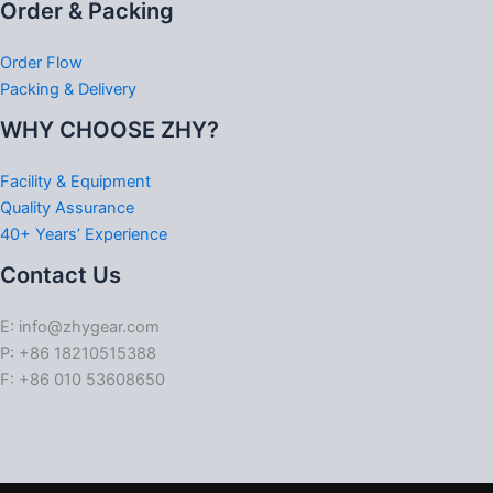
Order & Packing
Order Flow
Packing & Delivery
WHY CHOOSE ZHY?
Facility & Equipment
Quality Assurance
40+ Years’ Experience
Contact Us
E: info@zhygear.com
P: +86 18210515388
F: +86 010 53608650