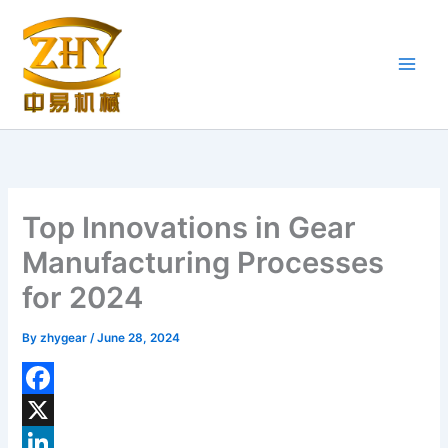
Skip
to
content
Top Innovations in Gear
Manufacturing Processes
for 2024
By
zhygear
/
June 28, 2024
F
a
X