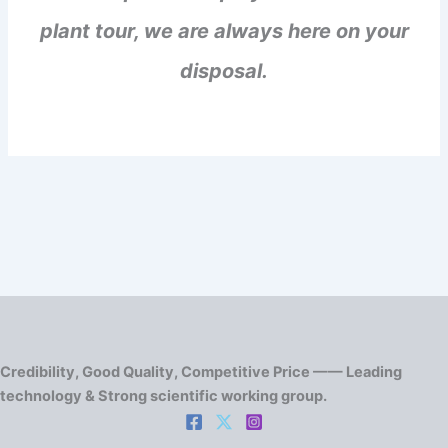
plant tour, we are always here on your
disposal.
Credibility, Good Quality, Competitive Price —— Leading
technology & Strong scientific working group.