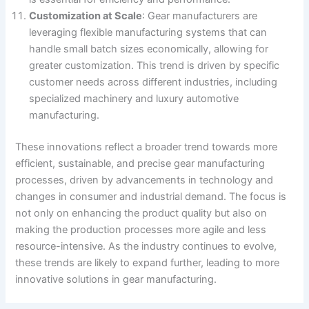
Customization at Scale
: Gear manufacturers are
leveraging flexible manufacturing systems that can
handle small batch sizes economically, allowing for
greater customization. This trend is driven by specific
customer needs across different industries, including
specialized machinery and luxury automotive
manufacturing​.
These innovations reflect a broader trend towards more
efficient, sustainable, and precise gear manufacturing
processes, driven by advancements in technology and
changes in consumer and industrial demand. The focus is
not only on enhancing the product quality but also on
making the production processes more agile and less
resource-intensive. As the industry continues to evolve,
these trends are likely to expand further, leading to more
innovative solutions in gear manufacturing.