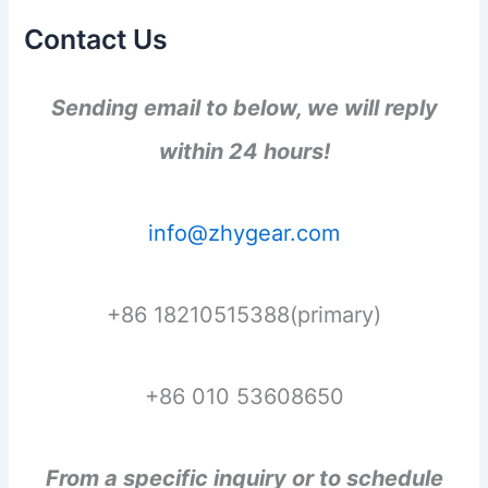
Contact Us
Sending email to below, we will reply
within 24 hours!
info@zhygear.com
+86 18210515388(primary)
+86 010 53608650
From a specific inquiry or to schedule