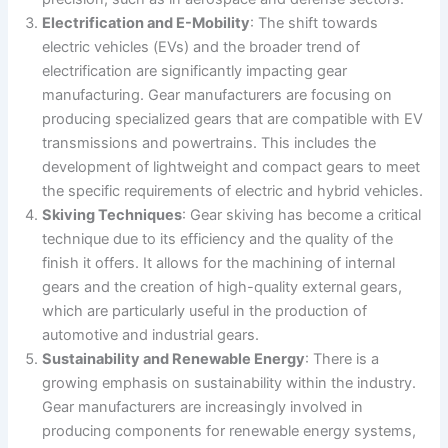
Electrification and E-Mobility
: The shift towards
electric vehicles (EVs) and the broader trend of
electrification are significantly impacting gear
manufacturing. Gear manufacturers are focusing on
producing specialized gears that are compatible with EV
transmissions and powertrains. This includes the
development of lightweight and compact gears to meet
the specific requirements of electric and hybrid vehicles​​.
Skiving Techniques
: Gear skiving has become a critical
technique due to its efficiency and the quality of the
finish it offers. It allows for the machining of internal
gears and the creation of high-quality external gears,
which are particularly useful in the production of
automotive and industrial gears​.
Sustainability and Renewable Energy
: There is a
growing emphasis on sustainability within the industry.
Gear manufacturers are increasingly involved in
producing components for renewable energy systems,