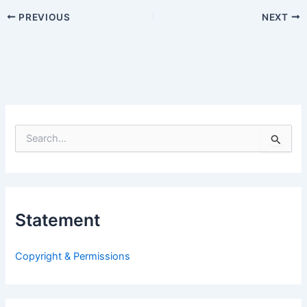
PREVIOUS
NEXT
S
e
a
r
c
h
Statement
f
o
r
Copyright & Permissions
: