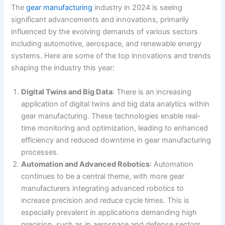
The
gear manufacturing
industry in 2024 is seeing
significant advancements and innovations, primarily
influenced by the evolving demands of various sectors
including automotive, aerospace, and renewable energy
systems. Here are some of the top innovations and trends
shaping the industry this year:
Digital Twins and Big Data
: There is an increasing
application of digital twins and big data analytics within
gear manufacturing. These technologies enable real-
time monitoring and optimization, leading to enhanced
efficiency and reduced downtime in gear manufacturing
processes​.
Automation and Advanced Robotics
: Automation
continues to be a central theme, with more gear
manufacturers integrating advanced robotics to
increase precision and reduce cycle times. This is
especially prevalent in applications demanding high
precision, such as in aerospace and defense sectors​​.