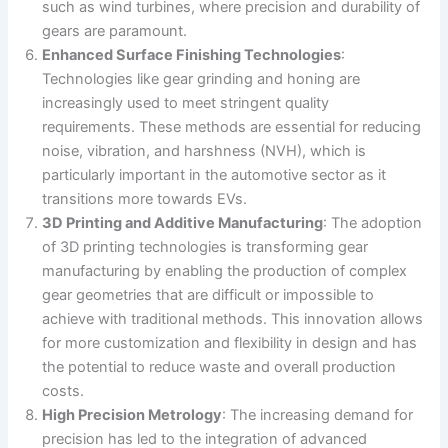
such as wind turbines, where precision and durability of
gears are paramount​​.
Enhanced Surface Finishing Technologies
:
Technologies like gear grinding and honing are
increasingly used to meet stringent quality
requirements. These methods are essential for reducing
noise, vibration, and harshness (NVH), which is
particularly important in the automotive sector as it
transitions more towards EVs​​.
3D Printing and Additive Manufacturing
: The adoption
of 3D printing technologies is transforming gear
manufacturing by enabling the production of complex
gear geometries that are difficult or impossible to
achieve with traditional methods. This innovation allows
for more customization and flexibility in design and has
the potential to reduce waste and overall production
costs​.
High Precision Metrology
: The increasing demand for
precision has led to the integration of advanced