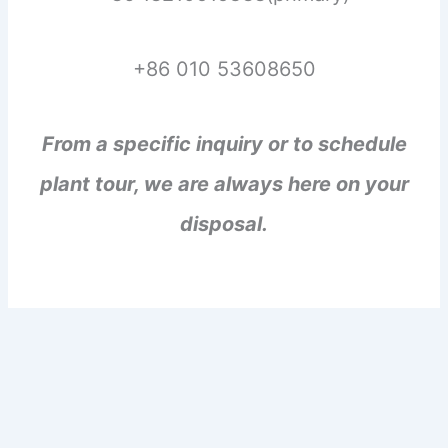
+86 010 53608650
From a specific inquiry or to schedule
plant tour, we are always here on your
disposal.