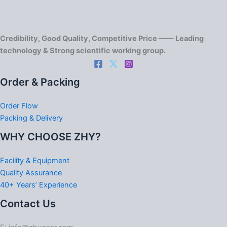
Credibility, Good Quality, Competitive Price —— Leading
technology & Strong scientific working group.
Order & Packing
Order Flow
Packing & Delivery
WHY CHOOSE ZHY?
Facility & Equipment
Quality Assurance
40+ Years’ Experience
Contact Us