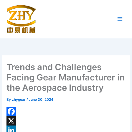
Skip
to
content
Trends and Challenges
Facing Gear Manufacturer in
the Aerospace Industry
By
zhygear
/
June 30, 2024
F
a
X