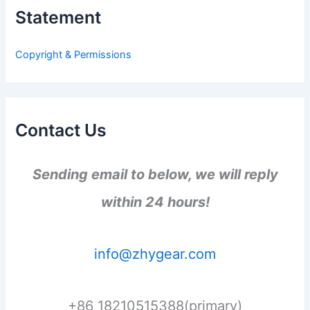
h
Statement
f
o
r
Copyright & Permissions
:
Contact Us
Sending email to below, we will reply
within 24 hours!
info@zhygear.com
+86 18210515388(primary)