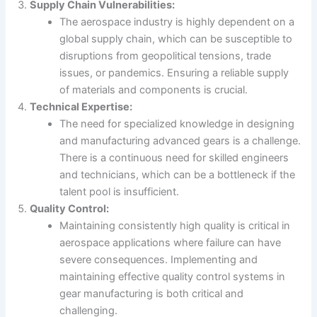
Supply Chain Vulnerabilities:
The aerospace industry is highly dependent on a
global supply chain, which can be susceptible to
disruptions from geopolitical tensions, trade
issues, or pandemics. Ensuring a reliable supply
of materials and components is crucial.
Technical Expertise:
The need for specialized knowledge in designing
and manufacturing advanced gears is a challenge.
There is a continuous need for skilled engineers
and technicians, which can be a bottleneck if the
talent pool is insufficient.
Quality Control:
Maintaining consistently high quality is critical in
aerospace applications where failure can have
severe consequences. Implementing and
maintaining effective quality control systems in
gear manufacturing is both critical and
challenging.