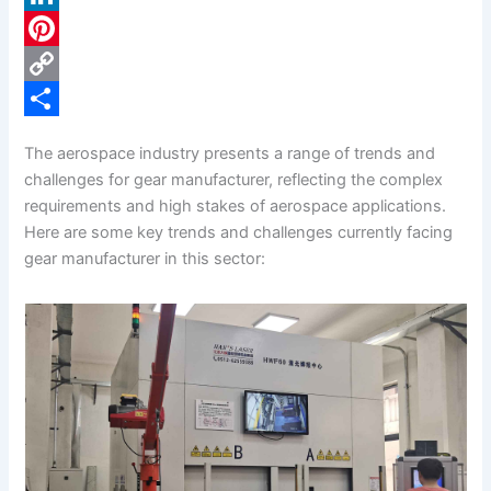
c
L
e
i
P
b
n
i
C
o
k
n
o
S
The aerospace industry presents a range of trends and
o
e
t
p
h
challenges for gear manufacturer, reflecting the complex
k
d
e
y
a
requirements and high stakes of aerospace applications.
Here are some key trends and challenges currently facing
I
r
L
r
gear manufacturer in this sector:
n
e
i
e
s
n
t
k