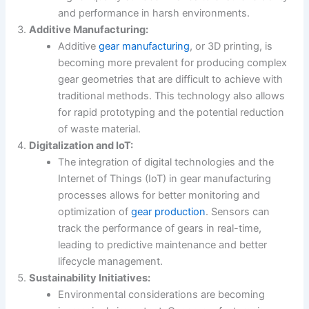
and performance in harsh environments.
Additive Manufacturing:
Additive
gear manufacturing
, or 3D printing, is
becoming more prevalent for producing complex
gear geometries that are difficult to achieve with
traditional methods. This technology also allows
for rapid prototyping and the potential reduction
of waste material.
Digitalization and IoT:
The integration of digital technologies and the
Internet of Things (IoT) in gear manufacturing
processes allows for better monitoring and
optimization of
gear production
. Sensors can
track the performance of gears in real-time,
leading to predictive maintenance and better
lifecycle management.
Sustainability Initiatives:
Environmental considerations are becoming