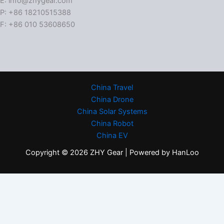
E: info@zhygear.com
P: +86 18210515388
F: +86 010 53608650
China Travel
China Drone
China Solar Systems
China Robot
China EV
Copyright © 2026 ZHY Gear | Powered by HanLoo