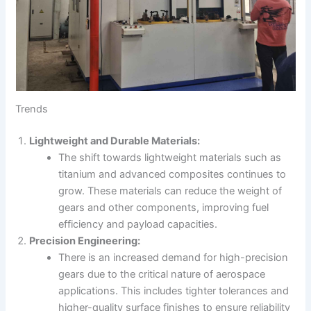
Trends
Lightweight and Durable Materials:
The shift towards lightweight materials such as
titanium and advanced composites continues to
grow. These materials can reduce the weight of
gears and other components, improving fuel
efficiency and payload capacities.
Precision Engineering:
There is an increased demand for high-precision
gears due to the critical nature of aerospace
applications. This includes tighter tolerances and
higher-quality surface finishes to ensure reliability