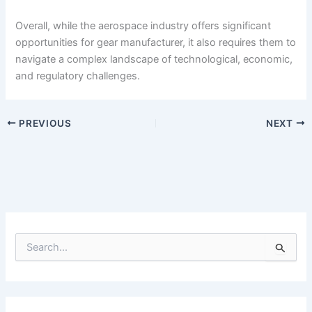
Overall, while the aerospace industry offers significant
opportunities for gear manufacturer, it also requires them to
navigate a complex landscape of technological, economic,
and regulatory challenges.
PREVIOUS
NEXT
S
e
a
r
c