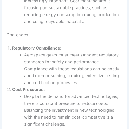
increasingly important. Gear manufacturer is
focusing on sustainable practices, such as
reducing energy consumption during production
and using recyclable materials.
Challenges
Regulatory Compliance:
Aerospace gears must meet stringent regulatory
standards for safety and performance.
Compliance with these regulations can be costly
and time-consuming, requiring extensive testing
and certification processes.
Cost Pressures:
Despite the demand for advanced technologies,
there is constant pressure to reduce costs.
Balancing the investment in new technologies
with the need to remain cost-competitive is a
significant challenge.