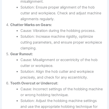
misalignment.
Solution: Ensure proper alignment of the hob
cutter and workpiece. Check and adjust machine
alignments regularly.
Chatter Marks on Gears:
Cause: Vibration during the hobbing process.
Solution: Increase machine rigidity, optimize
cutting parameters, and ensure proper workpiece
clamping.
Gear Runout:
Cause: Misalignment or eccentricity of the hob
cutter or workpiece.
Solution: Align the hob cutter and workpiece
precisely, and check for any eccentricity.
Tooth Overcut or Undercut:
Cause: Incorrect settings of the hobbing machine
or wrong hobbing technique.
Solution: Adjust the hobbing machine settings
and use the appropriate hobbing technique for