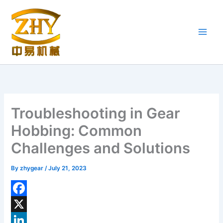
Skip
to
content
Troubleshooting in Gear
Hobbing: Common
Challenges and Solutions
By
zhygear
/
July 21, 2023
F
a
X