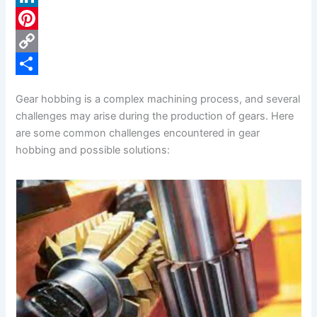
c
L
e
i
P
b
n
i
C
o
k
n
o
S
Gear hobbing is a complex machining process, and several
o
e
t
p
h
challenges may arise during the production of gears. Here
k
d
e
y
a
are some common challenges encountered in gear
hobbing and possible solutions:
I
r
L
r
n
e
i
e
s
n
t
k