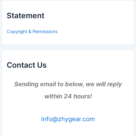
c
h
Statement
f
o
r
Copyright & Permissions
:
Contact Us
Sending email to below, we will reply
within 24 hours!
info@zhygear.com