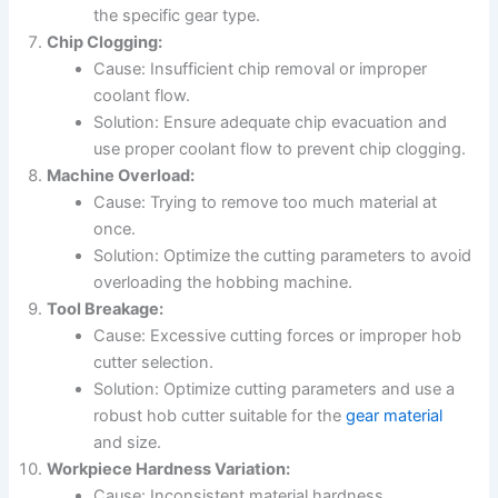
the specific gear type.
Chip Clogging:
Cause: Insufficient chip removal or improper
coolant flow.
Solution: Ensure adequate chip evacuation and
use proper coolant flow to prevent chip clogging.
Machine Overload:
Cause: Trying to remove too much material at
once.
Solution: Optimize the cutting parameters to avoid
overloading the hobbing machine.
Tool Breakage:
Cause: Excessive cutting forces or improper hob
cutter selection.
Solution: Optimize cutting parameters and use a
robust hob cutter suitable for the
gear material
and size.
Workpiece Hardness Variation:
Cause: Inconsistent material hardness.