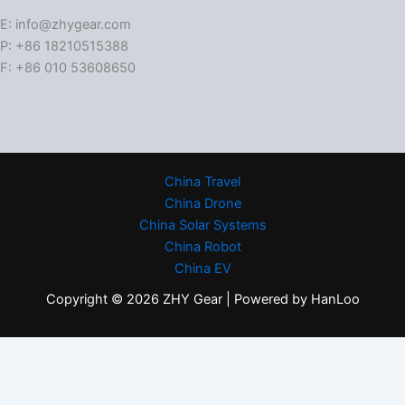
E: info@zhygear.com
P: +86 18210515388
F: +86 010 53608650
China Travel
China Drone
China Solar Systems
China Robot
China EV
Copyright © 2026 ZHY Gear | Powered by HanLoo