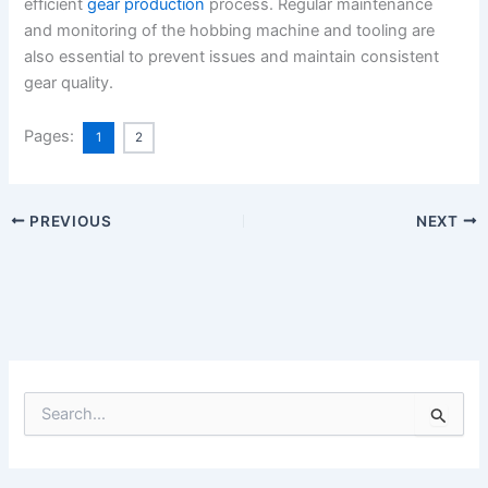
efficient
gear production
process. Regular maintenance
and monitoring of the hobbing machine and tooling are
also essential to prevent issues and maintain consistent
gear quality.
Pages:
1
2
PREVIOUS
NEXT
S
e
a
r