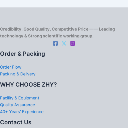
Credibility, Good Quality, Competitive Price —— Leading
technology & Strong scientific working group.
Order & Packing
Order Flow
Packing & Delivery
WHY CHOOSE ZHY?
Facility & Equipment
Quality Assurance
40+ Years’ Experience
Contact Us