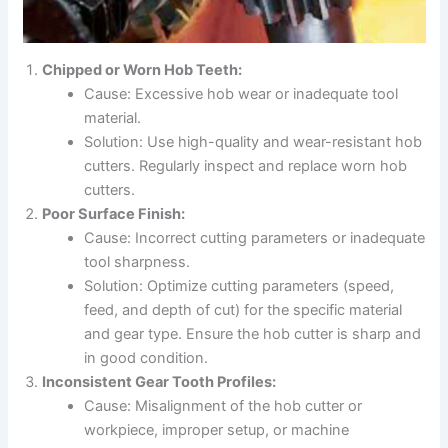
Chipped or Worn Hob Teeth:
Cause: Excessive hob wear or inadequate tool
material.
Solution: Use high-quality and wear-resistant hob
cutters. Regularly inspect and replace worn hob
cutters.
Poor Surface Finish:
Cause: Incorrect cutting parameters or inadequate
tool sharpness.
Solution: Optimize cutting parameters (speed,
feed, and depth of cut) for the specific material
and gear type. Ensure the hob cutter is sharp and
in good condition.
Inconsistent Gear Tooth Profiles:
Cause: Misalignment of the hob cutter or
workpiece, improper setup, or machine