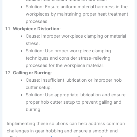
Solution: Ensure uniform material hardness in the
workpieces by maintaining proper heat treatment
processes.
Workpiece Distortion:
Cause: Improper workpiece clamping or material
stress.
Solution: Use proper workpiece clamping
techniques and consider stress-relieving
processes for the workpiece material.
Galling or Burring:
Cause: Insufficient lubrication or improper hob
cutter setup.
Solution: Use appropriate lubrication and ensure
proper hob cutter setup to prevent galling and
burring.
Implementing these solutions can help address common
challenges in gear hobbing and ensure a smooth and