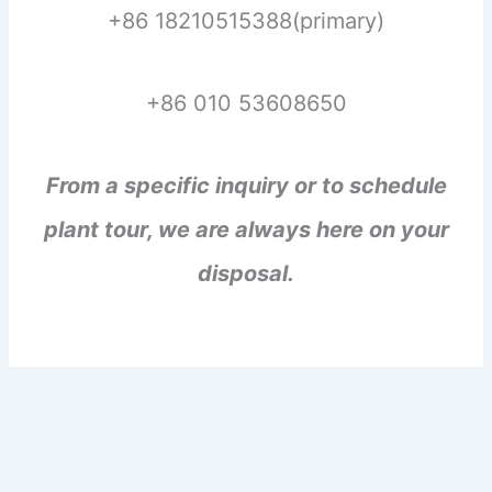
+86 18210515388(primary)
+86 010 53608650
From a specific inquiry or to schedule
plant tour, we are always here on your
disposal.